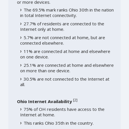
or more devices.
The 69.5% mark ranks Ohio 30th in the nation
in total Internet connectivity.
27.7% of residents are connected to the
Internet only at home.
5.7% are not connected at home, but are
connected elsewhere.
11% are connected at home and elsewhere
on one device.
25.1% are connected at home and elsewhere
on more than one device.
30.5% are not connected to the Internet at
all.
[
2
]
Ohio Internet Availability
75% of OH residents have access to the
Internet at home.
This ranks Ohio 35th in the country.