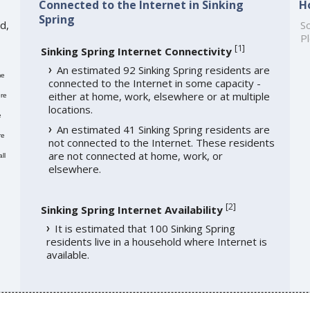
Connected to the Internet in Sinking
H
Spring
d,
So
Pl
[
1
]
Sinking Spring Internet Connectivity
An estimated 92 Sinking Spring residents are
me
connected to the Internet in some capacity -
either at home, work, elsewhere or at multiple
re
locations.
e
An estimated 41 Sinking Spring residents are
re
not connected to the Internet. These residents
are not connected at home, work, or
ll
elsewhere.
[
2
]
Sinking Spring Internet Availability
It is estimated that 100 Sinking Spring
residents live in a household where Internet is
available.