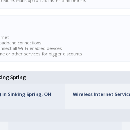
 More. Plans up to 15x faster than before.
ernet
broadband connections
onnect all Wi-Fi-enabled devices
ne or other services for bigger discounts
king Spring
) in Sinking Spring, OH
Wireless Internet Service