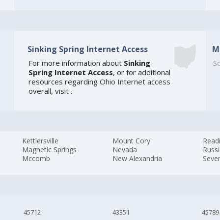
Sinking Spring Internet Access
M
For more information about
Sinking
So
Spring Internet Access
, or for additional
resources regarding
Ohio Internet access
overall, visit
.
Kettlersville
Mount Cory
Read
Magnetic Springs
Nevada
Russ
Mccomb
New Alexandria
Seven
45712
43351
45789