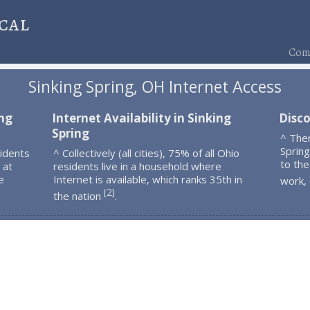
cal
Comp
Sinking Spring, OH Internet Access
ing
Internet Availability in Sinking
Disco
Spring
^ Ther
Sprin
sidents
^ Collectively (all cities), 75% of all Ohio
to the
 at
residents live in a household where
e
Internet is available, which ranks 35th in
work,
2
[
]
the nation
.