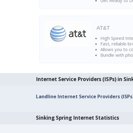
Get Ready to Do
AT&T
High Speed Int
Fast, reliable 
Allows you to c
Bundle with pho
Internet Service Providers (ISPs) in Sin
Landline Internet Service Providers (ISPs
Sinking Spring Internet Statistics