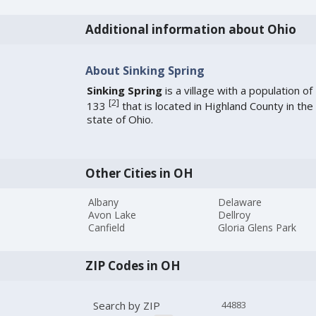
Additional information about Ohio
About Sinking Spring
Sinking Spring
is a village with a population of
[
2
]
133
that is located in Highland County in the
state of Ohio.
Other Cities in OH
Albany
Delaware
Avon Lake
Dellroy
Canfield
Gloria Glens Park
ZIP Codes in OH
Search by ZIP
44883