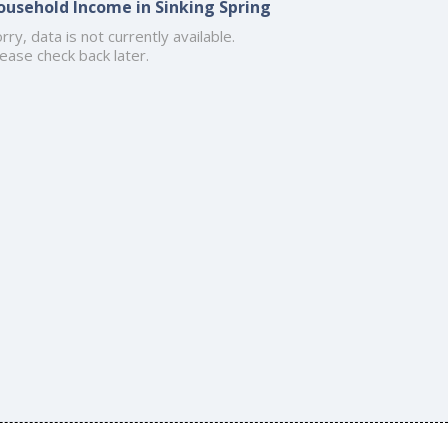
ousehold Income in Sinking Spring
rry, data is not currently available.
ease check back later.