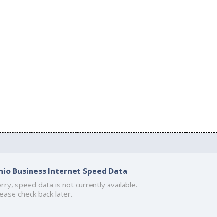
hio Business Internet Speed Data
rry, speed data is not currently available.
ease check back later.