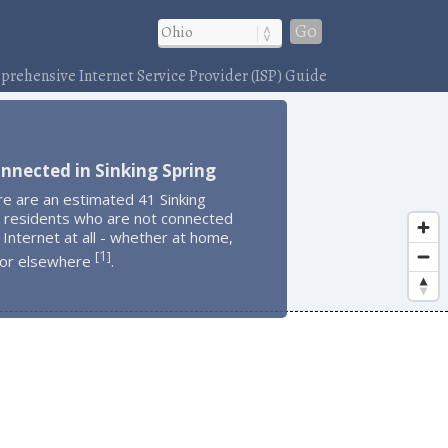
Go
rehensive Internet Service Provider (ISP) Guide
nnected in Sinking Spring
e are an estimated 41 Sinking
g residents who are not connected
 Internet at all - whether at home,
1
[
]
 or elsewhere
.