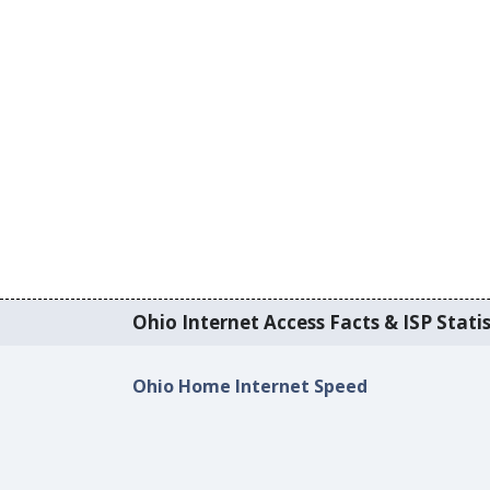
Ohio Internet Access Facts & ISP Statis
Ohio Home Internet Speed