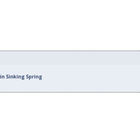
in Sinking Spring