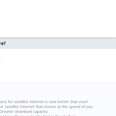
re?
.
ice for satellite Internet is now better than ever!
 Satellite Internet that moves at the speed of you.
Greater download capacity.