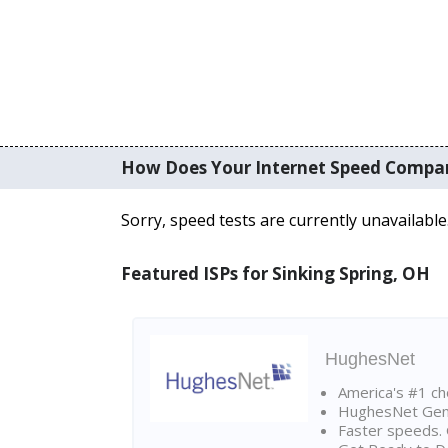
How Does Your Internet Speed Compa
Sorry, speed tests are currently unavailable
Featured ISPs for Sinking Spring, OH
HughesNet
America's #1 cho
HughesNet Gen4:
Faster speeds. 