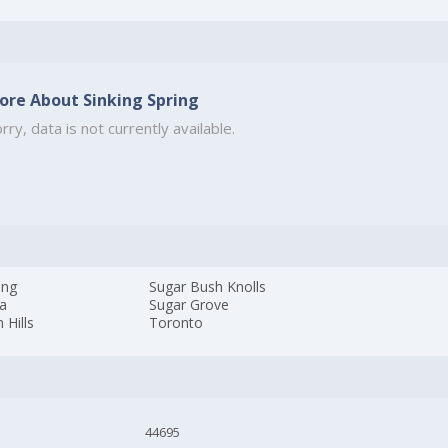
ore About Sinking Spring
rry, data is not currently available.
ing
Sugar Bush Knolls
ia
Sugar Grove
 Hills
Toronto
44695