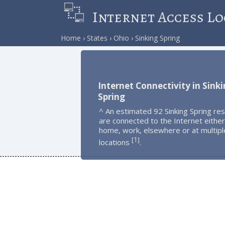
Internet Access Lo
Home
States
Ohio
Sinking Spring
Internet Connectivity in Sink
Spring
^ An estimated 92 Sinking Spring re
are connected to the Internet either
home, work, elsewhere or at multipl
1
[
]
locations
.