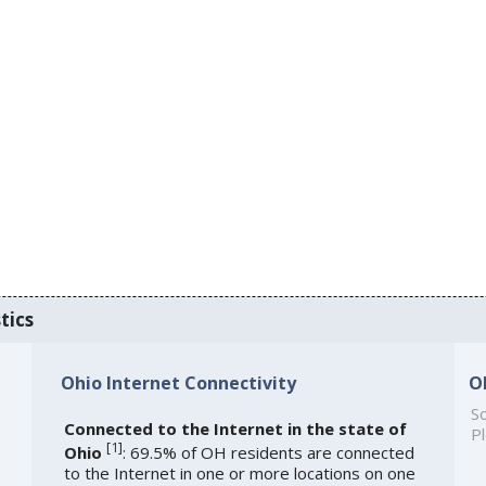
tics
Ohio Internet Connectivity
O
So
Connected to the Internet in the state of
Pl
[
1
]
Ohio
: 69.5% of OH residents are connected
to the Internet in one or more locations on one