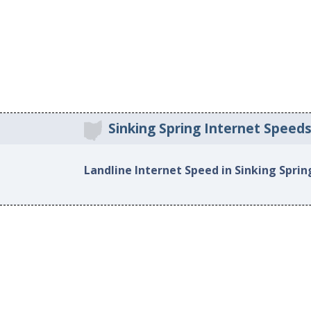
Sinking Spring Internet Speed
Landline Internet Speed in Sinking Sprin