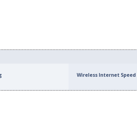
s
g
Wireless Internet Speed 