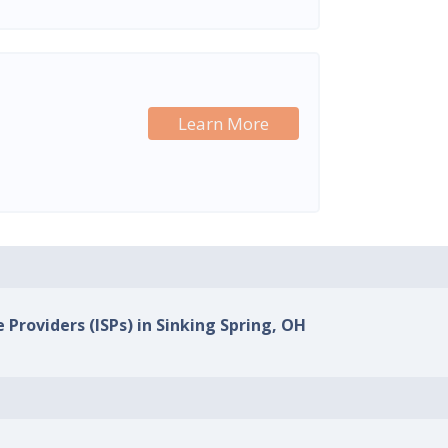
Learn More
 Providers (ISPs) in Sinking Spring, OH