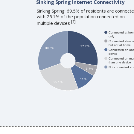
Sinking Spring Internet Connectivity
Sinking Spring: 69.5% of residents are connecte
with 25.1% of the population connected on
[
1
]
multiple devices
.
Connected at ho
only
Connected elswhe
but not at home
27.7%
30.5%
Connected on on
device
Connected on mo
than one device
Not connected at a
5.7%
11%
25.1%