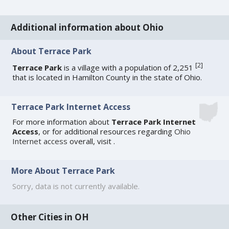
Additional information about Ohio
About Terrace Park
[
2
]
Terrace Park
is a village with a population of 2,251
that is located in Hamilton County in the state of Ohio.
Terrace Park Internet Access
For more information about
Terrace Park Internet
Access
, or for additional resources regarding
Ohio
Internet access
overall, visit
.
More About Terrace Park
Sorry, data is not currently available.
Other Cities in OH