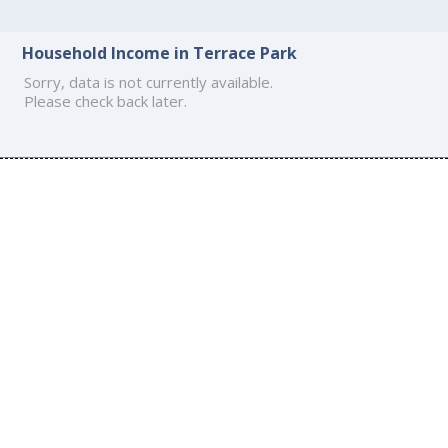
Household Income in Terrace Park
Sorry, data is not currently available.
Please check back later.