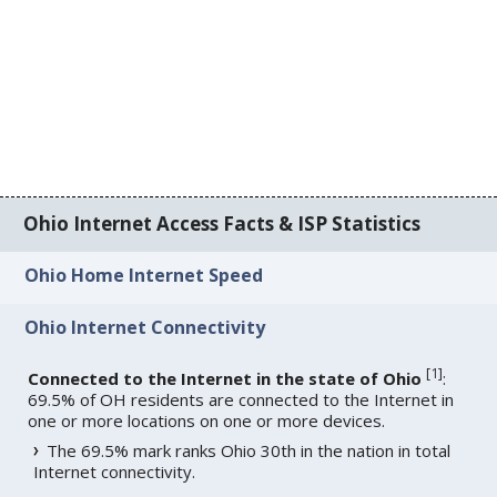
Ohio Internet Access Facts & ISP Statistics
Ohio Home Internet Speed
Ohio Internet Connectivity
[
1
]
Connected to the Internet in the state of Ohio
:
69.5% of OH residents are connected to the Internet in
one or more locations on one or more devices.
The 69.5% mark ranks Ohio 30th in the nation in total
Internet connectivity.