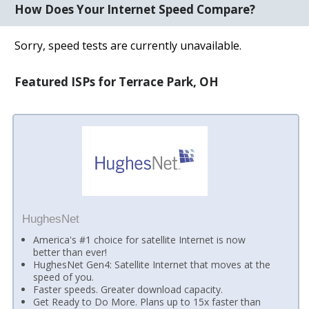
How Does Your Internet Speed Compare?
Sorry, speed tests are currently unavailable.
Featured ISPs for Terrace Park, OH
HughesNet
America's #1 choice for satellite Internet is now
better than ever!
HughesNet Gen4: Satellite Internet that moves at the
speed of you.
Faster speeds. Greater download capacity.
Get Ready to Do More. Plans up to 15x faster than