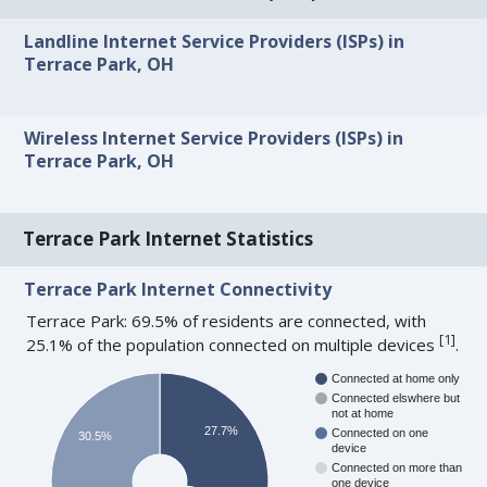
Landline Internet Service Providers (ISPs) in
Terrace Park, OH
Wireless Internet Service Providers (ISPs) in
Terrace Park, OH
Terrace Park Internet Statistics
Terrace Park Internet Connectivity
Terrace Park: 69.5% of residents are connected, with
[
1
]
25.1% of the population connected on multiple devices
.
Connected at home only
Connected elswhere but
not at home
27.7%
Connected on one
30.5%
device
Connected on more than
one device