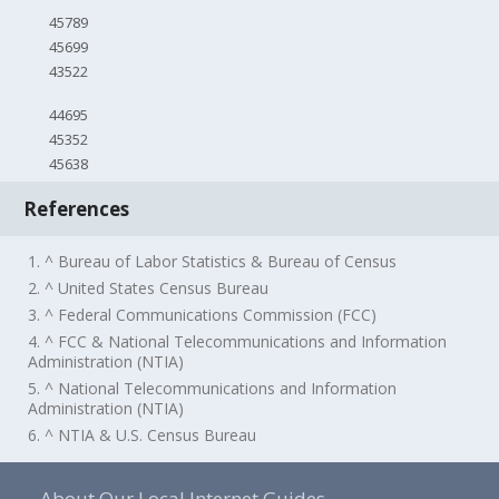
45789
45699
43522
44695
45352
45638
References
1. ^ Bureau of Labor Statistics & Bureau of Census
2. ^ United States Census Bureau
3. ^ Federal Communications Commission (FCC)
4. ^ FCC & National Telecommunications and Information
Administration (NTIA)
5. ^ National Telecommunications and Information
Administration (NTIA)
6. ^ NTIA & U.S. Census Bureau
About Our Local Internet Guides