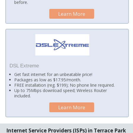
before.
Learn More
DSL Extreme
Get fast internet for an unbeatable price!
Packages as low as $17.95/month.
FREE installation (reg. $199); No phone line required.
Up to 75Mbps download speed; Wireless Router
included.
Learn More
Internet Service Providers (ISPs) in Terrace Park