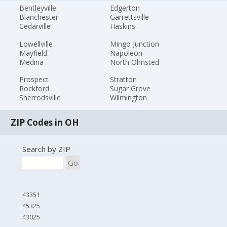
Bentleyville
Edgerton
Blanchester
Garrettsville
Cedarville
Haskins
Lowellville
Mingo Junction
Mayfield
Napoleon
Medina
North Olmsted
Prospect
Stratton
Rockford
Sugar Grove
Sherrodsville
Wilmington
ZIP Codes in OH
Search by ZIP
Go
43351
45325
43025