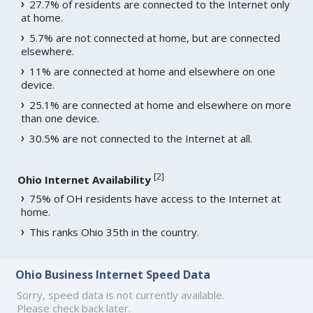
27.7% of residents are connected to the Internet only
at home.
5.7% are not connected at home, but are connected
elsewhere.
11% are connected at home and elsewhere on one
device.
25.1% are connected at home and elsewhere on more
than one device.
30.5% are not connected to the Internet at all.
[
2
]
Ohio Internet Availability
75% of OH residents have access to the Internet at
home.
This ranks Ohio 35th in the country.
Ohio Business Internet Speed Data
Sorry, speed data is not currently available.
Please check back later.