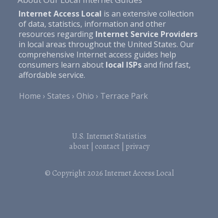
Internet Access Local
is an extensive collection
of data, statistics, information and other
resources regarding
Internet Service Providers
in local areas throughout the United States. Our
comprehensive Internet access guides help
consumers learn about
local ISPs
and find fast,
affordable service.
Home
States
Ohio
Terrace Park
U.S. Internet Statistics
about
|
contact
|
privacy
© Copyright 2026
Internet Access Local