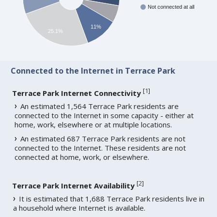
Not connected at all
11%
25.1%
Connected to the Internet in Terrace Park
[
1
]
Terrace Park Internet Connectivity
An estimated 1,564 Terrace Park residents are
connected to the Internet in some capacity - either at
home, work, elsewhere or at multiple locations.
An estimated 687 Terrace Park residents are not
connected to the Internet. These residents are not
connected at home, work, or elsewhere.
[
2
]
Terrace Park Internet Availability
It is estimated that 1,688 Terrace Park residents live in
a household where Internet is available.