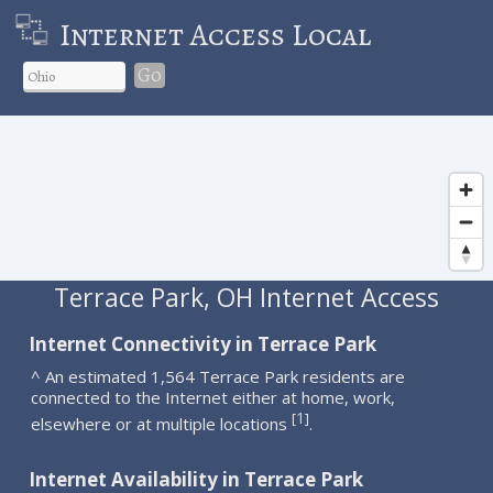
Internet Access Local
Go
Terrace Park, OH Internet Access
Internet Connectivity in Terrace Park
^ An estimated 1,564 Terrace Park residents are
connected to the Internet either at home, work,
1
[
]
elsewhere or at multiple locations
.
Internet Availability in Terrace Park