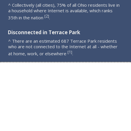
^ Collectively (all cities), 75% of all Ohio residents live in
a household where Internet is available, which ranks
2
[
]
35th in the nation
.
Disconnected in Terrace Park
^ There are an estimated 687 Terrace Park residents
who are not connected to the Internet at all - whether
1
[
]
at home, work, or elsewhere
.