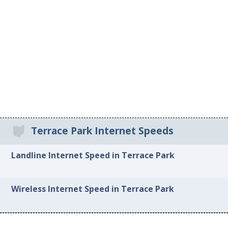
Terrace Park Internet Speeds
Landline Internet Speed in Terrace Park
Wireless Internet Speed in Terrace Park