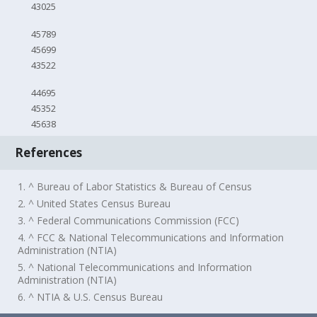
43025
45789
45699
43522
44695
45352
45638
References
1. ^ Bureau of Labor Statistics & Bureau of Census
2. ^ United States Census Bureau
3. ^ Federal Communications Commission (FCC)
4. ^ FCC & National Telecommunications and Information
Administration (NTIA)
5. ^ National Telecommunications and Information
Administration (NTIA)
6. ^ NTIA & U.S. Census Bureau