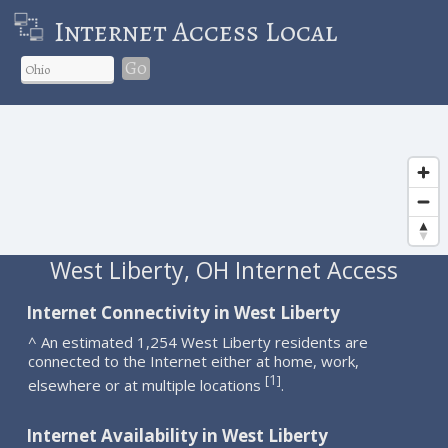
Internet Access Local
Go
West Liberty, OH Internet Access
Internet Connectivity in West Liberty
^ An estimated 1,254 West Liberty residents are
connected to the Internet either at home, work,
1
[
]
elsewhere or at multiple locations
.
Internet Availability in West Liberty