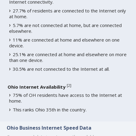
Internet connectivity.
27.7% of residents are connected to the Internet only
at home.
5.7% are not connected at home, but are connected
elsewhere.
11% are connected at home and elsewhere on one
device.
25.1% are connected at home and elsewhere on more
than one device.
30.5% are not connected to the Internet at all.
[
2
]
Ohio Internet Availability
75% of OH residents have access to the Internet at
home.
This ranks Ohio 35th in the country.
Ohio Business Internet Speed Data