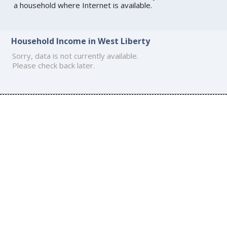
a household where Internet is available.
Household Income in West Liberty
Sorry, data is not currently available.
Please check back later.