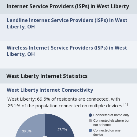
Internet Service Providers (ISPs) in West Liberty
Landline Internet Service Providers (ISPs) in West
Liberty, OH
Wireless Internet Service Providers (ISPs) in West
Liberty, OH
West Liberty Internet Statistics
West Liberty Internet Connectivity
West Liberty: 69.5% of residents are connected, with
[
1
]
25.1% of the population connected on multiple devices
.
Connected at home only
Connected elswhere but
not at home
27.7%
Connected on one
30.5%
device