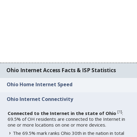
Ohio Internet Access Facts & ISP Statistics
Ohio Home Internet Speed
Ohio Internet Connectivity
[
1
]
Connected to the Internet in the state of Ohio
:
69.5% of OH residents are connected to the Internet in
one or more locations on one or more devices.
The 69.5% mark ranks Ohio 30th in the nation in total