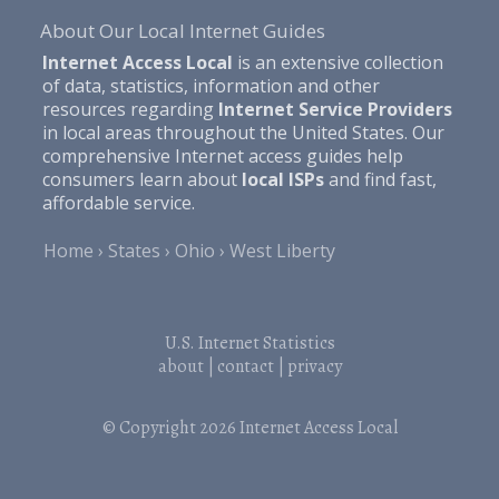
About Our Local Internet Guides
Internet Access Local
is an extensive collection
of data, statistics, information and other
resources regarding
Internet Service Providers
in local areas throughout the United States. Our
comprehensive Internet access guides help
consumers learn about
local ISPs
and find fast,
affordable service.
Home
States
Ohio
West Liberty
U.S. Internet Statistics
about
|
contact
|
privacy
© Copyright 2026
Internet Access Local