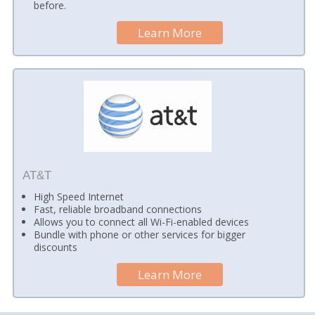
before.
Learn More
AT&T
High Speed Internet
Fast, reliable broadband connections
Allows you to connect all Wi-Fi-enabled devices
Bundle with phone or other services for bigger
discounts
Learn More