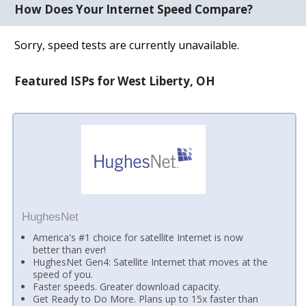
How Does Your Internet Speed Compare?
Sorry, speed tests are currently unavailable.
Featured ISPs for West Liberty, OH
HughesNet
America's #1 choice for satellite Internet is now
better than ever!
HughesNet Gen4: Satellite Internet that moves at the
speed of you.
Faster speeds. Greater download capacity.
Get Ready to Do More. Plans up to 15x faster than