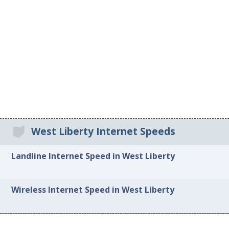
West Liberty Internet Speeds
Landline Internet Speed in West Liberty
Wireless Internet Speed in West Liberty