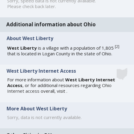
Sorry, speed data is not currently available.
Please check back later.
Additional information about Ohio
About West Liberty
[
2
]
West Liberty
is a village with a population of 1,805
that is located in Logan County in the state of Ohio.
West Liberty Internet Access
For more information about
West Liberty Internet
Access
, or for additional resources regarding
Ohio
Internet access
overall, visit
.
More About West Liberty
Sorry, data is not currently available.