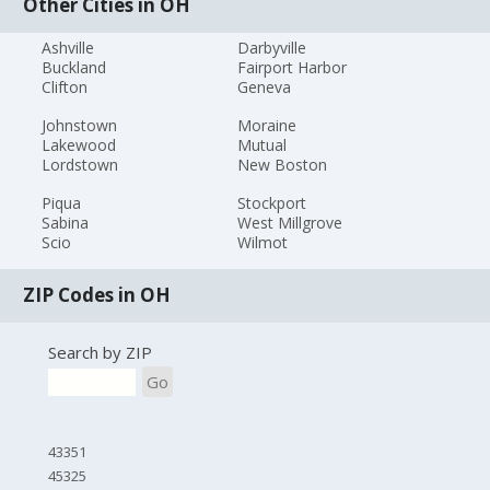
Other Cities in OH
Ashville
Darbyville
Buckland
Fairport Harbor
Clifton
Geneva
Johnstown
Moraine
Lakewood
Mutual
Lordstown
New Boston
Piqua
Stockport
Sabina
West Millgrove
Scio
Wilmot
ZIP Codes in OH
Search by ZIP
Go
43351
45325