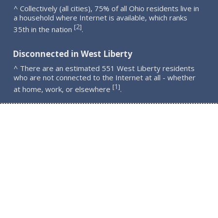
^ Collectively (all cities), 75% of all Ohio residents live in
a household where Internet is available, which ranks
2
[
]
35th in the nation
.
Disconnected in West Liberty
^ There are an estimated 551 West Liberty residents
who are not connected to the Internet at all - whether
1
[
]
at home, work, or elsewhere
.