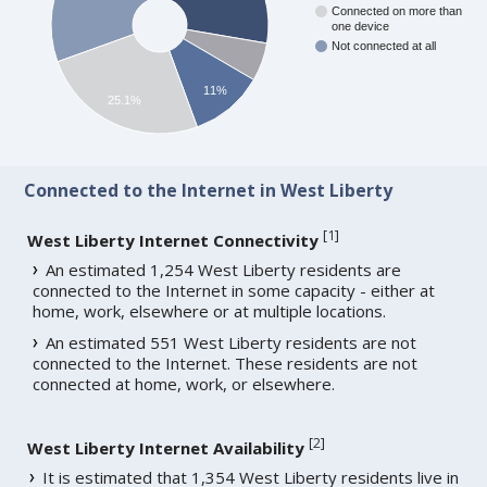
Connected on more than
one device
Not connected at all
11%
25.1%
Connected to the Internet in West Liberty
[
1
]
West Liberty Internet Connectivity
An estimated 1,254 West Liberty residents are
connected to the Internet in some capacity - either at
home, work, elsewhere or at multiple locations.
An estimated 551 West Liberty residents are not
connected to the Internet. These residents are not
connected at home, work, or elsewhere.
[
2
]
West Liberty Internet Availability
It is estimated that 1,354 West Liberty residents live in