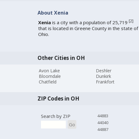
About Xenia
[
2
]
Xenia
is a city with a population of 25,719
that is located in Greene County in the state of
Ohio.
Other Cities in OH
Avon Lake
Deshler
Bloomdale
Dunkirk
Chatfield
Frankfort
ZIP Codes in OH
Search by ZIP
44883
44040
Go
44887