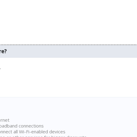
re?
.
ernet
broadband connections
onnect all Wi-Fi-enabled devices