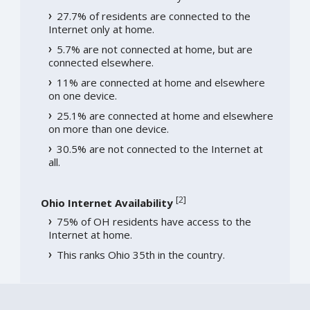
27.7% of residents are connected to the
Internet only at home.
5.7% are not connected at home, but are
connected elsewhere.
11% are connected at home and elsewhere
on one device.
25.1% are connected at home and elsewhere
on more than one device.
30.5% are not connected to the Internet at
all.
[
2
]
Ohio Internet Availability
75% of OH residents have access to the
Internet at home.
This ranks Ohio 35th in the country.