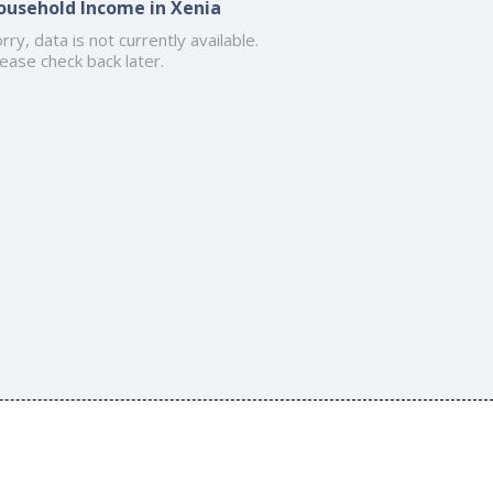
ousehold Income in Xenia
rry, data is not currently available.
ease check back later.