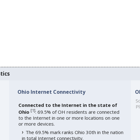
tics
Ohio Internet Connectivity
O
So
Connected to the Internet in the state of
Pl
[
1
]
Ohio
: 69.5% of OH residents are connected
to the Internet in one or more locations on one
or more devices.
The 69.5% mark ranks Ohio 30th in the nation
in total Internet connectivity.