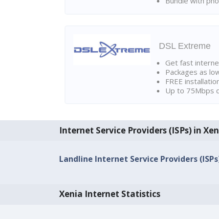
Bundle with pho
DSL Extreme
Get fast interne
Packages as lo
FREE installatio
Up to 75Mbps d
Internet Service Providers (ISPs) in Xen
Landline Internet Service Providers (ISPs
Xenia Internet Statistics