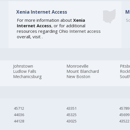
Xenia Internet Access
M
For more information about
Xenia
So
Internet Access
, or for additional
resources regarding
Ohio Internet access
overall, visit
.
Johnstown
Monroeville
Pitsb
Ludlow Falls
Mount Blanchard
Rock
Mechanicsburg
New Boston
Sout
45712
43351
45789
44036
45325
45699
44128
43025
43522