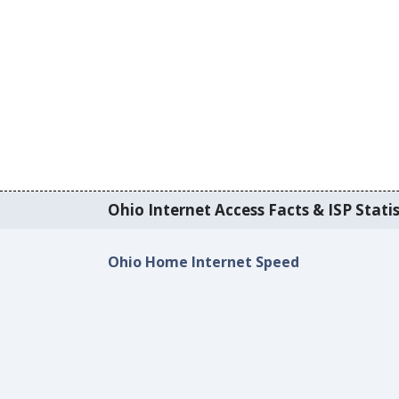
Ohio Internet Access Facts & ISP Statis
Ohio Home Internet Speed