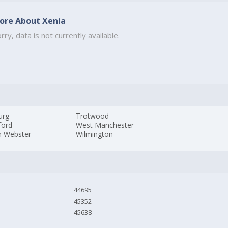
ore About Xenia
rry, data is not currently available.
urg
Trotwood
ford
West Manchester
h Webster
Wilmington
44695
45352
45638