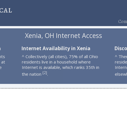
cal
Comp
Xenia, OH Internet Access
a
Internet Availability in Xenia
Disco
nts
^ Collectively (all cities), 75% of all Ohio
^ The
 at
residents live in a household where
resid
e
Internet is available, which ranks 35th in
Intern
2
[
]
the nation
.
elsew