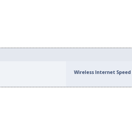
Wireless Internet Speed 