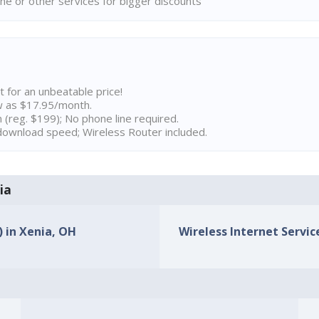
ne or other services for bigger discounts
t for an unbeatable price!
w as $17.95/month.
n (reg. $199); No phone line required.
ownload speed; Wireless Router included.
ia
) in Xenia, OH
Wireless Internet Service