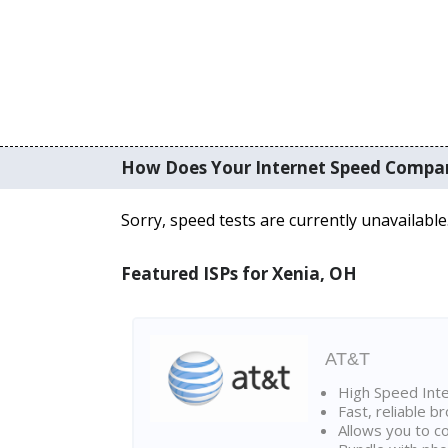
How Does Your Internet Speed Compa
Sorry, speed tests are currently unavailable
Featured ISPs for Xenia, OH
AT&T
High Speed Int
Fast, reliable 
Allows you to c