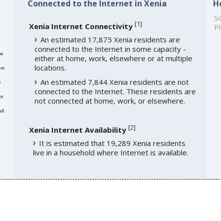
Connected to the Internet in Xenia
H
So
[
1
]
Xenia Internet Connectivity
Pl
An estimated 17,875 Xenia residents are
connected to the Internet in some capacity -
me
either at home, work, elsewhere or at multiple
locations.
re
An estimated 7,844 Xenia residents are not
e
connected to the Internet. These residents are
re
not connected at home, work, or elsewhere.
ll
[
2
]
Xenia Internet Availability
It is estimated that 19,289 Xenia residents
live in a household where Internet is available.