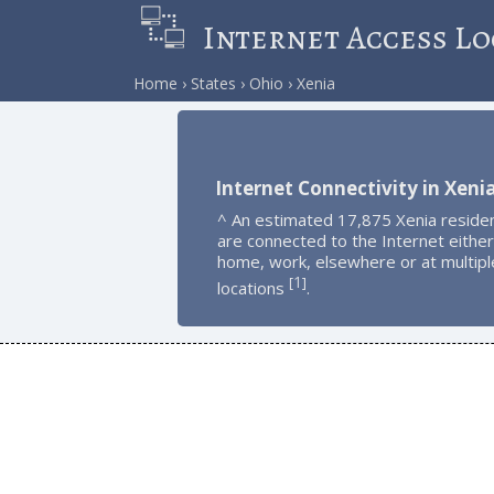
Internet Access Lo
Home
States
Ohio
Xenia
Internet Connectivity in Xeni
^ An estimated 17,875 Xenia reside
are connected to the Internet either
home, work, elsewhere or at multipl
1
[
]
locations
.