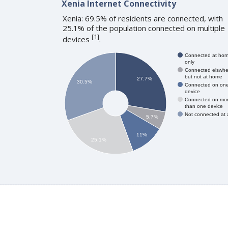
Xenia Internet Connectivity
Xenia: 69.5% of residents are connected, with
25.1% of the population connected on multiple
[
1
]
devices
.
Connected at ho
only
Connected elswhe
but not at home
27.7%
30.5%
Connected on on
device
Connected on mo
than one device
Not connected at a
5.7%
11%
25.1%