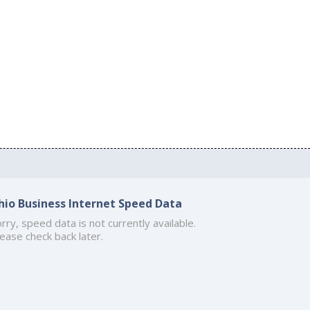
hio Business Internet Speed Data
rry, speed data is not currently available.
ease check back later.