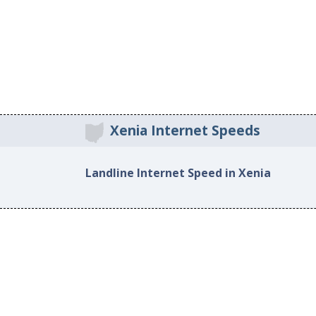
Xenia Internet Speeds
Landline Internet Speed in Xenia