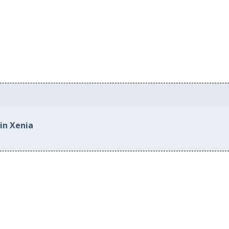
in Xenia