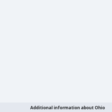
Additional information about Ohio