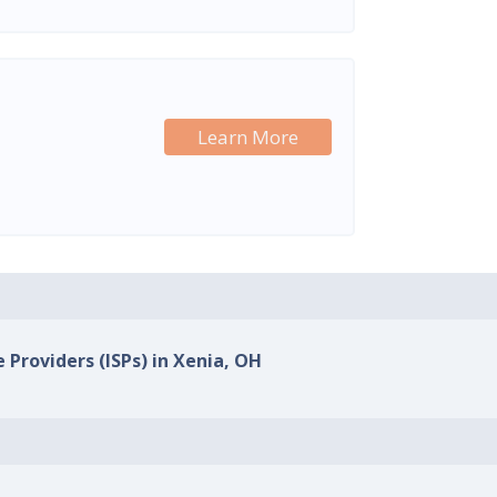
Learn More
 Providers (ISPs) in Xenia, OH