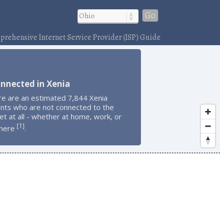
Go
rehensive Internet Service Provider (ISP) Guide
nnected in Xenia
re are an estimated 7,844 Xenia
ents who are not connected to the
et at all - whether at home, work, or
1
[
]
here
.