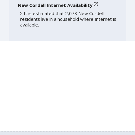
[
2
]
New Cordell Internet Availability
It is estimated that 2,078 New Cordell
residents live in a household where Internet is
available.