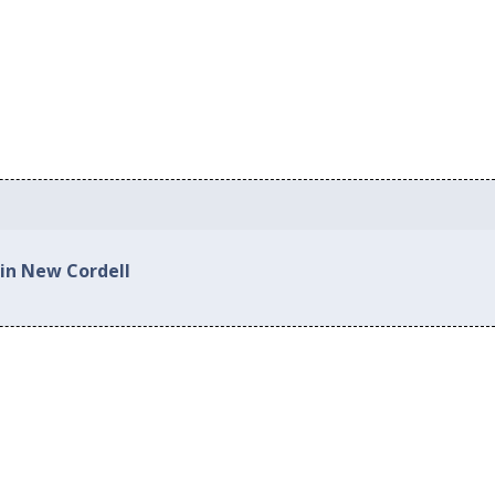
 in New Cordell