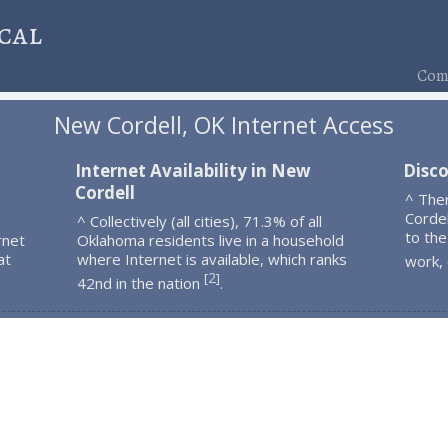
cal
Comp
New Cordell, OK Internet Access
Internet Availability in New
Disc
Cordell
^ The
Corde
^ Collectively (all cities), 71.3% of all
to the
rnet
Oklahoma residents live in a household
at
where Internet is available, which ranks
work,
2
[
]
42nd in the nation
.