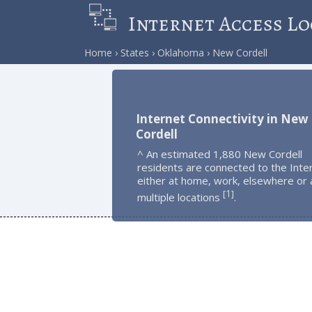
Internet Access Lo
Home
States
Oklahoma
New Cordell
Internet Connectivity in New
Cordell
^ An estimated 1,880 New Cordell
residents are connected to the Inte
either at home, work, elsewhere or 
1
[
]
multiple locations
.