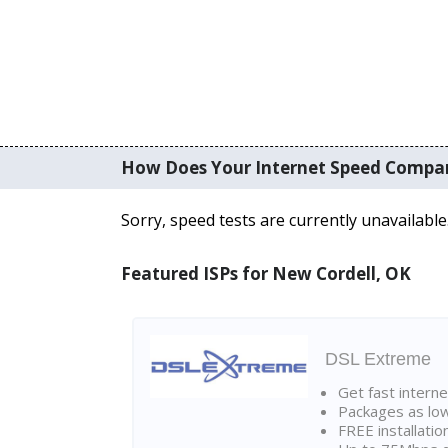
How Does Your Internet Speed Compa
Sorry, speed tests are currently unavailable
Featured ISPs for New Cordell, OK
DSL Extreme
Get fast interne
Packages as lo
FREE installatio