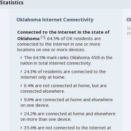
Statistics
Oklahoma Internet Connectivity
O
So
Connected to the Internet in the state of
Pl
[
1
]
Oklahoma
: 64.5% of OK residents are
connected to the Internet in one or more
locations on one or more devices.
The 64.5% mark ranks Oklahoma 45th in the
nation in total Internet connectivity.
24.3% of residents are connected to the
Internet only at home.
6.4% are not connected at home, but are
connected elsewhere.
9.6% are connected at home and elsewhere
on one device.
24.2% are connected at home and elsewhere
on more than one device.
35.4% are not connected to the Internet at