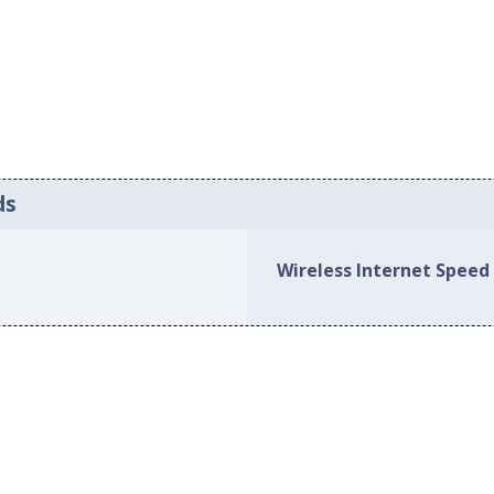
ds
Wireless Internet Speed