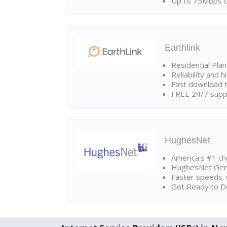
Up to 75Mbps d
Earthlink
Residential Pla
Reliability and 
Fast download t
FREE 24/7 suppo
HughesNet
America's #1 cho
HughesNet Gen4:
Faster speeds. 
Get Ready to Do