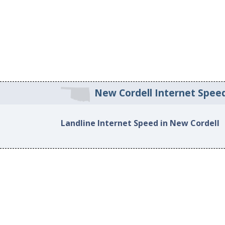
New Cordell Internet Spee
Landline Internet Speed in New Cordell