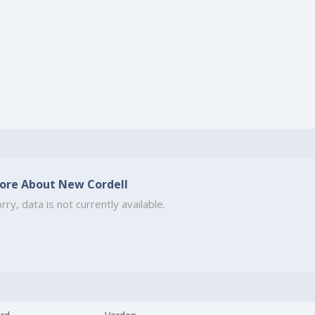
ore About New Cordell
rry, data is not currently available.