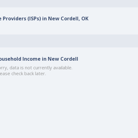
e Providers (ISPs) in New Cordell, OK
ousehold Income in New Cordell
rry, data is not currently available.
ease check back later.