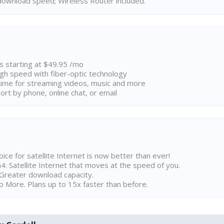
ownload speed; Wireless Router included.
ns starting at $49.95 /mo
high speed with fiber-optic technology
ime for streaming videos, music and more
rt by phone, online chat, or email
ice for satellite Internet is now better than ever!
 Satellite Internet that moves at the speed of you.
Greater download capacity.
 More. Plans up to 15x faster than before.