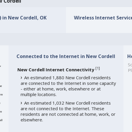
w Cordell
) in New Cordell, OK
Wireless Internet Servic
Connected to the Internet in New Cordell
H
,
So
[
1
]
New Cordell Internet Connectivity
Pl
An estimated 1,880 New Cordell residents
are connected to the Internet in some capacity
me
- either at home, work, elsewhere or at
multiple locations.
re
An estimated 1,032 New Cordell residents
e
are not connected to the Internet. These
re
residents are not connected at home, work, or
elsewhere.
ll