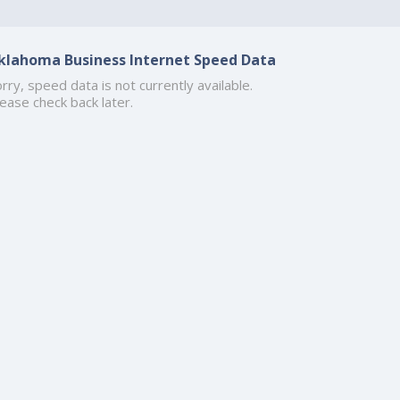
klahoma Business Internet Speed Data
rry, speed data is not currently available.
ease check back later.