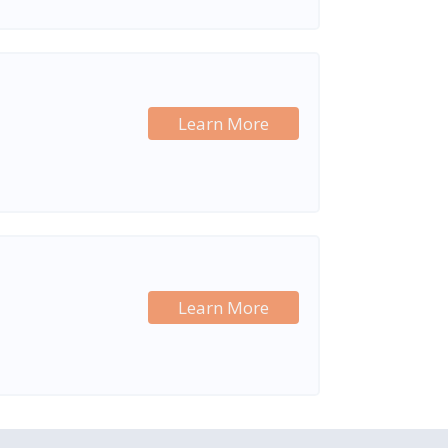
Learn More
Learn More