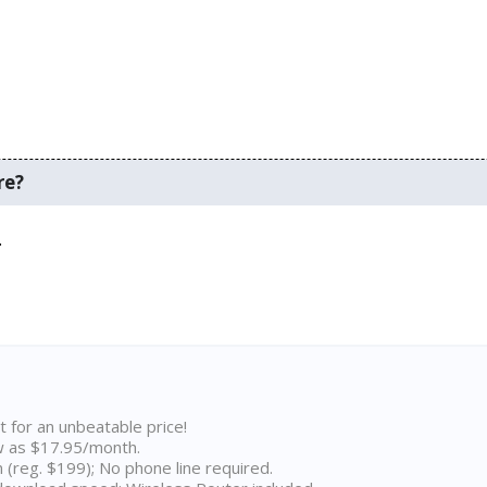
re?
.
t for an unbeatable price!
w as $17.95/month.
n (reg. $199); No phone line required.