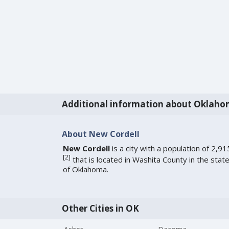
Additional information about Oklah
About New Cordell
New Cordell
is a city with a population of 2,91
[
2
]
that is located in Washita County in the stat
of Oklahoma.
Other Cities in OK