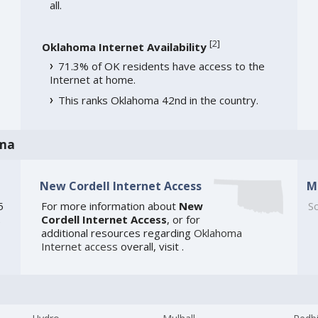
all.
[
2
]
Oklahoma Internet Availability
71.3% of OK residents have access to the
Internet at home.
This ranks Oklahoma 42nd in the country.
oma
New Cordell Internet Access
M
5
For more information about
New
So
Cordell Internet Access
, or for
e
additional resources regarding
Oklahoma
Internet access
overall, visit
.