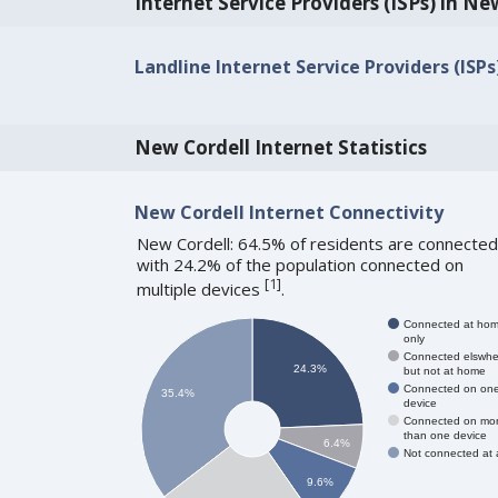
Internet Service Providers (ISPs) in Ne
Landline Internet Service Providers (ISPs
New Cordell Internet Statistics
New Cordell Internet Connectivity
New Cordell: 64.5% of residents are connected
with 24.2% of the population connected on
[
1
]
multiple devices
.
Connected at ho
only
Connected elswhe
24.3%
but not at home
Connected on on
35.4%
device
Connected on mo
than one device
6.4%
Not connected at a
9.6%