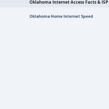
Oklahoma Internet Access Facts & ISP 
Oklahoma Home Internet Speed