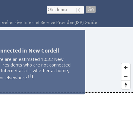
Go
rehensive Internet Service Provider (ISP) Guide
onnected in New Cordell
re are an estimated 1,032 New
ll residents who are not connected
 Internet at all - whether at home,
1
[
]
 or elsewhere
.