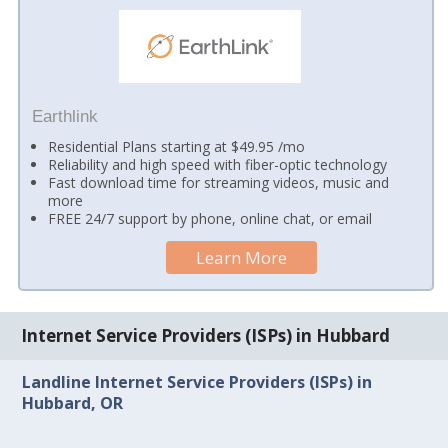
Earthlink
Residential Plans starting at $49.95 /mo
Reliability and high speed with fiber-optic technology
Fast download time for streaming videos, music and
more
FREE 24/7 support by phone, online chat, or email
Learn More
Internet Service Providers (ISPs) in Hubbard
Landline Internet Service Providers (ISPs) in
Hubbard, OR