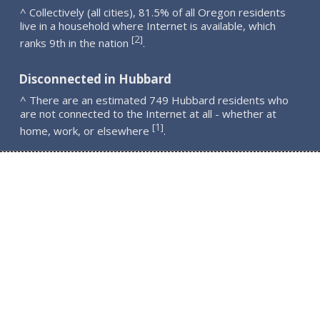
^ Collectively (all cities), 81.5% of all Oregon residents
live in a household where Internet is available, which
2
[
]
ranks 9th in the nation
.
Disconnected in Hubbard
^ There are an estimated 749 Hubbard residents who
are not connected to the Internet at all - whether at
1
[
]
home, work, or elsewhere
.