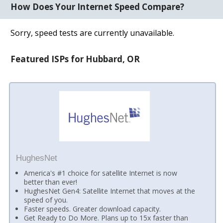
How Does Your Internet Speed Compare?
Sorry, speed tests are currently unavailable.
Featured ISPs for Hubbard, OR
HughesNet
America's #1 choice for satellite Internet is now
better than ever!
HughesNet Gen4: Satellite Internet that moves at the
speed of you.
Faster speeds. Greater download capacity.
Get Ready to Do More. Plans up to 15x faster than