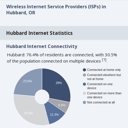
Wireless Internet Service Providers (ISPs) in
Hubbard, OR
Hubbard Internet Statistics
Hubbard Internet Connectivity
Hubbard: 76.4% of residents are connected, with 30.5%
[
1
]
of the population connected on multiple devices
.
Connected at home only
Connected elswhere but
not at home
23.6%
28%
Connected on one
device
Connected on more than
one device
Not connected at all
6.6%
30.5%
11.3%