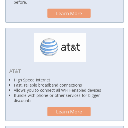
before.
Learn More
AT&T
High Speed Internet
Fast, reliable broadband connections
Allows you to connect all Wi-Fi-enabled devices
Bundle with phone or other services for bigger
discounts
Learn More