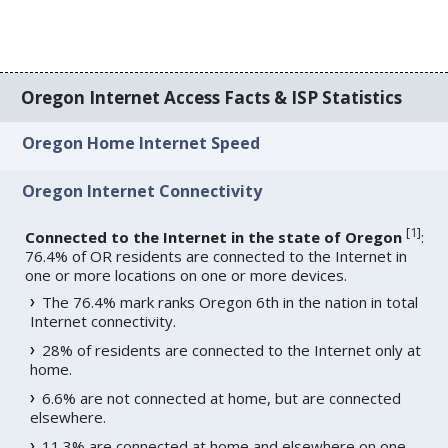
Oregon Internet Access Facts & ISP Statistics
Oregon Home Internet Speed
Oregon Internet Connectivity
[
1
]
Connected to the Internet in the state of Oregon
:
76.4% of OR residents are connected to the Internet in
one or more locations on one or more devices.
The 76.4% mark ranks Oregon 6th in the nation in total
Internet connectivity.
28% of residents are connected to the Internet only at
home.
6.6% are not connected at home, but are connected
elsewhere.
11.3% are connected at home and elsewhere on one