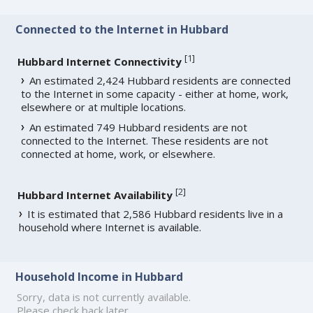
Connected to the Internet in Hubbard
[
1
]
Hubbard Internet Connectivity
An estimated 2,424 Hubbard residents are connected
to the Internet in some capacity - either at home, work,
elsewhere or at multiple locations.
An estimated 749 Hubbard residents are not
connected to the Internet. These residents are not
connected at home, work, or elsewhere.
[
2
]
Hubbard Internet Availability
It is estimated that 2,586 Hubbard residents live in a
household where Internet is available.
Household Income in Hubbard
Sorry, data is not currently available.
Please check back later.