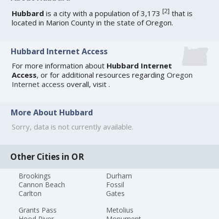
[
2
]
Hubbard
is a city with a population of 3,173
that is
located in Marion County in the state of Oregon.
Hubbard Internet Access
For more information about
Hubbard Internet
Access
, or for additional resources regarding
Oregon
Internet access
overall, visit
.
More About Hubbard
Sorry, data is not currently available.
Other Cities in OR
Brookings
Durham
Cannon Beach
Fossil
Carlton
Gates
Grants Pass
Metolius
Hood River
Monument