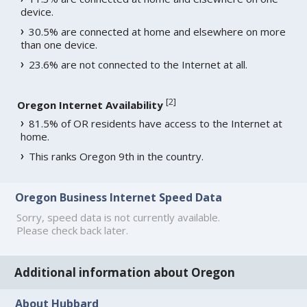
device.
30.5% are connected at home and elsewhere on more
than one device.
23.6% are not connected to the Internet at all.
[
2
]
Oregon Internet Availability
81.5% of OR residents have access to the Internet at
home.
This ranks Oregon 9th in the country.
Oregon Business Internet Speed Data
Sorry, speed data is not currently available.
Please check back later.
Additional information about Oregon
About Hubbard