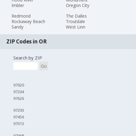
Imbler
Oregon City
Redmond
The Dalles
Rockaway Beach
Troutdale
Sandy
West Linn
ZIP Codes in OR
Search by ZIP
Go
97920
97204
97626
97293
97456
97013
97068