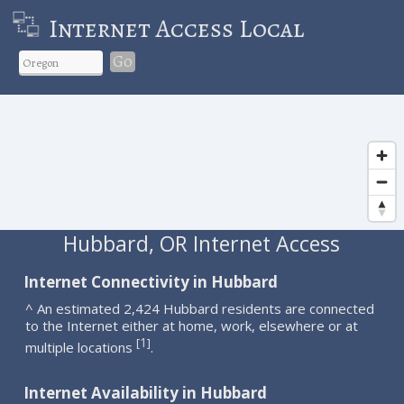
Internet Access Local
Go
Hubbard, OR Internet Access
Internet Connectivity in Hubbard
^ An estimated 2,424 Hubbard residents are connected
to the Internet either at home, work, elsewhere or at
1
[
]
multiple locations
.
Internet Availability in Hubbard