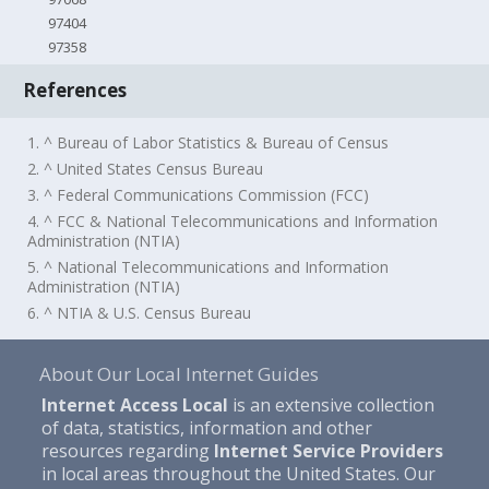
97404
97358
References
1. ^ Bureau of Labor Statistics & Bureau of Census
2. ^ United States Census Bureau
3. ^ Federal Communications Commission (FCC)
4. ^ FCC & National Telecommunications and Information
Administration (NTIA)
5. ^ National Telecommunications and Information
Administration (NTIA)
6. ^ NTIA & U.S. Census Bureau
About Our Local Internet Guides
Internet Access Local
is an extensive collection
of data, statistics, information and other
resources regarding
Internet Service Providers
in local areas throughout the United States. Our