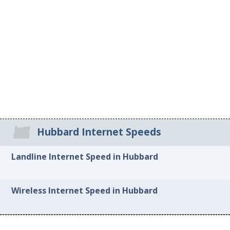
Hubbard Internet Speeds
Landline Internet Speed in Hubbard
Wireless Internet Speed in Hubbard