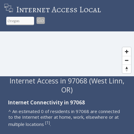
Internet Access Local
Go
Internet Access in 97068 (West Linn,
OR)
Internet Connectivity in 97068
^ An estimated 0 of residents in 97068 are connected
to the Internet either at home, work, elsewhere or at
1
[
]
multiple locations
.