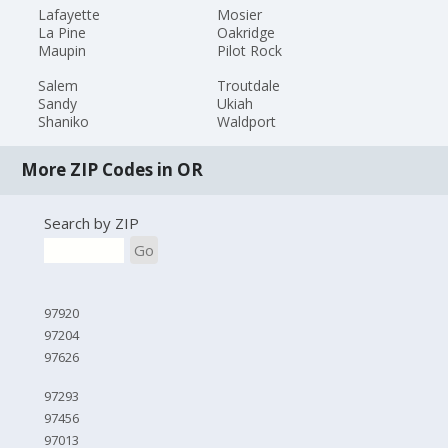
Lafayette
Mosier
La Pine
Oakridge
Maupin
Pilot Rock
Salem
Troutdale
Sandy
Ukiah
Shaniko
Waldport
More ZIP Codes in OR
Search by ZIP
Go
97920
97204
97626
97293
97456
97013