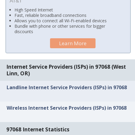
AT&T
High Speed Internet
Fast, reliable broadband connections
Allows you to connect all Wi-Fi-enabled devices
Bundle with phone or other services for bigger
discounts
Learn More
Internet Service Providers (ISPs) in 97068 (West
Linn, OR)
Landline Internet Service Providers (ISPs) in 97068
Wireless Internet Service Providers (ISPs) in 97068
97068 Internet Statistics