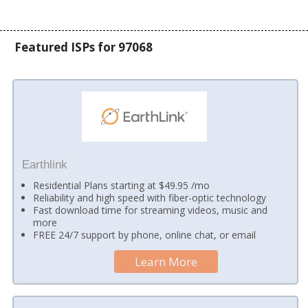
Featured ISPs for 97068
Earthlink
Residential Plans starting at $49.95 /mo
Reliability and high speed with fiber-optic technology
Fast download time for streaming videos, music and
more
FREE 24/7 support by phone, online chat, or email
Learn More