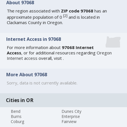
About 97068
The region associated with
ZIP code 97068
has an
[
2
]
approximate population of 0
and is located in
Clackamas County in Oregon.
Internet Access in 97068
For more information about
97068 Internet
Access
, or for additional resources regarding
Oregon
Internet access
overall, visit
.
More About 97068
Sorry, data is not currently available.
Cities in OR
Bend
Dunes City
Burns
Enterprise
Coburg
Fairview