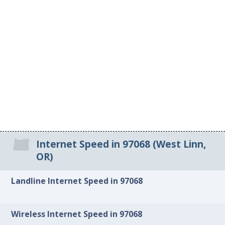
Internet Speed in 97068 (West Linn,
OR)
Landline Internet Speed in 97068
Wireless Internet Speed in 97068