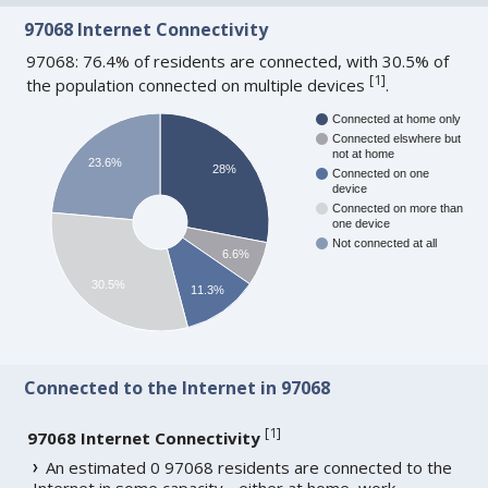
97068 Internet Connectivity
97068: 76.4% of residents are connected, with 30.5% of
[
1
]
the population connected on multiple devices
.
Connected at home only
Connected elswhere but
not at home
23.6%
28%
Connected on one
device
Connected on more than
one device
Not connected at all
6.6%
30.5%
11.3%
Connected to the Internet in 97068
[
1
]
97068 Internet Connectivity
An estimated 0 97068 residents are connected to the
Internet in some capacity - either at home, work,