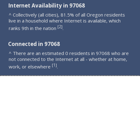
Internet Availability in 97068
^ Collectively (all cities), 81.5% of all Oregon residents
live in a household where Internet is available, which
2
[
]
ranks 9th in the nation
.
Connected in 97068
^ There are an estimated 0 residents in 97068 who are
not connected to the Internet at all - whether at home,
1
[
]
work, or elsewhere
.