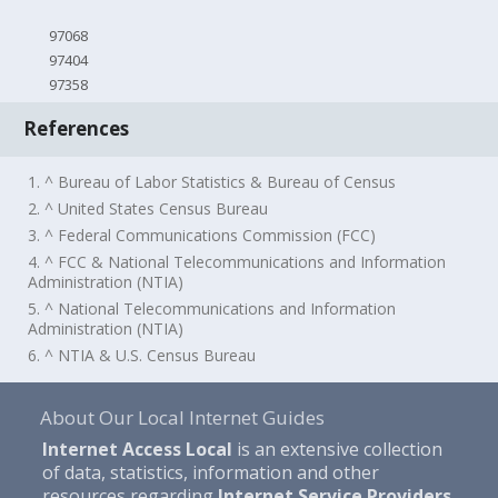
97068
97404
97358
References
1. ^ Bureau of Labor Statistics & Bureau of Census
2. ^ United States Census Bureau
3. ^ Federal Communications Commission (FCC)
4. ^ FCC & National Telecommunications and Information
Administration (NTIA)
5. ^ National Telecommunications and Information
Administration (NTIA)
6. ^ NTIA & U.S. Census Bureau
About Our Local Internet Guides
Internet Access Local
is an extensive collection
of data, statistics, information and other
resources regarding
Internet Service Providers