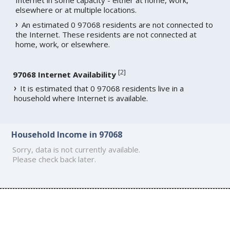
elsewhere or at multiple locations.
An estimated 0 97068 residents are not connected to
the Internet. These residents are not connected at
home, work, or elsewhere.
[
2
]
97068 Internet Availability
It is estimated that 0 97068 residents live in a
household where Internet is available.
Household Income in 97068
Sorry, data is not currently available.
Please check back later.