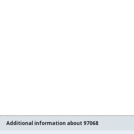
Additional information about 97068