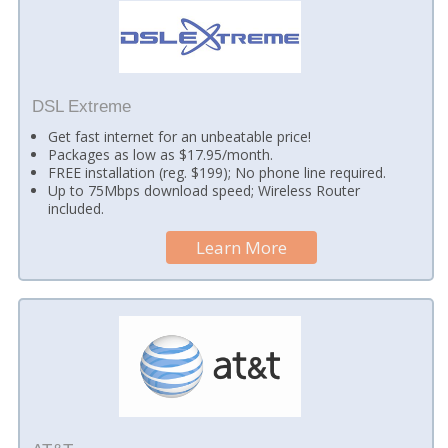
DSL Extreme
Get fast internet for an unbeatable price!
Packages as low as $17.95/month.
FREE installation (reg. $199); No phone line required.
Up to 75Mbps download speed; Wireless Router
included.
Learn More