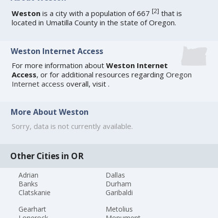
[
2
]
Weston
is a city with a population of 667
that is
located in Umatilla County in the state of Oregon.
Weston Internet Access
For more information about
Weston Internet
Access
, or for additional resources regarding
Oregon
Internet access
overall, visit
.
More About Weston
Sorry, data is not currently available.
Other Cities in OR
Adrian
Dallas
Banks
Durham
Clatskanie
Garibaldi
Gearhart
Metolius
Lonerock
Monument