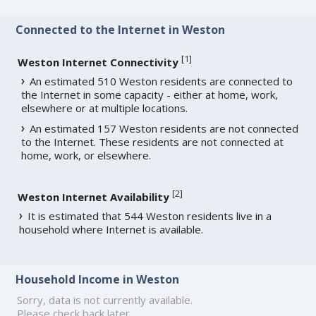
Connected to the Internet in Weston
[
1
]
Weston Internet Connectivity
An estimated 510 Weston residents are connected to
the Internet in some capacity - either at home, work,
elsewhere or at multiple locations.
An estimated 157 Weston residents are not connected
to the Internet. These residents are not connected at
home, work, or elsewhere.
[
2
]
Weston Internet Availability
It is estimated that 544 Weston residents live in a
household where Internet is available.
Household Income in Weston
Sorry, data is not currently available.
Please check back later.