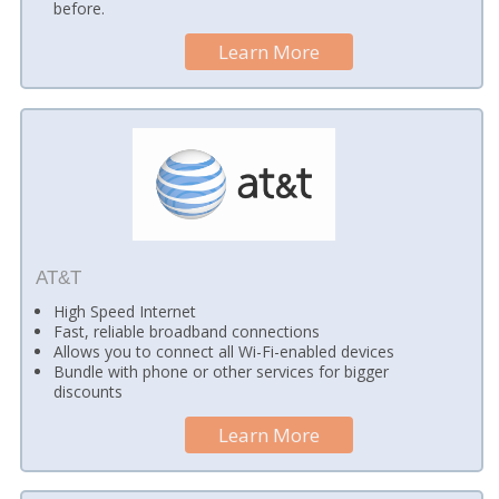
before.
Learn More
AT&T
High Speed Internet
Fast, reliable broadband connections
Allows you to connect all Wi-Fi-enabled devices
Bundle with phone or other services for bigger
discounts
Learn More