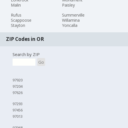
Malin
Paisley
Rufus
Summerville
Scappoose
Willamina
Stayton
Yoncalla
ZIP Codes in OR
Search by ZIP
Go
97920
97204
97626
97293
97456
97013
97068