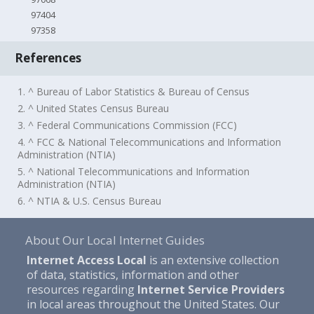
97404
97358
References
1. ^ Bureau of Labor Statistics & Bureau of Census
2. ^ United States Census Bureau
3. ^ Federal Communications Commission (FCC)
4. ^ FCC & National Telecommunications and Information
Administration (NTIA)
5. ^ National Telecommunications and Information
Administration (NTIA)
6. ^ NTIA & U.S. Census Bureau
About Our Local Internet Guides
Internet Access Local
is an extensive collection
of data, statistics, information and other
resources regarding
Internet Service Providers
in local areas throughout the United States. Our