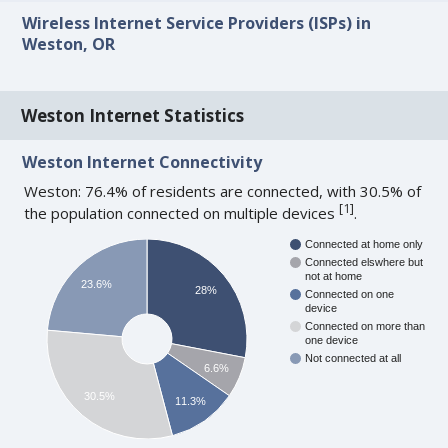
Wireless Internet Service Providers (ISPs) in
Weston, OR
Weston Internet Statistics
Weston Internet Connectivity
Weston: 76.4% of residents are connected, with 30.5% of
[
1
]
the population connected on multiple devices
.
Connected at home only
Connected elswhere but
not at home
23.6%
28%
Connected on one
device
Connected on more than
one device
Not connected at all
6.6%
30.5%
11.3%