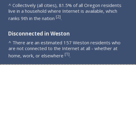
^ Collectively (all cities), 81.5% of all Oregon residents
live in a household where Internet is available, which
2
[
]
ranks 9th in the nation
.
Disconnected in Weston
^ There are an estimated 157 Weston residents who
are not connected to the Internet at all - whether at
1
[
]
home, work, or elsewhere
.