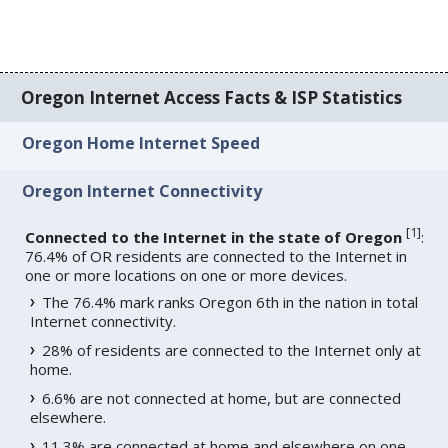
Oregon Internet Access Facts & ISP Statistics
Oregon Home Internet Speed
Oregon Internet Connectivity
[
1
]
Connected to the Internet in the state of Oregon
:
76.4% of OR residents are connected to the Internet in
one or more locations on one or more devices.
The 76.4% mark ranks Oregon 6th in the nation in total
Internet connectivity.
28% of residents are connected to the Internet only at
home.
6.6% are not connected at home, but are connected
elsewhere.
11.3% are connected at home and elsewhere on one