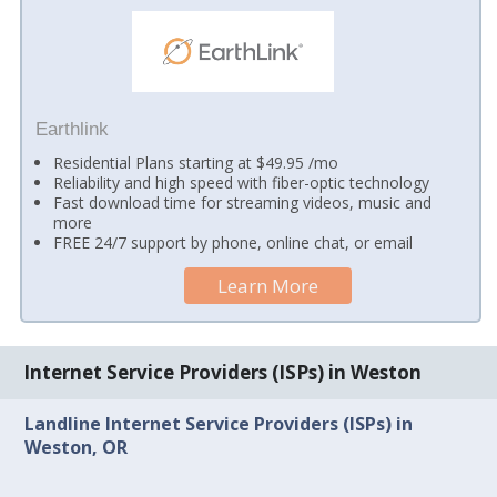
Earthlink
Residential Plans starting at $49.95 /mo
Reliability and high speed with fiber-optic technology
Fast download time for streaming videos, music and
more
FREE 24/7 support by phone, online chat, or email
Learn More
Internet Service Providers (ISPs) in Weston
Landline Internet Service Providers (ISPs) in
Weston, OR