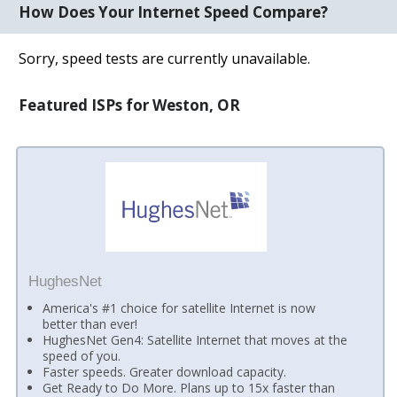
How Does Your Internet Speed Compare?
Sorry, speed tests are currently unavailable.
Featured ISPs for Weston, OR
HughesNet
America's #1 choice for satellite Internet is now
better than ever!
HughesNet Gen4: Satellite Internet that moves at the
speed of you.
Faster speeds. Greater download capacity.
Get Ready to Do More. Plans up to 15x faster than