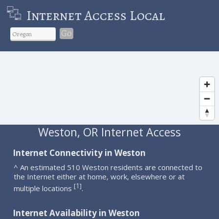
Internet Access Local
Go
Weston, OR Internet Access
Internet Connectivity in Weston
^ An estimated 510 Weston residents are connected to
the Internet either at home, work, elsewhere or at
1
[
]
multiple locations
.
Internet Availability in Weston