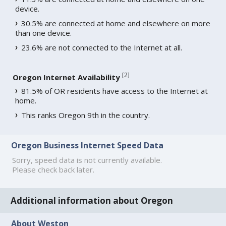
device.
30.5% are connected at home and elsewhere on more
than one device.
23.6% are not connected to the Internet at all.
[
2
]
Oregon Internet Availability
81.5% of OR residents have access to the Internet at
home.
This ranks Oregon 9th in the country.
Oregon Business Internet Speed Data
Sorry, speed data is not currently available.
Please check back later.
Additional information about Oregon
About Weston