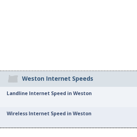
Weston Internet Speeds
Landline Internet Speed in Weston
Wireless Internet Speed in Weston