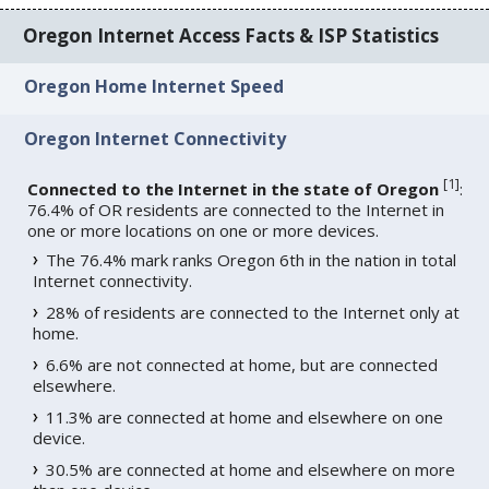
Oregon Internet Access Facts & ISP Statistics
Oregon Home Internet Speed
Oregon Internet Connectivity
[
1
]
Connected to the Internet in the state of Oregon
:
76.4% of OR residents are connected to the Internet in
one or more locations on one or more devices.
The 76.4% mark ranks Oregon 6th in the nation in total
Internet connectivity.
28% of residents are connected to the Internet only at
home.
6.6% are not connected at home, but are connected
elsewhere.
11.3% are connected at home and elsewhere on one
device.
30.5% are connected at home and elsewhere on more