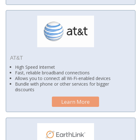
AT&T
High Speed Internet
Fast, reliable broadband connections
Allows you to connect all Wi-Fi-enabled devices
Bundle with phone or other services for bigger
discounts
Learn More