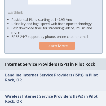
Earthlink
Residential Plans starting at $49.95 /mo
Reliability and high speed with fiber-optic technology
Fast download time for streaming videos, music and
more
FREE 24/7 support by phone, online chat, or email
Learn More
Internet Service Providers (ISPs) in Pilot Rock
Landline Internet Service Providers (ISPs) in Pilot
Rock, OR
Wireless Internet Service Providers (ISPs) in Pilot
Rock, OR