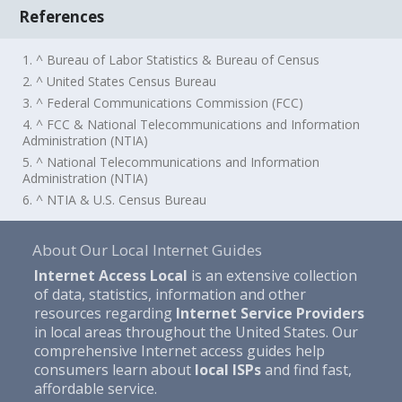
References
1. ^ Bureau of Labor Statistics & Bureau of Census
2. ^ United States Census Bureau
3. ^ Federal Communications Commission (FCC)
4. ^ FCC & National Telecommunications and Information
Administration (NTIA)
5. ^ National Telecommunications and Information
Administration (NTIA)
6. ^ NTIA & U.S. Census Bureau
About Our Local Internet Guides
Internet Access Local
is an extensive collection
of data, statistics, information and other
resources regarding
Internet Service Providers
in local areas throughout the United States. Our
comprehensive Internet access guides help
consumers learn about
local ISPs
and find fast,
affordable service.