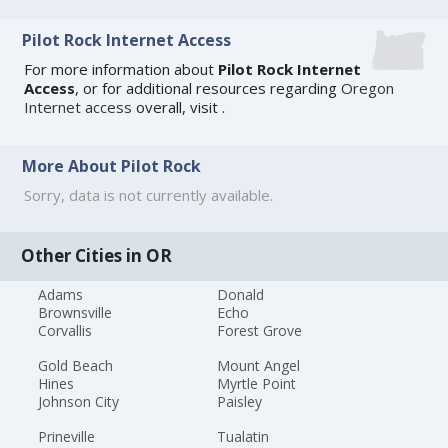
Pilot Rock Internet Access
For more information about
Pilot Rock Internet
Access
, or for additional resources regarding
Oregon
Internet access
overall, visit
.
More About Pilot Rock
Sorry, data is not currently available.
Other Cities in OR
Adams
Donald
Brownsville
Echo
Corvallis
Forest Grove
Gold Beach
Mount Angel
Hines
Myrtle Point
Johnson City
Paisley
Prineville
Tualatin