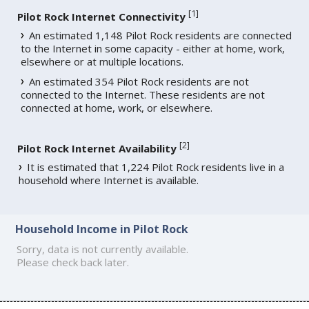
[
1
]
Pilot Rock Internet Connectivity
An estimated 1,148 Pilot Rock residents are connected
to the Internet in some capacity - either at home, work,
elsewhere or at multiple locations.
An estimated 354 Pilot Rock residents are not
connected to the Internet. These residents are not
connected at home, work, or elsewhere.
[
2
]
Pilot Rock Internet Availability
It is estimated that 1,224 Pilot Rock residents live in a
household where Internet is available.
Household Income in Pilot Rock
Sorry, data is not currently available.
Please check back later.