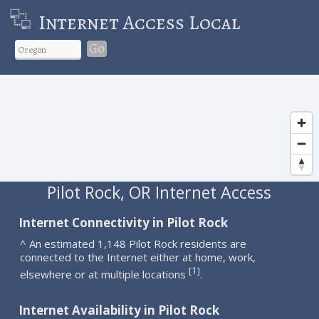
Internet Access Local
Go
Pilot Rock, OR Internet Access
Internet Connectivity in Pilot Rock
^ An estimated 1,148 Pilot Rock residents are
connected to the Internet either at home, work,
1
[
]
elsewhere or at multiple locations
.
Internet Availability in Pilot Rock