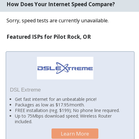
How Does Your Internet Speed Compare?
Sorry, speed tests are currently unavailable.
Featured ISPs for Pilot Rock, OR
DSL Extreme
Get fast internet for an unbeatable price!
Packages as low as $17.95/month.
FREE installation (reg. $199); No phone line required.
Up to 75Mbps download speed; Wireless Router
included.
Learn More