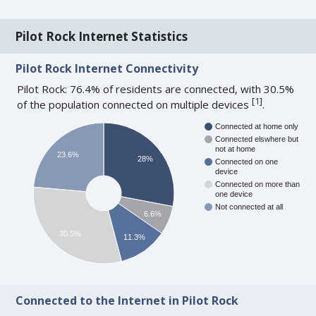
Pilot Rock Internet Statistics
Pilot Rock Internet Connectivity
Pilot Rock: 76.4% of residents are connected, with 30.5%
[
1
]
of the population connected on multiple devices
.
Connected at home only
Connected elswhere but
not at home
23.6%
28%
Connected on one
device
Connected on more than
one device
Not connected at all
6.6%
30.5%
11.3%
Connected to the Internet in Pilot Rock