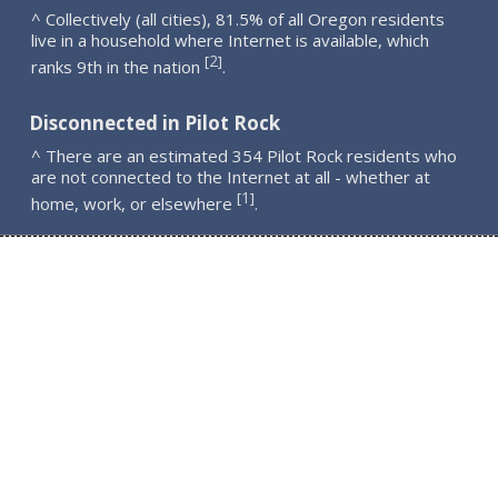
^ Collectively (all cities), 81.5% of all Oregon residents
live in a household where Internet is available, which
2
[
]
ranks 9th in the nation
.
Disconnected in Pilot Rock
^ There are an estimated 354 Pilot Rock residents who
are not connected to the Internet at all - whether at
1
[
]
home, work, or elsewhere
.