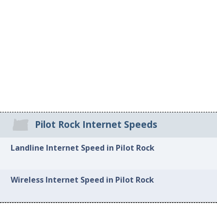
Pilot Rock Internet Speeds
Landline Internet Speed in Pilot Rock
Wireless Internet Speed in Pilot Rock