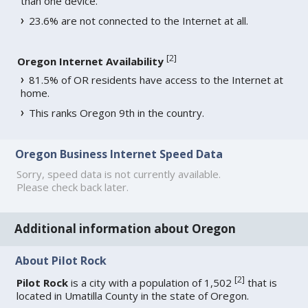
than one device.
23.6% are not connected to the Internet at all.
[
2
]
Oregon Internet Availability
81.5% of OR residents have access to the Internet at
home.
This ranks Oregon 9th in the country.
Oregon Business Internet Speed Data
Sorry, speed data is not currently available.
Please check back later.
Additional information about Oregon
About Pilot Rock
[
2
]
Pilot Rock
is a city with a population of 1,502
that is
located in Umatilla County in the state of Oregon.