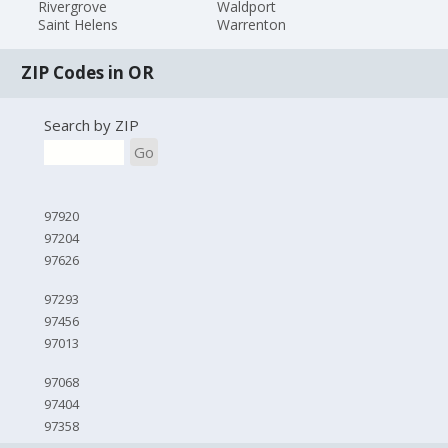
Rivergrove
Waldport
Saint Helens
Warrenton
ZIP Codes in OR
Search by ZIP
Go
97920
97204
97626
97293
97456
97013
97068
97404
97358