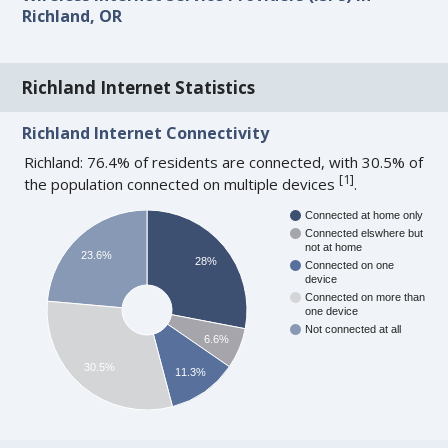
Richland, OR
Richland Internet Statistics
Richland Internet Connectivity
Richland: 76.4% of residents are connected, with 30.5% of
[
1
]
the population connected on multiple devices
.
Connected at home only
Connected elswhere but
not at home
23.6%
28%
Connected on one
device
Connected on more than
one device
Not connected at all
6.6%
30.5%
11.3%