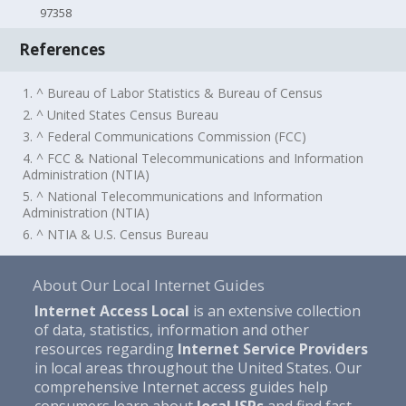
97358
References
1. ^ Bureau of Labor Statistics & Bureau of Census
2. ^ United States Census Bureau
3. ^ Federal Communications Commission (FCC)
4. ^ FCC & National Telecommunications and Information
Administration (NTIA)
5. ^ National Telecommunications and Information
Administration (NTIA)
6. ^ NTIA & U.S. Census Bureau
About Our Local Internet Guides
Internet Access Local
is an extensive collection
of data, statistics, information and other
resources regarding
Internet Service Providers
in local areas throughout the United States. Our
comprehensive Internet access guides help
consumers learn about
local ISPs
and find fast,