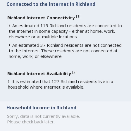
Connected to the Internet in Richland
[
1
]
Richland Internet Connectivity
An estimated 119 Richland residents are connected to
the Internet in some capacity - either at home, work,
elsewhere or at multiple locations.
An estimated 37 Richland residents are not connected
to the Internet. These residents are not connected at
home, work, or elsewhere.
[
2
]
Richland Internet Availability
It is estimated that 127 Richland residents live in a
household where Internet is available.
Household Income in Richland
Sorry, data is not currently available.
Please check back later.