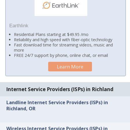
Earthlink
Residential Plans starting at $49.95 /mo
Reliability and high speed with fiber-optic technology
Fast download time for streaming videos, music and
more
FREE 24/7 support by phone, online chat, or email
Learn More
Internet Service Providers (ISPs) in Richland
Landline Internet Service Providers (ISPs) in
Richland, OR
Wireless Internet Service Providers (ISPs) in