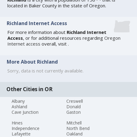
located in Baker County in the state of Oregon.
Richland Internet Access
For more information about
Richland Internet
Access
, or for additional resources regarding
Oregon
Internet access
overall, visit
.
More About Richland
Sorry, data is not currently available.
Other Cities in OR
Albany
Creswell
Ashland
Donald
Cave Junction
Gaston
Hines
Mitchell
Independence
North Bend
Lafayette
Oakland