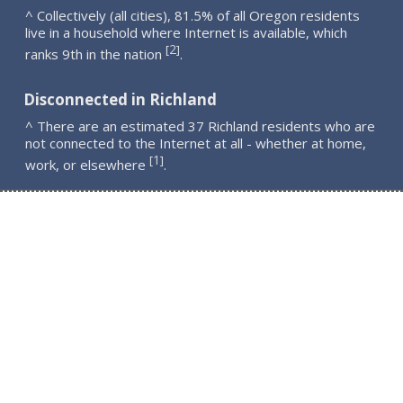
^ Collectively (all cities), 81.5% of all Oregon residents
live in a household where Internet is available, which
2
[
]
ranks 9th in the nation
.
Disconnected in Richland
^ There are an estimated 37 Richland residents who are
not connected to the Internet at all - whether at home,
1
[
]
work, or elsewhere
.