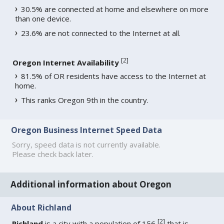
30.5% are connected at home and elsewhere on more
than one device.
23.6% are not connected to the Internet at all.
[
2
]
Oregon Internet Availability
81.5% of OR residents have access to the Internet at
home.
This ranks Oregon 9th in the country.
Oregon Business Internet Speed Data
Sorry, speed data is not currently available.
Please check back later.
Additional information about Oregon
About Richland
[
2
]
Richland
is a city with a population of 156
that is