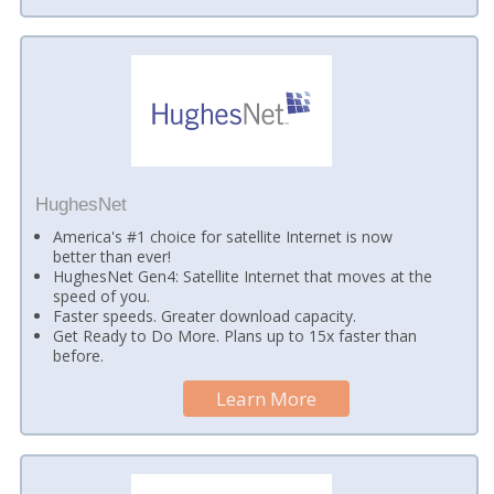
HughesNet
America's #1 choice for satellite Internet is now
better than ever!
HughesNet Gen4: Satellite Internet that moves at the
speed of you.
Faster speeds. Greater download capacity.
Get Ready to Do More. Plans up to 15x faster than
before.
Learn More