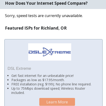
How Does Your Internet Speed Compare?
Sorry, speed tests are currently unavailable.
Featured ISPs for Richland, OR
DSL Extreme
Get fast internet for an unbeatable price!
Packages as low as $17.95/month.
FREE installation (reg. $199); No phone line required.
Up to 75Mbps download speed; Wireless Router
included.
Learn More