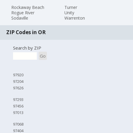
Rockaway Beach
Turner
Rogue River
Unity
Sodaville
Warrenton
ZIP Codes in OR
Search by ZIP
Go
97920
97204
97626
97293
97456
97013
97068
97404