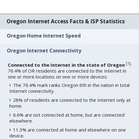
Oregon Internet Access Facts & ISP Statistics
Oregon Home Internet Speed
Oregon Internet Connectivity
[
1
]
Connected to the Internet in the state of Oregon
:
76.4% of OR residents are connected to the Internet in
one or more locations on one or more devices.
The 76.4% mark ranks Oregon 6th in the nation in total
Internet connectivity.
28% of residents are connected to the Internet only at
home.
6.6% are not connected at home, but are connected
elsewhere.
11.3% are connected at home and elsewhere on one
device.