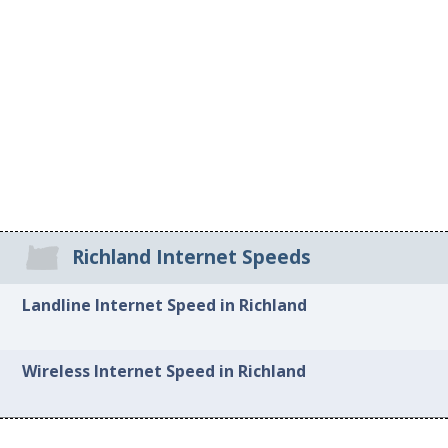
Richland Internet Speeds
Landline Internet Speed in Richland
Wireless Internet Speed in Richland