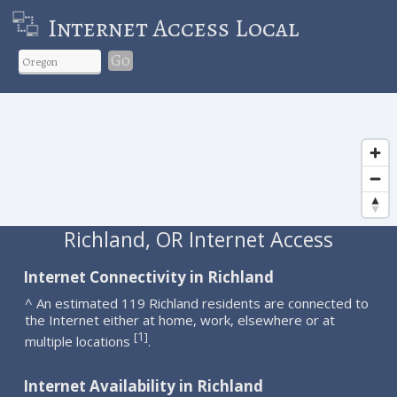
Internet Access Local
Go
Richland, OR Internet Access
Internet Connectivity in Richland
^ An estimated 119 Richland residents are connected to
the Internet either at home, work, elsewhere or at
1
[
]
multiple locations
.
Internet Availability in Richland