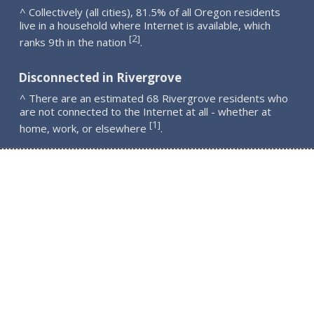
^ Collectively (all cities), 81.5% of all Oregon residents
live in a household where Internet is available, which
2
[
]
ranks 9th in the nation
.
Disconnected in Rivergrove
^ There are an estimated 68 Rivergrove residents who
are not connected to the Internet at all - whether at
1
[
]
home, work, or elsewhere
.