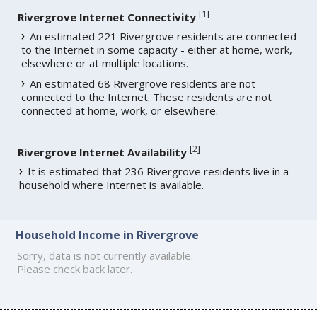
[
1
]
Rivergrove Internet Connectivity
An estimated 221 Rivergrove residents are connected
to the Internet in some capacity - either at home, work,
elsewhere or at multiple locations.
An estimated 68 Rivergrove residents are not
connected to the Internet. These residents are not
connected at home, work, or elsewhere.
[
2
]
Rivergrove Internet Availability
It is estimated that 236 Rivergrove residents live in a
household where Internet is available.
Household Income in Rivergrove
Sorry, data is not currently available.
Please check back later.