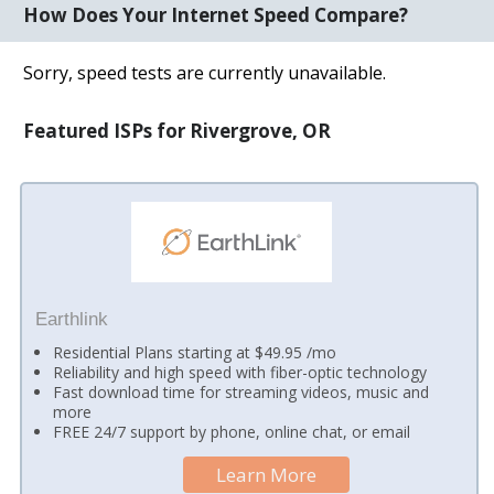
How Does Your Internet Speed Compare?
Sorry, speed tests are currently unavailable.
Featured ISPs for Rivergrove, OR
Earthlink
Residential Plans starting at $49.95 /mo
Reliability and high speed with fiber-optic technology
Fast download time for streaming videos, music and
more
FREE 24/7 support by phone, online chat, or email
Learn More