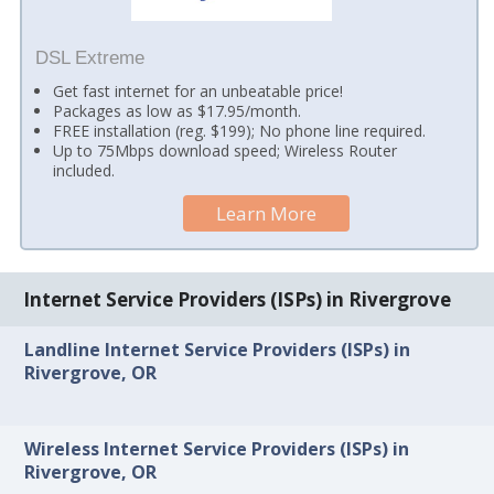
DSL Extreme
Get fast internet for an unbeatable price!
Packages as low as $17.95/month.
FREE installation (reg. $199); No phone line required.
Up to 75Mbps download speed; Wireless Router
included.
Learn More
Internet Service Providers (ISPs) in Rivergrove
Landline Internet Service Providers (ISPs) in
Rivergrove, OR
Wireless Internet Service Providers (ISPs) in
Rivergrove, OR