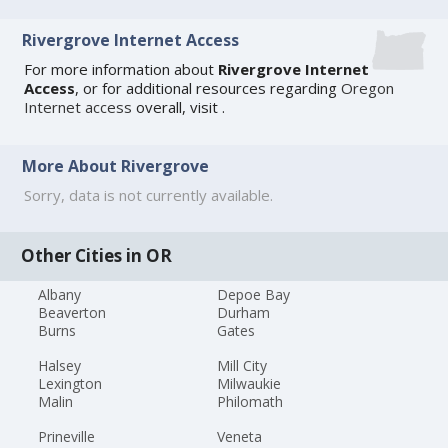
Rivergrove Internet Access
For more information about
Rivergrove Internet
Access
, or for additional resources regarding
Oregon
Internet access
overall, visit
.
More About Rivergrove
Sorry, data is not currently available.
Other Cities in OR
Albany
Depoe Bay
Beaverton
Durham
Burns
Gates
Halsey
Mill City
Lexington
Milwaukie
Malin
Philomath
Prineville
Veneta