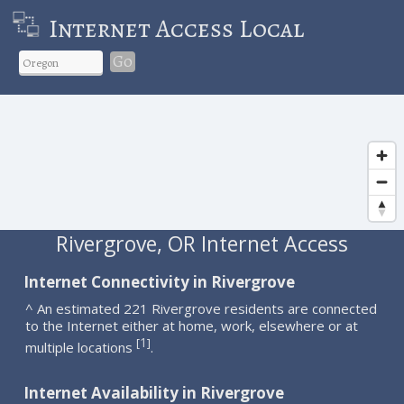
Internet Access Local
Go
Rivergrove, OR Internet Access
Internet Connectivity in Rivergrove
^ An estimated 221 Rivergrove residents are connected
to the Internet either at home, work, elsewhere or at
1
[
]
multiple locations
.
Internet Availability in Rivergrove