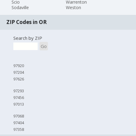
Scio
Warrenton
Sodaville
Weston
ZIP Codes in OR
Search by ZIP
Go
97920
97204
97626
97293
97456
97013
97068
97404
97358