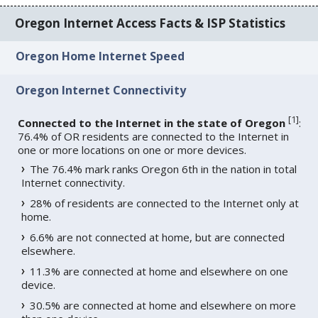
Oregon Internet Access Facts & ISP Statistics
Oregon Home Internet Speed
Oregon Internet Connectivity
[
1
]
Connected to the Internet in the state of Oregon
:
76.4% of OR residents are connected to the Internet in
one or more locations on one or more devices.
The 76.4% mark ranks Oregon 6th in the nation in total
Internet connectivity.
28% of residents are connected to the Internet only at
home.
6.6% are not connected at home, but are connected
elsewhere.
11.3% are connected at home and elsewhere on one
device.
30.5% are connected at home and elsewhere on more