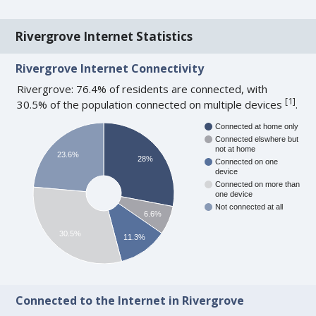
Rivergrove Internet Statistics
Rivergrove Internet Connectivity
Rivergrove: 76.4% of residents are connected, with
[
1
]
30.5% of the population connected on multiple devices
.
Connected at home only
Connected elswhere but
not at home
23.6%
28%
Connected on one
device
Connected on more than
one device
Not connected at all
6.6%
30.5%
11.3%
Connected to the Internet in Rivergrove