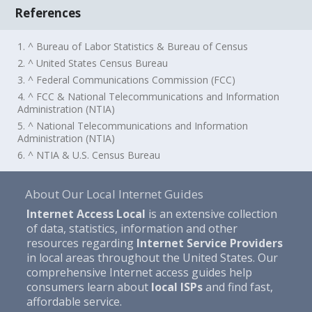
References
1. ^ Bureau of Labor Statistics & Bureau of Census
2. ^ United States Census Bureau
3. ^ Federal Communications Commission (FCC)
4. ^ FCC & National Telecommunications and Information
Administration (NTIA)
5. ^ National Telecommunications and Information
Administration (NTIA)
6. ^ NTIA & U.S. Census Bureau
About Our Local Internet Guides
Internet Access Local
is an extensive collection
of data, statistics, information and other
resources regarding
Internet Service Providers
in local areas throughout the United States. Our
comprehensive Internet access guides help
consumers learn about
local ISPs
and find fast,
affordable service.