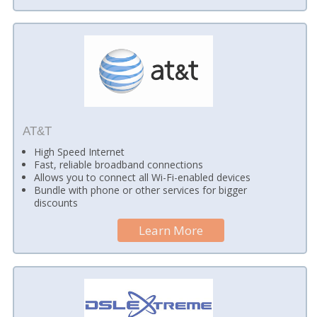
AT&T
High Speed Internet
Fast, reliable broadband connections
Allows you to connect all Wi-Fi-enabled devices
Bundle with phone or other services for bigger
discounts
Learn More