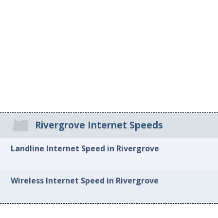
Rivergrove Internet Speeds
Landline Internet Speed in Rivergrove
Wireless Internet Speed in Rivergrove