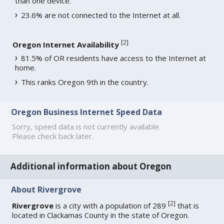
than one device.
23.6% are not connected to the Internet at all.
[
2
]
Oregon Internet Availability
81.5% of OR residents have access to the Internet at
home.
This ranks Oregon 9th in the country.
Oregon Business Internet Speed Data
Sorry, speed data is not currently available.
Please check back later.
Additional information about Oregon
About Rivergrove
[
2
]
Rivergrove
is a city with a population of 289
that is
located in Clackamas County in the state of Oregon.