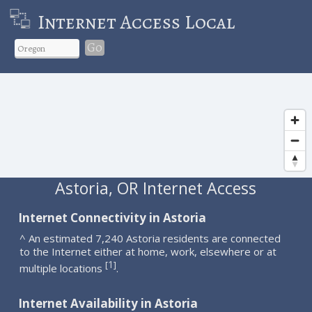
Internet Access Local
Go
Astoria, OR Internet Access
Internet Connectivity in Astoria
^ An estimated 7,240 Astoria residents are connected
to the Internet either at home, work, elsewhere or at
1
[
]
multiple locations
.
Internet Availability in Astoria