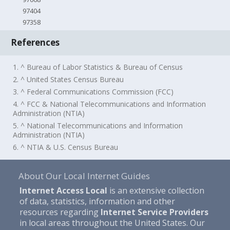
97404
97358
References
1. ^ Bureau of Labor Statistics & Bureau of Census
2. ^ United States Census Bureau
3. ^ Federal Communications Commission (FCC)
4. ^ FCC & National Telecommunications and Information
Administration (NTIA)
5. ^ National Telecommunications and Information
Administration (NTIA)
6. ^ NTIA & U.S. Census Bureau
About Our Local Internet Guides
Internet Access Local
is an extensive collection
of data, statistics, information and other
resources regarding
Internet Service Providers
in local areas throughout the United States. Our