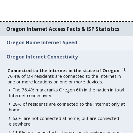
Oregon Internet Access Facts & ISP Statistics
Oregon Home Internet Speed
Oregon Internet Connectivity
[
1
]
Connected to the Internet in the state of Oregon
:
76.4% of OR residents are connected to the Internet in
one or more locations on one or more devices.
The 76.4% mark ranks Oregon 6th in the nation in total
Internet connectivity.
28% of residents are connected to the Internet only at
home.
6.6% are not connected at home, but are connected
elsewhere.
11.3% are connected at home and elsewhere on one