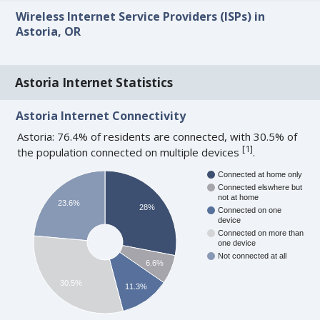
Wireless Internet Service Providers (ISPs) in
Astoria, OR
Astoria Internet Statistics
Astoria Internet Connectivity
Astoria: 76.4% of residents are connected, with 30.5% of
[
1
]
the population connected on multiple devices
.
Connected at home only
Connected elswhere but
not at home
23.6%
28%
Connected on one
device
Connected on more than
one device
Not connected at all
6.6%
30.5%
11.3%