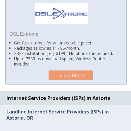
DSL Extreme
Get fast internet for an unbeatable price!
Packages as low as $17.95/month.
FREE installation (reg. $199); No phone line required.
Up to 75Mbps download speed; Wireless Router
included.
Learn More
Internet Service Providers (ISPs) in Astoria
Landline Internet Service Providers (ISPs) in
Astoria, OR