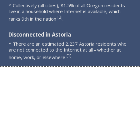
^ Collectively (all cities), 81.5% of all Oregon residents
live in a household where Internet is available, which
2
[
]
ranks 9th in the nation
.
Disconnected in Astoria
^ There are an estimated 2,237 Astoria residents who
are not connected to the Internet at all - whether at
1
[
]
home, work, or elsewhere
.