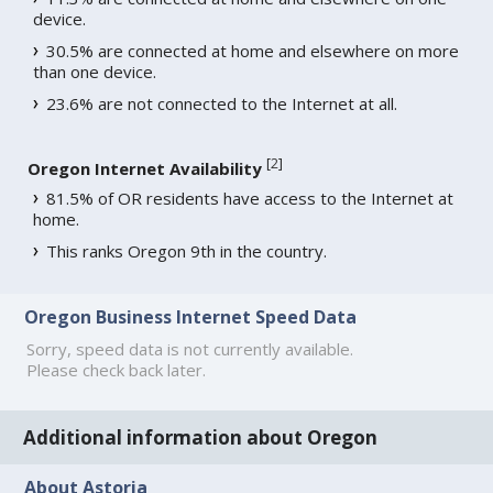
device.
30.5% are connected at home and elsewhere on more
than one device.
23.6% are not connected to the Internet at all.
[
2
]
Oregon Internet Availability
81.5% of OR residents have access to the Internet at
home.
This ranks Oregon 9th in the country.
Oregon Business Internet Speed Data
Sorry, speed data is not currently available.
Please check back later.
Additional information about Oregon
About Astoria