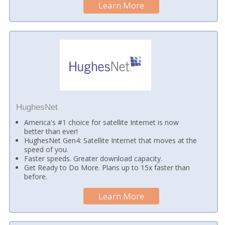
Learn More
HughesNet
America's #1 choice for satellite Internet is now
better than ever!
HughesNet Gen4: Satellite Internet that moves at the
speed of you.
Faster speeds. Greater download capacity.
Get Ready to Do More. Plans up to 15x faster than
before.
Learn More