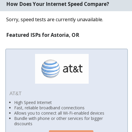
How Does Your Internet Speed Compare?
Sorry, speed tests are currently unavailable.
Featured ISPs for Astoria, OR
AT&T
High Speed Internet
Fast, reliable broadband connections
Allows you to connect all Wi-Fi-enabled devices
Bundle with phone or other services for bigger
discounts