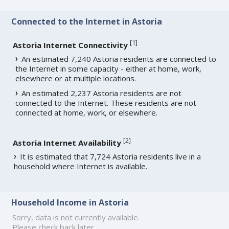
Connected to the Internet in Astoria
[
1
]
Astoria Internet Connectivity
An estimated 7,240 Astoria residents are connected to
the Internet in some capacity - either at home, work,
elsewhere or at multiple locations.
An estimated 2,237 Astoria residents are not
connected to the Internet. These residents are not
connected at home, work, or elsewhere.
[
2
]
Astoria Internet Availability
It is estimated that 7,724 Astoria residents live in a
household where Internet is available.
Household Income in Astoria
Sorry, data is not currently available.
Please check back later.