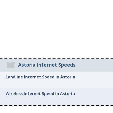
Astoria Internet Speeds
Landline Internet Speed in Astoria
Wireless Internet Speed in Astoria