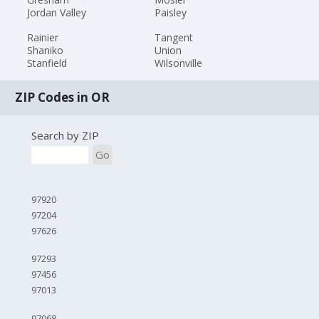
Jordan Valley
Paisley
Rainier
Tangent
Shaniko
Union
Stanfield
Wilsonville
ZIP Codes in OR
Search by ZIP
Go
97920
97204
97626
97293
97456
97013
97068