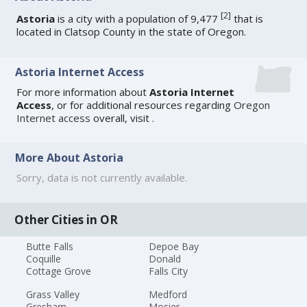
[
2
]
Astoria
is a city with a population of 9,477
that is
located in Clatsop County in the state of Oregon.
Astoria Internet Access
For more information about
Astoria Internet
Access
, or for additional resources regarding
Oregon
Internet access
overall, visit
.
More About Astoria
Sorry, data is not currently available.
Other Cities in OR
Butte Falls
Depoe Bay
Coquille
Donald
Cottage Grove
Falls City
Grass Valley
Medford
Gresham
Mosier