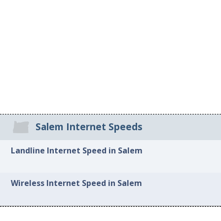
Salem Internet Speeds
Landline Internet Speed in Salem
Wireless Internet Speed in Salem