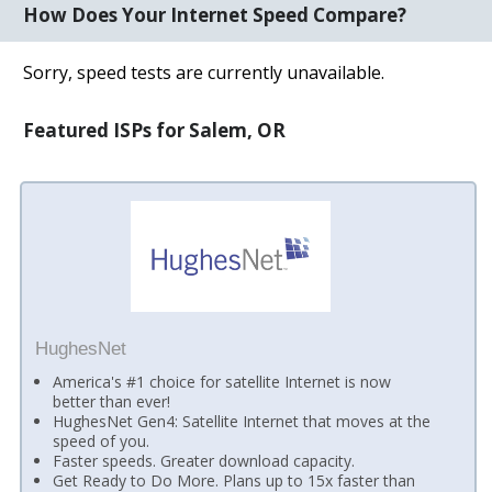
How Does Your Internet Speed Compare?
Sorry, speed tests are currently unavailable.
Featured ISPs for Salem, OR
HughesNet
America's #1 choice for satellite Internet is now
better than ever!
HughesNet Gen4: Satellite Internet that moves at the
speed of you.
Faster speeds. Greater download capacity.
Get Ready to Do More. Plans up to 15x faster than