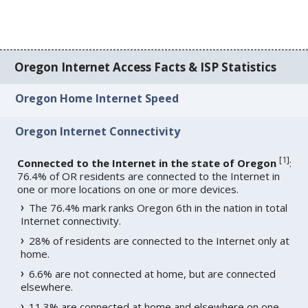
Oregon Internet Access Facts & ISP Statistics
Oregon Home Internet Speed
Oregon Internet Connectivity
[
1
]
Connected to the Internet in the state of Oregon
:
76.4% of OR residents are connected to the Internet in
one or more locations on one or more devices.
The 76.4% mark ranks Oregon 6th in the nation in total
Internet connectivity.
28% of residents are connected to the Internet only at
home.
6.6% are not connected at home, but are connected
elsewhere.
11.3% are connected at home and elsewhere on one