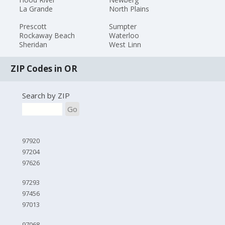
La Grande
North Plains
Prescott
Sumpter
Rockaway Beach
Waterloo
Sheridan
West Linn
ZIP Codes in OR
Search by ZIP
Go
97920
97204
97626
97293
97456
97013
97068