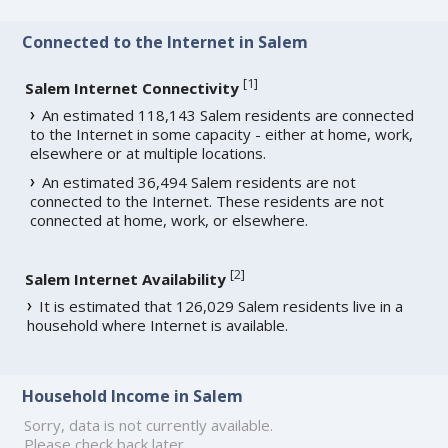
Connected to the Internet in Salem
[
1
]
Salem Internet Connectivity
An estimated 118,143 Salem residents are connected
to the Internet in some capacity - either at home, work,
elsewhere or at multiple locations.
An estimated 36,494 Salem residents are not
connected to the Internet. These residents are not
connected at home, work, or elsewhere.
[
2
]
Salem Internet Availability
It is estimated that 126,029 Salem residents live in a
household where Internet is available.
Household Income in Salem
Sorry, data is not currently available.
Please check back later.