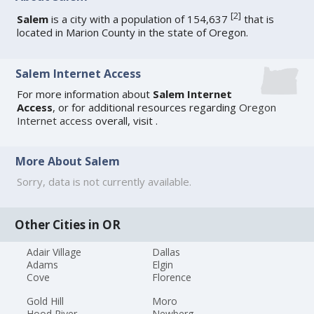
[
2
]
Salem
is a city with a population of 154,637
that is
located in Marion County in the state of Oregon.
Salem Internet Access
For more information about
Salem Internet
Access
, or for additional resources regarding
Oregon
Internet access
overall, visit
.
More About Salem
Sorry, data is not currently available.
Other Cities in OR
Adair Village
Dallas
Adams
Elgin
Cove
Florence
Gold Hill
Moro
Hood River
Newberg