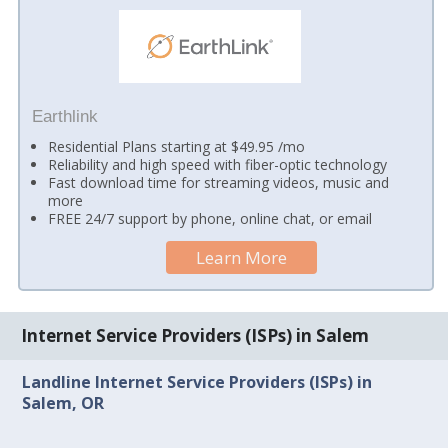
Earthlink
Residential Plans starting at $49.95 /mo
Reliability and high speed with fiber-optic technology
Fast download time for streaming videos, music and
more
FREE 24/7 support by phone, online chat, or email
Learn More
Internet Service Providers (ISPs) in Salem
Landline Internet Service Providers (ISPs) in
Salem, OR