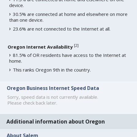
device.
30.5% are connected at home and elsewhere on more
than one device.
23.6% are not connected to the Internet at all.
[
2
]
Oregon Internet Availability
81.5% of OR residents have access to the Internet at
home.
This ranks Oregon 9th in the country.
Oregon Business Internet Speed Data
Sorry, speed data is not currently available.
Please check back later.
Additional information about Oregon
About Salem