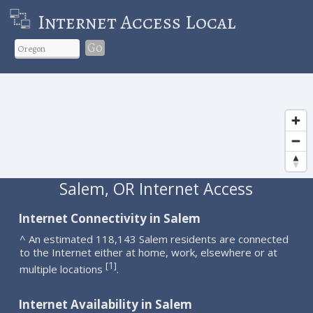
Internet Access Local
Go
Salem, OR Internet Access
Internet Connectivity in Salem
^ An estimated 118,143 Salem residents are connected
to the Internet either at home, work, elsewhere or at
1
[
]
multiple locations
.
Internet Availability in Salem