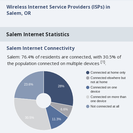
Wireless Internet Service Providers (ISPs) in
Salem, OR
Salem Internet Statistics
Salem Internet Connectivity
Salem: 76.4% of residents are connected, with 30.5% of
[
1
]
the population connected on multiple devices
.
Connected at home only
Connected elswhere but
not at home
23.6%
28%
Connected on one
device
Connected on more than
one device
Not connected at all
6.6%
30.5%
11.3%