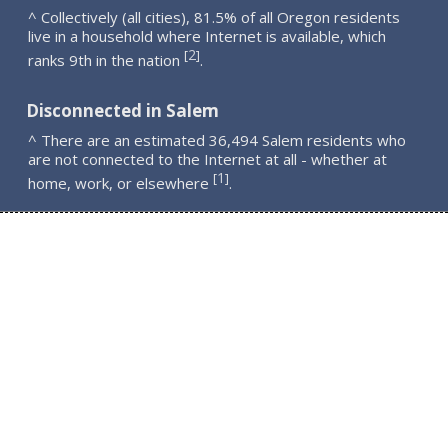
^ Collectively (all cities), 81.5% of all Oregon residents
live in a household where Internet is available, which
2
[
]
ranks 9th in the nation
.
Disconnected in Salem
^ There are an estimated 36,494 Salem residents who
are not connected to the Internet at all - whether at
1
[
]
home, work, or elsewhere
.