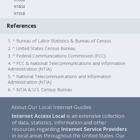
97404
97358
References
1. ^ Bureau of Labor Statistics & Bureau of Census
2. ^ United States Census Bureau
3. ^ Federal Communications Commission (FCC)
4. ^ FCC & National Telecommunications and Information
Administration (NTIA)
5. ^ National Telecommunications and Information
Administration (NTIA)
6. ^ NTIA & U.S. Census Bureau
About Our Local Internet Guides
Internet Access Local
is an extensive collection
of data, statistics, information and other
resources regarding
Internet Service Providers
in local areas throughout the United States. Our