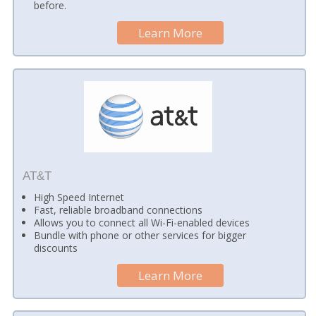
before.
Learn More
AT&T
High Speed Internet
Fast, reliable broadband connections
Allows you to connect all Wi-Fi-enabled devices
Bundle with phone or other services for bigger
discounts
Learn More