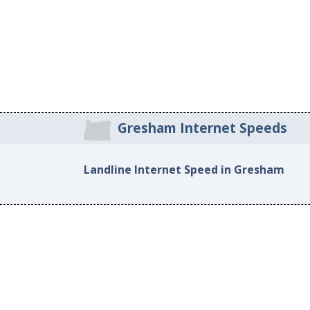
Gresham Internet Speeds
Landline Internet Speed in Gresham