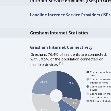
Internet Service Providers (ISPs) in G
Landline Internet Service Providers (ISP
Gresham Internet Statistics
Gresham Internet Connectivity
Gresham: 76.4% of residents are connected,
with 30.5% of the population connected on
[
1
]
multiple devices
.
Connected at ho
only
Connected elswhe
23.6%
but not at home
28%
Connected on on
device
Connected on mo
than one device
Not connected at a
6.6%
30.5%