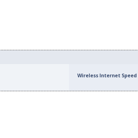
Wireless Internet Speed