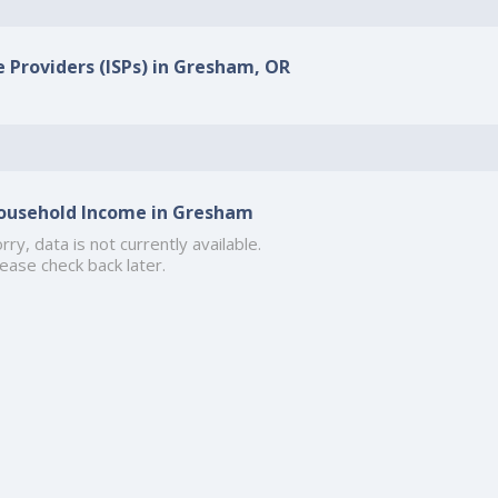
e Providers (ISPs) in Gresham, OR
ousehold Income in Gresham
rry, data is not currently available.
ease check back later.