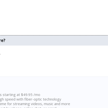
re?
.
ns starting at $49.95 /mo
high speed with fiber-optic technology
ime for streaming videos, music and more