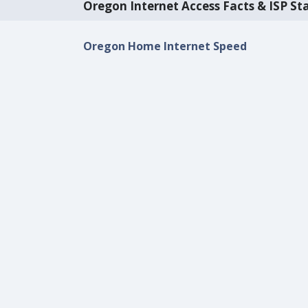
Oregon Internet Access Facts & ISP Sta
Oregon Home Internet Speed