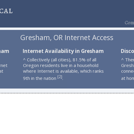
cal
Comp
Gresham, OR Internet Access
sham
Internet Availability in Gresham
Disc
^ Collectively (all cities), 81.5% of all
^ The
rnet
Oregon residents live in a household
Gresh
at
where Internet is available, which ranks
connec
2
[
]
9th in the nation
.
at ho