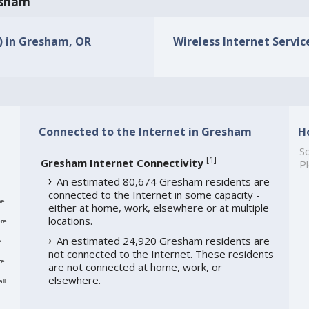
resham
s) in Gresham, OR
Wireless Internet Servic
Connected to the Internet in Gresham
H
So
[
1
]
Gresham Internet Connectivity
Pl
An estimated 80,674 Gresham residents are
connected to the Internet in some capacity -
me
either at home, work, elsewhere or at multiple
locations.
re
An estimated 24,920 Gresham residents are
e
not connected to the Internet. These residents
re
are not connected at home, work, or
elsewhere.
ll