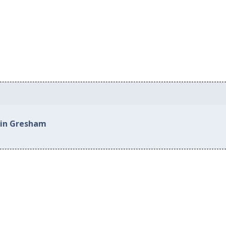
 in Gresham