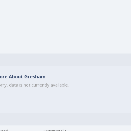
ore About Gresham
rry, data is not currently available.