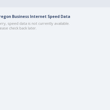
regon Business Internet Speed Data
rry, speed data is not currently available.
ease check back later.