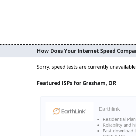
How Does Your Internet Speed Compa
Sorry, speed tests are currently unavailable
Featured ISPs for Gresham, OR
Earthlink
Residential Pla
Reliability and 
Fast download t