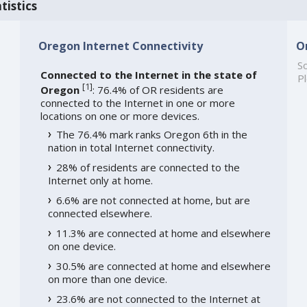
tistics
Oregon Internet Connectivity
O
So
Connected to the Internet in the state of
Pl
[
1
]
Oregon
: 76.4% of OR residents are
connected to the Internet in one or more
locations on one or more devices.
The 76.4% mark ranks Oregon 6th in the
nation in total Internet connectivity.
28% of residents are connected to the
Internet only at home.
6.6% are not connected at home, but are
connected elsewhere.
11.3% are connected at home and elsewhere
on one device.
30.5% are connected at home and elsewhere
on more than one device.
23.6% are not connected to the Internet at