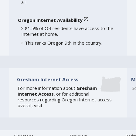
all.
[
2
]
Oregon Internet Availability
81.5% of OR residents have access to the
Internet at home.
This ranks Oregon 9th in the country.
Gresham Internet Access
M
For more information about
Gresham
So
Internet Access
, or for additional
resources regarding
Oregon Internet access
overall, visit
.