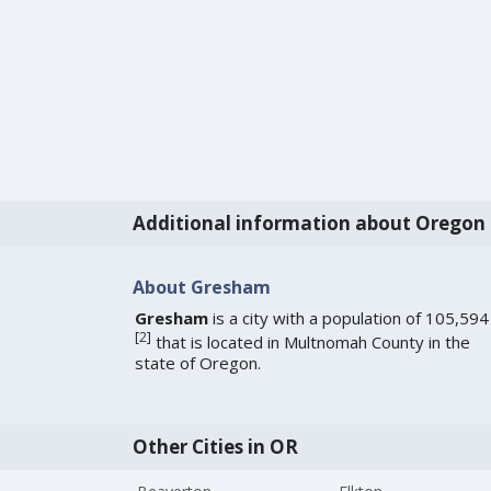
Additional information about Oregon
About Gresham
Gresham
is a city with a population of 105,594
[
2
]
that is located in Multnomah County in the
state of Oregon.
Other Cities in OR