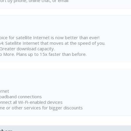
rt by phone, online chat, or email
ice for satellite Internet is now better than ever!
 Satellite Internet that moves at the speed of you.
Greater download capacity.
 More. Plans up to 15x faster than before.
ernet
broadband connections
onnect all Wi-Fi-enabled devices
ne or other services for bigger discounts