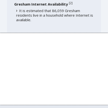
[
2
]
Gresham Internet Availability
It is estimated that 86,059 Gresham
residents live in a household where Internet is
available.