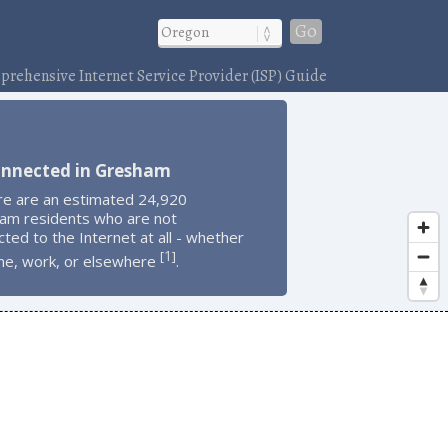
Go
rehensive Internet Service Provider (ISP) Guide
onnected in Gresham
re are an estimated 24,920
am residents who are not
ted to the Internet at all - whether
1
[
]
me, work, or elsewhere
.