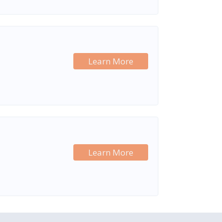
Learn More
Learn More