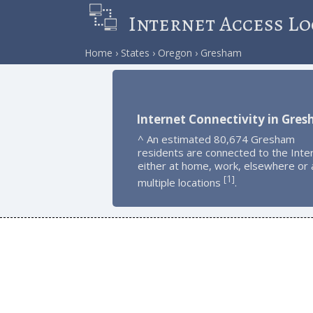
Internet Access Lo
Home
States
Oregon
Gresham
Internet Connectivity in Gre
^ An estimated 80,674 Gresham
residents are connected to the Inte
either at home, work, elsewhere or 
1
[
]
multiple locations
.