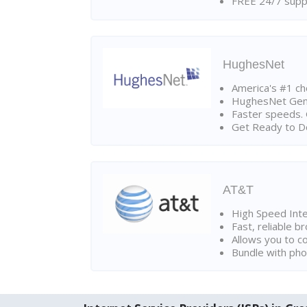
FREE 24/7 suppo
HughesNet
America's #1 cho
HughesNet Gen4:
Faster speeds. 
Get Ready to Do
AT&T
High Speed Int
Fast, reliable 
Allows you to c
Bundle with pho