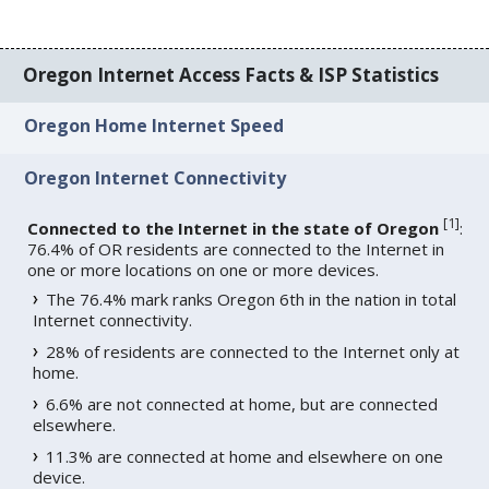
Oregon Internet Access Facts & ISP Statistics
Oregon Home Internet Speed
Oregon Internet Connectivity
[
1
]
Connected to the Internet in the state of Oregon
:
76.4% of OR residents are connected to the Internet in
one or more locations on one or more devices.
The 76.4% mark ranks Oregon 6th in the nation in total
Internet connectivity.
28% of residents are connected to the Internet only at
home.
6.6% are not connected at home, but are connected
elsewhere.
11.3% are connected at home and elsewhere on one
device.