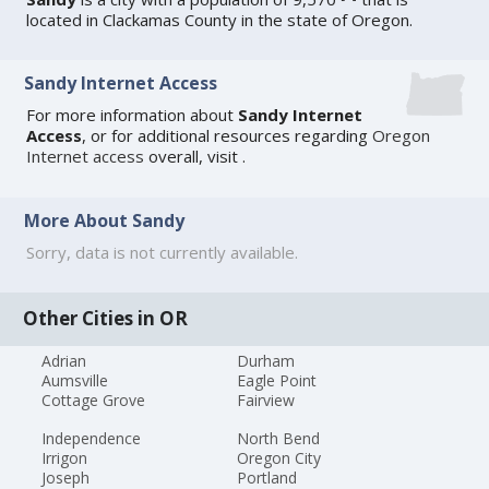
located in Clackamas County in the state of Oregon.
Sandy Internet Access
For more information about
Sandy Internet
Access
, or for additional resources regarding
Oregon
Internet access
overall, visit
.
More About Sandy
Sorry, data is not currently available.
Other Cities in OR
Adrian
Durham
Aumsville
Eagle Point
Cottage Grove
Fairview
Independence
North Bend
Irrigon
Oregon City
Joseph
Portland