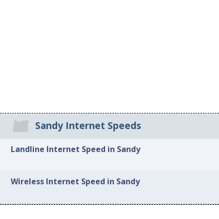
Sandy Internet Speeds
Landline Internet Speed in Sandy
Wireless Internet Speed in Sandy