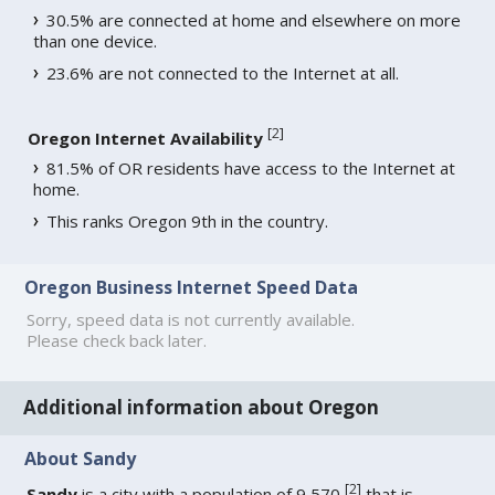
30.5% are connected at home and elsewhere on more
than one device.
23.6% are not connected to the Internet at all.
[
2
]
Oregon Internet Availability
81.5% of OR residents have access to the Internet at
home.
This ranks Oregon 9th in the country.
Oregon Business Internet Speed Data
Sorry, speed data is not currently available.
Please check back later.
Additional information about Oregon
About Sandy
[
2
]
Sandy
is a city with a population of 9,570
that is