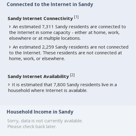
Connected to the Internet in Sandy
[
1
]
Sandy Internet Connectivity
An estimated 7,311 Sandy residents are connected to
the Internet in some capacity - either at home, work,
elsewhere or at multiple locations.
An estimated 2,259 Sandy residents are not connected
to the Internet. These residents are not connected at
home, work, or elsewhere.
[
2
]
Sandy Internet Availability
It is estimated that 7,800 Sandy residents live in a
household where Internet is available.
Household Income in Sandy
Sorry, data is not currently available.
Please check back later.