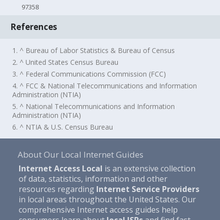
97358
References
1. ^ Bureau of Labor Statistics & Bureau of Census
2. ^ United States Census Bureau
3. ^ Federal Communications Commission (FCC)
4. ^ FCC & National Telecommunications and Information
Administration (NTIA)
5. ^ National Telecommunications and Information
Administration (NTIA)
6. ^ NTIA & U.S. Census Bureau
About Our Local Internet Guides
Internet Access Local
is an extensive collection
of data, statistics, information and other
resources regarding
Internet Service Providers
in local areas throughout the United States. Our
comprehensive Internet access guides help
consumers learn about
local ISPs
and find fast,