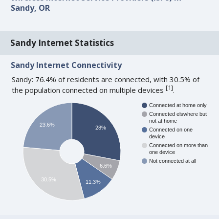
Sandy, OR
Sandy Internet Statistics
Sandy Internet Connectivity
Sandy: 76.4% of residents are connected, with 30.5% of
[
1
]
the population connected on multiple devices
.
Connected at home only
Connected elswhere but
not at home
23.6%
28%
Connected on one
device
Connected on more than
one device
Not connected at all
6.6%
30.5%
11.3%