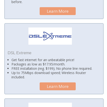
before.
Learn More
DSL Extreme
Get fast internet for an unbeatable price!
Packages as low as $17.95/month.
FREE installation (reg. $199); No phone line required.
Up to 75Mbps download speed; Wireless Router
included.
Learn More