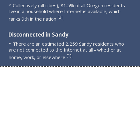
^ Collectively (all cities), 81.5% of all Oregon residents
live in a household where Internet is available, which
2
[
]
ranks 9th in the nation
.
Disconnected in Sandy
^ There are an estimated 2,259 Sandy residents who
are not connected to the Internet at all - whether at
1
[
]
home, work, or elsewhere
.