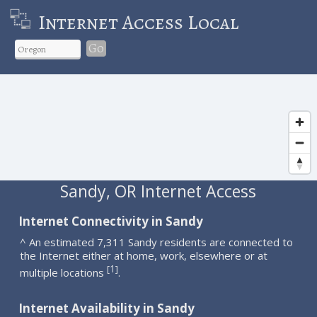
Internet Access Local
Go
Sandy, OR Internet Access
Internet Connectivity in Sandy
^ An estimated 7,311 Sandy residents are connected to
the Internet either at home, work, elsewhere or at
1
[
]
multiple locations
.
Internet Availability in Sandy