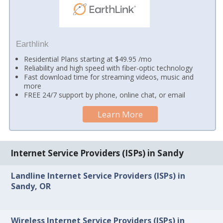
Earthlink
Residential Plans starting at $49.95 /mo
Reliability and high speed with fiber-optic technology
Fast download time for streaming videos, music and
more
FREE 24/7 support by phone, online chat, or email
Learn More
Internet Service Providers (ISPs) in Sandy
Landline Internet Service Providers (ISPs) in
Sandy, OR
Wireless Internet Service Providers (ISPs) in