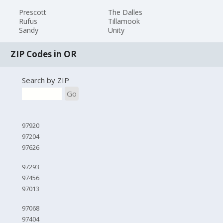
Prescott
The Dalles
Rufus
Tillamook
Sandy
Unity
ZIP Codes in OR
Search by ZIP
Go
97920
97204
97626
97293
97456
97013
97068
97404