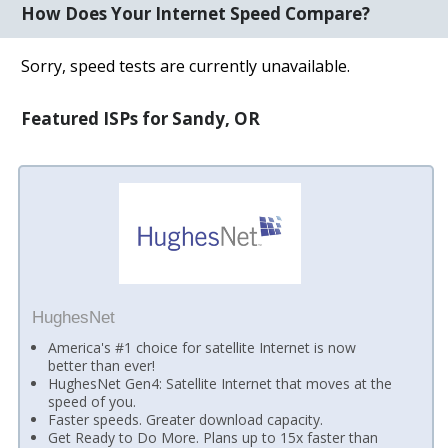
How Does Your Internet Speed Compare?
Sorry, speed tests are currently unavailable.
Featured ISPs for Sandy, OR
HughesNet
America's #1 choice for satellite Internet is now
better than ever!
HughesNet Gen4: Satellite Internet that moves at the
speed of you.
Faster speeds. Greater download capacity.
Get Ready to Do More. Plans up to 15x faster than