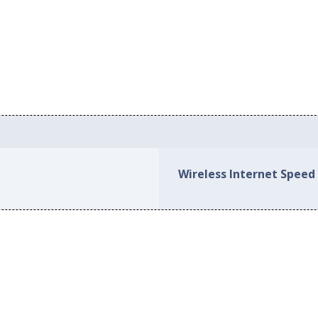
Wireless Internet Speed