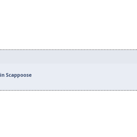
 in Scappoose