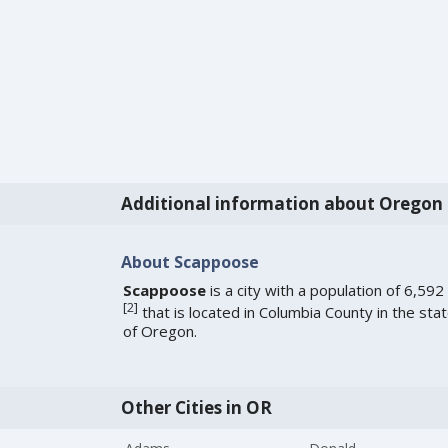
Additional information about Oregon
About Scappoose
Scappoose
is a city with a population of 6,592
[
2
]
that is located in Columbia County in the sta
of Oregon.
Other Cities in OR