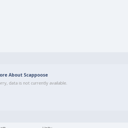
ore About Scappoose
rry, data is not currently available.