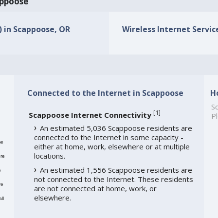
appoose
s) in Scappoose, OR
Wireless Internet Servic
Connected to the Internet in Scappoose
H
So
[
1
]
Scappoose Internet Connectivity
Pl
An estimated 5,036 Scappoose residents are
connected to the Internet in some capacity -
me
either at home, work, elsewhere or at multiple
locations.
re
An estimated 1,556 Scappoose residents are
e
not connected to the Internet. These residents
re
are not connected at home, work, or
elsewhere.
ll