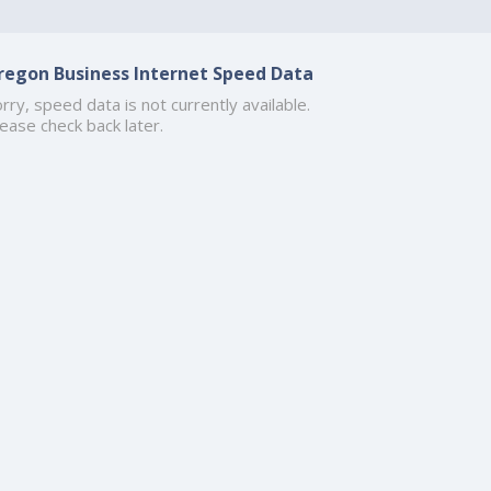
regon Business Internet Speed Data
rry, speed data is not currently available.
ease check back later.