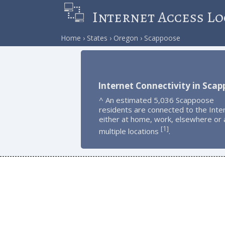
Internet Access Lo
Home
States
Oregon
Scappoose
Internet Connectivity in Sca
^ An estimated 5,036 Scappoose
residents are connected to the Inte
either at home, work, elsewhere or 
1
[
]
multiple locations
.