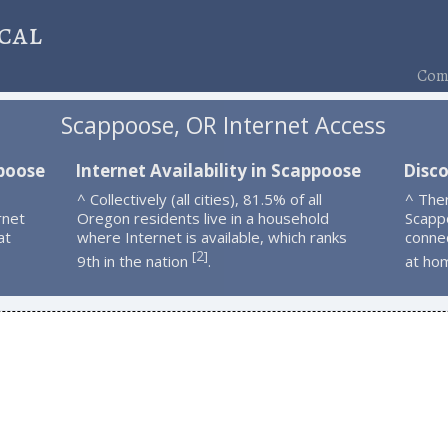
cal
Comp
Scappoose, OR Internet Access
ppoose
Internet Availability in Scappoose
Disc
^ Collectively (all cities), 81.5% of all
^ The
rnet
Oregon residents live in a household
Scapp
at
where Internet is available, which ranks
connec
2
[
]
9th in the nation
.
at ho