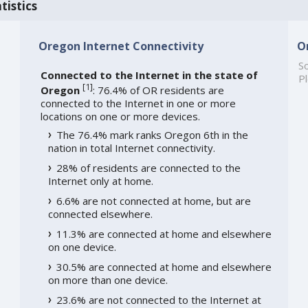
tistics
Oregon Internet Connectivity
O
So
Connected to the Internet in the state of
Pl
[
1
]
Oregon
: 76.4% of OR residents are
connected to the Internet in one or more
locations on one or more devices.
The 76.4% mark ranks Oregon 6th in the
nation in total Internet connectivity.
28% of residents are connected to the
Internet only at home.
6.6% are not connected at home, but are
connected elsewhere.
11.3% are connected at home and elsewhere
on one device.
30.5% are connected at home and elsewhere
on more than one device.
23.6% are not connected to the Internet at