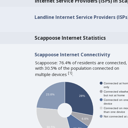
Internet Service Providers (ISPs) in Sc
Landline Internet Service Providers (ISP
Scappoose Internet Statistics
Scappoose Internet Connectivity
Scappoose: 76.4% of residents are connected,
with 30.5% of the population connected on
[
1
]
multiple devices
.
Connected at ho
only
Connected elswhe
23.6%
but not at home
28%
Connected on on
device
Connected on mo
than one device
Not connected at a
6.6%
30.5%