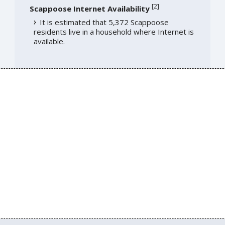
[
2
]
Scappoose Internet Availability
It is estimated that 5,372 Scappoose
residents live in a household where Internet is
available.