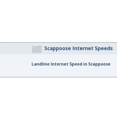
Scappoose Internet Speeds
Landline Internet Speed in Scappoose