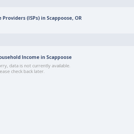
e Providers (ISPs) in Scappoose, OR
ousehold Income in Scappoose
rry, data is not currently available.
ease check back later.