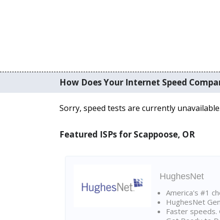
How Does Your Internet Speed Compa
Sorry, speed tests are currently unavailable
Featured ISPs for Scappoose, OR
HughesNet
America's #1 cho
HughesNet Gen4:
Faster speeds. 