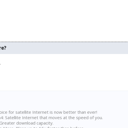
re?
.
ice for satellite Internet is now better than ever!
 Satellite Internet that moves at the speed of you.
Greater download capacity.