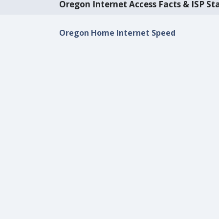
Oregon Internet Access Facts & ISP Sta
Oregon Home Internet Speed