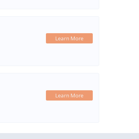
Learn More
Learn More