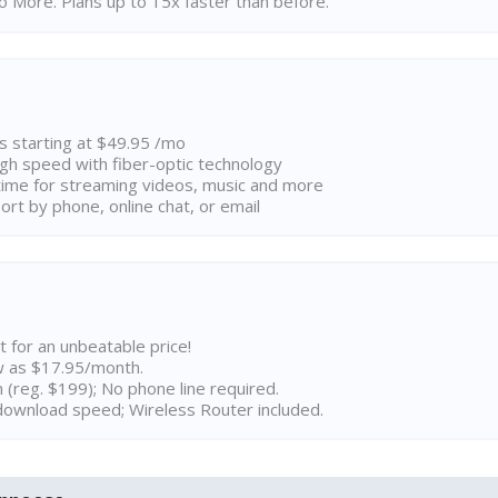
 More. Plans up to 15x faster than before.
ns starting at $49.95 /mo
high speed with fiber-optic technology
ime for streaming videos, music and more
rt by phone, online chat, or email
t for an unbeatable price!
w as $17.95/month.
n (reg. $199); No phone line required.
ownload speed; Wireless Router included.