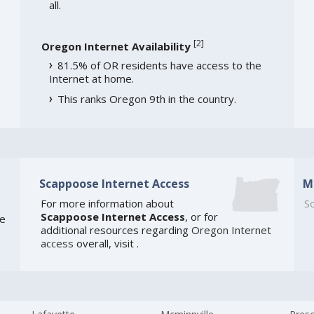
all.
[
2
]
Oregon Internet Availability
81.5% of OR residents have access to the
Internet at home.
This ranks Oregon 9th in the country.
Scappoose Internet Access
M
For more information about
So
Scappoose Internet Access
, or for
te
additional resources regarding
Oregon Internet
access
overall, visit
.