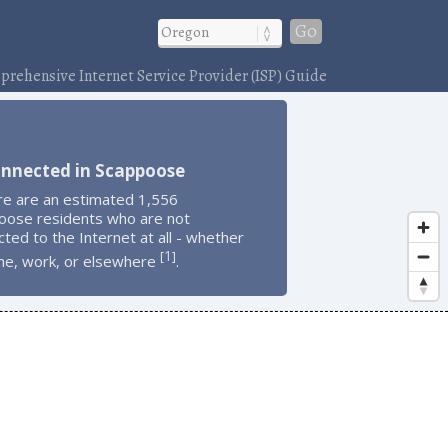
Go
rehensive Internet Service Provider (ISP) Guide
onnected in Scappoose
re are an estimated 1,556
oose residents who are not
ted to the Internet at all - whether
1
[
]
me, work, or elsewhere
.