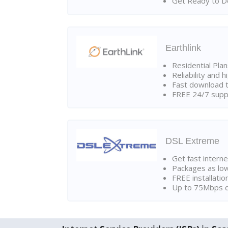
Get Ready to Do
Earthlink
Residential Pla
Reliability and 
Fast download t
FREE 24/7 suppo
DSL Extreme
Get fast interne
Packages as lo
FREE installatio
Up to 75Mbps d