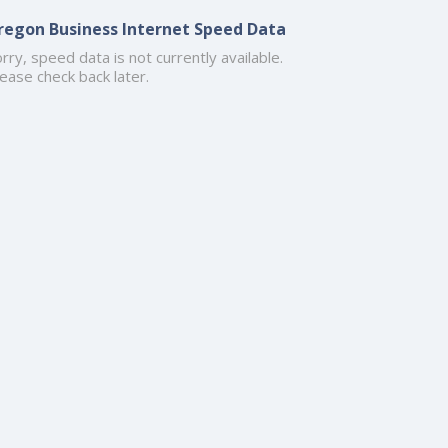
regon Business Internet Speed Data
rry, speed data is not currently available.
ease check back later.