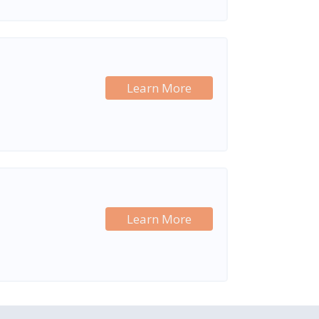
Learn More
Learn More