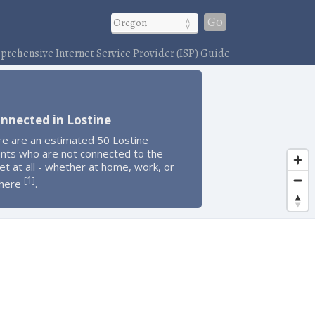
Go
rehensive Internet Service Provider (ISP) Guide
nnected in Lostine
re are an estimated 50 Lostine
ents who are not connected to the
et at all - whether at home, work, or
1
[
]
here
.