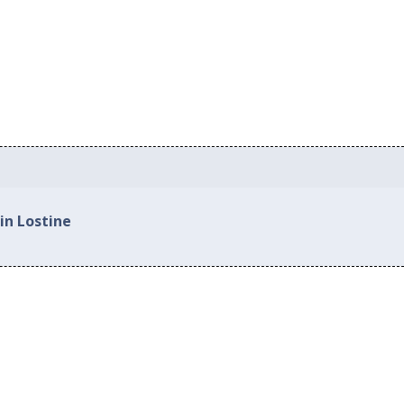
in Lostine