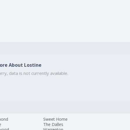
ore About Lostine
rry, data is not currently available.
mond
Sweet Home
e
The Dalles
wood
Warrenton