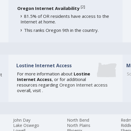
[
2
]
Oregon Internet Availability
81.5% of OR residents have access to the
Internet at home.
This ranks Oregon 9th in the country.
Lostine Internet Access
M
For more information about
Lostine
So
t
Internet Access
, or for additional
resources regarding
Oregon Internet access
overall, visit
.
John Day
North Bend
Red
Lake Oswego
North Plains
Riddl
Lowell
Phoenix
Sher