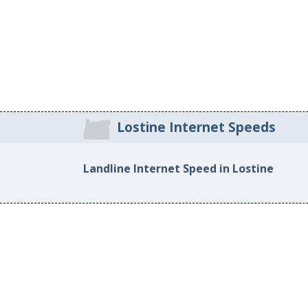
Lostine Internet Speeds
Landline Internet Speed in Lostine