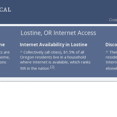
cal
Comp
Lostine, OR Internet Access
ine
Internet Availability in Lostine
Disco
ts are
^ Collectively (all cities), 81.5% of all
^ The
 home,
Oregon residents live in a household
resid
ions
where Internet is available, which ranks
Intern
2
[
]
9th in the nation
.
elsew