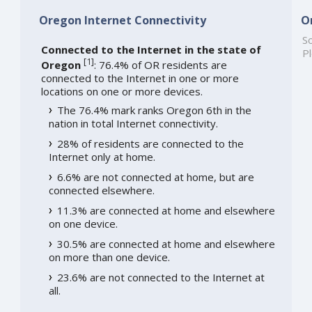
Oregon Internet Connectivity
O
So
Connected to the Internet in the state of
Pl
[
1
]
Oregon
: 76.4% of OR residents are
connected to the Internet in one or more
locations on one or more devices.
The 76.4% mark ranks Oregon 6th in the
nation in total Internet connectivity.
28% of residents are connected to the
Internet only at home.
6.6% are not connected at home, but are
connected elsewhere.
11.3% are connected at home and elsewhere
on one device.
30.5% are connected at home and elsewhere
on more than one device.
23.6% are not connected to the Internet at
all.