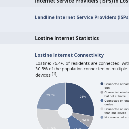
Internet Service Providers (ISPs) in Los
Landline Internet Service Providers (ISPs
Lostine Internet Statistics
Lostine Internet Connectivity
Lostine: 76.4% of residents are connected, wit
30.5% of the population connected on multiple
[
1
]
devices
.
Connected at ho
only
Connected elswhe
23.6%
but not at home
28%
Connected on on
device
Connected on mo
than one device
Not connected at a
6.6%
30.5%