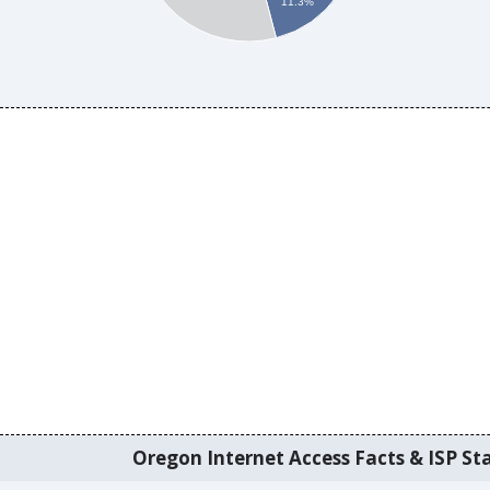
11.3%
Oregon Internet Access Facts & ISP Sta