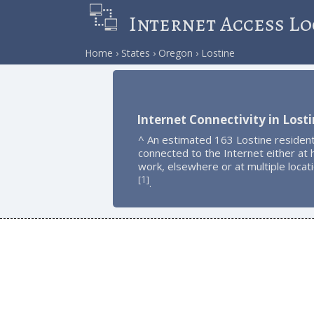
Internet Access Lo
Home
States
Oregon
Lostine
Internet Connectivity in Lost
^ An estimated 163 Lostine residen
connected to the Internet either at
work, elsewhere or at multiple locat
1
[
]
.