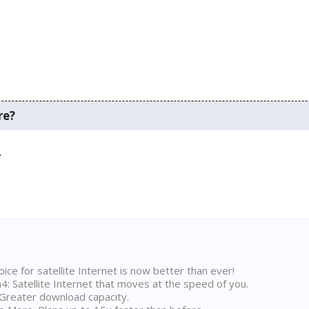
re?
.
ice for satellite Internet is now better than ever!
 Satellite Internet that moves at the speed of you.
Greater download capacity.