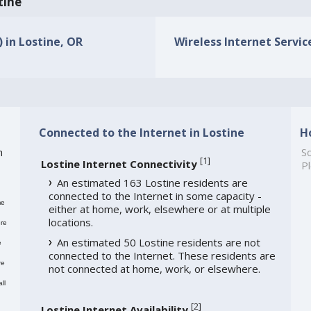
tine
) in Lostine, OR
Wireless Internet Service
Connected to the Internet in Lostine
H
h
So
[
1
]
Lostine Internet Connectivity
Pl
An estimated 163 Lostine residents are
connected to the Internet in some capacity -
me
either at home, work, elsewhere or at multiple
locations.
re
An estimated 50 Lostine residents are not
e
connected to the Internet. These residents are
re
not connected at home, work, or elsewhere.
ll
[
2
]
Lostine Internet Availability