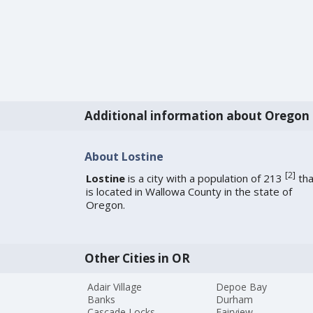
Additional information about Oregon
About Lostine
[
2
]
Lostine
is a city with a population of 213
tha
is located in Wallowa County in the state of
Oregon.
Other Cities in OR
Adair Village
Depoe Bay
Banks
Durham
Cascade Locks
Fairview