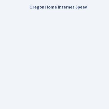
Oregon Home Internet Speed