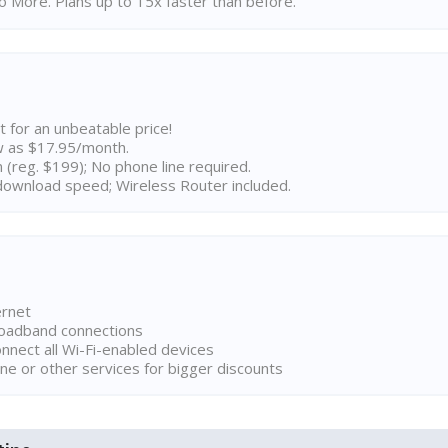
 More. Plans up to 15x faster than before.
t for an unbeatable price!
w as $17.95/month.
n (reg. $199); No phone line required.
ownload speed; Wireless Router included.
ernet
broadband connections
onnect all Wi-Fi-enabled devices
ne or other services for bigger discounts