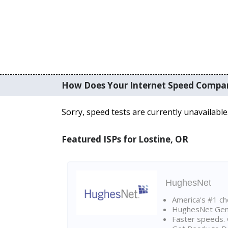
How Does Your Internet Speed Compa
Sorry, speed tests are currently unavailable
Featured ISPs for Lostine, OR
HughesNet
America's #1 cho
HughesNet Gen4:
Faster speeds. 