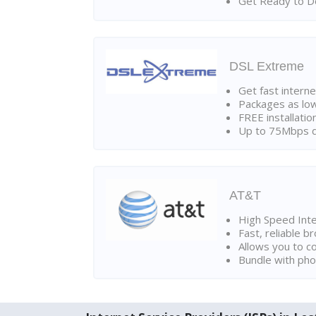
Get Ready to Do
DSL Extreme
Get fast interne
Packages as lo
FREE installatio
Up to 75Mbps d
AT&T
High Speed Int
Fast, reliable 
Allows you to c
Bundle with pho