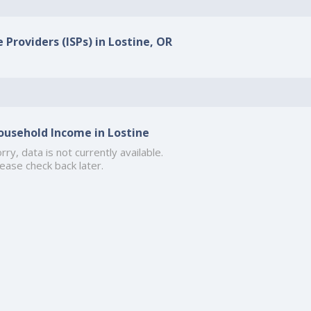
 Providers (ISPs) in Lostine, OR
ousehold Income in Lostine
rry, data is not currently available.
ease check back later.