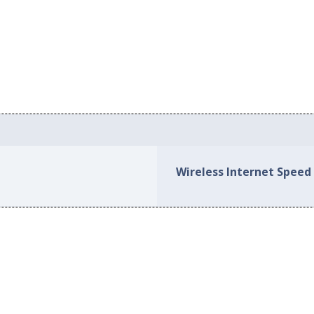
Wireless Internet Speed 