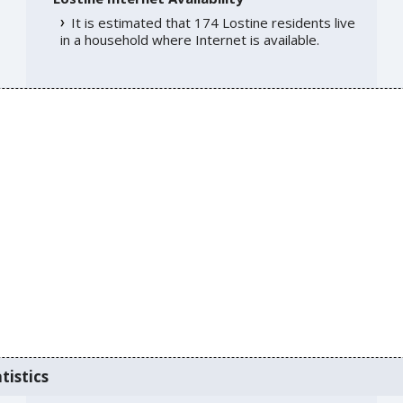
It is estimated that 174 Lostine residents live
in a household where Internet is available.
tistics