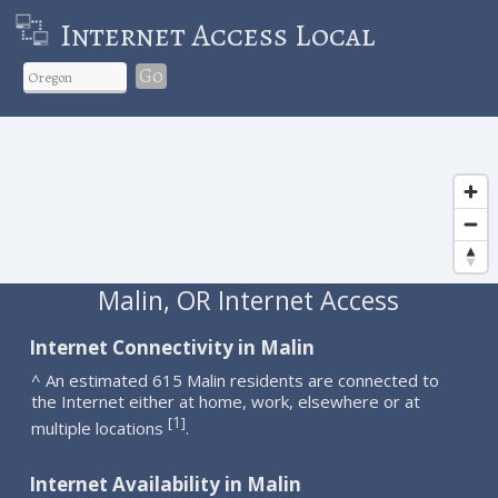
Internet Access Local
Go
Malin, OR Internet Access
Internet Connectivity in Malin
^ An estimated 615 Malin residents are connected to
the Internet either at home, work, elsewhere or at
1
[
]
multiple locations
.
Internet Availability in Malin