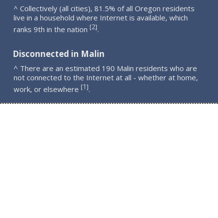
^ Collectively (all cities), 81.5% of all Oregon residents
live in a household where Internet is available, which
2
[
]
ranks 9th in the nation
.
Disconnected in Malin
^ There are an estimated 190 Malin residents who are
not connected to the Internet at all - whether at home,
1
[
]
work, or elsewhere
.