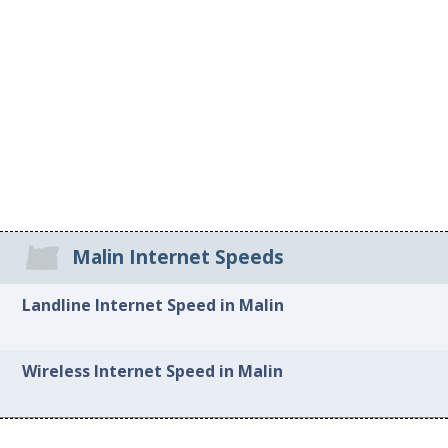
Malin Internet Speeds
Landline Internet Speed in Malin
Wireless Internet Speed in Malin