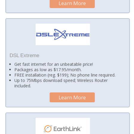
Learn More
DSL Extreme
Get fast internet for an unbeatable price!
Packages as low as $17.95/month.
FREE installation (reg. $199); No phone line required.
Up to 75Mbps download speed; Wireless Router
included.
Learn More