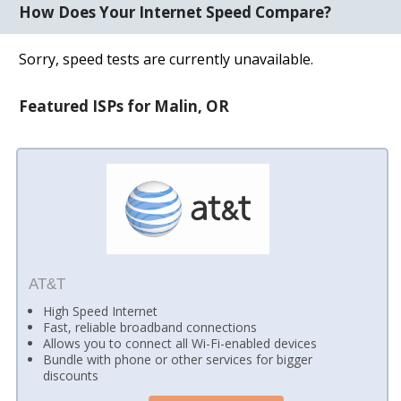
How Does Your Internet Speed Compare?
Sorry, speed tests are currently unavailable.
Featured ISPs for Malin, OR
AT&T
High Speed Internet
Fast, reliable broadband connections
Allows you to connect all Wi-Fi-enabled devices
Bundle with phone or other services for bigger
discounts