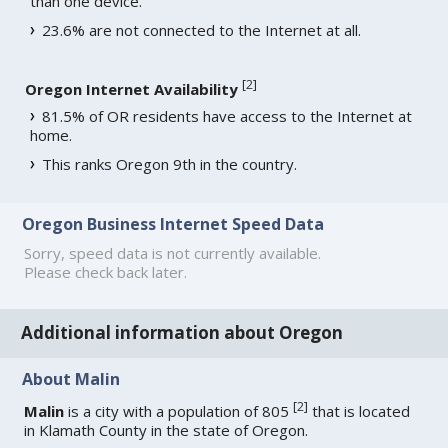
than one device.
23.6% are not connected to the Internet at all.
[
2
]
Oregon Internet Availability
81.5% of OR residents have access to the Internet at
home.
This ranks Oregon 9th in the country.
Oregon Business Internet Speed Data
Sorry, speed data is not currently available.
Please check back later.
Additional information about Oregon
About Malin
[
2
]
Malin
is a city with a population of 805
that is located
in Klamath County in the state of Oregon.