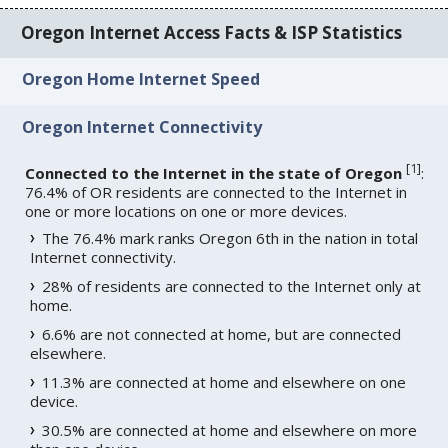
Oregon Internet Access Facts & ISP Statistics
Oregon Home Internet Speed
Oregon Internet Connectivity
[
1
]
Connected to the Internet in the state of Oregon
:
76.4% of OR residents are connected to the Internet in
one or more locations on one or more devices.
The 76.4% mark ranks Oregon 6th in the nation in total
Internet connectivity.
28% of residents are connected to the Internet only at
home.
6.6% are not connected at home, but are connected
elsewhere.
11.3% are connected at home and elsewhere on one
device.
30.5% are connected at home and elsewhere on more