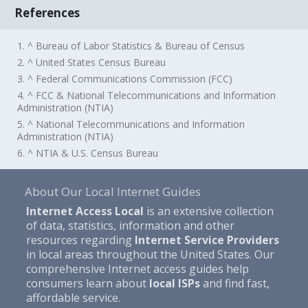
References
1. ^ Bureau of Labor Statistics & Bureau of Census
2. ^ United States Census Bureau
3. ^ Federal Communications Commission (FCC)
4. ^ FCC & National Telecommunications and Information
Administration (NTIA)
5. ^ National Telecommunications and Information
Administration (NTIA)
6. ^ NTIA & U.S. Census Bureau
About Our Local Internet Guides
Internet Access Local
is an extensive collection
of data, statistics, information and other
resources regarding
Internet Service Providers
in local areas throughout the United States. Our
comprehensive Internet access guides help
consumers learn about
local ISPs
and find fast,
affordable service.