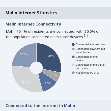
Malin Internet Statistics
Malin Internet Connectivity
Malin: 76.4% of residents are connected, with 30.5% of
[
1
]
the population connected on multiple devices
.
Connected at home only
Connected elswhere but
not at home
23.6%
28%
Connected on one
device
Connected on more than
one device
Not connected at all
6.6%
30.5%
11.3%
Connected to the Internet in Malin