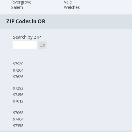
Rivergrove
Vale
Salem
Welches
ZIP Codes in OR
Search by ZIP
Go
97920
97204
97626
97293
97456
97013
97068
97404
97358