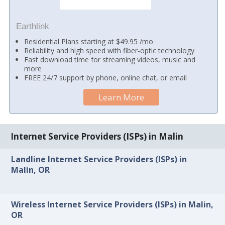
Earthlink
Residential Plans starting at $49.95 /mo
Reliability and high speed with fiber-optic technology
Fast download time for streaming videos, music and
more
FREE 24/7 support by phone, online chat, or email
Learn More
Internet Service Providers (ISPs) in Malin
Landline Internet Service Providers (ISPs) in
Malin, OR
Wireless Internet Service Providers (ISPs) in Malin,
OR