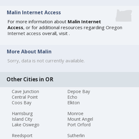
Malin Internet Access
For more information about
Malin Internet
Access
, or for additional resources regarding
Oregon
Internet access
overall, visit
.
More About Malin
Sorry, data is not currently available.
Other Cities in OR
Cave Junction
Depoe Bay
Central Point
Echo
Coos Bay
Elkton
Harrisburg
Monroe
Island City
Mount Angel
Lake Oswego
Port Orford
Reedsport
Sutherlin