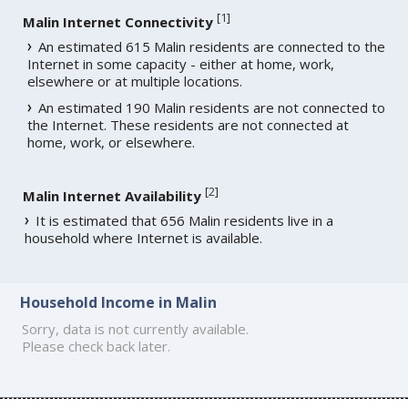
[
1
]
Malin Internet Connectivity
An estimated 615 Malin residents are connected to the
Internet in some capacity - either at home, work,
elsewhere or at multiple locations.
An estimated 190 Malin residents are not connected to
the Internet. These residents are not connected at
home, work, or elsewhere.
[
2
]
Malin Internet Availability
It is estimated that 656 Malin residents live in a
household where Internet is available.
Household Income in Malin
Sorry, data is not currently available.
Please check back later.