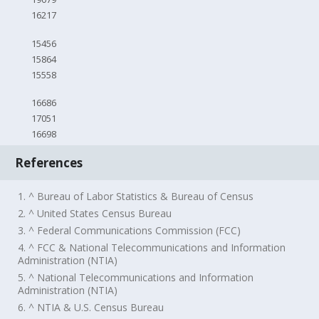
16217
15456
15864
15558
16686
17051
16698
References
1. ^ Bureau of Labor Statistics & Bureau of Census
2. ^ United States Census Bureau
3. ^ Federal Communications Commission (FCC)
4. ^ FCC & National Telecommunications and Information
Administration (NTIA)
5. ^ National Telecommunications and Information
Administration (NTIA)
6. ^ NTIA & U.S. Census Bureau