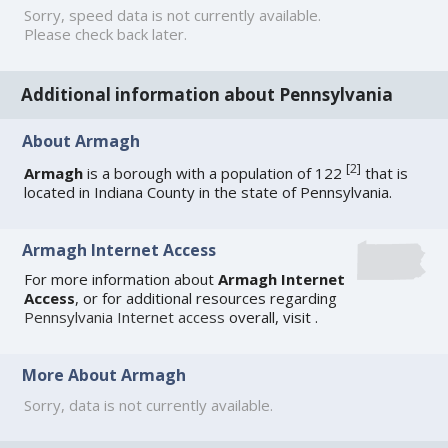
Sorry, speed data is not currently available.
Please check back later.
Additional information about Pennsylvania
About Armagh
[
2
]
Armagh
is a borough with a population of 122
that is
located in Indiana County in the state of Pennsylvania.
Armagh Internet Access
For more information about
Armagh Internet
Access
, or for additional resources regarding
Pennsylvania Internet access
overall, visit
.
More About Armagh
Sorry, data is not currently available.