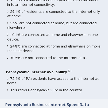
in total Internet connectivity.
29.1% of residents are connected to the Internet only
at home.
5.5% are not connected at home, but are connected
elsewhere.
10.1% are connected at home and elsewhere on one
device.
24.8% are connected at home and elsewhere on more
than one device.
30.5% are not connected to the Internet at all.
[
2
]
Pennsylvania Internet Availability
75.4% of PA residents have access to the Internet at
home.
This ranks Pennsylvania 33rd in the country.
Pennsylvania Business Internet Speed Data