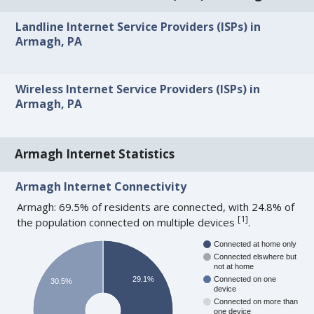
Landline Internet Service Providers (ISPs) in
Armagh, PA
Wireless Internet Service Providers (ISPs) in
Armagh, PA
Armagh Internet Statistics
Armagh Internet Connectivity
Armagh: 69.5% of residents are connected, with 24.8% of
[
1
]
the population connected on multiple devices
.
Connected at home only
Connected elswhere but
not at home
29.1%
Connected on one
30.5%
device
Connected on more than
one device