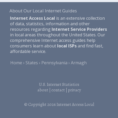
About Our Local Internet Guides
Internet Access Local
is an extensive collection
of data, statistics, information and other
resources regarding
Internet Service Providers
in local areas throughout the United States. Our
comprehensive Internet access guides help
consumers learn about
local ISPs
and find fast,
affordable service.
Home
States
Pennsylvania
Armagh
U.S. Internet Statistics
about
|
contact
|
privacy
© Copyright 2026
Internet Access Local