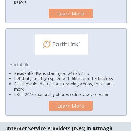
before.
Learn More
Earthlink
Residential Plans starting at $49.95 /mo
Reliability and high speed with fiber-optic technology
Fast download time for streaming videos, music and
more
FREE 24/7 support by phone, online chat, or email
Learn More
Internet Service Providers (ISPs) in Armagh