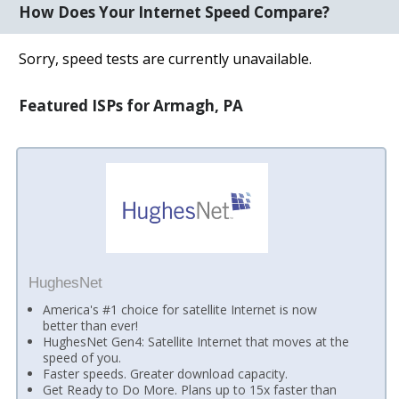
How Does Your Internet Speed Compare?
Sorry, speed tests are currently unavailable.
Featured ISPs for Armagh, PA
HughesNet
America's #1 choice for satellite Internet is now
better than ever!
HughesNet Gen4: Satellite Internet that moves at the
speed of you.
Faster speeds. Greater download capacity.
Get Ready to Do More. Plans up to 15x faster than