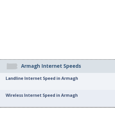
Armagh Internet Speeds
Landline Internet Speed in Armagh
Wireless Internet Speed in Armagh