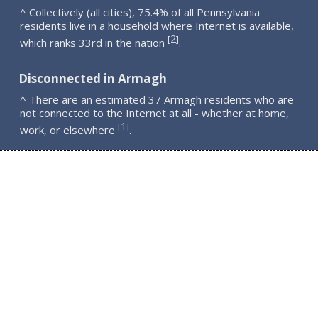
^ Collectively (all cities), 75.4% of all Pennsylvania
residents live in a household where Internet is available,
2
[
]
which ranks 33rd in the nation
.
Disconnected in Armagh
^ There are an estimated 37 Armagh residents who are
not connected to the Internet at all - whether at home,
1
[
]
work, or elsewhere
.