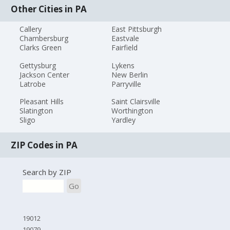
Other Cities in PA
Callery
East Pittsburgh
Chambersburg
Eastvale
Clarks Green
Fairfield
Gettysburg
Lykens
Jackson Center
New Berlin
Latrobe
Parryville
Pleasant Hills
Saint Clairsville
Slatington
Worthington
Sligo
Yardley
ZIP Codes in PA
Search by ZIP
Go
19012
19079