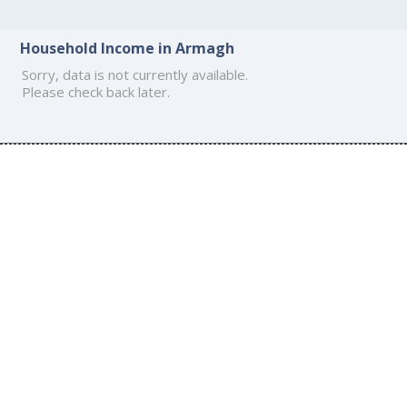
Household Income in Armagh
Sorry, data is not currently available.
Please check back later.