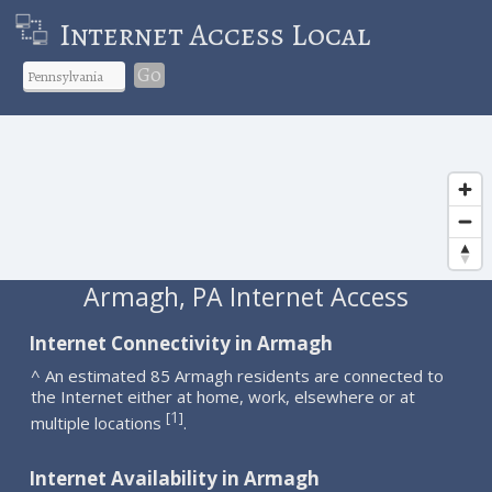
Internet Access Local
Go
Armagh, PA Internet Access
Internet Connectivity in Armagh
^ An estimated 85 Armagh residents are connected to
the Internet either at home, work, elsewhere or at
1
[
]
multiple locations
.
Internet Availability in Armagh