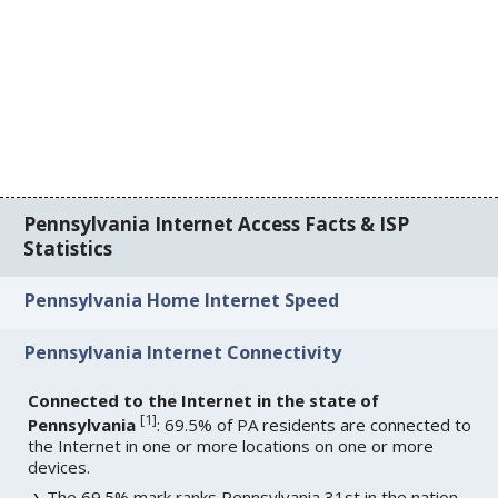
Pennsylvania Internet Access Facts & ISP
Statistics
Pennsylvania Home Internet Speed
Pennsylvania Internet Connectivity
Connected to the Internet in the state of
[
1
]
Pennsylvania
: 69.5% of PA residents are connected to
the Internet in one or more locations on one or more
devices.
The 69.5% mark ranks Pennsylvania 31st in the nation