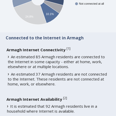
Not connected at all
10.1%
24.8%
Connected to the Internet in Armagh
[
1
]
Armagh Internet Connectivity
An estimated 85 Armagh residents are connected to
the Internet in some capacity - either at home, work,
elsewhere or at multiple locations.
An estimated 37 Armagh residents are not connected
to the Internet. These residents are not connected at
home, work, or elsewhere.
[
2
]
Armagh Internet Availability
It is estimated that 92 Armagh residents live in a
household where Internet is available.