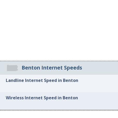
Benton Internet Speeds
Landline Internet Speed in Benton
Wireless Internet Speed in Benton