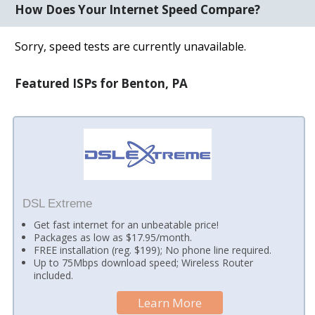
How Does Your Internet Speed Compare?
Sorry, speed tests are currently unavailable.
Featured ISPs for Benton, PA
DSL Extreme
Get fast internet for an unbeatable price!
Packages as low as $17.95/month.
FREE installation (reg. $199); No phone line required.
Up to 75Mbps download speed; Wireless Router
included.
Learn More