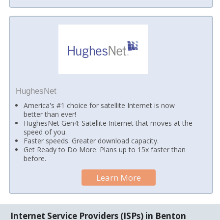
HughesNet
America's #1 choice for satellite Internet is now
better than ever!
HughesNet Gen4: Satellite Internet that moves at the
speed of you.
Faster speeds. Greater download capacity.
Get Ready to Do More. Plans up to 15x faster than
before.
Learn More
Internet Service Providers (ISPs) in Benton