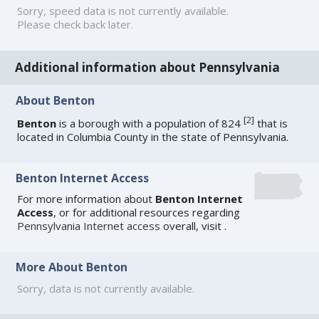
Sorry, speed data is not currently available.
Please check back later.
Additional information about Pennsylvania
About Benton
[
2
]
Benton
is a borough with a population of 824
that is
located in Columbia County in the state of Pennsylvania.
Benton Internet Access
For more information about
Benton Internet
Access
, or for additional resources regarding
Pennsylvania Internet access
overall, visit
.
More About Benton
Sorry, data is not currently available.