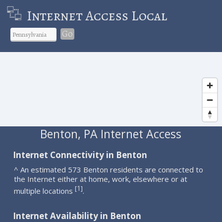
Internet Access Local
Go
Benton, PA Internet Access
Internet Connectivity in Benton
^ An estimated 573 Benton residents are connected to
the Internet either at home, work, elsewhere or at
1
[
]
multiple locations
.
Internet Availability in Benton