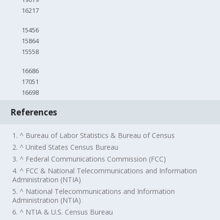
16217
15456
15864
15558
16686
17051
16698
References
1. ^ Bureau of Labor Statistics & Bureau of Census
2. ^ United States Census Bureau
3. ^ Federal Communications Commission (FCC)
4. ^ FCC & National Telecommunications and Information
Administration (NTIA)
5. ^ National Telecommunications and Information
Administration (NTIA)
6. ^ NTIA & U.S. Census Bureau