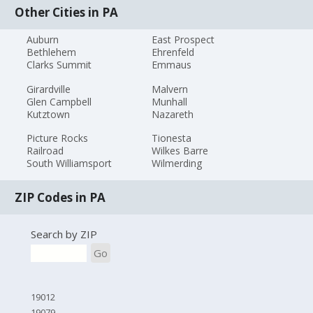
Other Cities in PA
Auburn
East Prospect
Bethlehem
Ehrenfeld
Clarks Summit
Emmaus
Girardville
Malvern
Glen Campbell
Munhall
Kutztown
Nazareth
Picture Rocks
Tionesta
Railroad
Wilkes Barre
South Williamsport
Wilmerding
ZIP Codes in PA
Search by ZIP
Go
19012
19079