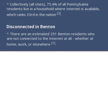
^ Collectively (all cities), 75.4% of all Pennsylvania
residents live in a household where Internet is available,
2
[
]
which ranks 33rd in the nation
.
Disconnected in Benton
^ There are an estimated 251 Benton residents who
are not connected to the Internet at all - whether at
1
[
]
home, work, or elsewhere
.