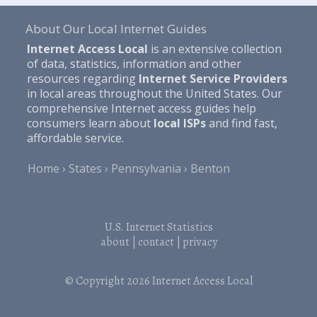
About Our Local Internet Guides
Internet Access Local
is an extensive collection
of data, statistics, information and other
resources regarding
Internet Service Providers
in local areas throughout the United States. Our
comprehensive Internet access guides help
consumers learn about
local ISPs
and find fast,
affordable service.
Home
States
Pennsylvania
Benton
U.S. Internet Statistics
about
|
contact
|
privacy
© Copyright 2026
Internet Access Local