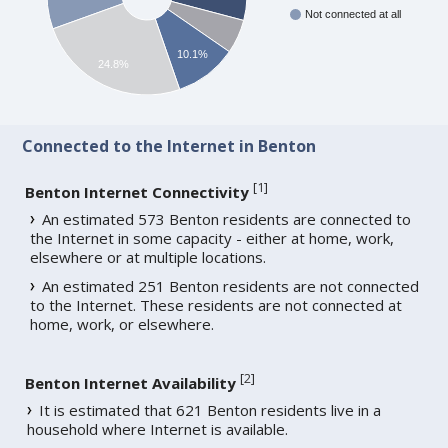
Not connected at all
10.1%
24.8%
Connected to the Internet in Benton
[
1
]
Benton Internet Connectivity
An estimated 573 Benton residents are connected to
the Internet in some capacity - either at home, work,
elsewhere or at multiple locations.
An estimated 251 Benton residents are not connected
to the Internet. These residents are not connected at
home, work, or elsewhere.
[
2
]
Benton Internet Availability
It is estimated that 621 Benton residents live in a
household where Internet is available.