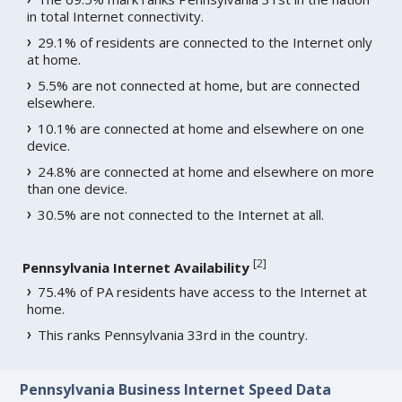
in total Internet connectivity.
29.1% of residents are connected to the Internet only
at home.
5.5% are not connected at home, but are connected
elsewhere.
10.1% are connected at home and elsewhere on one
device.
24.8% are connected at home and elsewhere on more
than one device.
30.5% are not connected to the Internet at all.
[
2
]
Pennsylvania Internet Availability
75.4% of PA residents have access to the Internet at
home.
This ranks Pennsylvania 33rd in the country.
Pennsylvania Business Internet Speed Data