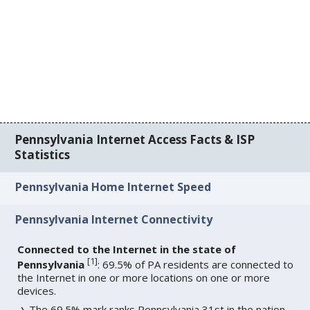
Pennsylvania Internet Access Facts & ISP
Statistics
Pennsylvania Home Internet Speed
Pennsylvania Internet Connectivity
Connected to the Internet in the state of
[
1
]
Pennsylvania
: 69.5% of PA residents are connected to
the Internet in one or more locations on one or more
devices.
The 69.5% mark ranks Pennsylvania 31st in the nation