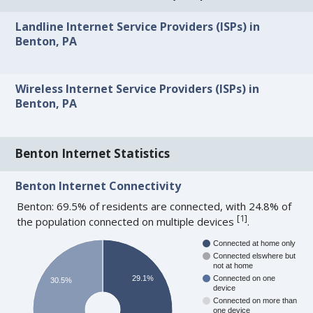
Landline Internet Service Providers (ISPs) in
Benton, PA
Wireless Internet Service Providers (ISPs) in
Benton, PA
Benton Internet Statistics
Benton Internet Connectivity
Benton: 69.5% of residents are connected, with 24.8% of
[
1
]
the population connected on multiple devices
.
Connected at home only
Connected elswhere but
not at home
29.1%
Connected on one
30.5%
device
Connected on more than
one device