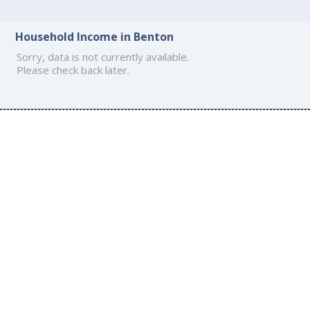
Household Income in Benton
Sorry, data is not currently available.
Please check back later.