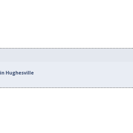
in Hughesville