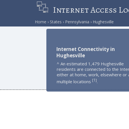
Internet Access Lo
Home
States
Pennsylvania
Hughesville
Internet Connectivity in
Hughesville
^ An estimated 1,479 Hughesville
residents are connected to the Inte
either at home, work, elsewhere or 
1
[
]
multiple locations
.