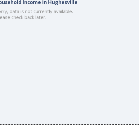
ousehold Income in Hughesville
rry, data is not currently available.
ease check back later.