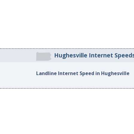
Hughesville Internet Speed
Landline Internet Speed in Hughesville