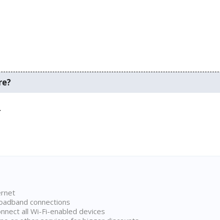
re?
.
ernet
broadband connections
onnect all Wi-Fi-enabled devices