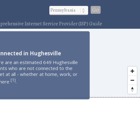
Go
rehensive Internet Service Provider (ISP) Guide
nnected in Hughesville
re are an estimated 649 Hughesville
ents who are not connected to the
et at all - whether at home, work, or
1
[
]
here
.