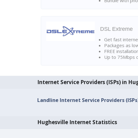
Bundle with pho
DSL Extreme
Get fast interne
Packages as lo
FREE installatio
Up to 75Mbps d
Internet Service Providers (ISPs) in Hu
Landline Internet Service Providers (ISPs
Hughesville Internet Statistics