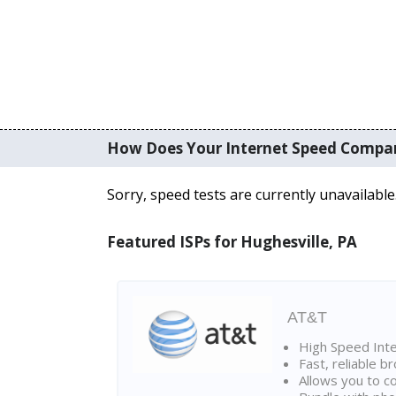
How Does Your Internet Speed Compa
Sorry, speed tests are currently unavailable
Featured ISPs for Hughesville, PA
AT&T
High Speed Int
Fast, reliable 
Allows you to c