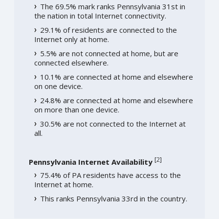
The 69.5% mark ranks Pennsylvania 31st in
the nation in total Internet connectivity.
29.1% of residents are connected to the
Internet only at home.
5.5% are not connected at home, but are
connected elsewhere.
10.1% are connected at home and elsewhere
on one device.
24.8% are connected at home and elsewhere
on more than one device.
30.5% are not connected to the Internet at
all.
[
2
]
Pennsylvania Internet Availability
75.4% of PA residents have access to the
Internet at home.
This ranks Pennsylvania 33rd in the country.