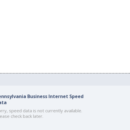
ennsylvania Business Internet Speed
ata
rry, speed data is not currently available.
ease check back later.