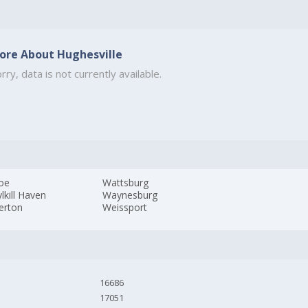
ore About Hughesville
rry, data is not currently available.
oe
Wattsburg
lkill Haven
Waynesburg
erton
Weissport
16686
17051