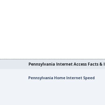
Pennsylvania Internet Access Facts & I
Pennsylvania Home Internet Speed