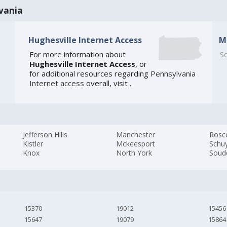
vania
Hughesville Internet Access
M
For more information about
So
Hughesville Internet Access
, or
for additional resources regarding
Pennsylvania
Internet access
overall, visit
.
Jefferson Hills
Manchester
Rosc
Kistler
Mckeesport
Schuy
Knox
North York
Soud
15370
19012
15456
15647
19079
15864