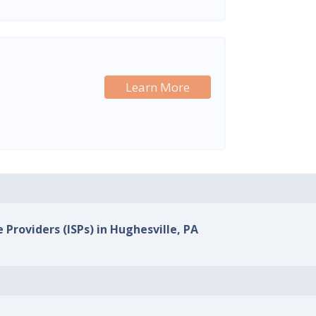
Learn More
 Providers (ISPs) in Hughesville, PA