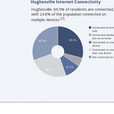
Hughesville Internet Connectivity
Hughesville: 69.5% of residents are connected,
with 24.8% of the population connected on
[
1
]
multiple devices
.
Connected at ho
only
Connected elswhe
but not at home
29.1%
30.5%
Connected on on
device
Connected on mo
than one device
Not connected at a
10.1%
24.8%