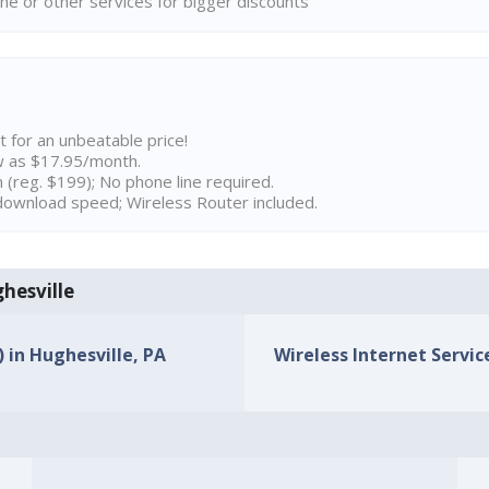
ne or other services for bigger discounts
t for an unbeatable price!
w as $17.95/month.
n (reg. $199); No phone line required.
ownload speed; Wireless Router included.
ghesville
) in Hughesville, PA
Wireless Internet Service