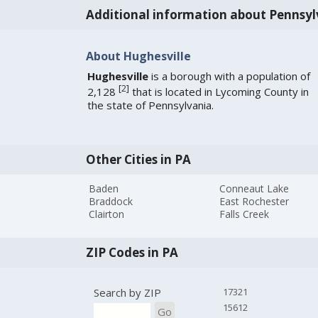
Additional information about Pennsyl
About Hughesville
Hughesville
is a borough with a population of
[
2
]
2,128
that is located in Lycoming County in
the state of Pennsylvania.
Other Cities in PA
Baden
Conneaut Lake
Braddock
East Rochester
Clairton
Falls Creek
ZIP Codes in PA
Search by ZIP
17321
15612
Go