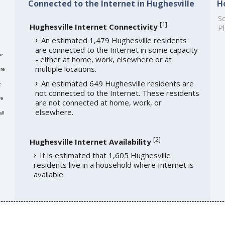
Connected to the Internet in Hughesville
H
So
[
1
]
Hughesville Internet Connectivity
Pl
An estimated 1,479 Hughesville residents
are connected to the Internet in some capacity
me
- either at home, work, elsewhere or at
multiple locations.
re
An estimated 649 Hughesville residents are
e
not connected to the Internet. These residents
re
are not connected at home, work, or
elsewhere.
ll
[
2
]
Hughesville Internet Availability
It is estimated that 1,605 Hughesville
residents live in a household where Internet is
available.