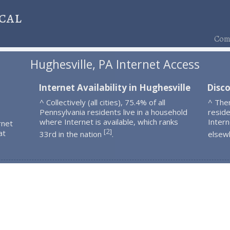
cal
Comp
Hughesville, PA Internet Access
Internet Availability in Hughesville
Disco
^ Collectively (all cities), 75.4% of all
^ The
Pennsylvania residents live in a household
resid
where Internet is available, which ranks
Intern
rnet
2
[
]
at
33rd in the nation
.
elsew