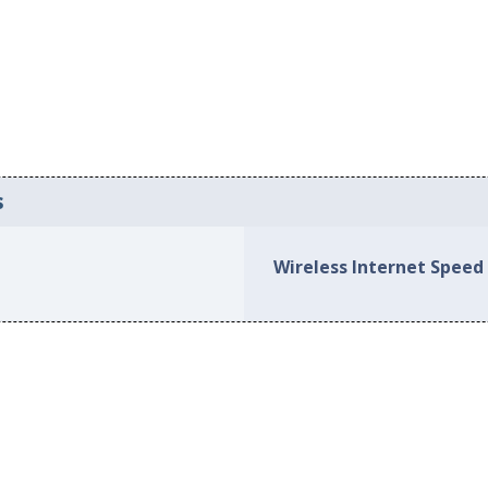
s
Wireless Internet Speed 