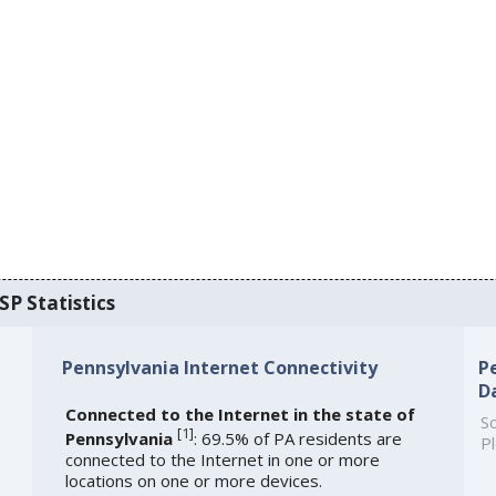
SP Statistics
Pennsylvania Internet Connectivity
P
D
Connected to the Internet in the state of
So
[
1
]
Pennsylvania
: 69.5% of PA residents are
Pl
connected to the Internet in one or more
locations on one or more devices.