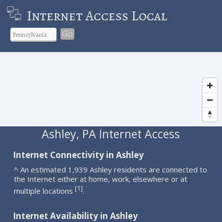
Internet Access Local
Go
Ashley, PA Internet Access
Internet Connectivity in Ashley
^ An estimated 1,939 Ashley residents are connected to
the Internet either at home, work, elsewhere or at
1
[
]
multiple locations
.
Internet Availability in Ashley