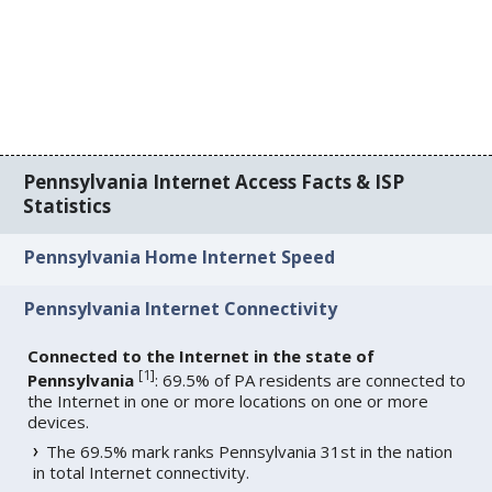
Pennsylvania Internet Access Facts & ISP
Statistics
Pennsylvania Home Internet Speed
Pennsylvania Internet Connectivity
Connected to the Internet in the state of
[
1
]
Pennsylvania
: 69.5% of PA residents are connected to
the Internet in one or more locations on one or more
devices.
The 69.5% mark ranks Pennsylvania 31st in the nation
in total Internet connectivity.