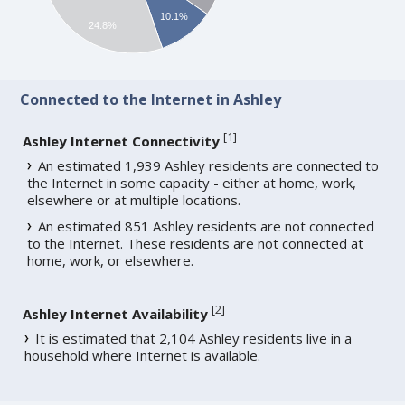
10.1%
24.8%
Connected to the Internet in Ashley
[
1
]
Ashley Internet Connectivity
An estimated 1,939 Ashley residents are connected to
the Internet in some capacity - either at home, work,
elsewhere or at multiple locations.
An estimated 851 Ashley residents are not connected
to the Internet. These residents are not connected at
home, work, or elsewhere.
[
2
]
Ashley Internet Availability
It is estimated that 2,104 Ashley residents live in a
household where Internet is available.