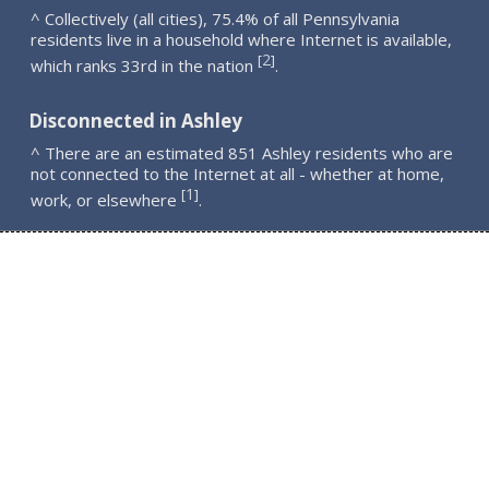
^ Collectively (all cities), 75.4% of all Pennsylvania
residents live in a household where Internet is available,
2
[
]
which ranks 33rd in the nation
.
Disconnected in Ashley
^ There are an estimated 851 Ashley residents who are
not connected to the Internet at all - whether at home,
1
[
]
work, or elsewhere
.