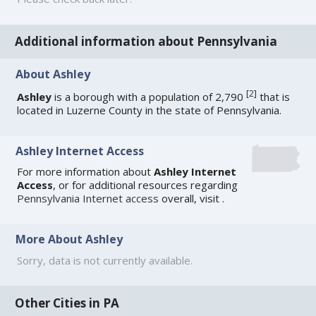
Additional information about Pennsylvania
About Ashley
[
2
]
Ashley
is a borough with a population of 2,790
that is
located in Luzerne County in the state of Pennsylvania.
Ashley Internet Access
For more information about
Ashley Internet
Access
, or for additional resources regarding
Pennsylvania Internet access
overall, visit
.
More About Ashley
Sorry, data is not currently available.
Other Cities in PA