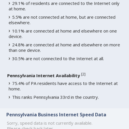
29.1% of residents are connected to the Internet only
at home.
5.5% are not connected at home, but are connected
elsewhere.
10.1% are connected at home and elsewhere on one
device.
24.8% are connected at home and elsewhere on more
than one device.
30.5% are not connected to the Internet at all.
[
2
]
Pennsylvania Internet Availability
75.4% of PA residents have access to the Internet at
home.
This ranks Pennsylvania 33rd in the country.
Pennsylvania Business Internet Speed Data
Sorry, speed data is not currently available.
Please check back later.