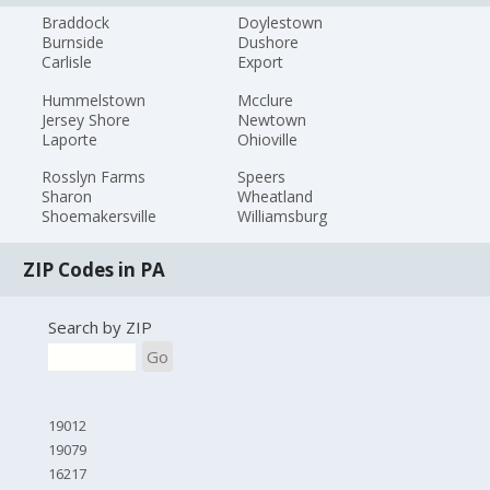
Braddock
Doylestown
Burnside
Dushore
Carlisle
Export
Hummelstown
Mcclure
Jersey Shore
Newtown
Laporte
Ohioville
Rosslyn Farms
Speers
Sharon
Wheatland
Shoemakersville
Williamsburg
ZIP Codes in PA
Search by ZIP
Go
19012
19079
16217