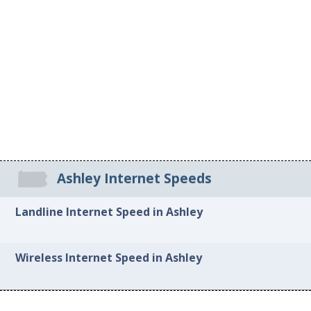
Ashley Internet Speeds
Landline Internet Speed in Ashley
Wireless Internet Speed in Ashley