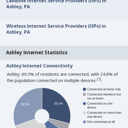
Landline Internet Service Providers (ISPs) in
Ashley, PA
Wireless Internet Service Providers (ISPs) in
Ashley, PA
Ashley Internet Statistics
Ashley Internet Connectivity
Ashley: 69.5% of residents are connected, with 24.8% of
[
1
]
the population connected on multiple devices
.
Connected at home only
Connected elswhere but
not at home
29.1%
Connected on one
30.5%
device
Connected on more than
one device
Not connected at all