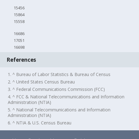
15456
15864
15558
16686
17051
16698
References
1. ^ Bureau of Labor Statistics & Bureau of Census
2. ^ United States Census Bureau
3. ^ Federal Communications Commission (FCC)
4. ^ FCC & National Telecommunications and Information
Administration (NTIA)
5. ^ National Telecommunications and Information
Administration (NTIA)
6. ^ NTIA & U.S. Census Bureau