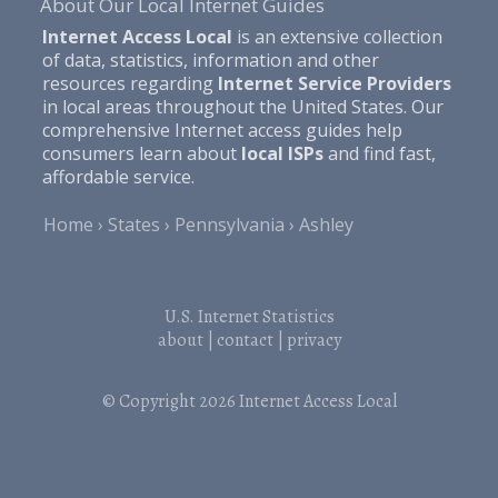
About Our Local Internet Guides
Internet Access Local
is an extensive collection
of data, statistics, information and other
resources regarding
Internet Service Providers
in local areas throughout the United States. Our
comprehensive Internet access guides help
consumers learn about
local ISPs
and find fast,
affordable service.
Home
States
Pennsylvania
Ashley
U.S. Internet Statistics
about
|
contact
|
privacy
© Copyright 2026
Internet Access Local