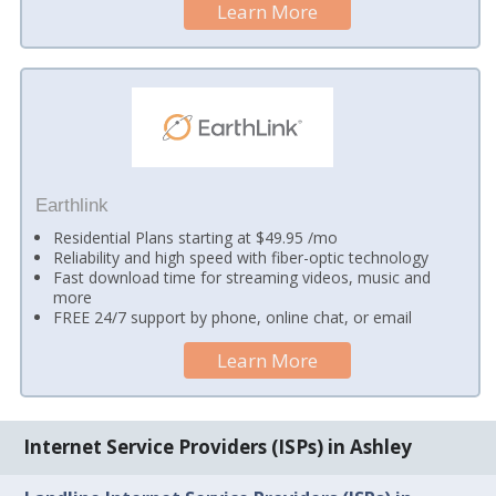
Learn More
Earthlink
Residential Plans starting at $49.95 /mo
Reliability and high speed with fiber-optic technology
Fast download time for streaming videos, music and
more
FREE 24/7 support by phone, online chat, or email
Learn More
Internet Service Providers (ISPs) in Ashley