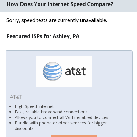
How Does Your Internet Speed Compare?
Sorry, speed tests are currently unavailable.
Featured ISPs for Ashley, PA
AT&T
High Speed Internet
Fast, reliable broadband connections
Allows you to connect all Wi-Fi-enabled devices
Bundle with phone or other services for bigger
discounts