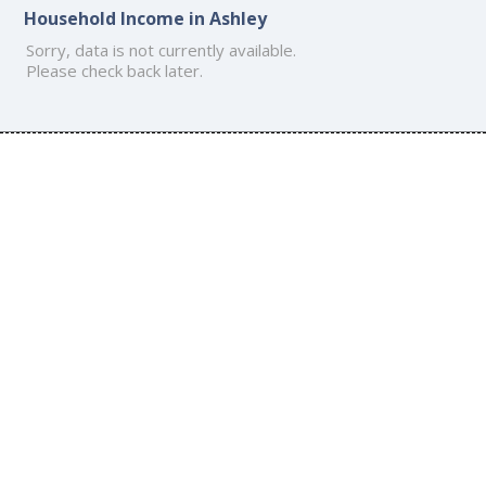
Household Income in Ashley
Sorry, data is not currently available.
Please check back later.