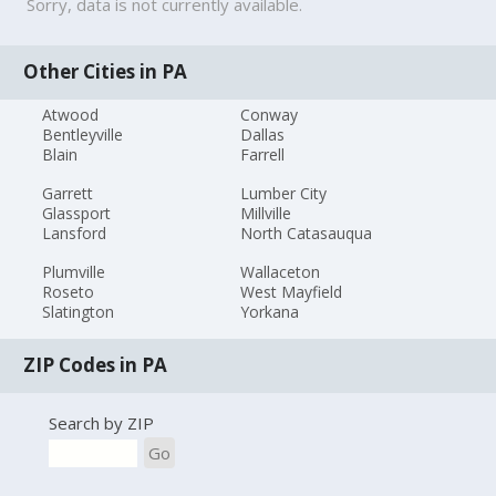
Sorry, data is not currently available.
Other Cities in PA
Atwood
Conway
Bentleyville
Dallas
Blain
Farrell
Garrett
Lumber City
Glassport
Millville
Lansford
North Catasauqua
Plumville
Wallaceton
Roseto
West Mayfield
Slatington
Yorkana
ZIP Codes in PA
Search by ZIP
Go