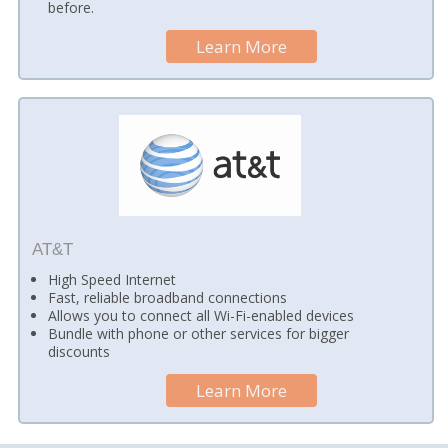
before.
Learn More
AT&T
High Speed Internet
Fast, reliable broadband connections
Allows you to connect all Wi-Fi-enabled devices
Bundle with phone or other services for bigger
discounts
Learn More