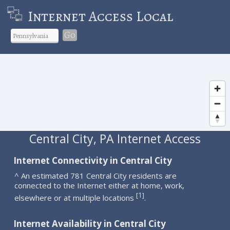
Internet Access Local
Go
Central City, PA Internet Access
Internet Connectivity in Central City
^ An estimated 781 Central City residents are
connected to the Internet either at home, work,
1
[
]
elsewhere or at multiple locations
.
Internet Availability in Central City