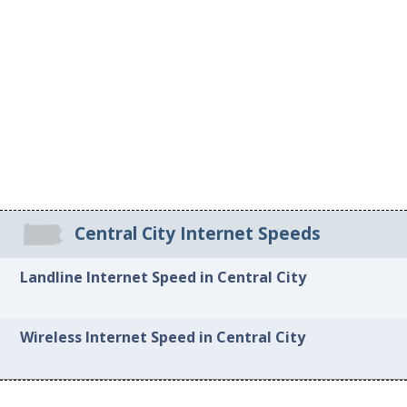
Central City Internet Speeds
Landline Internet Speed in Central City
Wireless Internet Speed in Central City