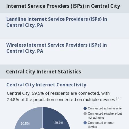
Internet Service Providers (ISPs) in Central City
Landline Internet Service Providers (ISPs) in
Central City, PA
Wireless Internet Service Providers (ISPs) in
Central City, PA
Central City Internet Statistics
Central City Internet Connectivity
Central City: 69.5% of residents are connected, with
[
1
]
24.8% of the population connected on multiple devices
.
Connected at home only
Connected elswhere but
not at home
29.1%
Connected on one
30.5%
device