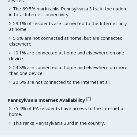
devices.
The 69.5% mark ranks Pennsylvania 31st in the nation
in total Internet connectivity.
29.1% of residents are connected to the Internet only
at home.
5.5% are not connected at home, but are connected
elsewhere.
10.1% are connected at home and elsewhere on one
device.
24.8% are connected at home and elsewhere on more
than one device.
30.5% are not connected to the Internet at all.
[
2
]
Pennsylvania Internet Availability
75.4% of PA residents have access to the Internet at
home.
This ranks Pennsylvania 33rd in the country.