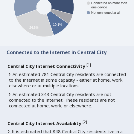
Connected on more than
one device
Not connected at all
10.1%
24.8%
Connected to the Internet in Central City
[
1
]
Central City Internet Connectivity
An estimated 781 Central City residents are connected
to the Internet in some capacity - either at home, work,
elsewhere or at multiple locations.
An estimated 343 Central City residents are not
connected to the Internet. These residents are not
connected at home, work, or elsewhere.
[
2
]
Central City Internet Availability
It is estimated that 848 Central City residents live in a