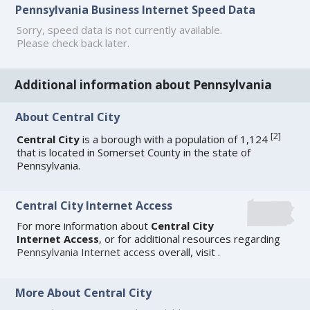
Pennsylvania Business Internet Speed Data
Sorry, speed data is not currently available.
Please check back later.
Additional information about Pennsylvania
About Central City
[
2
]
Central City
is a borough with a population of 1,124
that is located in Somerset County in the state of
Pennsylvania.
Central City Internet Access
For more information about
Central City
Internet Access
, or for additional resources regarding
Pennsylvania Internet access
overall, visit
.
More About Central City