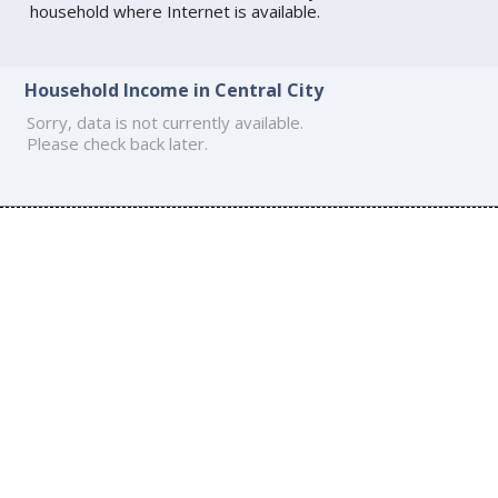
household where Internet is available.
Household Income in Central City
Sorry, data is not currently available.
Please check back later.