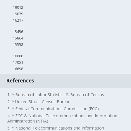
19012
19079
16217
15456
15864
15558
16686
17051
16698
References
1. ^ Bureau of Labor Statistics & Bureau of Census
2. ^ United States Census Bureau
3. ^ Federal Communications Commission (FCC)
4. ^ FCC & National Telecommunications and Information
Administration (NTIA)
5. ^ National Telecommunications and Information