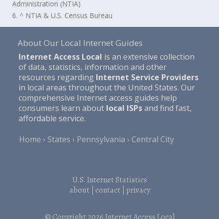
Administration (NTIA)
6. ^ NTIA & U.S. Census Bureau
About Our Local Internet Guides
Internet Access Local
is an extensive collection
of data, statistics, information and other
resources regarding
Internet Service Providers
in local areas throughout the United States. Our
comprehensive Internet access guides help
consumers learn about
local ISPs
and find fast,
affordable service.
Home
States
Pennsylvania
Central City
U.S. Internet Statistics
about
|
contact
|
privacy
© Copyright 2026
Internet Access Local