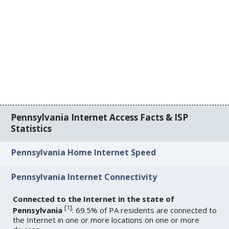
Pennsylvania Internet Access Facts & ISP
Statistics
Pennsylvania Home Internet Speed
Pennsylvania Internet Connectivity
Connected to the Internet in the state of
[
1
]
Pennsylvania
: 69.5% of PA residents are connected to
the Internet in one or more locations on one or more