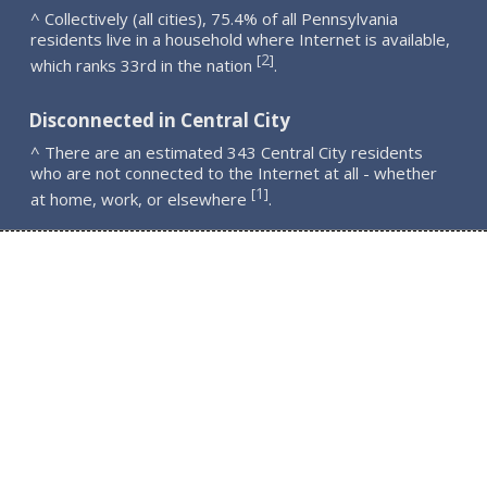
^ Collectively (all cities), 75.4% of all Pennsylvania
residents live in a household where Internet is available,
2
[
]
which ranks 33rd in the nation
.
Disconnected in Central City
^ There are an estimated 343 Central City residents
who are not connected to the Internet at all - whether
1
[
]
at home, work, or elsewhere
.