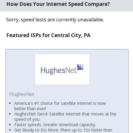
How Does Your Internet Speed Compare?
Sorry, speed tests are currently unavailable.
Featured ISPs for Central City, PA
HughesNet
America's #1 choice for satellite Internet is now
better than ever!
HughesNet Gen4: Satellite Internet that moves at the
speed of you.
Faster speeds. Greater download capacity.
Get Ready to Do More. Plans up to 15x faster than