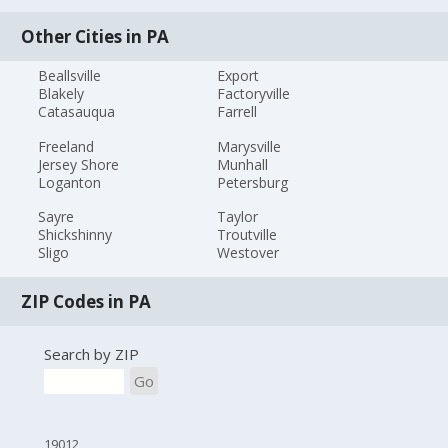
Other Cities in PA
Beallsville
Export
Blakely
Factoryville
Catasauqua
Farrell
Freeland
Marysville
Jersey Shore
Munhall
Loganton
Petersburg
Sayre
Taylor
Shickshinny
Troutville
Sligo
Westover
ZIP Codes in PA
Search by ZIP
Go
19012