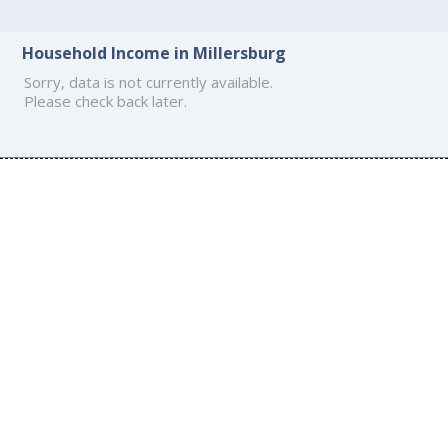
Household Income in Millersburg
Sorry, data is not currently available.
Please check back later.