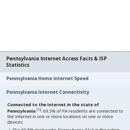
Pennsylvania Internet Access Facts & ISP
Statistics
Pennsylvania Home Internet Speed
Pennsylvania Internet Connectivity
Connected to the Internet in the state of
[
1
]
Pennsylvania
: 69.5% of PA residents are connected to
the Internet in one or more locations on one or more
devices.
The 69.5% mark ranks Pennsylvania 31st in the nation