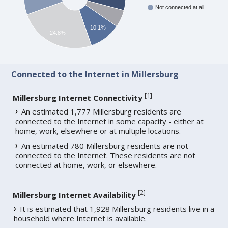
Not connected at all
10.1%
24.8%
Connected to the Internet in Millersburg
[
1
]
Millersburg Internet Connectivity
An estimated 1,777 Millersburg residents are
connected to the Internet in some capacity - either at
home, work, elsewhere or at multiple locations.
An estimated 780 Millersburg residents are not
connected to the Internet. These residents are not
connected at home, work, or elsewhere.
[
2
]
Millersburg Internet Availability
It is estimated that 1,928 Millersburg residents live in a
household where Internet is available.