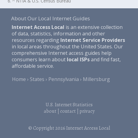
6. ^ NTIA & U.S. Census Bureau
About Our Local Internet Guides
Internet Access Local
is an extensive collection
of data, statistics, information and other
resources regarding
Internet Service Providers
in local areas throughout the United States. Our
comprehensive Internet access guides help
consumers learn about
local ISPs
and find fast,
affordable service.
Home
States
Pennsylvania
Millersburg
U.S. Internet Statistics
about
|
contact
|
privacy
© Copyright 2026
Internet Access Local