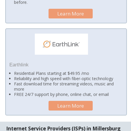
before.
Learn More
Earthlink
Residential Plans starting at $49.95 /mo
Reliability and high speed with fiber-optic technology
Fast download time for streaming videos, music and
more
FREE 24/7 support by phone, online chat, or email
Learn More
Internet Service Providers (ISPs) in Millersburg