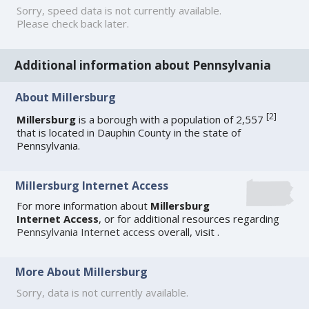
Sorry, speed data is not currently available.
Please check back later.
Additional information about Pennsylvania
About Millersburg
[
2
]
Millersburg
is a borough with a population of 2,557
that is located in Dauphin County in the state of
Pennsylvania.
Millersburg Internet Access
For more information about
Millersburg
Internet Access
, or for additional resources regarding
Pennsylvania Internet access
overall, visit
.
More About Millersburg
Sorry, data is not currently available.