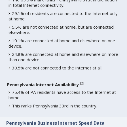
in total Internet connectivity.
29.1% of residents are connected to the Internet only
at home.
5.5% are not connected at home, but are connected
elsewhere.
10.1% are connected at home and elsewhere on one
device.
24.8% are connected at home and elsewhere on more
than one device.
30.5% are not connected to the Internet at all.
[
2
]
Pennsylvania Internet Availability
75.4% of PA residents have access to the Internet at
home.
This ranks Pennsylvania 33rd in the country.
Pennsylvania Business Internet Speed Data