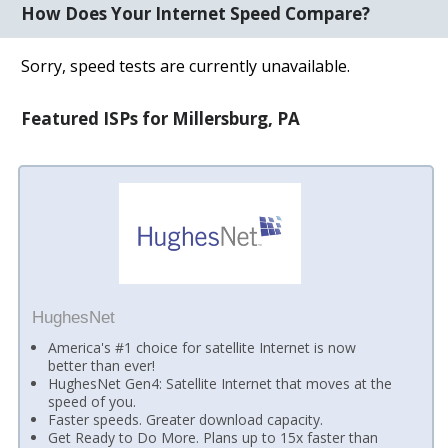
How Does Your Internet Speed Compare?
Sorry, speed tests are currently unavailable.
Featured ISPs for Millersburg, PA
HughesNet
America's #1 choice for satellite Internet is now
better than ever!
HughesNet Gen4: Satellite Internet that moves at the
speed of you.
Faster speeds. Greater download capacity.
Get Ready to Do More. Plans up to 15x faster than