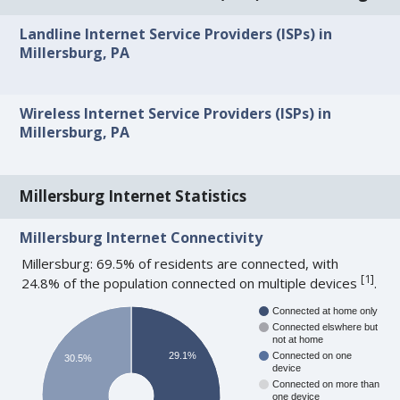
Landline Internet Service Providers (ISPs) in
Millersburg, PA
Wireless Internet Service Providers (ISPs) in
Millersburg, PA
Millersburg Internet Statistics
Millersburg Internet Connectivity
Millersburg: 69.5% of residents are connected, with
[
1
]
24.8% of the population connected on multiple devices
.
Connected at home only
Connected elswhere but
not at home
29.1%
Connected on one
30.5%
device
Connected on more than
one device