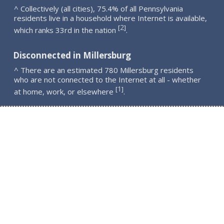
^ Collectively (all cities), 75.4% of all Pennsylvania
residents live in a household where Internet is available,
2
[
]
which ranks 33rd in the nation
.
Disconnected in Millersburg
^ There are an estimated 780 Millersburg residents
who are not connected to the Internet at all - whether
1
[
]
at home, work, or elsewhere
.