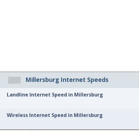
Millersburg Internet Speeds
Landline Internet Speed in Millersburg
Wireless Internet Speed in Millersburg