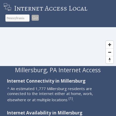
Internet Access Local
Go
Millersburg, PA Internet Access
Internet Connectivity in Millersburg
^ An estimated 1,777 Millersburg residents are
connected to the Internet either at home, work,
1
[
]
elsewhere or at multiple locations
.
Internet Availability in Millersburg