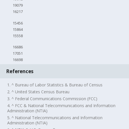
19079
16217
15456
15864
15558
16686
17051
16698
References
1. ^ Bureau of Labor Statistics & Bureau of Census
2. ^ United States Census Bureau
3. ^ Federal Communications Commission (FCC)
4. ^ FCC & National Telecommunications and Information
Administration (NTIA)
5. ^ National Telecommunications and Information
Administration (NTIA)