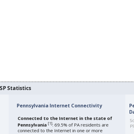
SP Statistics
Pennsylvania Internet Connectivity
P
D
Connected to the Internet in the state of
So
[
1
]
Pennsylvania
: 69.5% of PA residents are
Pl
connected to the Internet in one or more