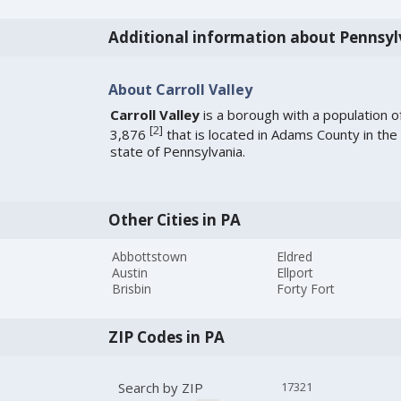
Additional information about Pennsyl
About Carroll Valley
Carroll Valley
is a borough with a population o
[
2
]
3,876
that is located in Adams County in the
state of Pennsylvania.
Other Cities in PA
Abbottstown
Eldred
Austin
Ellport
Brisbin
Forty Fort
ZIP Codes in PA
Search by ZIP
17321