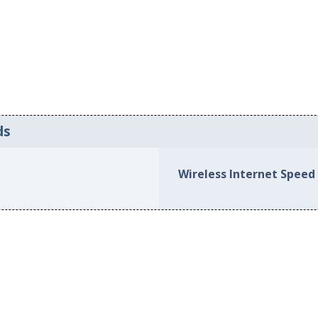
ds
Wireless Internet Speed 