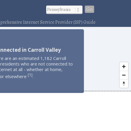
Go
rehensive Internet Service Provider (ISP) Guide
nnected in Carroll Valley
e are an estimated 1,182 Carroll
 residents who are not connected to
ternet at all - whether at home,
1
[
]
 or elsewhere
.