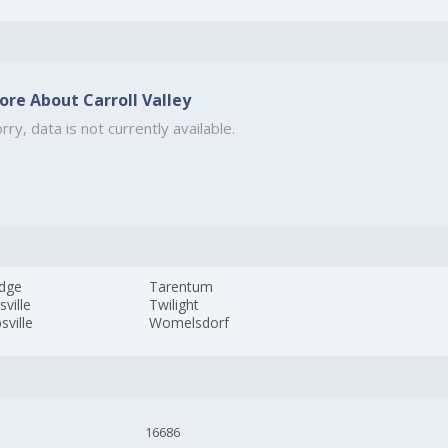
ore About Carroll Valley
rry, data is not currently available.
edge
Tarentum
sville
Twilight
sville
Womelsdorf
16686