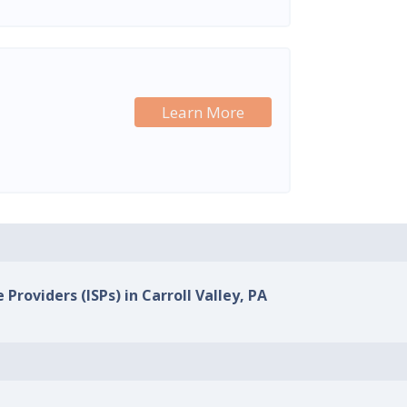
Learn More
 Providers (ISPs) in Carroll Valley, PA