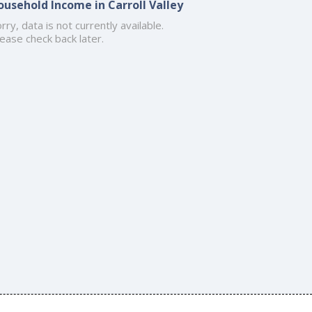
ousehold Income in Carroll Valley
rry, data is not currently available.
ease check back later.