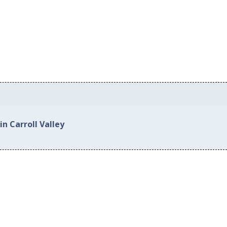
in Carroll Valley