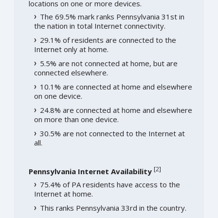
locations on one or more devices.
The 69.5% mark ranks Pennsylvania 31st in
the nation in total Internet connectivity.
29.1% of residents are connected to the
Internet only at home.
5.5% are not connected at home, but are
connected elsewhere.
10.1% are connected at home and elsewhere
on one device.
24.8% are connected at home and elsewhere
on more than one device.
30.5% are not connected to the Internet at
all.
[
2
]
Pennsylvania Internet Availability
75.4% of PA residents have access to the
Internet at home.
This ranks Pennsylvania 33rd in the country.