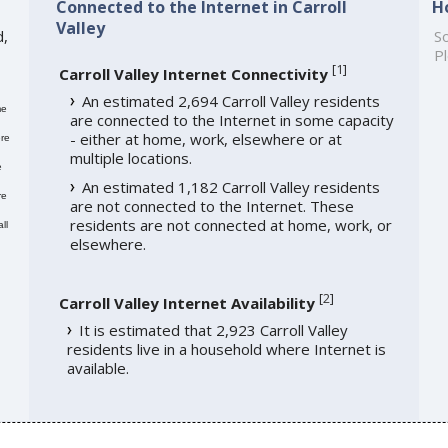
Connected to the Internet in Carroll
H
Valley
d,
So
Pl
[
1
]
Carroll Valley Internet Connectivity
An estimated 2,694 Carroll Valley residents
me
are connected to the Internet in some capacity
- either at home, work, elsewhere or at
re
multiple locations.
e
An estimated 1,182 Carroll Valley residents
re
are not connected to the Internet. These
residents are not connected at home, work, or
ll
elsewhere.
[
2
]
Carroll Valley Internet Availability
It is estimated that 2,923 Carroll Valley
residents live in a household where Internet is
available.