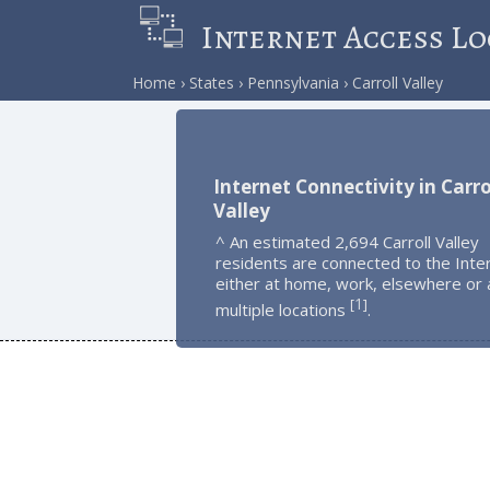
Internet Access Lo
Home
States
Pennsylvania
Carroll Valley
Internet Connectivity in Carro
Valley
^ An estimated 2,694 Carroll Valley
residents are connected to the Inte
either at home, work, elsewhere or 
1
[
]
multiple locations
.