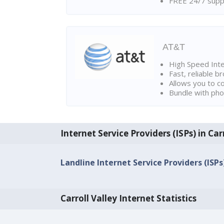
FREE 24/7 suppo
AT&T
High Speed Int
Fast, reliable 
Allows you to c
Bundle with pho
Internet Service Providers (ISPs) in Car
Landline Internet Service Providers (ISPs)
Carroll Valley Internet Statistics