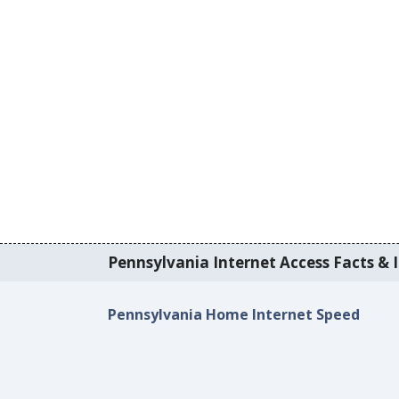
Pennsylvania Internet Access Facts & I
Pennsylvania Home Internet Speed