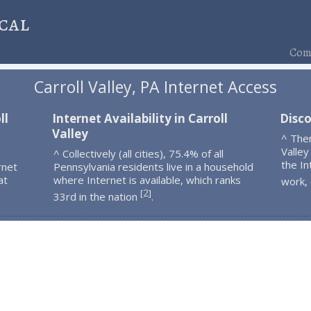
cal
Comp
Carroll Valley, PA Internet Access
ll
Internet Availability in Carroll
Disco
Valley
^ Ther
Valley
^ Collectively (all cities), 75.4% of all
the In
rnet
Pennsylvania residents live in a household
at
where Internet is available, which ranks
work,
2
[
]
33rd in the nation
.