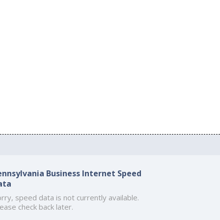
ennsylvania Business Internet Speed
ata
rry, speed data is not currently available.
ease check back later.