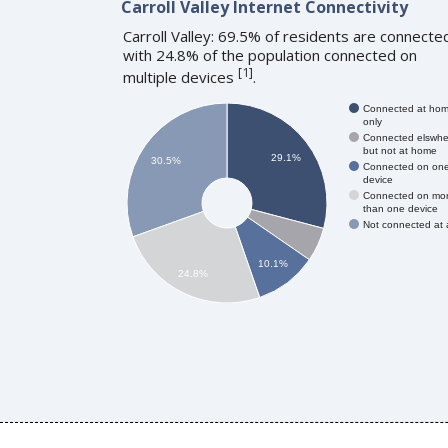
Carroll Valley Internet Connectivity
Carroll Valley: 69.5% of residents are connecte
with 24.8% of the population connected on
[
1
]
multiple devices
.
Connected at ho
only
Connected elswhe
but not at home
29.1%
30.5%
Connected on on
device
Connected on mo
than one device
Not connected at a
10.1%
24.8%