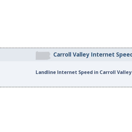
Carroll Valley Internet Spee
Landline Internet Speed in Carroll Valley