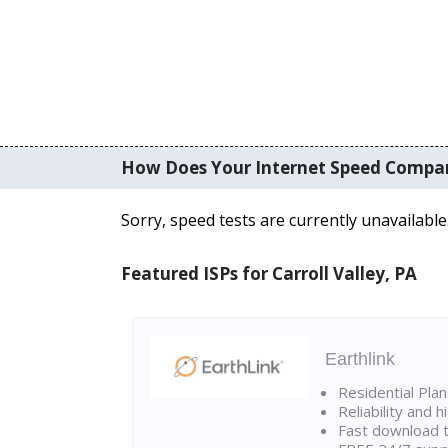
How Does Your Internet Speed Compa
Sorry, speed tests are currently unavailable
Featured ISPs for Carroll Valley, PA
Earthlink
Residential Pla
Reliability and 
Fast download t