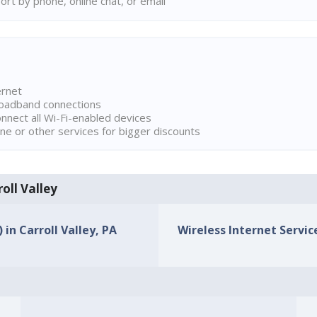
rt by phone, online chat, or email
ernet
broadband connections
onnect all Wi-Fi-enabled devices
ne or other services for bigger discounts
roll Valley
 in Carroll Valley, PA
Wireless Internet Service