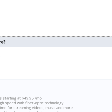
re?
.
ns starting at $49.95 /mo
high speed with fiber-optic technology
ime for streaming videos, music and more