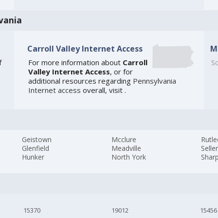
vania
Carroll Valley Internet Access
M
f
For more information about
Carroll
So
Valley Internet Access
, or for
additional resources regarding
Pennsylvania
Internet access
overall, visit
.
Geistown
Mcclure
Rutl
Glenfield
Meadville
Seller
Hunker
North York
Sharp
15370
19012
15456