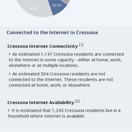
10.1%
24.8%
Connected to the Internet in Cressona
[
1
]
Cressona Internet Connectivity
An estimated 1,147 Cressona residents are connected
to the Internet in some capacity - either at home, work,
elsewhere or at multiple locations.
An estimated 504 Cressona residents are not
connected to the Internet. These residents are not
connected at home, work, or elsewhere.
[
2
]
Cressona Internet Availability
It is estimated that 1,245 Cressona residents live in a
household where Internet is available.