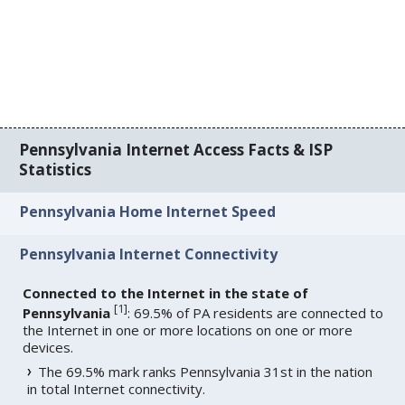
Pennsylvania Internet Access Facts & ISP
Statistics
Pennsylvania Home Internet Speed
Pennsylvania Internet Connectivity
Connected to the Internet in the state of
[
1
]
Pennsylvania
: 69.5% of PA residents are connected to
the Internet in one or more locations on one or more
devices.
The 69.5% mark ranks Pennsylvania 31st in the nation
in total Internet connectivity.