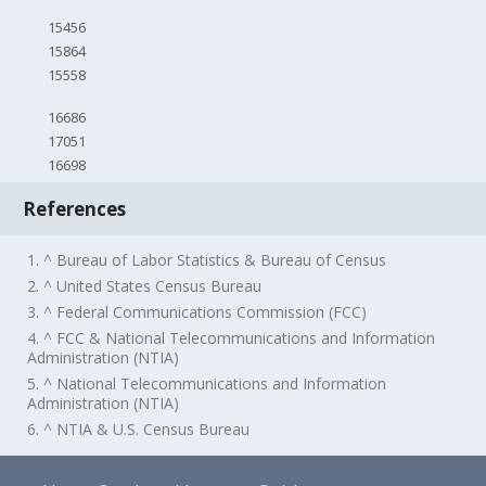
15456
15864
15558
16686
17051
16698
References
1. ^ Bureau of Labor Statistics & Bureau of Census
2. ^ United States Census Bureau
3. ^ Federal Communications Commission (FCC)
4. ^ FCC & National Telecommunications and Information
Administration (NTIA)
5. ^ National Telecommunications and Information
Administration (NTIA)
6. ^ NTIA & U.S. Census Bureau