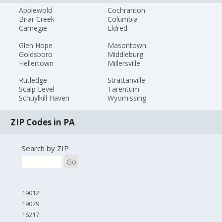
Applewold
Cochranton
Briar Creek
Columbia
Carnegie
Eldred
Glen Hope
Masontown
Goldsboro
Middleburg
Hellertown
Millersville
Rutledge
Strattanville
Scalp Level
Tarentum
Schuylkill Haven
Wyomissing
ZIP Codes in PA
Search by ZIP
Go
19012
19079
16217