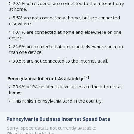
29.1% of residents are connected to the Internet only
at home.
5.5% are not connected at home, but are connected
elsewhere.
10.1% are connected at home and elsewhere on one
device.
24.8% are connected at home and elsewhere on more
than one device.
30.5% are not connected to the Internet at all.
[
2
]
Pennsylvania Internet Availability
75.4% of PA residents have access to the Internet at
home.
This ranks Pennsylvania 33rd in the country.
Pennsylvania Business Internet Speed Data
Sorry, speed data is not currently available.
Please check back later.