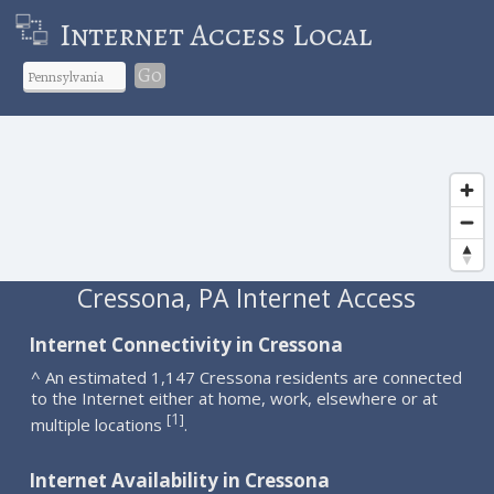
Internet Access Local
Go
Cressona, PA Internet Access
Internet Connectivity in Cressona
^ An estimated 1,147 Cressona residents are connected
to the Internet either at home, work, elsewhere or at
1
[
]
multiple locations
.
Internet Availability in Cressona