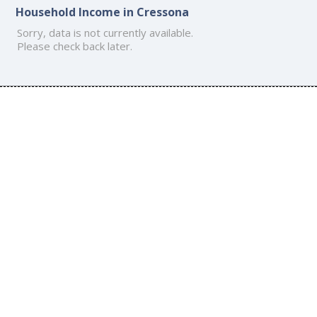
Household Income in Cressona
Sorry, data is not currently available.
Please check back later.