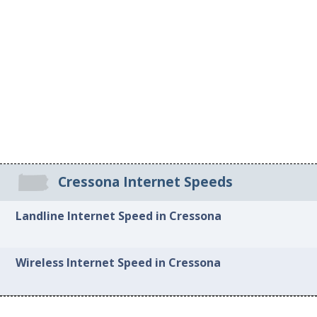
Cressona Internet Speeds
Landline Internet Speed in Cressona
Wireless Internet Speed in Cressona