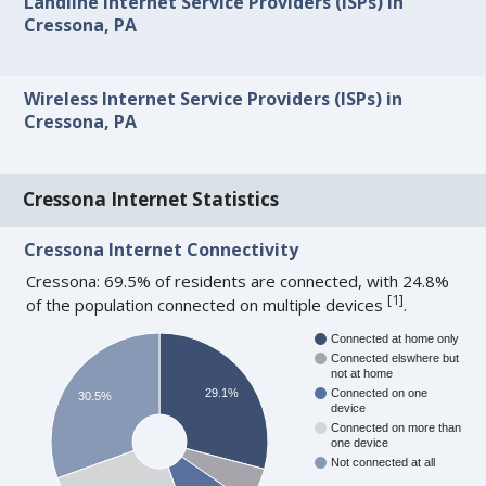
Landline Internet Service Providers (ISPs) in
Cressona, PA
Wireless Internet Service Providers (ISPs) in
Cressona, PA
Cressona Internet Statistics
Cressona Internet Connectivity
Cressona: 69.5% of residents are connected, with 24.8%
[
1
]
of the population connected on multiple devices
.
Connected at home only
Connected elswhere but
not at home
29.1%
Connected on one
30.5%
device
Connected on more than
one device
Not connected at all