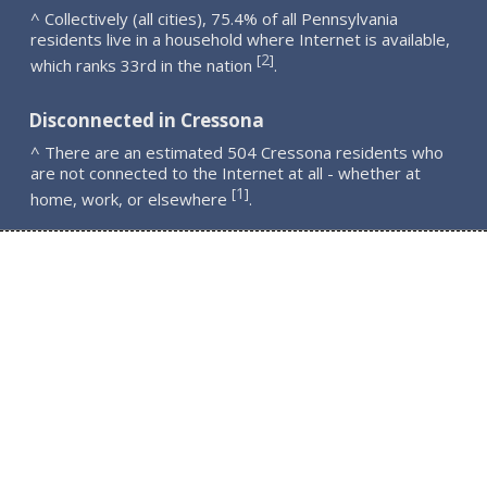
^ Collectively (all cities), 75.4% of all Pennsylvania
residents live in a household where Internet is available,
2
[
]
which ranks 33rd in the nation
.
Disconnected in Cressona
^ There are an estimated 504 Cressona residents who
are not connected to the Internet at all - whether at
1
[
]
home, work, or elsewhere
.