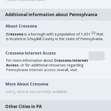
Additional information about Pennsylvania
About Cressona
[
2
]
Cressona
is a borough with a population of 1,651
that
is located in Schuylkill County in the state of Pennsylvania.
Cressona Internet Access
For more information about
Cressona Internet
Access
, or for additional resources regarding
Pennsylvania Internet access
overall, visit
.
More About Cressona
Sorry, data is not currently available.
Other Cities in PA