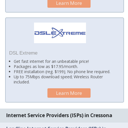
Learn More
DSL Extreme
Get fast internet for an unbeatable price!
Packages as low as $17.95/month.
FREE installation (reg. $199); No phone line required.
Up to 75Mbps download speed; Wireless Router
included.
Learn More
Internet Service Providers (ISPs) in Cressona