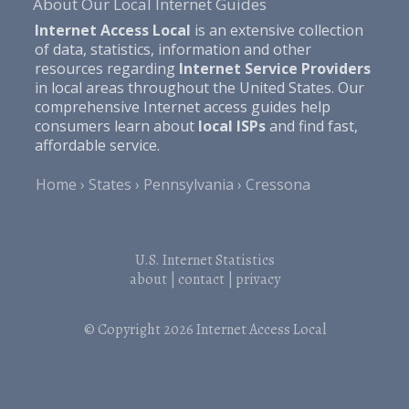
About Our Local Internet Guides
Internet Access Local
is an extensive collection
of data, statistics, information and other
resources regarding
Internet Service Providers
in local areas throughout the United States. Our
comprehensive Internet access guides help
consumers learn about
local ISPs
and find fast,
affordable service.
Home
States
Pennsylvania
Cressona
U.S. Internet Statistics
about
|
contact
|
privacy
© Copyright 2026
Internet Access Local