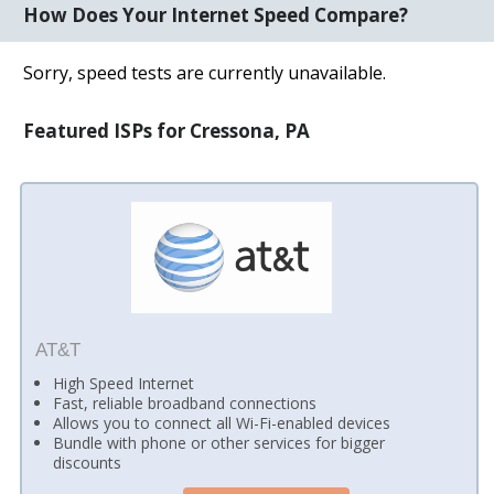
How Does Your Internet Speed Compare?
Sorry, speed tests are currently unavailable.
Featured ISPs for Cressona, PA
AT&T
High Speed Internet
Fast, reliable broadband connections
Allows you to connect all Wi-Fi-enabled devices
Bundle with phone or other services for bigger
discounts