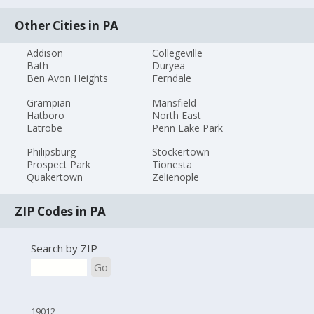
Other Cities in PA
Addison
Collegeville
Bath
Duryea
Ben Avon Heights
Ferndale
Grampian
Mansfield
Hatboro
North East
Latrobe
Penn Lake Park
Philipsburg
Stockertown
Prospect Park
Tionesta
Quakertown
Zelienople
ZIP Codes in PA
Search by ZIP
Go
19012