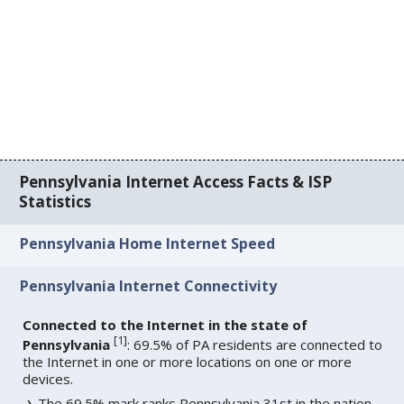
Pennsylvania Internet Access Facts & ISP
Statistics
Pennsylvania Home Internet Speed
Pennsylvania Internet Connectivity
Connected to the Internet in the state of
[
1
]
Pennsylvania
: 69.5% of PA residents are connected to
the Internet in one or more locations on one or more
devices.
The 69.5% mark ranks Pennsylvania 31st in the nation