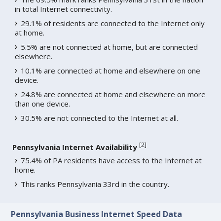
in total Internet connectivity.
29.1% of residents are connected to the Internet only
at home.
5.5% are not connected at home, but are connected
elsewhere.
10.1% are connected at home and elsewhere on one
device.
24.8% are connected at home and elsewhere on more
than one device.
30.5% are not connected to the Internet at all.
[
2
]
Pennsylvania Internet Availability
75.4% of PA residents have access to the Internet at
home.
This ranks Pennsylvania 33rd in the country.
Pennsylvania Business Internet Speed Data