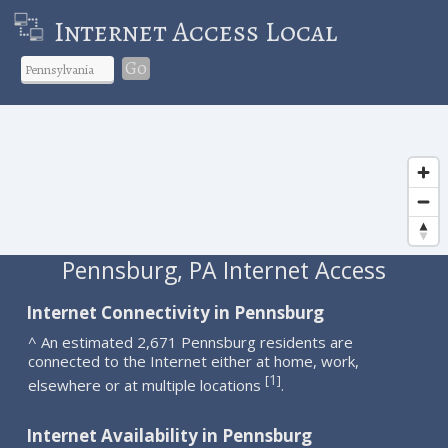
Internet Access Local
Go
Pennsburg, PA Internet Access
Internet Connectivity in Pennsburg
^ An estimated 2,671 Pennsburg residents are
connected to the Internet either at home, work,
1
[
]
elsewhere or at multiple locations
.
Internet Availability in Pennsburg