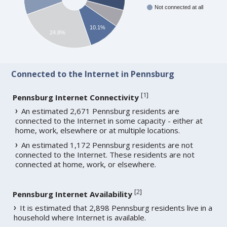
Not connected at all
10.1%
24.8%
Connected to the Internet in Pennsburg
[
1
]
Pennsburg Internet Connectivity
An estimated 2,671 Pennsburg residents are
connected to the Internet in some capacity - either at
home, work, elsewhere or at multiple locations.
An estimated 1,172 Pennsburg residents are not
connected to the Internet. These residents are not
connected at home, work, or elsewhere.
[
2
]
Pennsburg Internet Availability
It is estimated that 2,898 Pennsburg residents live in a
household where Internet is available.