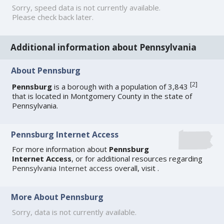
Sorry, speed data is not currently available.
Please check back later.
Additional information about Pennsylvania
About Pennsburg
[
2
]
Pennsburg
is a borough with a population of 3,843
that is located in Montgomery County in the state of
Pennsylvania.
Pennsburg Internet Access
For more information about
Pennsburg
Internet Access
, or for additional resources regarding
Pennsylvania Internet access
overall, visit
.
More About Pennsburg
Sorry, data is not currently available.