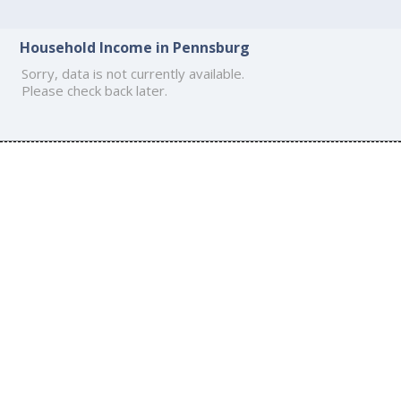
Household Income in Pennsburg
Sorry, data is not currently available.
Please check back later.