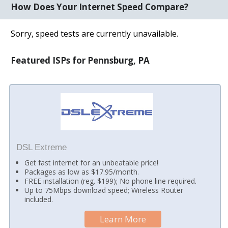
How Does Your Internet Speed Compare?
Sorry, speed tests are currently unavailable.
Featured ISPs for Pennsburg, PA
DSL Extreme
Get fast internet for an unbeatable price!
Packages as low as $17.95/month.
FREE installation (reg. $199); No phone line required.
Up to 75Mbps download speed; Wireless Router
included.
Learn More