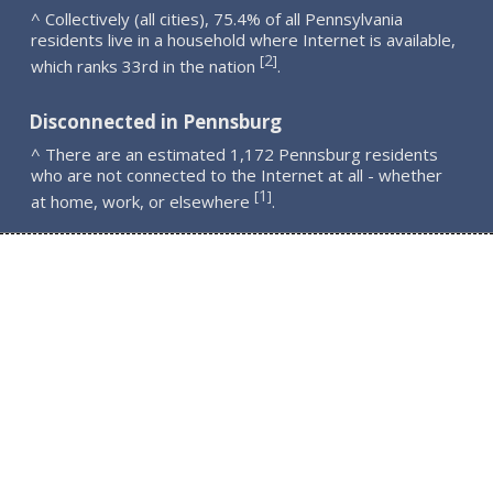
^ Collectively (all cities), 75.4% of all Pennsylvania
residents live in a household where Internet is available,
2
[
]
which ranks 33rd in the nation
.
Disconnected in Pennsburg
^ There are an estimated 1,172 Pennsburg residents
who are not connected to the Internet at all - whether
1
[
]
at home, work, or elsewhere
.