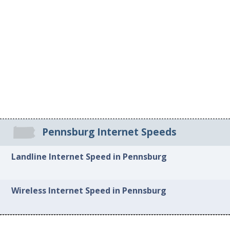
Pennsburg Internet Speeds
Landline Internet Speed in Pennsburg
Wireless Internet Speed in Pennsburg