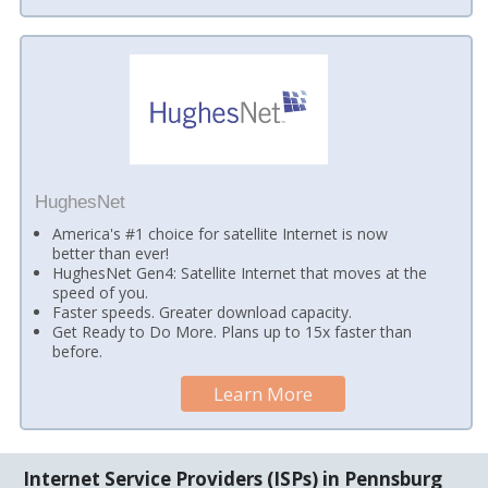
HughesNet
America's #1 choice for satellite Internet is now
better than ever!
HughesNet Gen4: Satellite Internet that moves at the
speed of you.
Faster speeds. Greater download capacity.
Get Ready to Do More. Plans up to 15x faster than
before.
Learn More
Internet Service Providers (ISPs) in Pennsburg