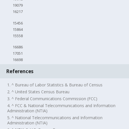
19079
16217
15456
15864
15558
16686
17051
16698
References
1. ^ Bureau of Labor Statistics & Bureau of Census
2. ^ United States Census Bureau
3. ^ Federal Communications Commission (FCC)
4. ^ FCC & National Telecommunications and Information
Administration (NTIA)
5. ^ National Telecommunications and Information
Administration (NTIA)