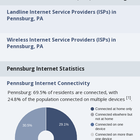
Landline Internet Service Providers (ISPs) in
Pennsburg, PA
Wireless Internet Service Providers (ISPs) in
Pennsburg, PA
Pennsburg Internet Statistics
Pennsburg Internet Connectivity
Pennsburg: 69.5% of residents are connected, with
[
1
]
24.8% of the population connected on multiple devices
.
Connected at home only
Connected elswhere but
not at home
29.1%
Connected on one
30.5%
device
Connected on more than
one device