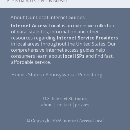
6. ^ NTIA & U.S. Census Bureau
About Our Local Internet Guides
Internet Access Local
is an extensive collection
of data, statistics, information and other
resources regarding
Internet Service Providers
in local areas throughout the United States. Our
comprehensive Internet access guides help
consumers learn about
local ISPs
and find fast,
affordable service.
Home
States
Pennsylvania
Pennsburg
U.S. Internet Statistics
about
|
contact
|
privacy
© Copyright 2026
Internet Access Local