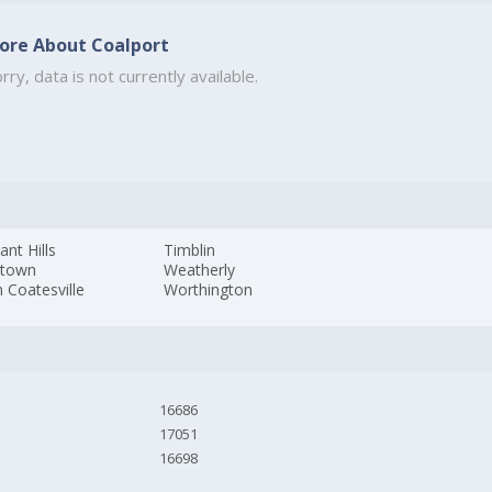
ore About Coalport
rry, data is not currently available.
ant Hills
Timblin
stown
Weatherly
 Coatesville
Worthington
16686
17051
16698