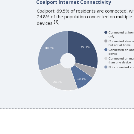
Coalport Internet Connectivity
Coalport: 69.5% of residents are connected, wi
24.8% of the population connected on multiple
[
1
]
devices
.
Connected at ho
only
Connected elswhe
but not at home
29.1%
30.5%
Connected on on
device
Connected on mo
than one device
Not connected at a
10.1%
24.8%