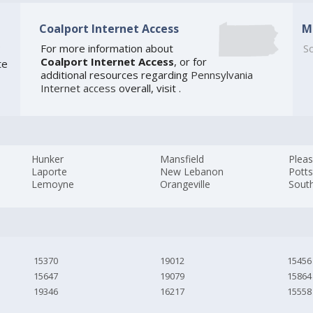
Coalport Internet Access
M
3
For more information about
So
Coalport Internet Access
, or for
te
additional resources regarding
Pennsylvania
Internet access
overall, visit
.
Hunker
Mansfield
Pleas
Laporte
New Lebanon
Pott
Lemoyne
Orangeville
South
15370
19012
15456
15647
19079
15864
19346
16217
15558