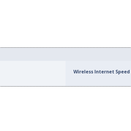
Wireless Internet Speed 