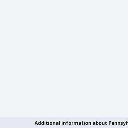
Additional information about Pennsyl