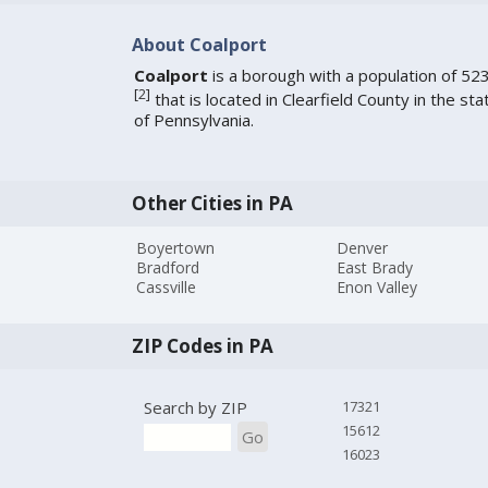
About Coalport
Coalport
is a borough with a population of 52
[
2
]
that is located in Clearfield County in the sta
of Pennsylvania.
Other Cities in PA
Boyertown
Denver
Bradford
East Brady
Cassville
Enon Valley
ZIP Codes in PA
Search by ZIP
17321
15612
Go
16023