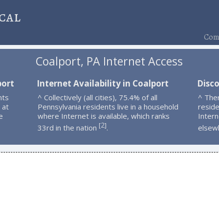
cal
Comp
Coalport, PA Internet Access
port
Internet Availability in Coalport
Disco
nts
^ Collectively (all cities), 75.4% of all
^ The
 at
Pennsylvania residents live in a household
resid
e
where Internet is available, which ranks
Intern
2
[
]
33rd in the nation
.
elsew