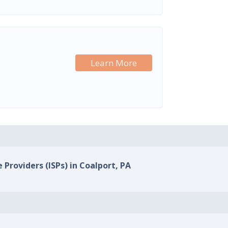
Learn More
 Providers (ISPs) in Coalport, PA