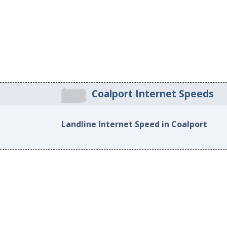
Coalport Internet Speeds
Landline Internet Speed in Coalport