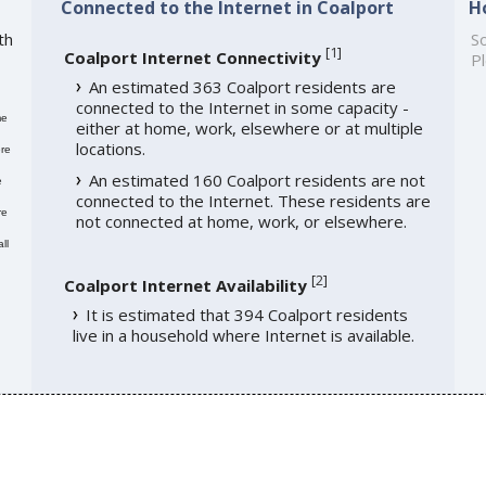
Connected to the Internet in Coalport
H
th
So
[
1
]
Coalport Internet Connectivity
Pl
An estimated 363 Coalport residents are
connected to the Internet in some capacity -
me
either at home, work, elsewhere or at multiple
locations.
re
An estimated 160 Coalport residents are not
e
connected to the Internet. These residents are
re
not connected at home, work, or elsewhere.
ll
[
2
]
Coalport Internet Availability
It is estimated that 394 Coalport residents
live in a household where Internet is available.