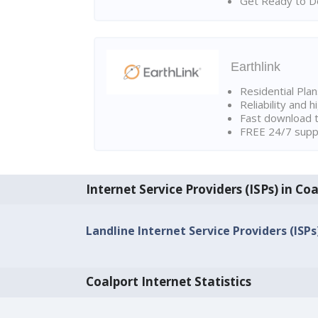
Get Ready to Do
Earthlink
Residential Pla
Reliability and 
Fast download t
FREE 24/7 suppo
Internet Service Providers (ISPs) in Co
Landline Internet Service Providers (ISPs
Coalport Internet Statistics