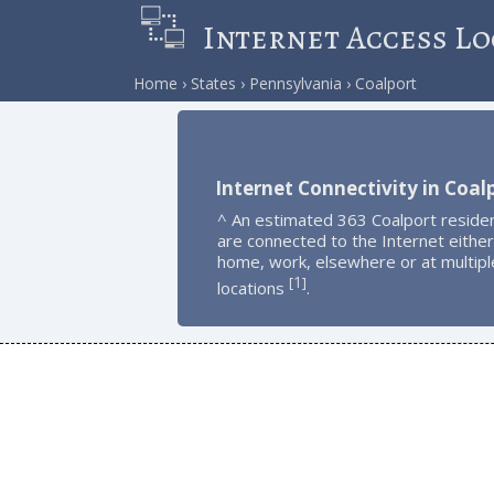
Internet Access Lo
Home
States
Pennsylvania
Coalport
Internet Connectivity in Coal
^ An estimated 363 Coalport reside
are connected to the Internet either
home, work, elsewhere or at multipl
1
[
]
locations
.