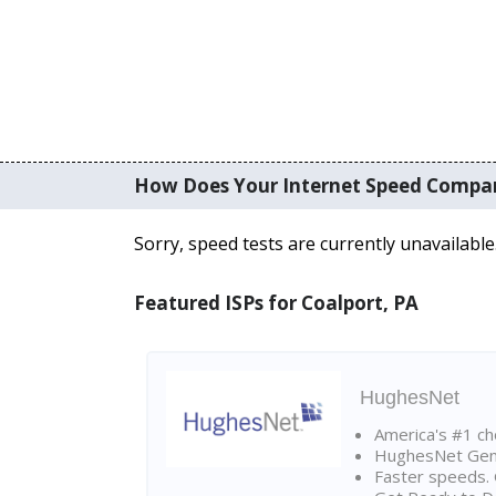
How Does Your Internet Speed Compa
Sorry, speed tests are currently unavailable
Featured ISPs for Coalport, PA
HughesNet
America's #1 cho
HughesNet Gen4:
Faster speeds. 