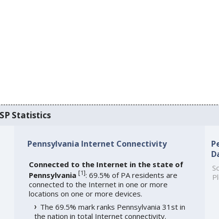
SP Statistics
Pennsylvania Internet Connectivity
P
D
Connected to the Internet in the state of
So
[
1
]
Pennsylvania
: 69.5% of PA residents are
Pl
connected to the Internet in one or more
locations on one or more devices.
The 69.5% mark ranks Pennsylvania 31st in
the nation in total Internet connectivity.