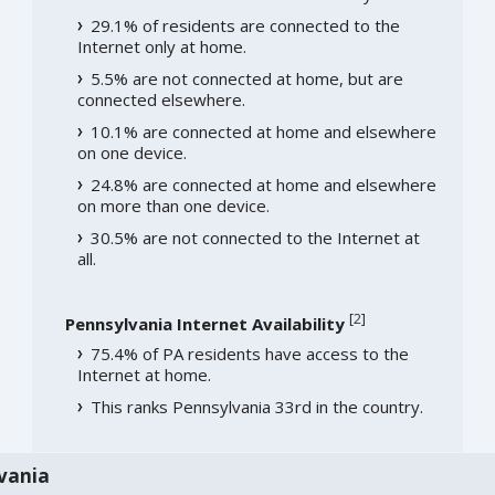
29.1% of residents are connected to the
Internet only at home.
5.5% are not connected at home, but are
connected elsewhere.
10.1% are connected at home and elsewhere
on one device.
24.8% are connected at home and elsewhere
on more than one device.
30.5% are not connected to the Internet at
all.
[
2
]
Pennsylvania Internet Availability
75.4% of PA residents have access to the
Internet at home.
This ranks Pennsylvania 33rd in the country.
vania