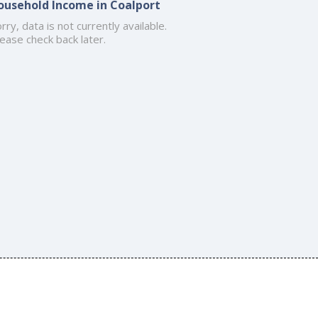
ousehold Income in Coalport
rry, data is not currently available.
ease check back later.