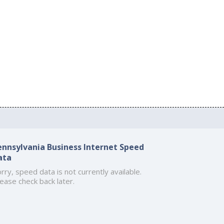
ennsylvania Business Internet Speed
ata
rry, speed data is not currently available.
ease check back later.