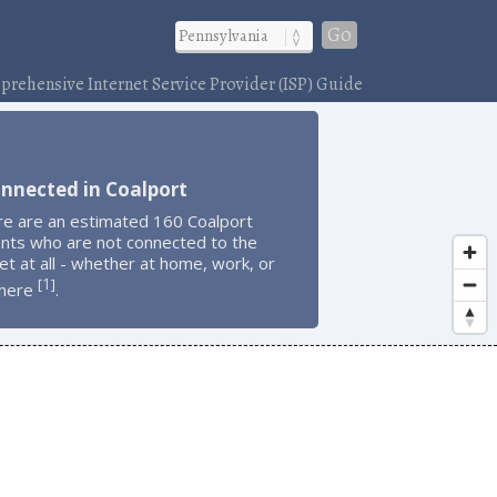
Go
rehensive Internet Service Provider (ISP) Guide
nnected in Coalport
re are an estimated 160 Coalport
ents who are not connected to the
et at all - whether at home, work, or
1
[
]
here
.