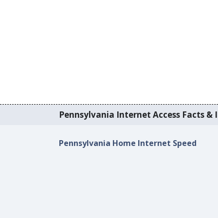
Pennsylvania Internet Access Facts & I
Pennsylvania Home Internet Speed