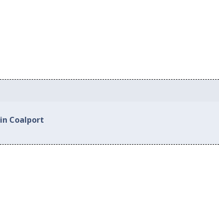
in Coalport