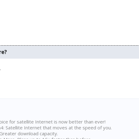
re?
.
ice for satellite Internet is now better than ever!
 Satellite Internet that moves at the speed of you.
Greater download capacity.