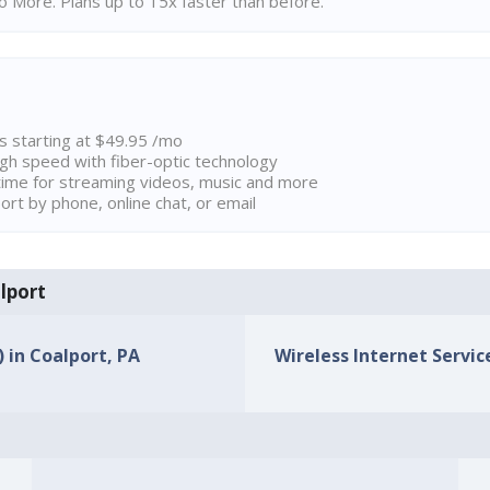
 More. Plans up to 15x faster than before.
ns starting at $49.95 /mo
high speed with fiber-optic technology
ime for streaming videos, music and more
rt by phone, online chat, or email
alport
) in Coalport, PA
Wireless Internet Service