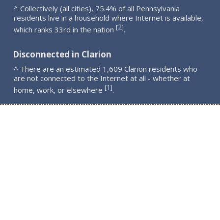
^ Collectively (all cities), 75.4% of all Pennsylvania
residents live in a household where Internet is available,
2
[
]
which ranks 33rd in the nation
.
Disconnected in Clarion
^ There are an estimated 1,609 Clarion residents who
are not connected to the Internet at all - whether at
1
[
]
home, work, or elsewhere
.