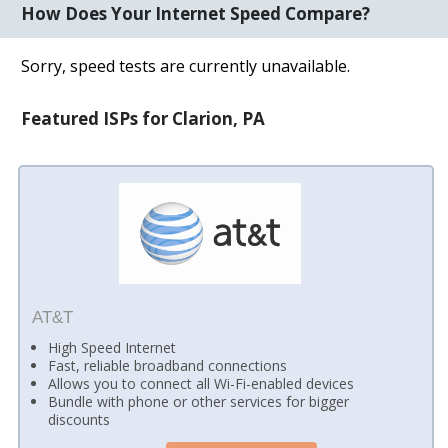
How Does Your Internet Speed Compare?
Sorry, speed tests are currently unavailable.
Featured ISPs for Clarion, PA
AT&T
High Speed Internet
Fast, reliable broadband connections
Allows you to connect all Wi-Fi-enabled devices
Bundle with phone or other services for bigger
discounts