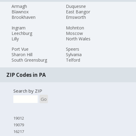
Armagh
Duquesne
Blawnox
East Bangor
Brookhaven
Emsworth
Ingram
Mohnton
Leechburg
Moscow
Lilly
North Wales
Port Vue
Speers
Sharon Hill
Sylvania
South Greensburg
Telford
ZIP Codes in PA
Search by ZIP
Go
19012
19079
16217