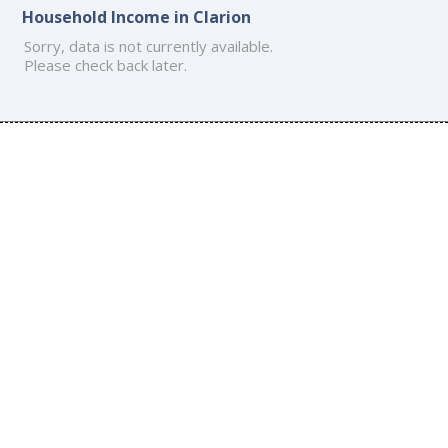
Household Income in Clarion
Sorry, data is not currently available.
Please check back later.