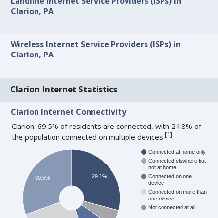
Landline Internet Service Providers (ISPs) in
Clarion, PA
Wireless Internet Service Providers (ISPs) in
Clarion, PA
Clarion Internet Statistics
Clarion Internet Connectivity
Clarion: 69.5% of residents are connected, with 24.8% of
[
1
]
the population connected on multiple devices
.
Connected at home only
Connected elswhere but
not at home
29.1%
Connected on one
30.5%
device
Connected on more than
one device
Not connected at all