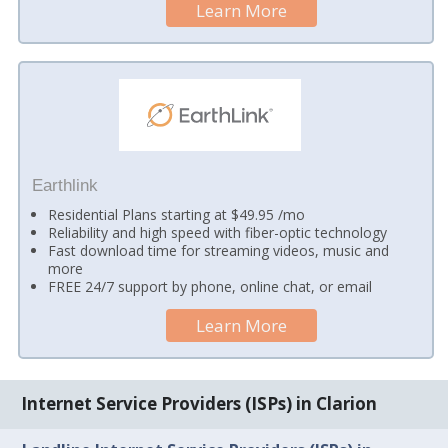
Learn More
Earthlink
Residential Plans starting at $49.95 /mo
Reliability and high speed with fiber-optic technology
Fast download time for streaming videos, music and
more
FREE 24/7 support by phone, online chat, or email
Learn More
Internet Service Providers (ISPs) in Clarion