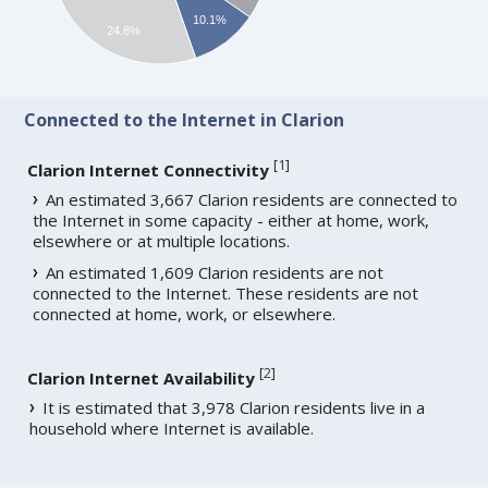
10.1%
24.8%
Connected to the Internet in Clarion
[
1
]
Clarion Internet Connectivity
An estimated 3,667 Clarion residents are connected to
the Internet in some capacity - either at home, work,
elsewhere or at multiple locations.
An estimated 1,609 Clarion residents are not
connected to the Internet. These residents are not
connected at home, work, or elsewhere.
[
2
]
Clarion Internet Availability
It is estimated that 3,978 Clarion residents live in a
household where Internet is available.