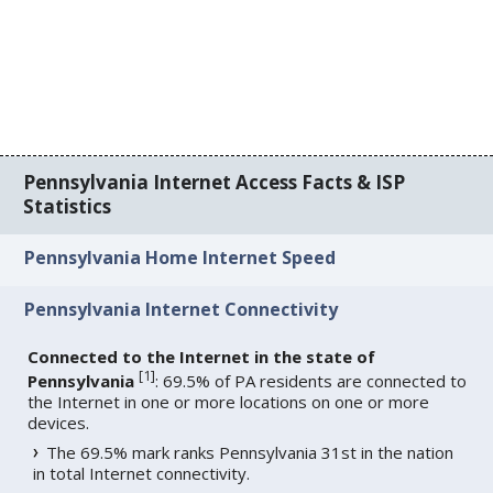
Pennsylvania Internet Access Facts & ISP
Statistics
Pennsylvania Home Internet Speed
Pennsylvania Internet Connectivity
Connected to the Internet in the state of
[
1
]
Pennsylvania
: 69.5% of PA residents are connected to
the Internet in one or more locations on one or more
devices.
The 69.5% mark ranks Pennsylvania 31st in the nation
in total Internet connectivity.