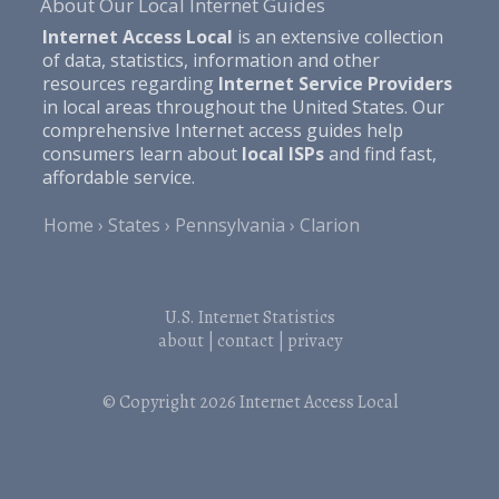
About Our Local Internet Guides
Internet Access Local
is an extensive collection
of data, statistics, information and other
resources regarding
Internet Service Providers
in local areas throughout the United States. Our
comprehensive Internet access guides help
consumers learn about
local ISPs
and find fast,
affordable service.
Home
States
Pennsylvania
Clarion
U.S. Internet Statistics
about
|
contact
|
privacy
© Copyright 2026
Internet Access Local