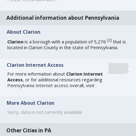
Additional information about Pennsylvania
About Clarion
[
2
]
Clarion
is a borough with a population of 5,276
that is
located in Clarion County in the state of Pennsylvania.
Clarion Internet Access
For more information about
Clarion Internet
Access
, or for additional resources regarding
Pennsylvania Internet access
overall, visit
.
More About Clarion
Sorry, data is not currently available.
Other Cities in PA