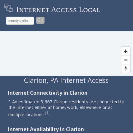
Internet Access Local
Go
Clarion, PA Internet Access
Internet Connectivity in Clarion
^ An estimated 3,667 Clarion residents are connected to
the Internet either at home, work, elsewhere or at
1
[
]
multiple locations
.
Internet Availability in Clarion