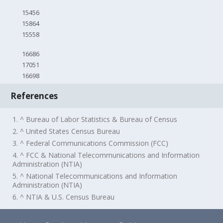
15456
15864
15558
16686
17051
16698
References
1. ^ Bureau of Labor Statistics & Bureau of Census
2. ^ United States Census Bureau
3. ^ Federal Communications Commission (FCC)
4. ^ FCC & National Telecommunications and Information
Administration (NTIA)
5. ^ National Telecommunications and Information
Administration (NTIA)
6. ^ NTIA & U.S. Census Bureau