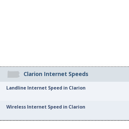
Clarion Internet Speeds
Landline Internet Speed in Clarion
Wireless Internet Speed in Clarion