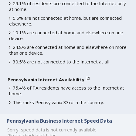
29.1% of residents are connected to the Internet only
at home.
5.5% are not connected at home, but are connected
elsewhere.
10.1% are connected at home and elsewhere on one
device.
24.8% are connected at home and elsewhere on more
than one device.
30.5% are not connected to the Internet at all.
[
2
]
Pennsylvania Internet Availability
75.4% of PA residents have access to the Internet at
home.
This ranks Pennsylvania 33rd in the country.
Pennsylvania Business Internet Speed Data
Sorry, speed data is not currently available.
Please check back later.