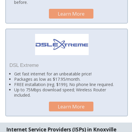
before.
Learn More
DSL Extreme
Get fast internet for an unbeatable price!
Packages as low as $17.95/month.
FREE installation (reg. $199); No phone line required.
Up to 75Mbps download speed; Wireless Router
included.
Learn More
Internet Service Providers (ISPs) in Knoxville