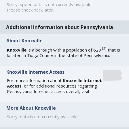
Sorry, speed data is not currently available.
Please check back later.
Additional information about Pennsylvania
About Knoxville
[
2
]
Knoxville
is a borough with a population of 629
that is
located in Tioga County in the state of Pennsylvania.
Knoxville Internet Access
For more information about
Knoxville Internet
Access
, or for additional resources regarding
Pennsylvania Internet access
overall, visit
.
More About Knoxville
Sorry, data is not currently available.