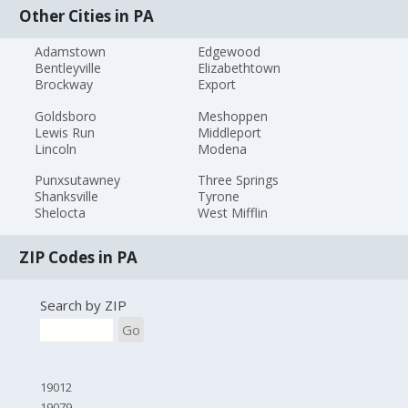
Other Cities in PA
Adamstown
Edgewood
Bentleyville
Elizabethtown
Brockway
Export
Goldsboro
Meshoppen
Lewis Run
Middleport
Lincoln
Modena
Punxsutawney
Three Springs
Shanksville
Tyrone
Shelocta
West Mifflin
ZIP Codes in PA
Search by ZIP
Go
19012
19079