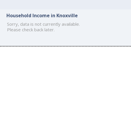
Household Income in Knoxville
Sorry, data is not currently available.
Please check back later.