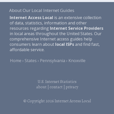
About Our Local Internet Guides
Internet Access Local
is an extensive collection
of data, statistics, information and other
resources regarding
Internet Service Providers
in local areas throughout the United States. Our
comprehensive Internet access guides help
consumers learn about
local ISPs
and find fast,
affordable service.
Home
States
Pennsylvania
Knoxville
U.S. Internet Statistics
about
|
contact
|
privacy
© Copyright 2026
Internet Access Local