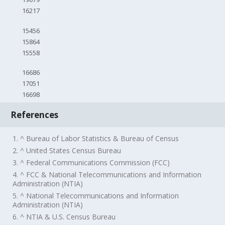
16217
15456
15864
15558
16686
17051
16698
References
1. ^ Bureau of Labor Statistics & Bureau of Census
2. ^ United States Census Bureau
3. ^ Federal Communications Commission (FCC)
4. ^ FCC & National Telecommunications and Information
Administration (NTIA)
5. ^ National Telecommunications and Information
Administration (NTIA)
6. ^ NTIA & U.S. Census Bureau