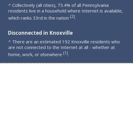
^ Collectively (all cities), 75.4% of all Pennsylvania
residents live in a household where Internet is available,
2
[
]
which ranks 33rd in the nation
.
Disconnected in Knoxville
^ There are an estimated 192 Knoxville residents who
are not connected to the Internet at all - whether at
1
[
]
home, work, or elsewhere
.