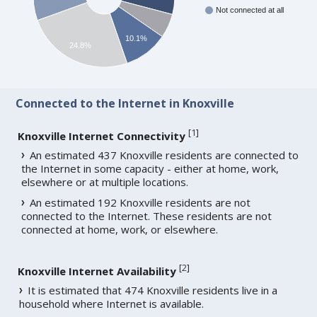
Not connected at all
10.1%
24.8%
Connected to the Internet in Knoxville
[
1
]
Knoxville Internet Connectivity
An estimated 437 Knoxville residents are connected to
the Internet in some capacity - either at home, work,
elsewhere or at multiple locations.
An estimated 192 Knoxville residents are not
connected to the Internet. These residents are not
connected at home, work, or elsewhere.
[
2
]
Knoxville Internet Availability
It is estimated that 474 Knoxville residents live in a
household where Internet is available.