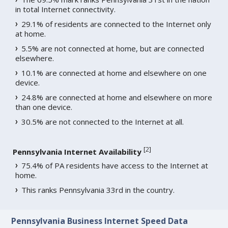
in total Internet connectivity.
29.1% of residents are connected to the Internet only
at home.
5.5% are not connected at home, but are connected
elsewhere.
10.1% are connected at home and elsewhere on one
device.
24.8% are connected at home and elsewhere on more
than one device.
30.5% are not connected to the Internet at all.
[
2
]
Pennsylvania Internet Availability
75.4% of PA residents have access to the Internet at
home.
This ranks Pennsylvania 33rd in the country.
Pennsylvania Business Internet Speed Data