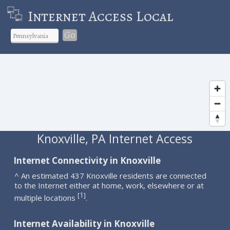
Internet Access Local
Go
Knoxville, PA Internet Access
Internet Connectivity in Knoxville
^ An estimated 437 Knoxville residents are connected
to the Internet either at home, work, elsewhere or at
1
[
]
multiple locations
.
Internet Availability in Knoxville