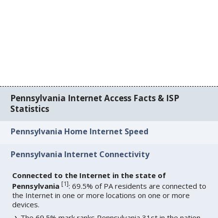
Pennsylvania Internet Access Facts & ISP
Statistics
Pennsylvania Home Internet Speed
Pennsylvania Internet Connectivity
Connected to the Internet in the state of
[
1
]
Pennsylvania
: 69.5% of PA residents are connected to
the Internet in one or more locations on one or more
devices.
The 69.5% mark ranks Pennsylvania 31st in the nation