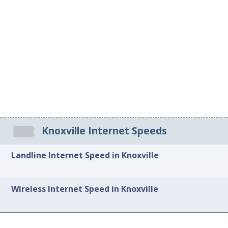
Knoxville Internet Speeds
Landline Internet Speed in Knoxville
Wireless Internet Speed in Knoxville