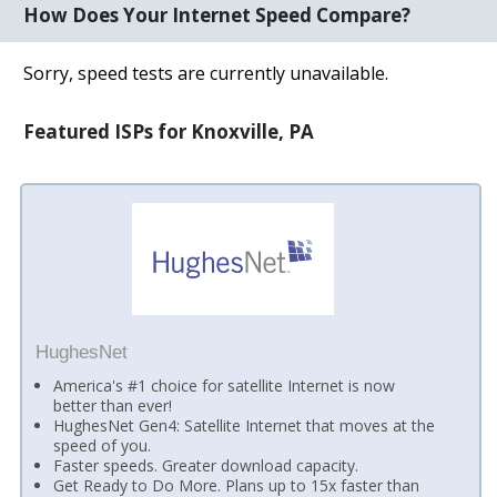
How Does Your Internet Speed Compare?
Sorry, speed tests are currently unavailable.
Featured ISPs for Knoxville, PA
HughesNet
America's #1 choice for satellite Internet is now
better than ever!
HughesNet Gen4: Satellite Internet that moves at the
speed of you.
Faster speeds. Greater download capacity.
Get Ready to Do More. Plans up to 15x faster than