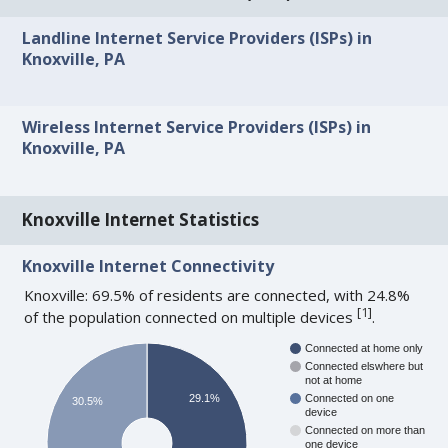
Landline Internet Service Providers (ISPs) in
Knoxville, PA
Wireless Internet Service Providers (ISPs) in
Knoxville, PA
Knoxville Internet Statistics
Knoxville Internet Connectivity
Knoxville: 69.5% of residents are connected, with 24.8%
[
1
]
of the population connected on multiple devices
.
Connected at home only
Connected elswhere but
not at home
29.1%
Connected on one
30.5%
device
Connected on more than
one device