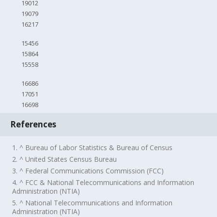
19012
19079
16217
15456
15864
15558
16686
17051
16698
References
1. ^ Bureau of Labor Statistics & Bureau of Census
2. ^ United States Census Bureau
3. ^ Federal Communications Commission (FCC)
4. ^ FCC & National Telecommunications and Information
Administration (NTIA)
5. ^ National Telecommunications and Information
Administration (NTIA)