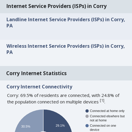
Internet Service Providers (ISPs) in Corry
Landline Internet Service Providers (ISPs) in Corry,
PA
Wireless Internet Service Providers (ISPs) in Corry,
PA
Corry Internet Statistics
Corry Internet Connectivity
Corry: 69.5% of residents are connected, with 24.8% of
[
1
]
the population connected on multiple devices
.
Connected at home only
Connected elswhere but
not at home
29.1%
Connected on one
30.5%
device