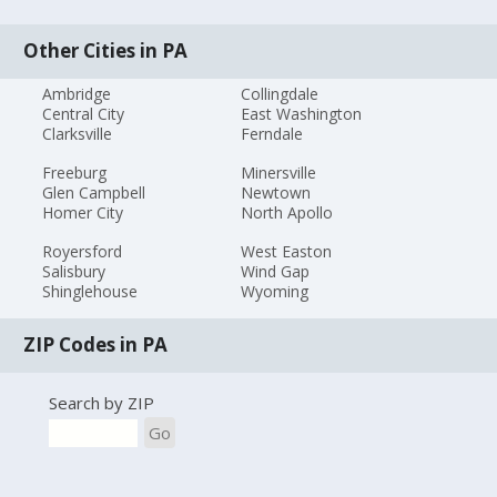
Other Cities in PA
Ambridge
Collingdale
Central City
East Washington
Clarksville
Ferndale
Freeburg
Minersville
Glen Campbell
Newtown
Homer City
North Apollo
Royersford
West Easton
Salisbury
Wind Gap
Shinglehouse
Wyoming
ZIP Codes in PA
Search by ZIP
Go