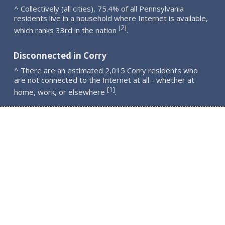
^ Collectively (all cities), 75.4% of all Pennsylvania
residents live in a household where Internet is available,
2
[
]
which ranks 33rd in the nation
.
Disconnected in Corry
^ There are an estimated 2,015 Corry residents who
are not connected to the Internet at all - whether at
1
[
]
home, work, or elsewhere
.