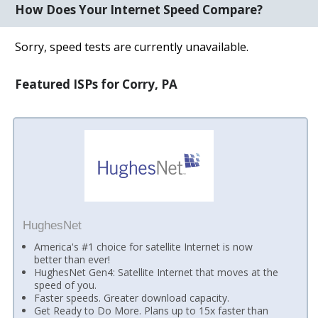
How Does Your Internet Speed Compare?
Sorry, speed tests are currently unavailable.
Featured ISPs for Corry, PA
HughesNet
America's #1 choice for satellite Internet is now
better than ever!
HughesNet Gen4: Satellite Internet that moves at the
speed of you.
Faster speeds. Greater download capacity.
Get Ready to Do More. Plans up to 15x faster than