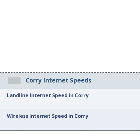
Corry Internet Speeds
Landline Internet Speed in Corry
Wireless Internet Speed in Corry