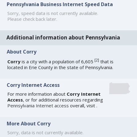
Pennsylvania Business Internet Speed Data
Sorry, speed data is not currently available.
Please check back later.
Additional information about Pennsylvania
About Corry
[
2
]
Corry
is a city with a population of 6,605
that is
located in Erie County in the state of Pennsylvania.
Corry Internet Access
For more information about
Corry Internet
Access
, or for additional resources regarding
Pennsylvania Internet access
overall, visit
.
More About Corry
Sorry, data is not currently available.