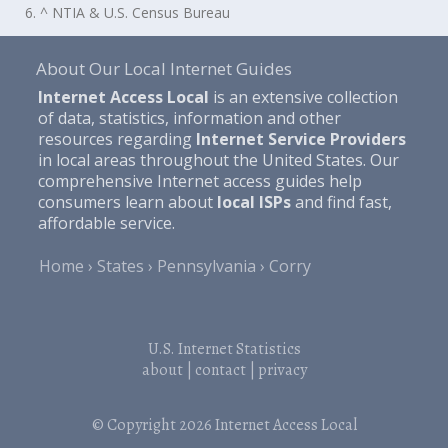
6. ^ NTIA & U.S. Census Bureau
About Our Local Internet Guides
Internet Access Local
is an extensive collection
of data, statistics, information and other
resources regarding
Internet Service Providers
in local areas throughout the United States. Our
comprehensive Internet access guides help
consumers learn about
local ISPs
and find fast,
affordable service.
Home
States
Pennsylvania
Corry
U.S. Internet Statistics
about
|
contact
|
privacy
© Copyright 2026
Internet Access Local