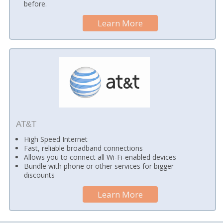
before.
Learn More
AT&T
High Speed Internet
Fast, reliable broadband connections
Allows you to connect all Wi-Fi-enabled devices
Bundle with phone or other services for bigger
discounts
Learn More