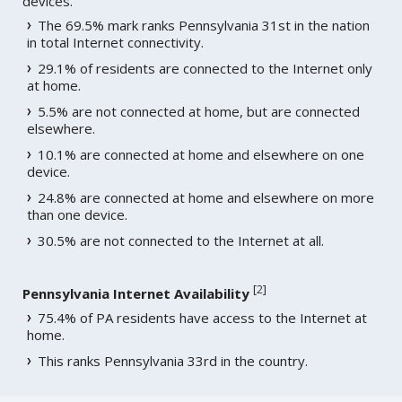
devices.
The 69.5% mark ranks Pennsylvania 31st in the nation
in total Internet connectivity.
29.1% of residents are connected to the Internet only
at home.
5.5% are not connected at home, but are connected
elsewhere.
10.1% are connected at home and elsewhere on one
device.
24.8% are connected at home and elsewhere on more
than one device.
30.5% are not connected to the Internet at all.
[
2
]
Pennsylvania Internet Availability
75.4% of PA residents have access to the Internet at
home.
This ranks Pennsylvania 33rd in the country.