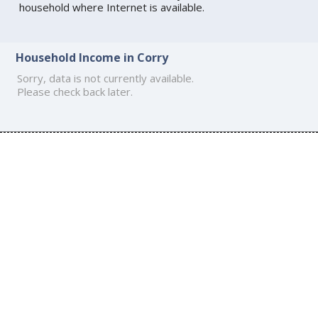
household where Internet is available.
Household Income in Corry
Sorry, data is not currently available.
Please check back later.