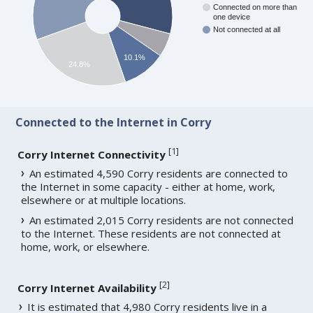
Connected on more than
one device
Not connected at all
10.1%
24.8%
Connected to the Internet in Corry
[
1
]
Corry Internet Connectivity
An estimated 4,590 Corry residents are connected to
the Internet in some capacity - either at home, work,
elsewhere or at multiple locations.
An estimated 2,015 Corry residents are not connected
to the Internet. These residents are not connected at
home, work, or elsewhere.
[
2
]
Corry Internet Availability
It is estimated that 4,980 Corry residents live in a