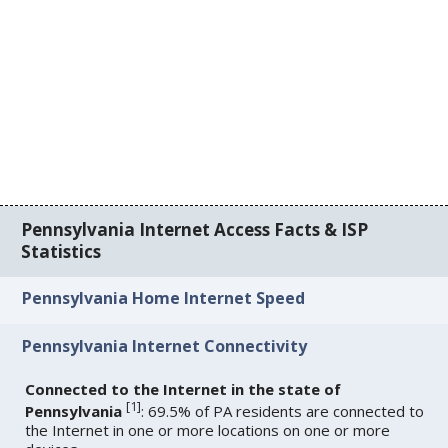
Pennsylvania Internet Access Facts & ISP
Statistics
Pennsylvania Home Internet Speed
Pennsylvania Internet Connectivity
Connected to the Internet in the state of
[
1
]
Pennsylvania
: 69.5% of PA residents are connected to
the Internet in one or more locations on one or more