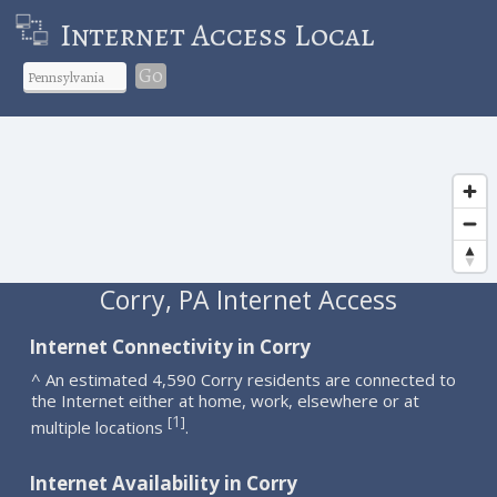
Internet Access Local
Go
Corry, PA Internet Access
Internet Connectivity in Corry
^ An estimated 4,590 Corry residents are connected to
the Internet either at home, work, elsewhere or at
1
[
]
multiple locations
.
Internet Availability in Corry