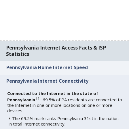
Pennsylvania Internet Access Facts & ISP
Statistics
Pennsylvania Home Internet Speed
Pennsylvania Internet Connectivity
Connected to the Internet in the state of
[
1
]
Pennsylvania
: 69.5% of PA residents are connected to
the Internet in one or more locations on one or more
devices.
The 69.5% mark ranks Pennsylvania 31st in the nation
in total Internet connectivity.