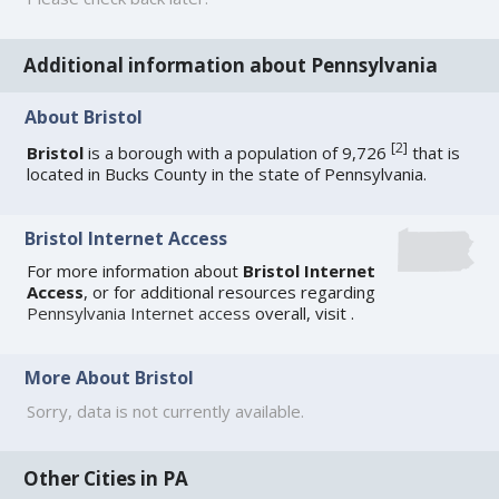
Additional information about Pennsylvania
About Bristol
[
2
]
Bristol
is a borough with a population of 9,726
that is
located in Bucks County in the state of Pennsylvania.
Bristol Internet Access
For more information about
Bristol Internet
Access
, or for additional resources regarding
Pennsylvania Internet access
overall, visit
.
More About Bristol
Sorry, data is not currently available.
Other Cities in PA