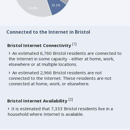
10.1%
24.8%
Connected to the Internet in Bristol
[
1
]
Bristol Internet Connectivity
An estimated 6,760 Bristol residents are connected to
the Internet in some capacity - either at home, work,
elsewhere or at multiple locations.
An estimated 2,966 Bristol residents are not
connected to the Internet. These residents are not
connected at home, work, or elsewhere.
[
2
]
Bristol Internet Availability
It is estimated that 7,333 Bristol residents live in a
household where Internet is available.