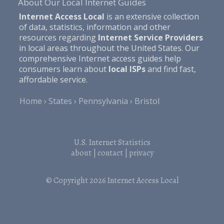
About Our Local Internet Guides
Internet Access Local
is an extensive collection
of data, statistics, information and other
resources regarding
Internet Service Providers
in local areas throughout the United States. Our
comprehensive Internet access guides help
consumers learn about
local ISPs
and find fast,
affordable service.
Home
States
Pennsylvania
Bristol
U.S. Internet Statistics
about
|
contact
|
privacy
© Copyright 2026
Internet Access Local