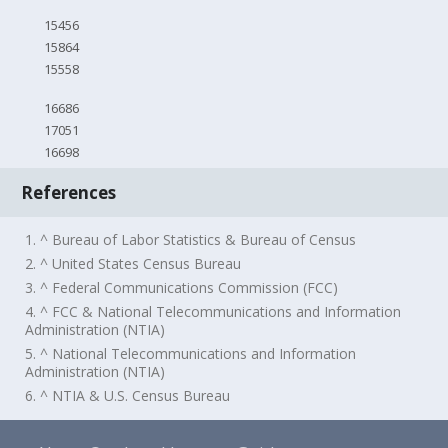
15456
15864
15558
16686
17051
16698
References
1. ^ Bureau of Labor Statistics & Bureau of Census
2. ^ United States Census Bureau
3. ^ Federal Communications Commission (FCC)
4. ^ FCC & National Telecommunications and Information
Administration (NTIA)
5. ^ National Telecommunications and Information
Administration (NTIA)
6. ^ NTIA & U.S. Census Bureau