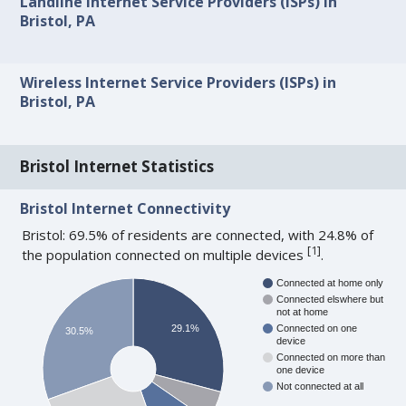
Landline Internet Service Providers (ISPs) in
Bristol, PA
Wireless Internet Service Providers (ISPs) in
Bristol, PA
Bristol Internet Statistics
Bristol Internet Connectivity
Bristol: 69.5% of residents are connected, with 24.8% of
[
1
]
the population connected on multiple devices
.
Connected at home only
Connected elswhere but
not at home
29.1%
Connected on one
30.5%
device
Connected on more than
one device
Not connected at all