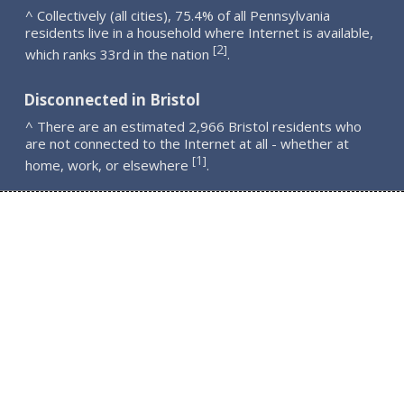
^ Collectively (all cities), 75.4% of all Pennsylvania
residents live in a household where Internet is available,
2
[
]
which ranks 33rd in the nation
.
Disconnected in Bristol
^ There are an estimated 2,966 Bristol residents who
are not connected to the Internet at all - whether at
1
[
]
home, work, or elsewhere
.