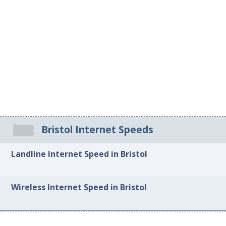
Bristol Internet Speeds
Landline Internet Speed in Bristol
Wireless Internet Speed in Bristol