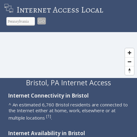
Internet Access Local
Go
Bristol, PA Internet Access
Internet Connectivity in Bristol
^ An estimated 6,760 Bristol residents are connected to
the Internet either at home, work, elsewhere or at
1
[
]
multiple locations
.
Internet Availability in Bristol