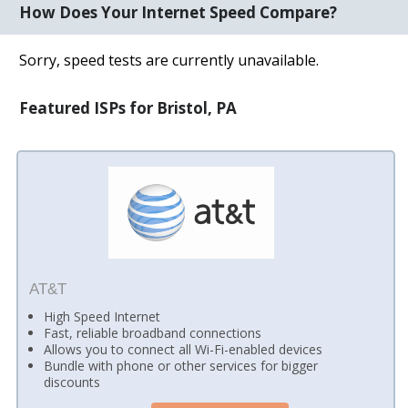
How Does Your Internet Speed Compare?
Sorry, speed tests are currently unavailable.
Featured ISPs for Bristol, PA
AT&T
High Speed Internet
Fast, reliable broadband connections
Allows you to connect all Wi-Fi-enabled devices
Bundle with phone or other services for bigger
discounts