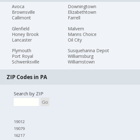
Avoca
Downingtown
Brownsville
Elizabethtown
Callimont
Farrell
Glenfield
Malvern
Honey Brook
Manns Choice
Lancaster
Oil City
Plymouth
Susquehanna Depot
Port Royal
Williamsburg
Schwenksville
Williamstown
ZIP Codes in PA
Search by ZIP
Go
19012
19079
16217