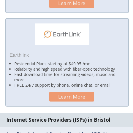
Learn More
Earthlink
Residential Plans starting at $49.95 /mo
Reliability and high speed with fiber-optic technology
Fast download time for streaming videos, music and
more
FREE 24/7 support by phone, online chat, or email
Learn More
Internet Service Providers (ISPs) in Bristol