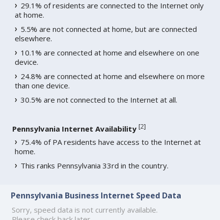
29.1% of residents are connected to the Internet only
at home.
5.5% are not connected at home, but are connected
elsewhere.
10.1% are connected at home and elsewhere on one
device.
24.8% are connected at home and elsewhere on more
than one device.
30.5% are not connected to the Internet at all.
[
2
]
Pennsylvania Internet Availability
75.4% of PA residents have access to the Internet at
home.
This ranks Pennsylvania 33rd in the country.
Pennsylvania Business Internet Speed Data
Sorry, speed data is not currently available.
Please check back later.