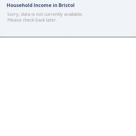
Household Income in Bristol
Sorry, data is not currently available.
Please check back later.