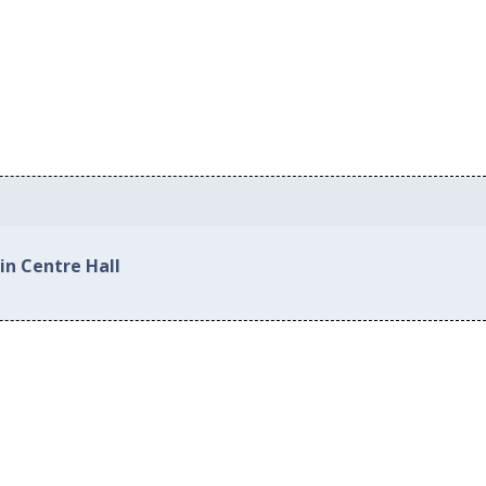
in Centre Hall