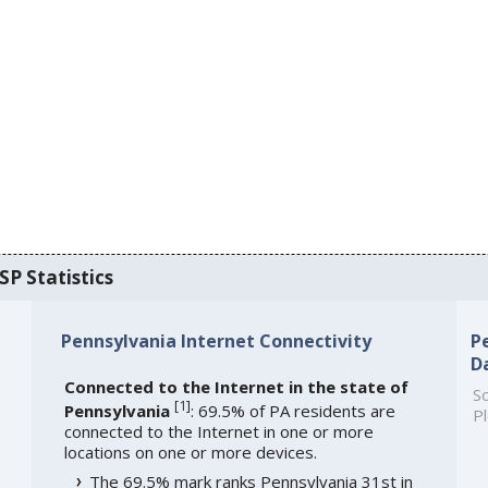
SP Statistics
Pennsylvania Internet Connectivity
P
D
Connected to the Internet in the state of
So
[
1
]
Pennsylvania
: 69.5% of PA residents are
Pl
connected to the Internet in one or more
locations on one or more devices.
The 69.5% mark ranks Pennsylvania 31st in