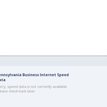
ennsylvania Business Internet Speed
ata
rry, speed data is not currently available.
ease check back later.