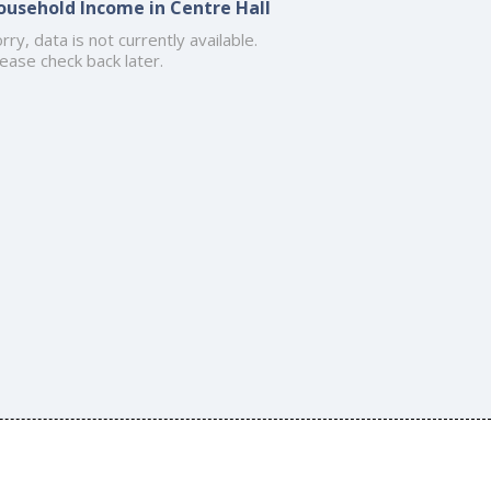
ousehold Income in Centre Hall
rry, data is not currently available.
ease check back later.