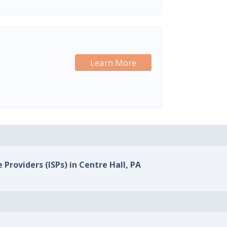
Learn More
 Providers (ISPs) in Centre Hall, PA