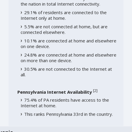
the nation in total Internet connectivity.
29.1% of residents are connected to the
Internet only at home.
5.5% are not connected at home, but are
connected elsewhere.
10.1% are connected at home and elsewhere
on one device.
24.8% are connected at home and elsewhere
on more than one device.
30.5% are not connected to the Internet at
all.
[
2
]
Pennsylvania Internet Availability
75.4% of PA residents have access to the
Internet at home.
This ranks Pennsylvania 33rd in the country.