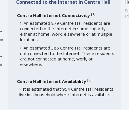
Connected to the Internet in Centre Hall
H
So
[
1
]
Centre Hall Internet Connectivity
Pl
An estimated 879 Centre Hall residents are
connected to the Internet in some capacity -
me
either at home, work, elsewhere or at multiple
locations.
re
An estimated 386 Centre Hall residents are
e
not connected to the Internet. These residents
re
are not connected at home, work, or
elsewhere.
ll
[
2
]
Centre Hall Internet Availability
It is estimated that 954 Centre Hall residents
live in a household where Internet is available.