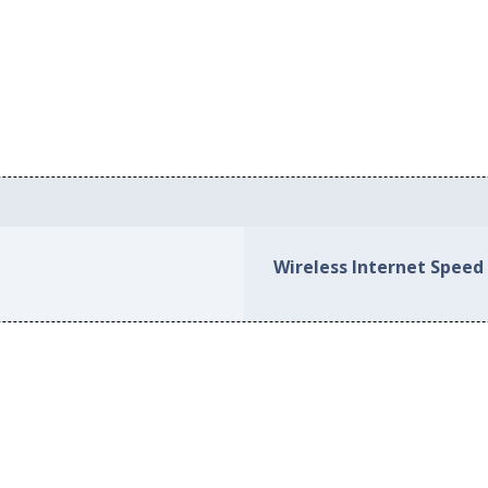
Wireless Internet Speed 