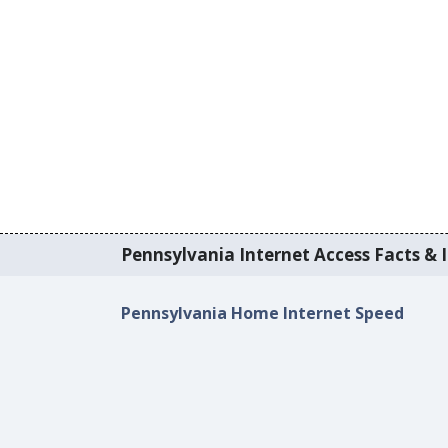
Pennsylvania Internet Access Facts & I
Pennsylvania Home Internet Speed