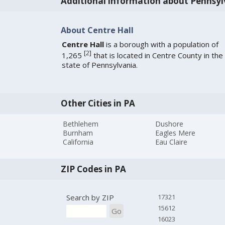
Additional information about Pennsyl
About Centre Hall
Centre Hall
is a borough with a population of
[
2
]
1,265
that is located in Centre County in the
state of Pennsylvania.
Other Cities in PA
Bethlehem
Dushore
Burnham
Eagles Mere
California
Eau Claire
ZIP Codes in PA
Search by ZIP
17321
15612
Go
16023