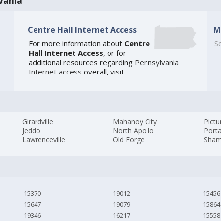
vania
Centre Hall Internet Access
M
For more information about
Centre
So
Hall Internet Access
, or for
additional resources regarding
Pennsylvania
Internet access
overall, visit
.
Girardville
Mahanoy City
Pictu
Jeddo
North Apollo
Port
Lawrenceville
Old Forge
Sham
15370
19012
15456
15647
19079
15864
19346
16217
15558