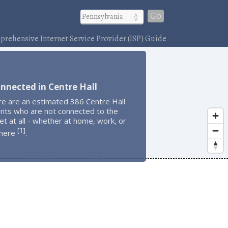
Go
rehensive Internet Service Provider (ISP) Guide
nnected in Centre Hall
re are an estimated 386 Centre Hall
ents who are not connected to the
et at all - whether at home, work, or
1
[
]
here
.