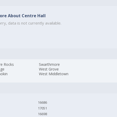
ore About Centre Hall
rry, data is not currently available.
re Rocks
Swarthmore
age
West Grove
okin
West Middletown
16686
17051
16698