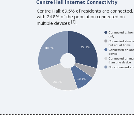
Centre Hall Internet Connectivity
Centre Hall: 69.5% of residents are connected,
with 24.8% of the population connected on
[
1
]
multiple devices
.
Connected at ho
only
Connected elswhe
but not at home
29.1%
30.5%
Connected on on
device
Connected on mo
than one device
Not connected at a
10.1%
24.8%