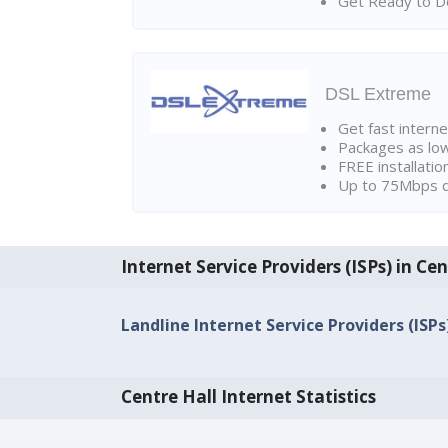
Get Ready to Do
DSL Extreme
Get fast interne
Packages as lo
FREE installatio
Up to 75Mbps d
Internet Service Providers (ISPs) in Cen
Landline Internet Service Providers (ISPs
Centre Hall Internet Statistics