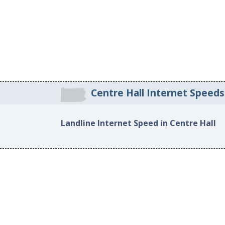
Centre Hall Internet Speeds
Landline Internet Speed in Centre Hall