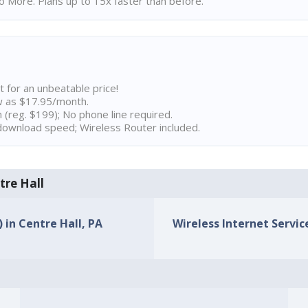
 More. Plans up to 15x faster than before.
t for an unbeatable price!
w as $17.95/month.
n (reg. $199); No phone line required.
ownload speed; Wireless Router included.
tre Hall
) in Centre Hall, PA
Wireless Internet Service