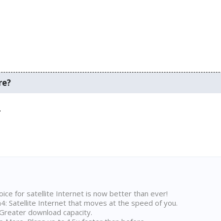
re?
.
ice for satellite Internet is now better than ever!
 Satellite Internet that moves at the speed of you.
Greater download capacity.