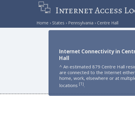
Internet Access Lo
Home
States
Pennsylvania
Centre Hall
Internet Connectivity in Cent
Hall
^ An estimated 879 Centre Hall resi
are connected to the Internet either
home, work, elsewhere or at multipl
1
[
]
locations
.