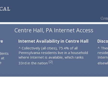
cal
Comp
Centre Hall, PA Internet Access
re
Internet Availability in Centre Hall
Disco
^ Collectively (all cities), 75.4% of all
^ The
Pennsylvania residents live in a household
resid
dents
where Internet is available, which ranks
Intern
 at
2
[
]
e
33rd in the nation
.
elsew