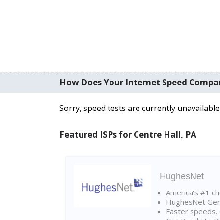
How Does Your Internet Speed Compa
Sorry, speed tests are currently unavailable
Featured ISPs for Centre Hall, PA
HughesNet
America's #1 cho
HughesNet Gen4:
Faster speeds. 