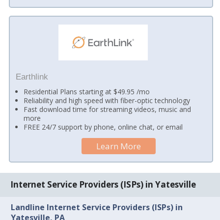
Earthlink
Residential Plans starting at $49.95 /mo
Reliability and high speed with fiber-optic technology
Fast download time for streaming videos, music and
more
FREE 24/7 support by phone, online chat, or email
Learn More
Internet Service Providers (ISPs) in Yatesville
Landline Internet Service Providers (ISPs) in
Yatesville, PA