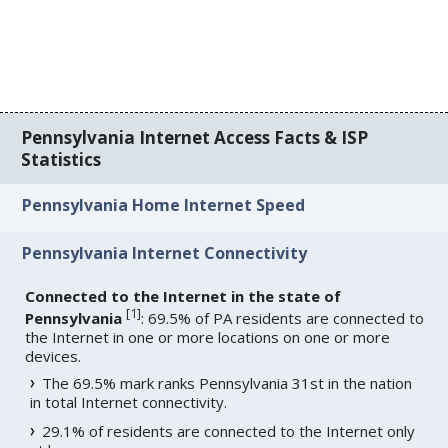
Pennsylvania Internet Access Facts & ISP
Statistics
Pennsylvania Home Internet Speed
Pennsylvania Internet Connectivity
Connected to the Internet in the state of
[
1
]
Pennsylvania
: 69.5% of PA residents are connected to
the Internet in one or more locations on one or more
devices.
The 69.5% mark ranks Pennsylvania 31st in the nation
in total Internet connectivity.
29.1% of residents are connected to the Internet only