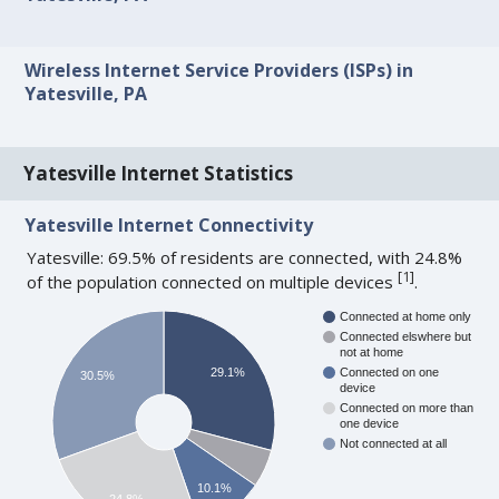
Wireless Internet Service Providers (ISPs) in
Yatesville, PA
Yatesville Internet Statistics
Yatesville Internet Connectivity
Yatesville: 69.5% of residents are connected, with 24.8%
[
1
]
of the population connected on multiple devices
.
Connected at home only
Connected elswhere but
not at home
29.1%
Connected on one
30.5%
device
Connected on more than
one device
Not connected at all
10.1%
24.8%