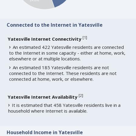
Connected to the Internet in Yatesville
[
1
]
Yatesville Internet Connectivity
An estimated 422 Yatesville residents are connected
to the Internet in some capacity - either at home, work,
elsewhere or at multiple locations.
An estimated 185 Yatesville residents are not
connected to the Internet. These residents are not
connected at home, work, or elsewhere.
[
2
]
Yatesville Internet Availability
It is estimated that 458 Yatesville residents live in a
household where Internet is available.
Household Income in Yatesville