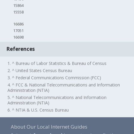
15864
15558
16686
17051
16698
References
1. ^ Bureau of Labor Statistics & Bureau of Census
2. ^ United States Census Bureau
3. ^ Federal Communications Commission (FCC)
4. ^ FCC & National Telecommunications and Information
Administration (NTIA)
5. ^ National Telecommunications and Information
Administration (NTIA)
6. ^ NTIA & U.S. Census Bureau
About Our Local Internet Guides