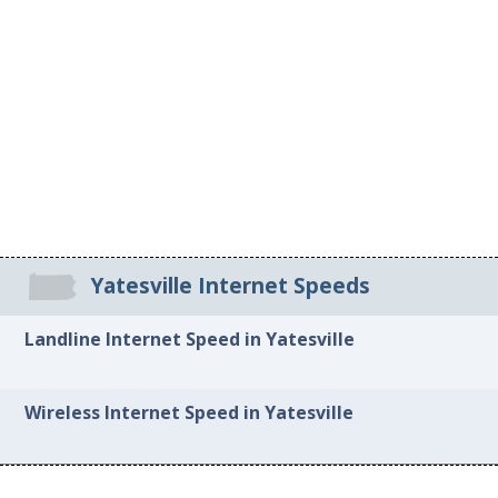
Yatesville Internet Speeds
Landline Internet Speed in Yatesville
Wireless Internet Speed in Yatesville