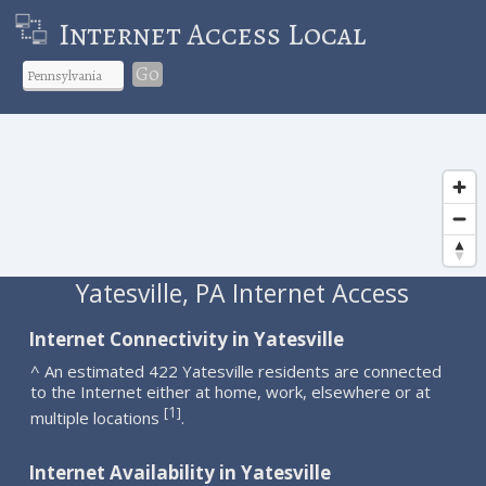
Internet Access Local
Go
Yatesville, PA Internet Access
Internet Connectivity in Yatesville
^ An estimated 422 Yatesville residents are connected
to the Internet either at home, work, elsewhere or at
1
[
]
multiple locations
.
Internet Availability in Yatesville