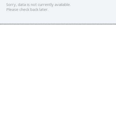
Sorry, data is not currently available.
Please check back later.