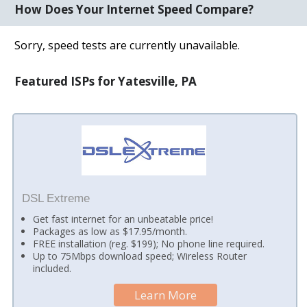
How Does Your Internet Speed Compare?
Sorry, speed tests are currently unavailable.
Featured ISPs for Yatesville, PA
DSL Extreme
Get fast internet for an unbeatable price!
Packages as low as $17.95/month.
FREE installation (reg. $199); No phone line required.
Up to 75Mbps download speed; Wireless Router
included.
Learn More