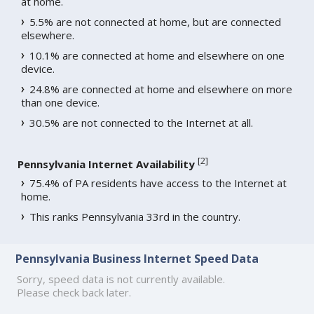
at home.
5.5% are not connected at home, but are connected
elsewhere.
10.1% are connected at home and elsewhere on one
device.
24.8% are connected at home and elsewhere on more
than one device.
30.5% are not connected to the Internet at all.
[
2
]
Pennsylvania Internet Availability
75.4% of PA residents have access to the Internet at
home.
This ranks Pennsylvania 33rd in the country.
Pennsylvania Business Internet Speed Data
Sorry, speed data is not currently available.
Please check back later.