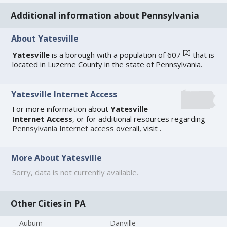
Additional information about Pennsylvania
About Yatesville
[
2
]
Yatesville
is a borough with a population of 607
that is
located in Luzerne County in the state of Pennsylvania.
Yatesville Internet Access
For more information about
Yatesville
Internet Access
, or for additional resources regarding
Pennsylvania Internet access
overall, visit
.
More About Yatesville
Sorry, data is not currently available.
Other Cities in PA
Auburn
Danville