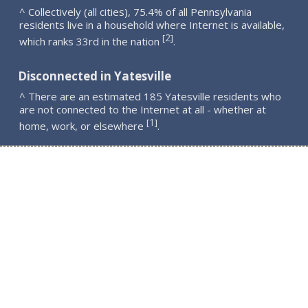
^ Collectively (all cities), 75.4% of all Pennsylvania
residents live in a household where Internet is available,
2
[
]
which ranks 33rd in the nation
.
Disconnected in Yatesville
^ There are an estimated 185 Yatesville residents who
are not connected to the Internet at all - whether at
1
[
]
home, work, or elsewhere
.