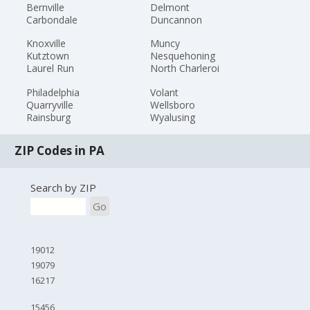
Bernville
Delmont
Carbondale
Duncannon
Knoxville
Muncy
Kutztown
Nesquehoning
Laurel Run
North Charleroi
Philadelphia
Volant
Quarryville
Wellsboro
Rainsburg
Wyalusing
ZIP Codes in PA
Search by ZIP
Go
19012
19079
16217
15456