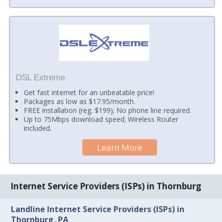
DSL Extreme
Get fast internet for an unbeatable price!
Packages as low as $17.95/month.
FREE installation (reg. $199); No phone line required.
Up to 75Mbps download speed; Wireless Router
included.
Learn More
Internet Service Providers (ISPs) in Thornburg
Landline Internet Service Providers (ISPs) in
Thornburg, PA