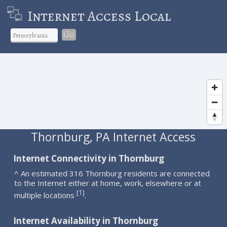
Internet Access Local
Go
Thornburg, PA Internet Access
Internet Connectivity in Thornburg
^ An estimated 316 Thornburg residents are connected
to the Internet either at home, work, elsewhere or at
1
[
]
multiple locations
.
Internet Availability in Thornburg