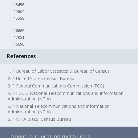
15456
15864
15558
16686
17051
16698
References
1. ^ Bureau of Labor Statistics & Bureau of Census
2. ^ United States Census Bureau
3. ^ Federal Communications Commission (FCC)
4. ^ FCC & National Telecommunications and Information
Administration (NTIA)
5. ^ National Telecommunications and Information
Administration (NTIA)
6. ^ NTIA & U.S. Census Bureau
About Our Local Internet Guides