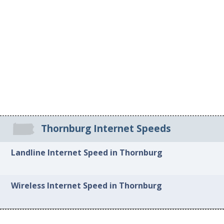
Thornburg Internet Speeds
Landline Internet Speed in Thornburg
Wireless Internet Speed in Thornburg