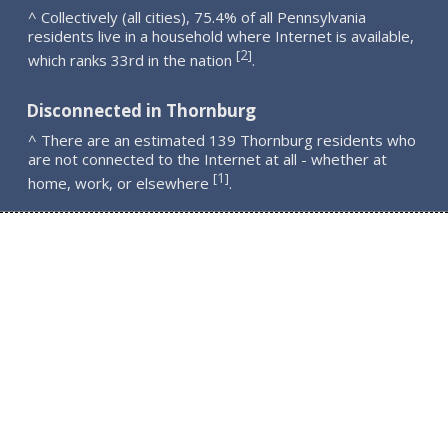
^ Collectively (all cities), 75.4% of all Pennsylvania
residents live in a household where Internet is available,
2
[
]
which ranks 33rd in the nation
.
Disconnected in Thornburg
^ There are an estimated 139 Thornburg residents who
are not connected to the Internet at all - whether at
1
[
]
home, work, or elsewhere
.