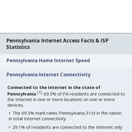
Pennsylvania Internet Access Facts & ISP
Statistics
Pennsylvania Home Internet Speed
Pennsylvania Internet Connectivity
Connected to the Internet in the state of
[
1
]
Pennsylvania
: 69.5% of PA residents are connected to
the Internet in one or more locations on one or more
devices.
The 69.5% mark ranks Pennsylvania 31st in the nation
in total Internet connectivity.
29.1% of residents are connected to the Internet only