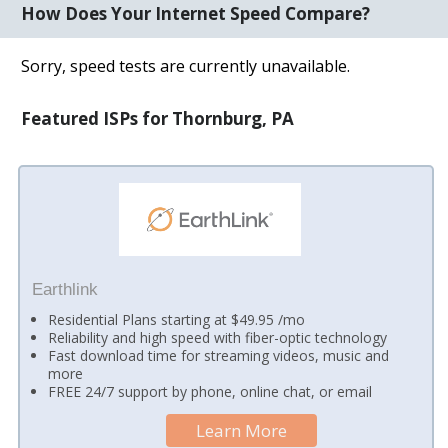
How Does Your Internet Speed Compare?
Sorry, speed tests are currently unavailable.
Featured ISPs for Thornburg, PA
Earthlink
Residential Plans starting at $49.95 /mo
Reliability and high speed with fiber-optic technology
Fast download time for streaming videos, music and
more
FREE 24/7 support by phone, online chat, or email
Learn More