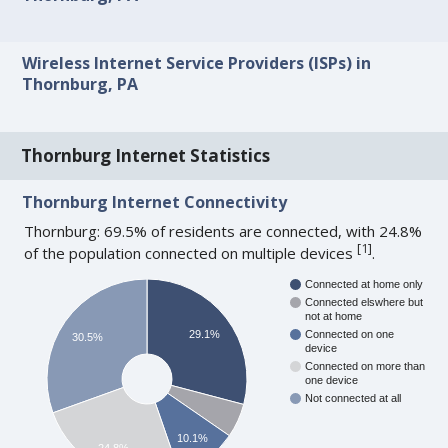
Wireless Internet Service Providers (ISPs) in
Thornburg, PA
Thornburg Internet Statistics
Thornburg Internet Connectivity
Thornburg: 69.5% of residents are connected, with 24.8%
[
1
]
of the population connected on multiple devices
.
Connected at home only
Connected elswhere but
not at home
29.1%
Connected on one
30.5%
device
Connected on more than
one device
Not connected at all
10.1%
24.8%