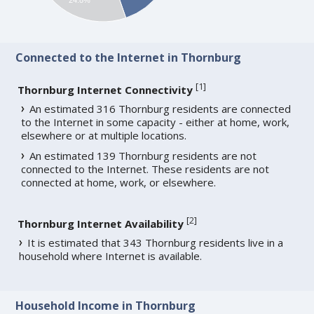
Connected to the Internet in Thornburg
[
1
]
Thornburg Internet Connectivity
An estimated 316 Thornburg residents are connected
to the Internet in some capacity - either at home, work,
elsewhere or at multiple locations.
An estimated 139 Thornburg residents are not
connected to the Internet. These residents are not
connected at home, work, or elsewhere.
[
2
]
Thornburg Internet Availability
It is estimated that 343 Thornburg residents live in a
household where Internet is available.
Household Income in Thornburg