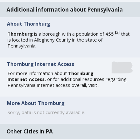
Additional information about Pennsylvania
About Thornburg
[
2
]
Thornburg
is a borough with a population of 455
that
is located in Allegheny County in the state of
Pennsylvania.
Thornburg Internet Access
For more information about
Thornburg
Internet Access
, or for additional resources regarding
Pennsylvania Internet access
overall, visit
.
More About Thornburg
Sorry, data is not currently available.
Other Cities in PA