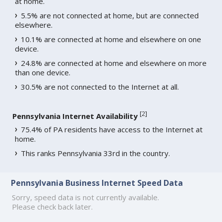
at home.
5.5% are not connected at home, but are connected
elsewhere.
10.1% are connected at home and elsewhere on one
device.
24.8% are connected at home and elsewhere on more
than one device.
30.5% are not connected to the Internet at all.
[
2
]
Pennsylvania Internet Availability
75.4% of PA residents have access to the Internet at
home.
This ranks Pennsylvania 33rd in the country.
Pennsylvania Business Internet Speed Data
Sorry, speed data is not currently available.
Please check back later.