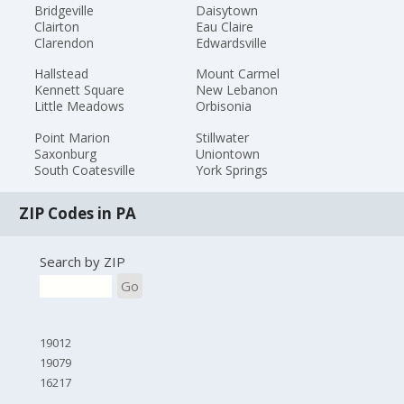
Bridgeville
Daisytown
Clairton
Eau Claire
Clarendon
Edwardsville
Hallstead
Mount Carmel
Kennett Square
New Lebanon
Little Meadows
Orbisonia
Point Marion
Stillwater
Saxonburg
Uniontown
South Coatesville
York Springs
ZIP Codes in PA
Search by ZIP
Go
19012
19079
16217