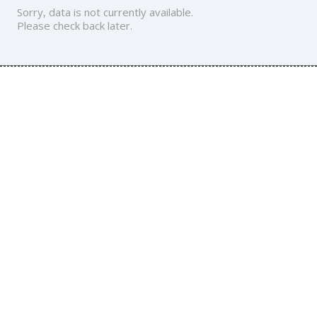
Sorry, data is not currently available.
Please check back later.