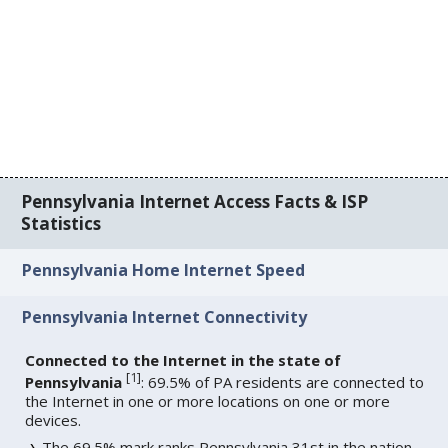
Pennsylvania Internet Access Facts & ISP
Statistics
Pennsylvania Home Internet Speed
Pennsylvania Internet Connectivity
Connected to the Internet in the state of
[
1
]
Pennsylvania
: 69.5% of PA residents are connected to
the Internet in one or more locations on one or more
devices.
The 69.5% mark ranks Pennsylvania 31st in the nation