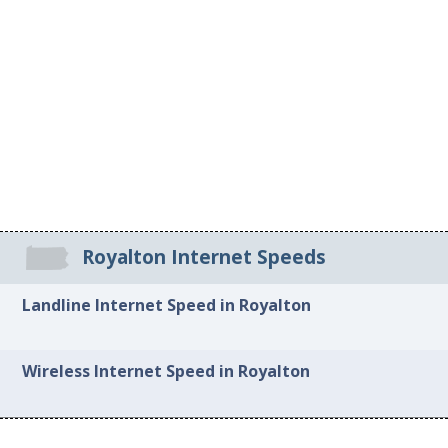
Royalton Internet Speeds
Landline Internet Speed in Royalton
Wireless Internet Speed in Royalton