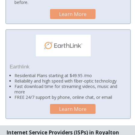
before.
Learn More
Earthlink
Residential Plans starting at $49.95 /mo
Reliability and high speed with fiber-optic technology
Fast download time for streaming videos, music and
more
FREE 24/7 support by phone, online chat, or email
Learn More
Internet Service Providers (ISPs) in Royalton