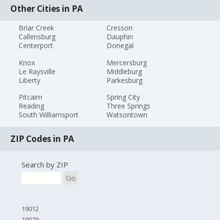
Other Cities in PA
Briar Creek
Cresson
Callensburg
Dauphin
Centerport
Donegal
Knox
Mercersburg
Le Raysville
Middleburg
Liberty
Parkesburg
Pitcairn
Spring City
Reading
Three Springs
South Williamsport
Watsontown
ZIP Codes in PA
Search by ZIP
Go
19012
19079