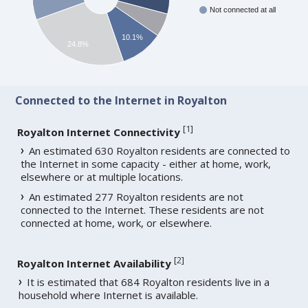
Not connected at all
10.1%
24.8%
Connected to the Internet in Royalton
[
1
]
Royalton Internet Connectivity
An estimated 630 Royalton residents are connected to
the Internet in some capacity - either at home, work,
elsewhere or at multiple locations.
An estimated 277 Royalton residents are not
connected to the Internet. These residents are not
connected at home, work, or elsewhere.
[
2
]
Royalton Internet Availability
It is estimated that 684 Royalton residents live in a
household where Internet is available.