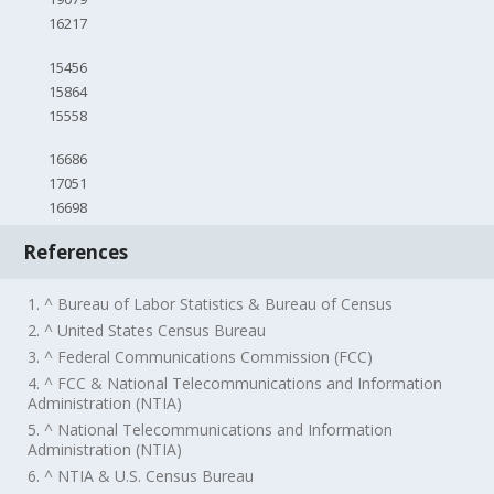
16217
15456
15864
15558
16686
17051
16698
References
1. ^ Bureau of Labor Statistics & Bureau of Census
2. ^ United States Census Bureau
3. ^ Federal Communications Commission (FCC)
4. ^ FCC & National Telecommunications and Information
Administration (NTIA)
5. ^ National Telecommunications and Information
Administration (NTIA)
6. ^ NTIA & U.S. Census Bureau