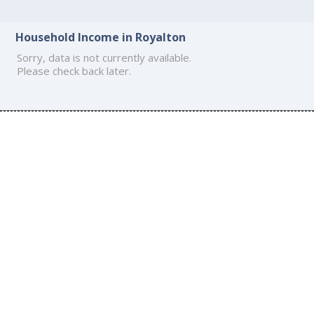
Household Income in Royalton
Sorry, data is not currently available.
Please check back later.