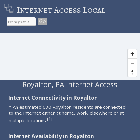
Internet Access Local
Go
Royalton, PA Internet Access
Internet Connectivity in Royalton
^ An estimated 630 Royalton residents are connected
to the Internet either at home, work, elsewhere or at
1
[
]
multiple locations
.
Internet Availability in Royalton