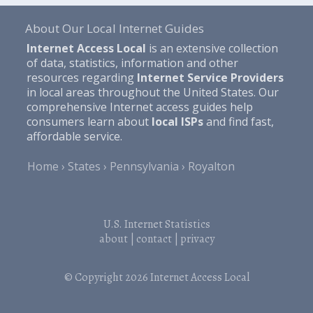
About Our Local Internet Guides
Internet Access Local
is an extensive collection
of data, statistics, information and other
resources regarding
Internet Service Providers
in local areas throughout the United States. Our
comprehensive Internet access guides help
consumers learn about
local ISPs
and find fast,
affordable service.
Home
States
Pennsylvania
Royalton
U.S. Internet Statistics
about
|
contact
|
privacy
© Copyright 2026
Internet Access Local