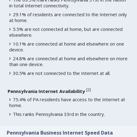
in total Internet connectivity.
29.1% of residents are connected to the Internet only
at home.
5.5% are not connected at home, but are connected
elsewhere.
10.1% are connected at home and elsewhere on one
device.
24.8% are connected at home and elsewhere on more
than one device.
30.5% are not connected to the Internet at all.
[
2
]
Pennsylvania Internet Availability
75.4% of PA residents have access to the Internet at
home.
This ranks Pennsylvania 33rd in the country.
Pennsylvania Business Internet Speed Data