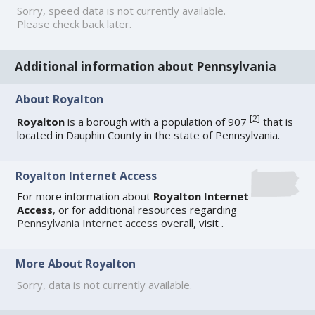
Sorry, speed data is not currently available.
Please check back later.
Additional information about Pennsylvania
About Royalton
[
2
]
Royalton
is a borough with a population of 907
that is
located in Dauphin County in the state of Pennsylvania.
Royalton Internet Access
For more information about
Royalton Internet
Access
, or for additional resources regarding
Pennsylvania Internet access
overall, visit
.
More About Royalton
Sorry, data is not currently available.