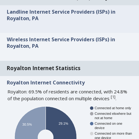
Landline Internet Service Providers (ISPs) in
Royalton, PA
Wireless Internet Service Providers (ISPs) in
Royalton, PA
Royalton Internet Statistics
Royalton Internet Connectivity
Royalton: 69.5% of residents are connected, with 24.8%
[
1
]
of the population connected on multiple devices
.
Connected at home only
Connected elswhere but
not at home
29.1%
Connected on one
30.5%
device
Connected on more than
one device