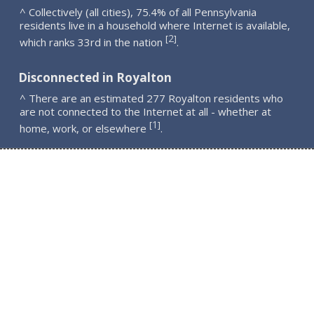
^ Collectively (all cities), 75.4% of all Pennsylvania
residents live in a household where Internet is available,
2
[
]
which ranks 33rd in the nation
.
Disconnected in Royalton
^ There are an estimated 277 Royalton residents who
are not connected to the Internet at all - whether at
1
[
]
home, work, or elsewhere
.