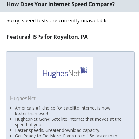
How Does Your Internet Speed Compare?
Sorry, speed tests are currently unavailable.
Featured ISPs for Royalton, PA
HughesNet
America's #1 choice for satellite Internet is now
better than ever!
HughesNet Gen4: Satellite Internet that moves at the
speed of you.
Faster speeds. Greater download capacity.
Get Ready to Do More. Plans up to 15x faster than