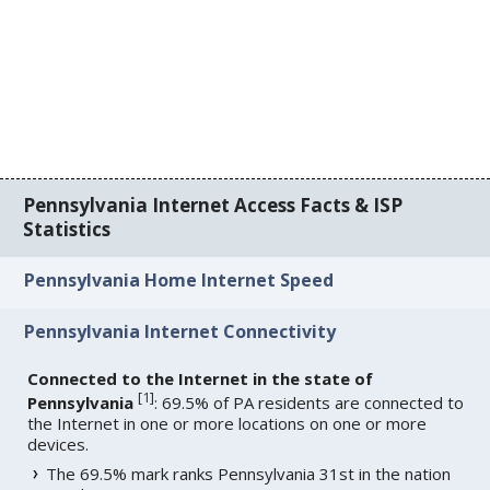
Pennsylvania Internet Access Facts & ISP
Statistics
Pennsylvania Home Internet Speed
Pennsylvania Internet Connectivity
Connected to the Internet in the state of
[
1
]
Pennsylvania
: 69.5% of PA residents are connected to
the Internet in one or more locations on one or more
devices.
The 69.5% mark ranks Pennsylvania 31st in the nation