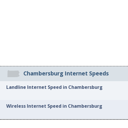
Chambersburg Internet Speeds
Landline Internet Speed in Chambersburg
Wireless Internet Speed in Chambersburg