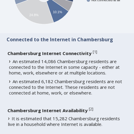
Not connected at all
10.1%
24.8%
Connected to the Internet in Chambersburg
[
1
]
Chambersburg Internet Connectivity
An estimated 14,086 Chambersburg residents are
connected to the Internet in some capacity - either at
home, work, elsewhere or at multiple locations.
An estimated 6,182 Chambersburg residents are not
connected to the Internet. These residents are not
connected at home, work, or elsewhere.
[
2
]
Chambersburg Internet Availability
It is estimated that 15,282 Chambersburg residents
live in a household where Internet is available.