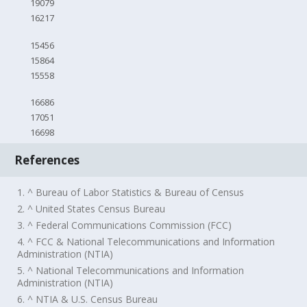
19079
16217
15456
15864
15558
16686
17051
16698
References
1. ^ Bureau of Labor Statistics & Bureau of Census
2. ^ United States Census Bureau
3. ^ Federal Communications Commission (FCC)
4. ^ FCC & National Telecommunications and Information
Administration (NTIA)
5. ^ National Telecommunications and Information
Administration (NTIA)
6. ^ NTIA & U.S. Census Bureau