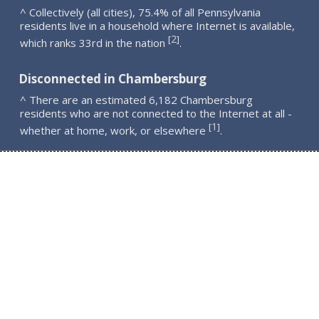
^ Collectively (all cities), 75.4% of all Pennsylvania
residents live in a household where Internet is available,
2
[
]
which ranks 33rd in the nation
.
Disconnected in Chambersburg
^ There are an estimated 6,182 Chambersburg
residents who are not connected to the Internet at all -
1
[
]
whether at home, work, or elsewhere
.