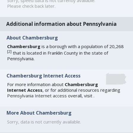
Sorry, speed data is not currently available.
Please check back later.
Additional information about Pennsylvania
About Chambersburg
Chambersburg
is a borough with a population of 20,268
[
2
]
that is located in Franklin County in the state of
Pennsylvania.
Chambersburg Internet Access
For more information about
Chambersburg
Internet Access
, or for additional resources regarding
Pennsylvania Internet access
overall, visit
.
More About Chambersburg
Sorry, data is not currently available.