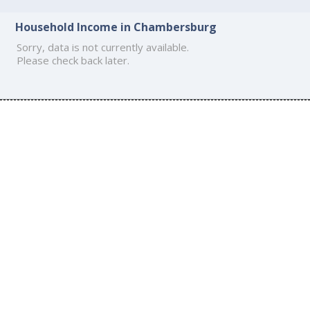
Household Income in Chambersburg
Sorry, data is not currently available.
Please check back later.