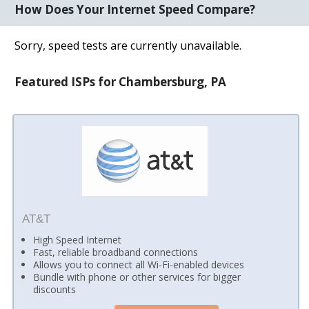
How Does Your Internet Speed Compare?
Sorry, speed tests are currently unavailable.
Featured ISPs for Chambersburg, PA
AT&T
High Speed Internet
Fast, reliable broadband connections
Allows you to connect all Wi-Fi-enabled devices
Bundle with phone or other services for bigger
discounts