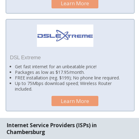
Learn More
DSL Extreme
Get fast internet for an unbeatable price!
Packages as low as $17.95/month.
FREE installation (reg. $199); No phone line required.
Up to 75Mbps download speed; Wireless Router
included.
Learn More
Internet Service Providers (ISPs) in
Chambersburg