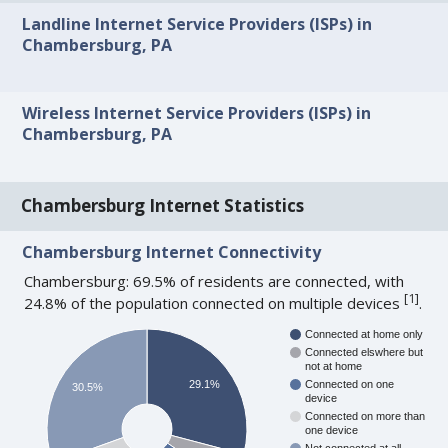
Landline Internet Service Providers (ISPs) in
Chambersburg, PA
Wireless Internet Service Providers (ISPs) in
Chambersburg, PA
Chambersburg Internet Statistics
Chambersburg Internet Connectivity
Chambersburg: 69.5% of residents are connected, with
[
1
]
24.8% of the population connected on multiple devices
.
Connected at home only
Connected elswhere but
not at home
29.1%
Connected on one
30.5%
device
Connected on more than
one device