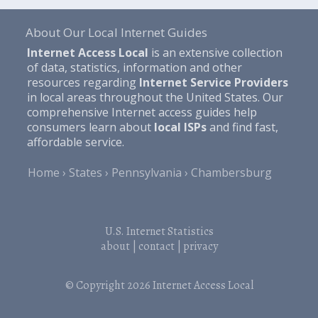
About Our Local Internet Guides
Internet Access Local
is an extensive collection
of data, statistics, information and other
resources regarding
Internet Service Providers
in local areas throughout the United States. Our
comprehensive Internet access guides help
consumers learn about
local ISPs
and find fast,
affordable service.
Home
States
Pennsylvania
Chambersburg
U.S. Internet Statistics
about
|
contact
|
privacy
© Copyright 2026
Internet Access Local