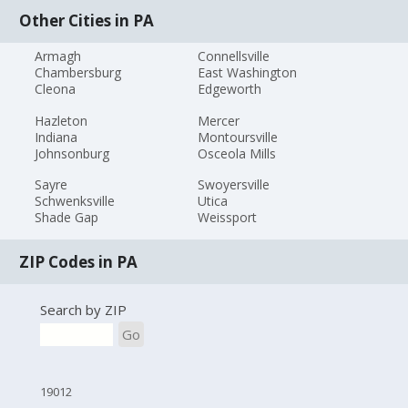
Other Cities in PA
Armagh
Connellsville
Chambersburg
East Washington
Cleona
Edgeworth
Hazleton
Mercer
Indiana
Montoursville
Johnsonburg
Osceola Mills
Sayre
Swoyersville
Schwenksville
Utica
Shade Gap
Weissport
ZIP Codes in PA
Search by ZIP
Go
19012