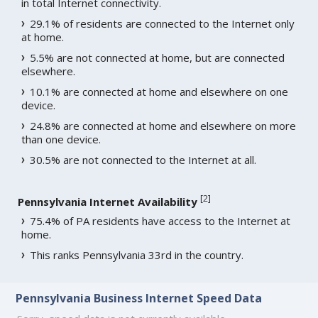
in total Internet connectivity.
29.1% of residents are connected to the Internet only
at home.
5.5% are not connected at home, but are connected
elsewhere.
10.1% are connected at home and elsewhere on one
device.
24.8% are connected at home and elsewhere on more
than one device.
30.5% are not connected to the Internet at all.
[
2
]
Pennsylvania Internet Availability
75.4% of PA residents have access to the Internet at
home.
This ranks Pennsylvania 33rd in the country.
Pennsylvania Business Internet Speed Data