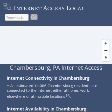
Internet Access Local
Go
Chambersburg, PA Internet Access
Internet Connectivity in Chambersburg
^ An estimated 14,086 Chambersburg residents are
connected to the Internet either at home, work,
1
[
]
elsewhere or at multiple locations
.
Internet Availability in Chambersburg