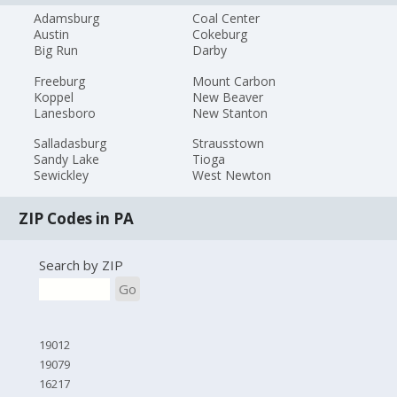
Adamsburg
Coal Center
Austin
Cokeburg
Big Run
Darby
Freeburg
Mount Carbon
Koppel
New Beaver
Lanesboro
New Stanton
Salladasburg
Strausstown
Sandy Lake
Tioga
Sewickley
West Newton
ZIP Codes in PA
Search by ZIP
Go
19012
19079
16217