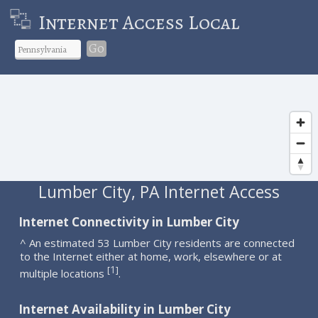
Internet Access Local
Go
Lumber City, PA Internet Access
Internet Connectivity in Lumber City
^ An estimated 53 Lumber City residents are connected
to the Internet either at home, work, elsewhere or at
1
[
]
multiple locations
.
Internet Availability in Lumber City