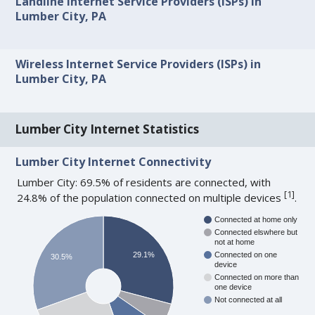
Landline Internet Service Providers (ISPs) in
Lumber City, PA
Wireless Internet Service Providers (ISPs) in
Lumber City, PA
Lumber City Internet Statistics
Lumber City Internet Connectivity
Lumber City: 69.5% of residents are connected, with
[
1
]
24.8% of the population connected on multiple devices
.
Connected at home only
Connected elswhere but
not at home
29.1%
Connected on one
30.5%
device
Connected on more than
one device
Not connected at all