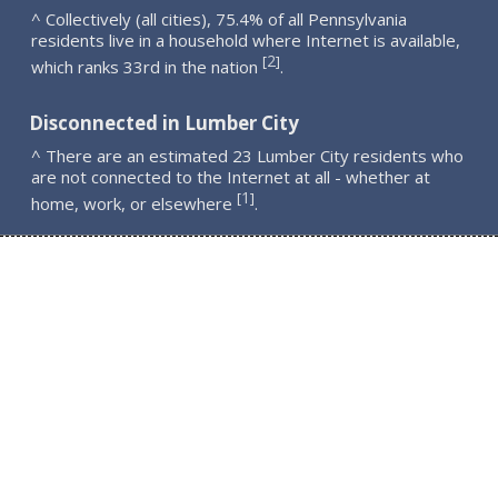
^ Collectively (all cities), 75.4% of all Pennsylvania
residents live in a household where Internet is available,
2
[
]
which ranks 33rd in the nation
.
Disconnected in Lumber City
^ There are an estimated 23 Lumber City residents who
are not connected to the Internet at all - whether at
1
[
]
home, work, or elsewhere
.