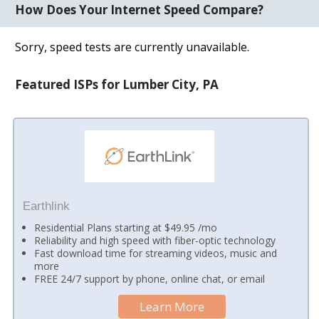
How Does Your Internet Speed Compare?
Sorry, speed tests are currently unavailable.
Featured ISPs for Lumber City, PA
Earthlink
Residential Plans starting at $49.95 /mo
Reliability and high speed with fiber-optic technology
Fast download time for streaming videos, music and
more
FREE 24/7 support by phone, online chat, or email
Learn More