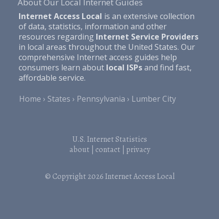
About Our Local Internet Guides
Internet Access Local
is an extensive collection
of data, statistics, information and other
resources regarding
Internet Service Providers
in local areas throughout the United States. Our
comprehensive Internet access guides help
consumers learn about
local ISPs
and find fast,
affordable service.
Home
States
Pennsylvania
Lumber City
U.S. Internet Statistics
about
|
contact
|
privacy
© Copyright 2026
Internet Access Local