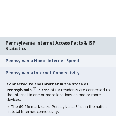
Pennsylvania Internet Access Facts & ISP
Statistics
Pennsylvania Home Internet Speed
Pennsylvania Internet Connectivity
Connected to the Internet in the state of
[
1
]
Pennsylvania
: 69.5% of PA residents are connected to
the Internet in one or more locations on one or more
devices.
The 69.5% mark ranks Pennsylvania 31st in the nation
in total Internet connectivity.