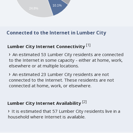
10.1%
24.8%
Connected to the Internet in Lumber City
[
1
]
Lumber City Internet Connectivity
An estimated 53 Lumber City residents are connected
to the Internet in some capacity - either at home, work,
elsewhere or at multiple locations.
An estimated 23 Lumber City residents are not
connected to the Internet. These residents are not
connected at home, work, or elsewhere.
[
2
]
Lumber City Internet Availability
It is estimated that 57 Lumber City residents live in a
household where Internet is available.