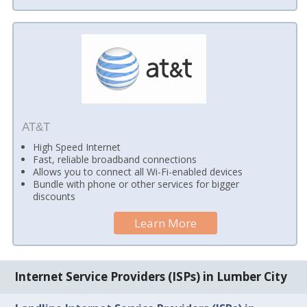
AT&T
High Speed Internet
Fast, reliable broadband connections
Allows you to connect all Wi-Fi-enabled devices
Bundle with phone or other services for bigger
discounts
Learn More
Internet Service Providers (ISPs) in Lumber City