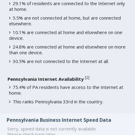
29.1% of residents are connected to the Internet only
at home.
5.5% are not connected at home, but are connected
elsewhere.
10.1% are connected at home and elsewhere on one
device.
24.8% are connected at home and elsewhere on more
than one device.
30.5% are not connected to the Internet at all.
[
2
]
Pennsylvania Internet Availability
75.4% of PA residents have access to the Internet at
home.
This ranks Pennsylvania 33rd in the country.
Pennsylvania Business Internet Speed Data
Sorry, speed data is not currently available.
Please check back later.