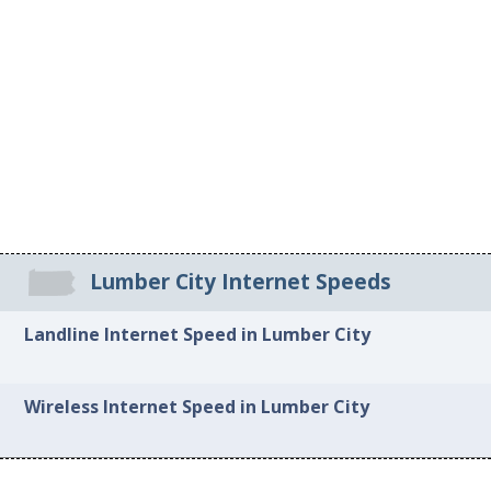
Lumber City Internet Speeds
Landline Internet Speed in Lumber City
Wireless Internet Speed in Lumber City