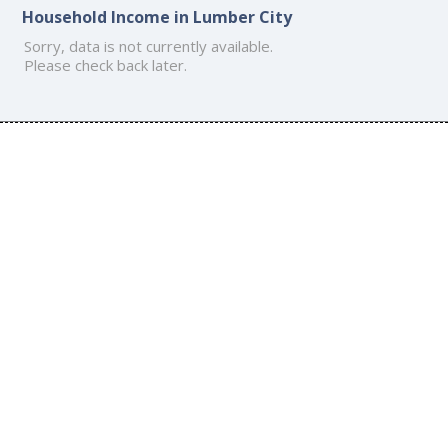
Household Income in Lumber City
Sorry, data is not currently available.
Please check back later.