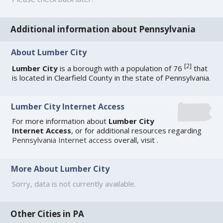
Additional information about Pennsylvania
About Lumber City
[
2
]
Lumber City
is a borough with a population of 76
that
is located in Clearfield County in the state of Pennsylvania.
Lumber City Internet Access
For more information about
Lumber City
Internet Access
, or for additional resources regarding
Pennsylvania Internet access
overall, visit
.
More About Lumber City
Sorry, data is not currently available.
Other Cities in PA