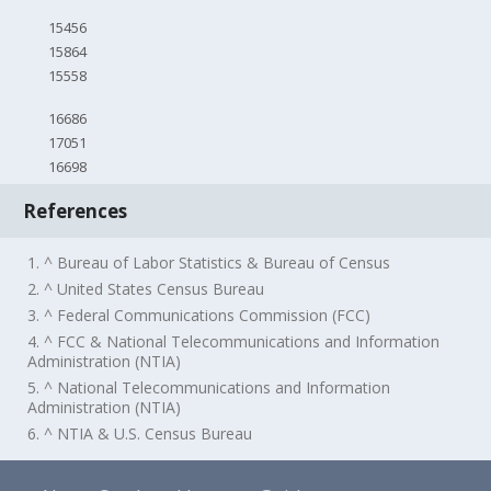
15456
15864
15558
16686
17051
16698
References
1. ^ Bureau of Labor Statistics & Bureau of Census
2. ^ United States Census Bureau
3. ^ Federal Communications Commission (FCC)
4. ^ FCC & National Telecommunications and Information
Administration (NTIA)
5. ^ National Telecommunications and Information
Administration (NTIA)
6. ^ NTIA & U.S. Census Bureau