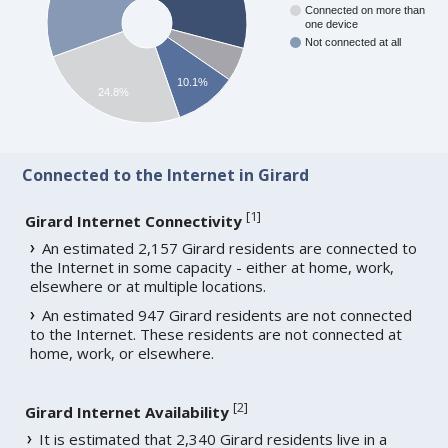
Connected on more than
one device
Not connected at all
10.1%
24.8%
Connected to the Internet in Girard
[
1
]
Girard Internet Connectivity
An estimated 2,157 Girard residents are connected to
the Internet in some capacity - either at home, work,
elsewhere or at multiple locations.
An estimated 947 Girard residents are not connected
to the Internet. These residents are not connected at
home, work, or elsewhere.
[
2
]
Girard Internet Availability
It is estimated that 2,340 Girard residents live in a