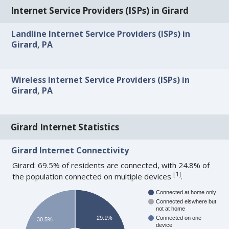
Internet Service Providers (ISPs) in Girard
Landline Internet Service Providers (ISPs) in
Girard, PA
Wireless Internet Service Providers (ISPs) in
Girard, PA
Girard Internet Statistics
Girard Internet Connectivity
Girard: 69.5% of residents are connected, with 24.8% of
[
1
]
the population connected on multiple devices
.
Connected at home only
Connected elswhere but
not at home
29.1%
Connected on one
30.5%
device