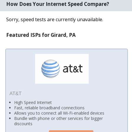
How Does Your Internet Speed Compare?
Sorry, speed tests are currently unavailable.
Featured ISPs for Girard, PA
AT&T
High Speed Internet
Fast, reliable broadband connections
Allows you to connect all Wi-Fi-enabled devices
Bundle with phone or other services for bigger
discounts