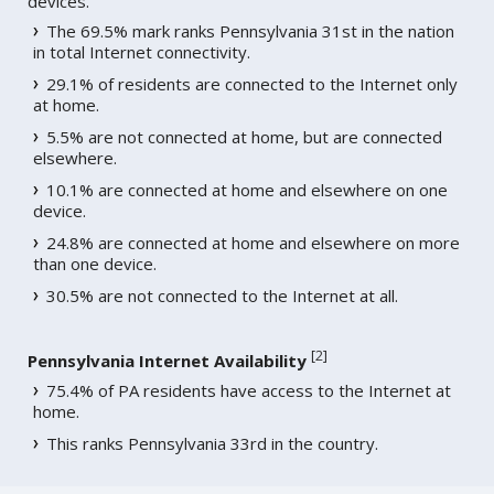
devices.
The 69.5% mark ranks Pennsylvania 31st in the nation
in total Internet connectivity.
29.1% of residents are connected to the Internet only
at home.
5.5% are not connected at home, but are connected
elsewhere.
10.1% are connected at home and elsewhere on one
device.
24.8% are connected at home and elsewhere on more
than one device.
30.5% are not connected to the Internet at all.
[
2
]
Pennsylvania Internet Availability
75.4% of PA residents have access to the Internet at
home.
This ranks Pennsylvania 33rd in the country.