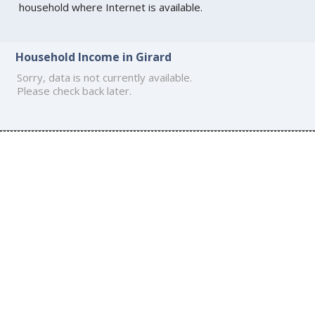
household where Internet is available.
Household Income in Girard
Sorry, data is not currently available.
Please check back later.