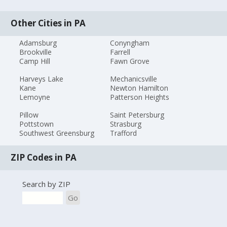
Other Cities in PA
Adamsburg
Conyngham
Brookville
Farrell
Camp Hill
Fawn Grove
Harveys Lake
Mechanicsville
Kane
Newton Hamilton
Lemoyne
Patterson Heights
Pillow
Saint Petersburg
Pottstown
Strasburg
Southwest Greensburg
Trafford
ZIP Codes in PA
Search by ZIP
Go