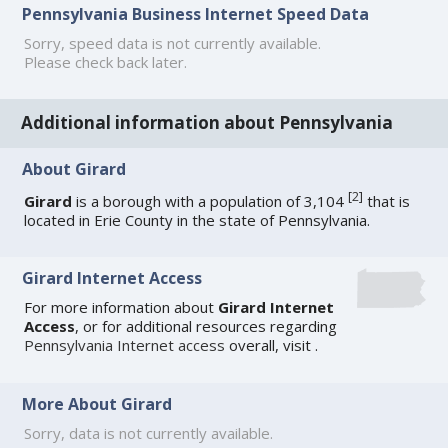
Pennsylvania Business Internet Speed Data
Sorry, speed data is not currently available.
Please check back later.
Additional information about Pennsylvania
About Girard
[
2
]
Girard
is a borough with a population of 3,104
that is
located in Erie County in the state of Pennsylvania.
Girard Internet Access
For more information about
Girard Internet
Access
, or for additional resources regarding
Pennsylvania Internet access
overall, visit
.
More About Girard
Sorry, data is not currently available.