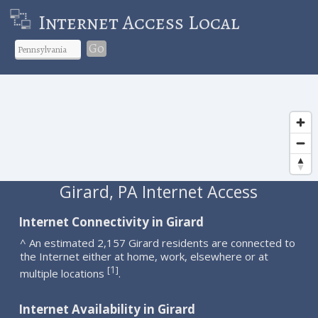
Internet Access Local
Go
Girard, PA Internet Access
Internet Connectivity in Girard
^ An estimated 2,157 Girard residents are connected to
the Internet either at home, work, elsewhere or at
1
[
]
multiple locations
.
Internet Availability in Girard