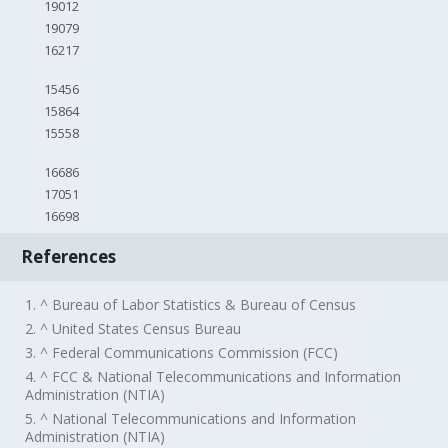
19012
19079
16217
15456
15864
15558
16686
17051
16698
References
1. ^ Bureau of Labor Statistics & Bureau of Census
2. ^ United States Census Bureau
3. ^ Federal Communications Commission (FCC)
4. ^ FCC & National Telecommunications and Information
Administration (NTIA)
5. ^ National Telecommunications and Information
Administration (NTIA)