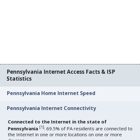
Pennsylvania Internet Access Facts & ISP
Statistics
Pennsylvania Home Internet Speed
Pennsylvania Internet Connectivity
Connected to the Internet in the state of
[
1
]
Pennsylvania
: 69.5% of PA residents are connected to
the Internet in one or more locations on one or more