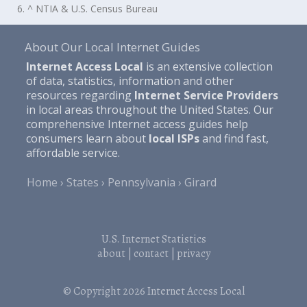
6. ^ NTIA & U.S. Census Bureau
About Our Local Internet Guides
Internet Access Local
is an extensive collection
of data, statistics, information and other
resources regarding
Internet Service Providers
in local areas throughout the United States. Our
comprehensive Internet access guides help
consumers learn about
local ISPs
and find fast,
affordable service.
Home
States
Pennsylvania
Girard
U.S. Internet Statistics
about
|
contact
|
privacy
© Copyright 2026
Internet Access Local