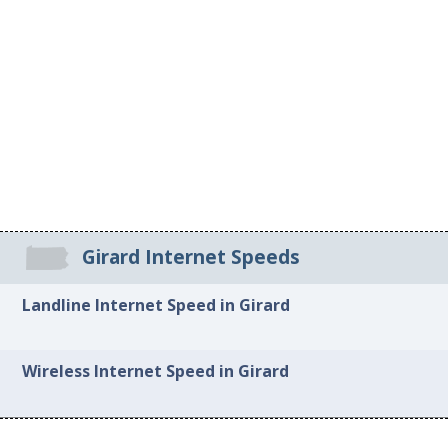
Girard Internet Speeds
Landline Internet Speed in Girard
Wireless Internet Speed in Girard