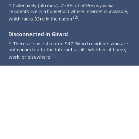
^ Collectively (all cities), 75.4% of all Pennsylvania
residents live in a household where Internet is available,
2
[
]
which ranks 33rd in the nation
.
Disconnected in Girard
^ There are an estimated 947 Girard residents who are
not connected to the Internet at all - whether at home,
1
[
]
work, or elsewhere
.