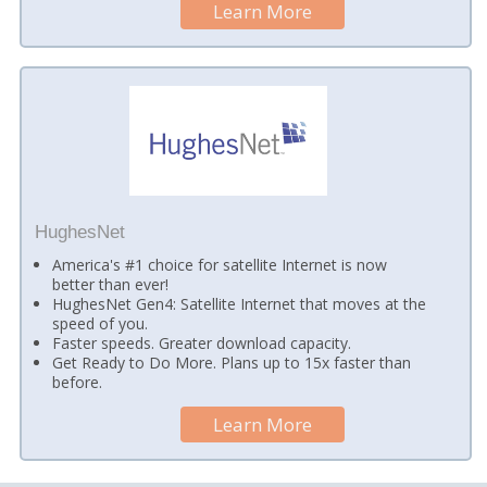
Learn More
HughesNet
America's #1 choice for satellite Internet is now
better than ever!
HughesNet Gen4: Satellite Internet that moves at the
speed of you.
Faster speeds. Greater download capacity.
Get Ready to Do More. Plans up to 15x faster than
before.
Learn More