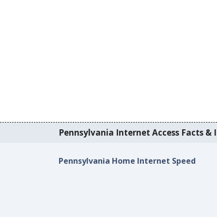
Pennsylvania Internet Access Facts & I
Pennsylvania Home Internet Speed