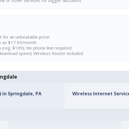
ne or other services for bigger discounts
t for an unbeatable price!
w as $17.95/month.
n (reg. $199); No phone line required.
ownload speed; Wireless Router included.
ringdale
) in Springdale, PA
Wireless Internet Service