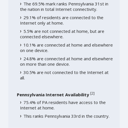
The 69.5% mark ranks Pennsylvania 31st in
the nation in total Internet connectivity.
29.1% of residents are connected to the
Internet only at home.
5.5% are not connected at home, but are
connected elsewhere.
10.1% are connected at home and elsewhere
on one device.
24.8% are connected at home and elsewhere
on more than one device.
30.5% are not connected to the Internet at
all.
[
2
]
Pennsylvania Internet Availability
75.4% of PA residents have access to the
Internet at home.
This ranks Pennsylvania 33rd in the country.