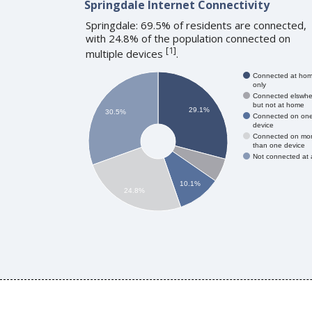
Springdale Internet Connectivity
Springdale: 69.5% of residents are connected,
with 24.8% of the population connected on
[
1
]
multiple devices
.
Connected at ho
only
Connected elswhe
but not at home
29.1%
30.5%
Connected on on
device
Connected on mo
than one device
Not connected at a
10.1%
24.8%