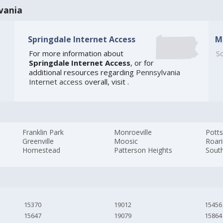
vania
Springdale Internet Access
M
For more information about
So
Springdale Internet Access
, or for
additional resources regarding
Pennsylvania
Internet access
overall, visit
.
Franklin Park
Monroeville
Potts
Greenville
Moosic
Roari
Homestead
Patterson Heights
Sout
15370
19012
15456
15647
19079
15864