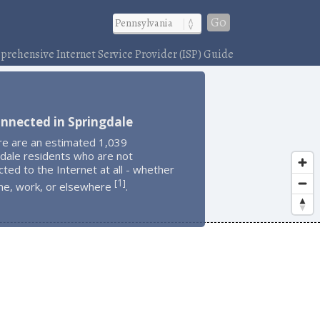
Go
rehensive Internet Service Provider (ISP) Guide
nnected in Springdale
re are an estimated 1,039
dale residents who are not
ted to the Internet at all - whether
1
[
]
me, work, or elsewhere
.