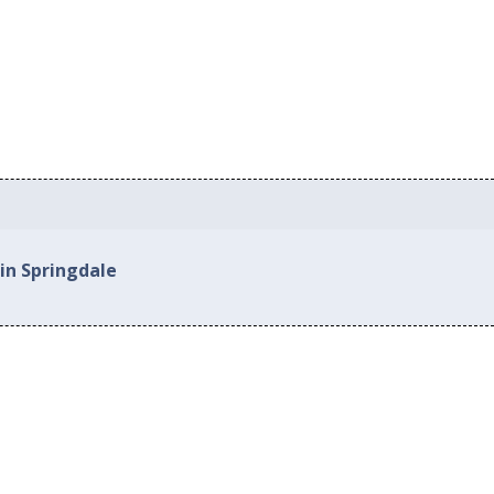
in Springdale