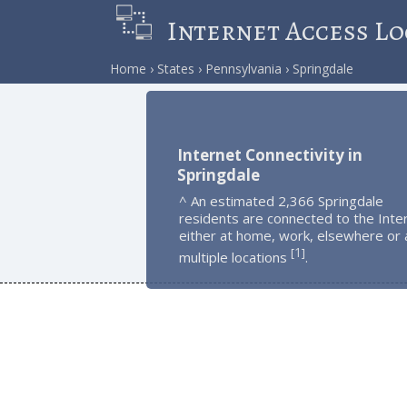
Internet Access Lo
Home
States
Pennsylvania
Springdale
Internet Connectivity in
Springdale
^ An estimated 2,366 Springdale
residents are connected to the Inte
either at home, work, elsewhere or 
1
[
]
multiple locations
.