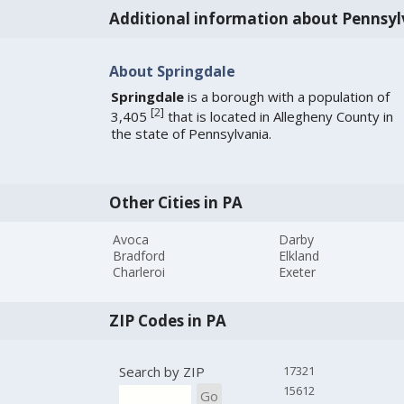
Additional information about Pennsyl
About Springdale
Springdale
is a borough with a population of
[
2
]
3,405
that is located in Allegheny County in
the state of Pennsylvania.
Other Cities in PA
Avoca
Darby
Bradford
Elkland
Charleroi
Exeter
ZIP Codes in PA
Search by ZIP
17321
15612
Go