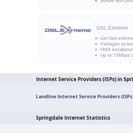
Bundle with pho
DSL Extreme
Get fast interne
Packages as lo
FREE installatio
Up to 75Mbps d
Internet Service Providers (ISPs) in Sp
Landline Internet Service Providers (ISPs
Springdale Internet Statistics