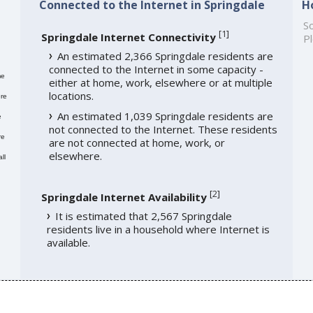
Connected to the Internet in Springdale
H
So
[
1
]
Springdale Internet Connectivity
Pl
An estimated 2,366 Springdale residents are
connected to the Internet in some capacity -
me
either at home, work, elsewhere or at multiple
locations.
re
An estimated 1,039 Springdale residents are
e
not connected to the Internet. These residents
re
are not connected at home, work, or
elsewhere.
ll
[
2
]
Springdale Internet Availability
It is estimated that 2,567 Springdale
residents live in a household where Internet is
available.