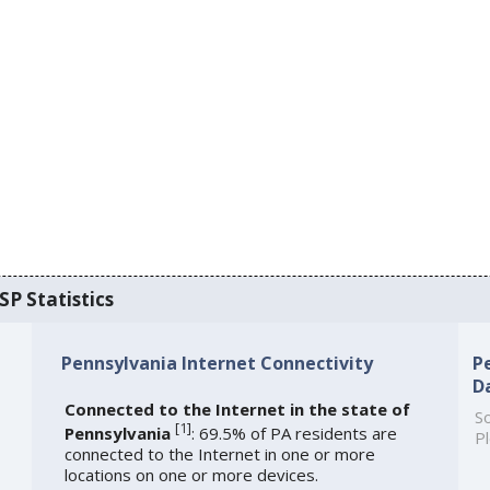
SP Statistics
Pennsylvania Internet Connectivity
P
D
Connected to the Internet in the state of
So
[
1
]
Pennsylvania
: 69.5% of PA residents are
Pl
connected to the Internet in one or more
locations on one or more devices.