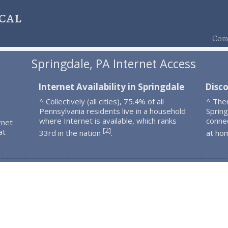
cal
Comp
Springdale, PA Internet Access
Internet Availability in Springdale
Disco
^ Collectively (all cities), 75.4% of all
^ The
Pennsylvania residents live in a household
Spring
where Internet is available, which ranks
connec
rnet
2
[
]
at
33rd in the nation
.
at ho