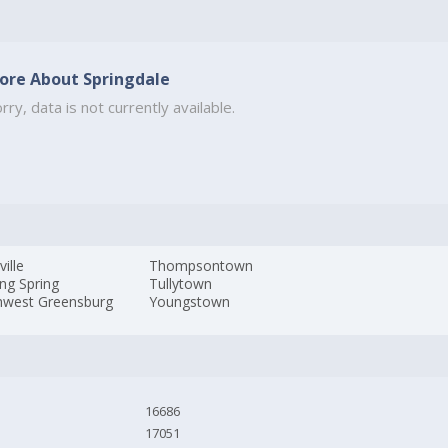
ore About Springdale
rry, data is not currently available.
ville
Thompsontown
ng Spring
Tullytown
hwest Greensburg
Youngstown
16686
17051