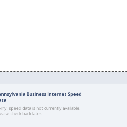
ennsylvania Business Internet Speed
ata
rry, speed data is not currently available.
ease check back later.