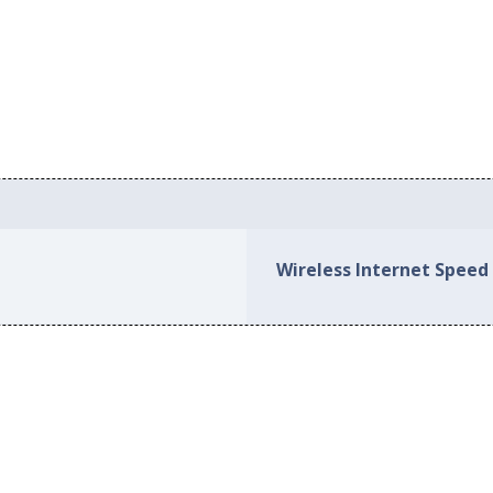
Wireless Internet Speed 