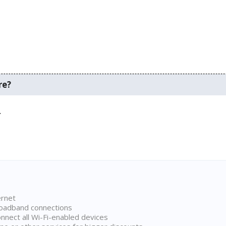
re?
.
ernet
broadband connections
onnect all Wi-Fi-enabled devices