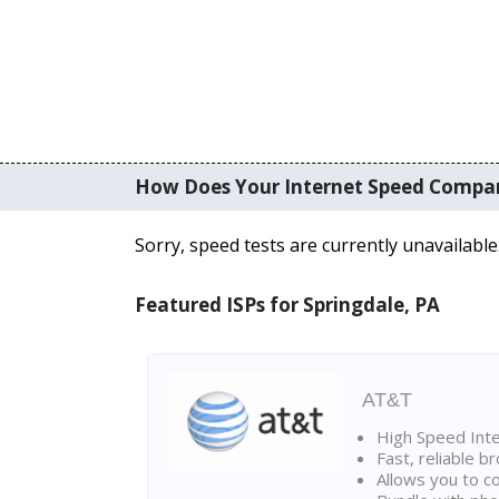
How Does Your Internet Speed Compa
Sorry, speed tests are currently unavailable
Featured ISPs for Springdale, PA
AT&T
High Speed Int
Fast, reliable 
Allows you to c