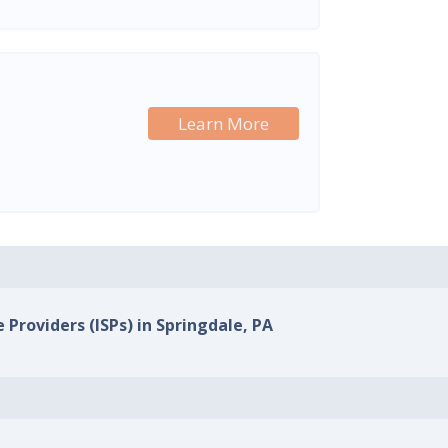
Learn More
 Providers (ISPs) in Springdale, PA