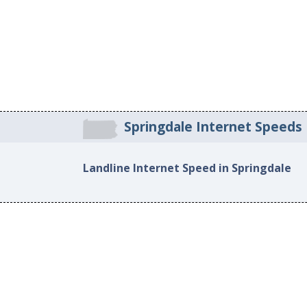
Springdale Internet Speeds
Landline Internet Speed in Springdale