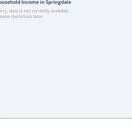
ousehold Income in Springdale
rry, data is not currently available.
ease check back later.