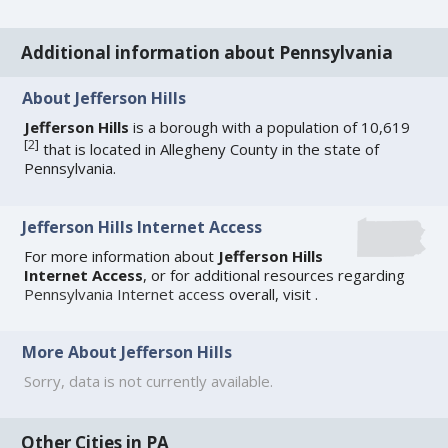
Additional information about Pennsylvania
About Jefferson Hills
Jefferson Hills
is a borough with a population of 10,619
[
2
]
that is located in Allegheny County in the state of
Pennsylvania.
Jefferson Hills Internet Access
For more information about
Jefferson Hills
Internet Access
, or for additional resources regarding
Pennsylvania Internet access
overall, visit
.
More About Jefferson Hills
Sorry, data is not currently available.
Other Cities in PA