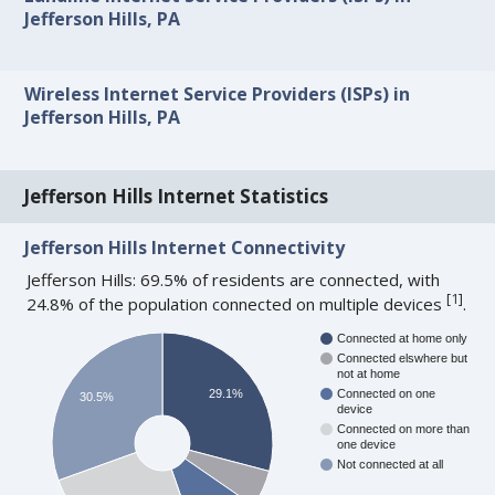
Jefferson Hills, PA
Wireless Internet Service Providers (ISPs) in
Jefferson Hills, PA
Jefferson Hills Internet Statistics
Jefferson Hills Internet Connectivity
Jefferson Hills: 69.5% of residents are connected, with
[
1
]
24.8% of the population connected on multiple devices
.
Connected at home only
Connected elswhere but
not at home
29.1%
Connected on one
30.5%
device
Connected on more than
one device
Not connected at all