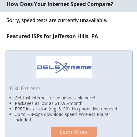
How Does Your Internet Speed Compare?
Sorry, speed tests are currently unavailable.
Featured ISPs for Jefferson Hills, PA
DSL Extreme
Get fast internet for an unbeatable price!
Packages as low as $17.95/month.
FREE installation (reg. $199); No phone line required.
Up to 75Mbps download speed; Wireless Router
included.
Learn More