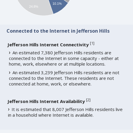
10.1%
24.8%
Connected to the Internet in Jefferson Hills
[
1
]
Jefferson Hills Internet Connectivity
An estimated 7,380 Jefferson Hills residents are
connected to the Internet in some capacity - either at
home, work, elsewhere or at multiple locations.
An estimated 3,239 Jefferson Hills residents are not
connected to the Internet. These residents are not
connected at home, work, or elsewhere.
[
2
]
Jefferson Hills Internet Availability
It is estimated that 8,007 Jefferson Hills residents live
in a household where Internet is available.