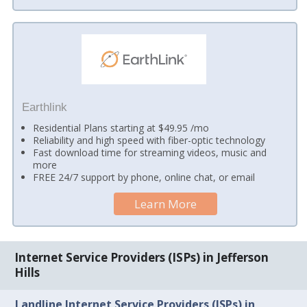
Earthlink
Residential Plans starting at $49.95 /mo
Reliability and high speed with fiber-optic technology
Fast download time for streaming videos, music and
more
FREE 24/7 support by phone, online chat, or email
Learn More
Internet Service Providers (ISPs) in Jefferson
Hills
Landline Internet Service Providers (ISPs) in