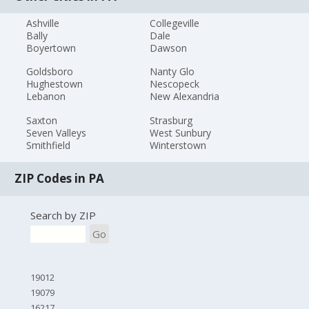
Ashville
Collegeville
Bally
Dale
Boyertown
Dawson
Goldsboro
Nanty Glo
Hughestown
Nescopeck
Lebanon
New Alexandria
Saxton
Strasburg
Seven Valleys
West Sunbury
Smithfield
Winterstown
ZIP Codes in PA
Search by ZIP
Go
19012
19079
16217