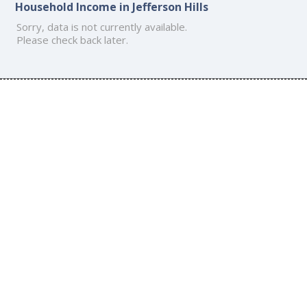
Household Income in Jefferson Hills
Sorry, data is not currently available.
Please check back later.