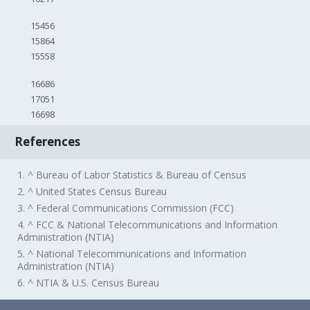
15456
15864
15558
16686
17051
16698
References
1. ^ Bureau of Labor Statistics & Bureau of Census
2. ^ United States Census Bureau
3. ^ Federal Communications Commission (FCC)
4. ^ FCC & National Telecommunications and Information
Administration (NTIA)
5. ^ National Telecommunications and Information
Administration (NTIA)
6. ^ NTIA & U.S. Census Bureau