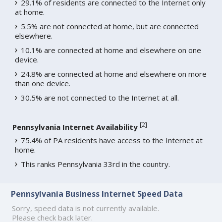
29.1% of residents are connected to the Internet only
at home.
5.5% are not connected at home, but are connected
elsewhere.
10.1% are connected at home and elsewhere on one
device.
24.8% are connected at home and elsewhere on more
than one device.
30.5% are not connected to the Internet at all.
[
2
]
Pennsylvania Internet Availability
75.4% of PA residents have access to the Internet at
home.
This ranks Pennsylvania 33rd in the country.
Pennsylvania Business Internet Speed Data
Sorry, speed data is not currently available.
Please check back later.