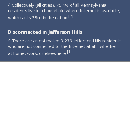
^ Collectively (all cities), 75.4% of all Pennsylvania
residents live in a household where Internet is available,
2
[
]
which ranks 33rd in the nation
.
Disconnected in Jefferson Hills
^ There are an estimated 3,239 Jefferson Hills residents
who are not connected to the Internet at all - whether
1
[
]
at home, work, or elsewhere
.