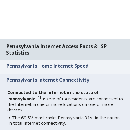
Pennsylvania Internet Access Facts & ISP
Statistics
Pennsylvania Home Internet Speed
Pennsylvania Internet Connectivity
Connected to the Internet in the state of
[
1
]
Pennsylvania
: 69.5% of PA residents are connected to
the Internet in one or more locations on one or more
devices.
The 69.5% mark ranks Pennsylvania 31st in the nation
in total Internet connectivity.