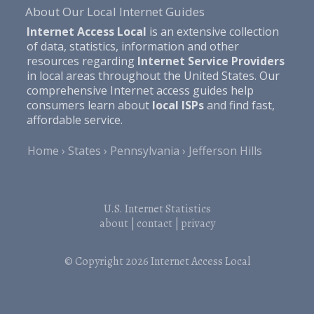
About Our Local Internet Guides
Internet Access Local
is an extensive collection
of data, statistics, information and other
resources regarding
Internet Service Providers
in local areas throughout the United States. Our
comprehensive Internet access guides help
consumers learn about
local ISPs
and find fast,
affordable service.
Home
States
Pennsylvania
Jefferson Hills
U.S. Internet Statistics
about
|
contact
|
privacy
© Copyright 2026
Internet Access Local