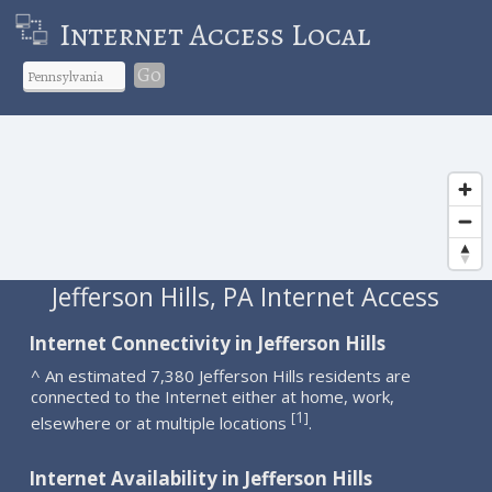
Internet Access Local
Go
Jefferson Hills, PA Internet Access
Internet Connectivity in Jefferson Hills
^ An estimated 7,380 Jefferson Hills residents are
connected to the Internet either at home, work,
1
[
]
elsewhere or at multiple locations
.
Internet Availability in Jefferson Hills