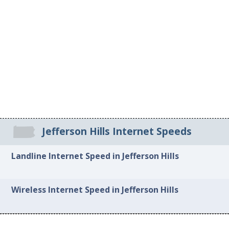
Jefferson Hills Internet Speeds
Landline Internet Speed in Jefferson Hills
Wireless Internet Speed in Jefferson Hills