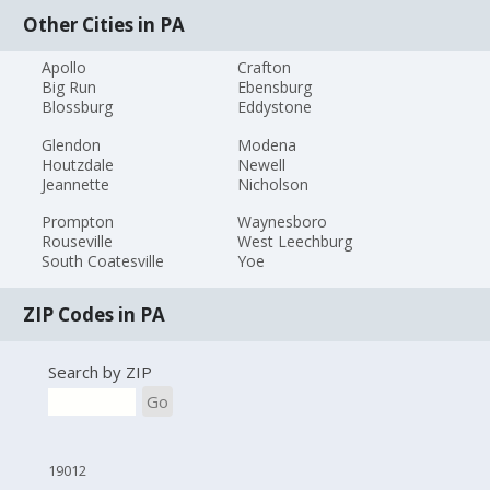
Other Cities in PA
Apollo
Crafton
Big Run
Ebensburg
Blossburg
Eddystone
Glendon
Modena
Houtzdale
Newell
Jeannette
Nicholson
Prompton
Waynesboro
Rouseville
West Leechburg
South Coatesville
Yoe
ZIP Codes in PA
Search by ZIP
Go
19012