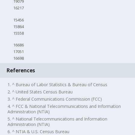
19079
16217
15456
15864
15558
16686
17051
16698
References
1. ^ Bureau of Labor Statistics & Bureau of Census
2. ^ United States Census Bureau
3. ^ Federal Communications Commission (FCC)
4. ^ FCC & National Telecommunications and Information
Administration (NTIA)
5. ^ National Telecommunications and Information
Administration (NTIA)
6. ^ NTIA & U.S. Census Bureau