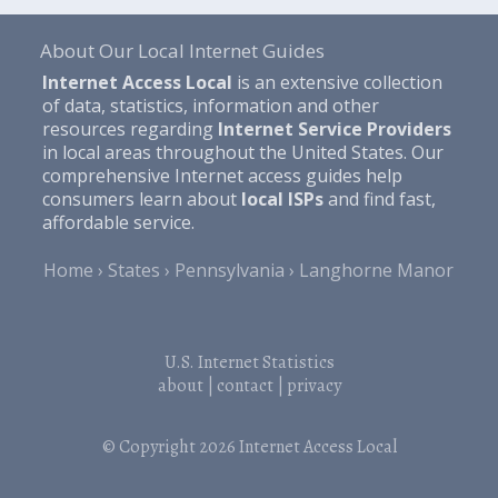
About Our Local Internet Guides
Internet Access Local
is an extensive collection
of data, statistics, information and other
resources regarding
Internet Service Providers
in local areas throughout the United States. Our
comprehensive Internet access guides help
consumers learn about
local ISPs
and find fast,
affordable service.
Home
States
Pennsylvania
Langhorne Manor
U.S. Internet Statistics
about
|
contact
|
privacy
© Copyright 2026
Internet Access Local