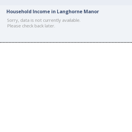
Household Income in Langhorne Manor
Sorry, data is not currently available.
Please check back later.