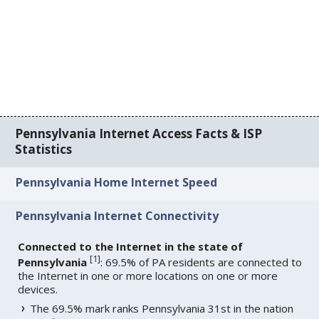
Pennsylvania Internet Access Facts & ISP
Statistics
Pennsylvania Home Internet Speed
Pennsylvania Internet Connectivity
Connected to the Internet in the state of
[
1
]
Pennsylvania
: 69.5% of PA residents are connected to
the Internet in one or more locations on one or more
devices.
The 69.5% mark ranks Pennsylvania 31st in the nation