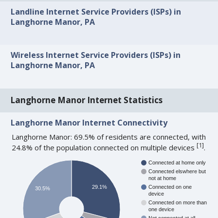
Landline Internet Service Providers (ISPs) in
Langhorne Manor, PA
Wireless Internet Service Providers (ISPs) in
Langhorne Manor, PA
Langhorne Manor Internet Statistics
Langhorne Manor Internet Connectivity
Langhorne Manor: 69.5% of residents are connected, with
[
1
]
24.8% of the population connected on multiple devices
.
Connected at home only
Connected elswhere but
not at home
29.1%
Connected on one
30.5%
device
Connected on more than
one device