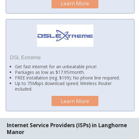
Learn More
DSL Extreme
Get fast internet for an unbeatable price!
Packages as low as $17.95/month.
FREE installation (reg. $199); No phone line required.
Up to 75Mbps download speed; Wireless Router
included.
Learn More
Internet Service Providers (ISPs) in Langhorne
Manor