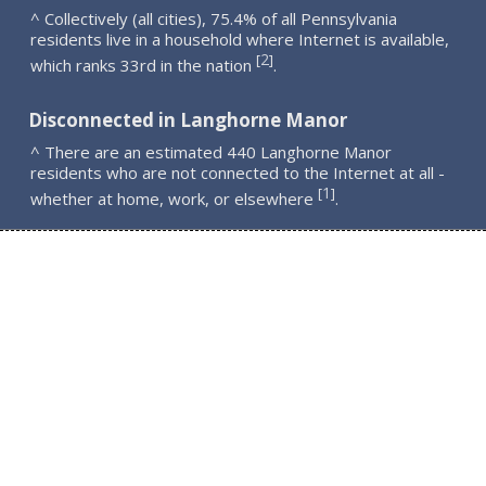
^ Collectively (all cities), 75.4% of all Pennsylvania
residents live in a household where Internet is available,
2
[
]
which ranks 33rd in the nation
.
Disconnected in Langhorne Manor
^ There are an estimated 440 Langhorne Manor
residents who are not connected to the Internet at all -
1
[
]
whether at home, work, or elsewhere
.