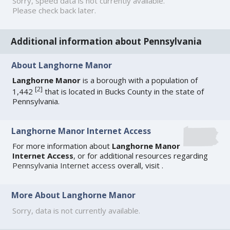
Sorry, speed data is not currently available.
Please check back later.
Additional information about Pennsylvania
About Langhorne Manor
Langhorne Manor
is a borough with a population of
[
2
]
1,442
that is located in Bucks County in the state of
Pennsylvania.
Langhorne Manor Internet Access
For more information about
Langhorne Manor
Internet Access
, or for additional resources regarding
Pennsylvania Internet access
overall, visit
.
More About Langhorne Manor
Sorry, data is not currently available.