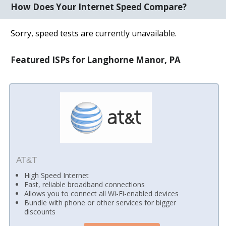
How Does Your Internet Speed Compare?
Sorry, speed tests are currently unavailable.
Featured ISPs for Langhorne Manor, PA
AT&T
High Speed Internet
Fast, reliable broadband connections
Allows you to connect all Wi-Fi-enabled devices
Bundle with phone or other services for bigger
discounts