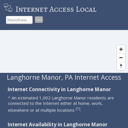
Internet Access Local
Go
Langhorne Manor, PA Internet Access
Internet Connectivity in Langhorne Manor
^ An estimated 1,002 Langhorne Manor residents are
connected to the Internet either at home, work,
1
[
]
elsewhere or at multiple locations
.
Internet Availability in Langhorne Manor