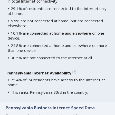
in total Internet connectivity.
29.1% of residents are connected to the Internet only
at home.
5.5% are not connected at home, but are connected
elsewhere.
10.1% are connected at home and elsewhere on one
device.
24.8% are connected at home and elsewhere on more
than one device.
30.5% are not connected to the Internet at all.
[
2
]
Pennsylvania Internet Availability
75.4% of PA residents have access to the Internet at
home.
This ranks Pennsylvania 33rd in the country.
Pennsylvania Business Internet Speed Data