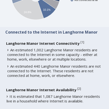
Not connected at all
10.1%
24.8%
Connected to the Internet in Langhorne Manor
[
1
]
Langhorne Manor Internet Connectivity
An estimated 1,002 Langhorne Manor residents are
connected to the Internet in some capacity - either at
home, work, elsewhere or at multiple locations.
An estimated 440 Langhorne Manor residents are not
connected to the Internet. These residents are not
connected at home, work, or elsewhere.
[
2
]
Langhorne Manor Internet Availability
It is estimated that 1,087 Langhorne Manor residents
live in a household where Internet is available.