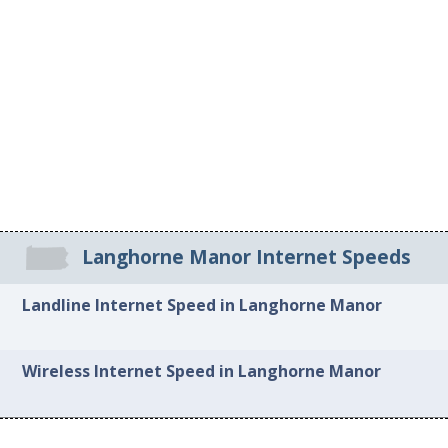
Langhorne Manor Internet Speeds
Landline Internet Speed in Langhorne Manor
Wireless Internet Speed in Langhorne Manor