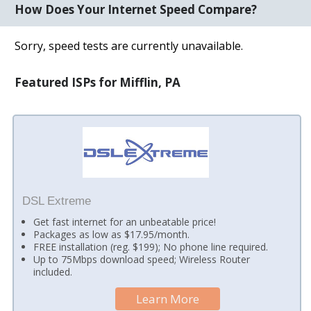
How Does Your Internet Speed Compare?
Sorry, speed tests are currently unavailable.
Featured ISPs for Mifflin, PA
DSL Extreme
Get fast internet for an unbeatable price!
Packages as low as $17.95/month.
FREE installation (reg. $199); No phone line required.
Up to 75Mbps download speed; Wireless Router
included.
Learn More