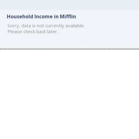
Household Income in Mifflin
Sorry, data is not currently available.
Please check back later.