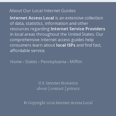
About Our Local Internet Guides
Internet Access Local
is an extensive collection
of data, statistics, information and other
resources regarding
Internet Service Providers
in local areas throughout the United States. Our
comprehensive Internet access guides help
consumers learn about
local ISPs
and find fast,
affordable service.
Home
States
Pennsylvania
Mifflin
U.S. Internet Statistics
about
|
contact
|
privacy
© Copyright 2026
Internet Access Local