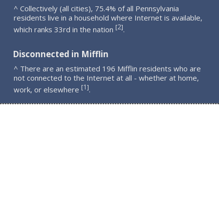
^ Collectively (all cities), 75.4% of all Pennsylvania
residents live in a household where Internet is available,
2
[
]
which ranks 33rd in the nation
.
Disconnected in Mifflin
^ There are an estimated 196 Mifflin residents who are
not connected to the Internet at all - whether at home,
1
[
]
work, or elsewhere
.