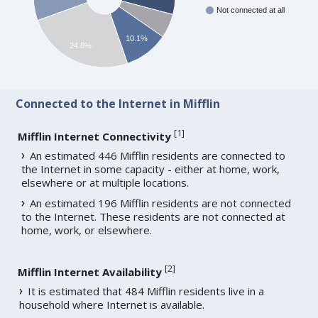
Not connected at all
10.1%
24.8%
Connected to the Internet in Mifflin
[
1
]
Mifflin Internet Connectivity
An estimated 446 Mifflin residents are connected to
the Internet in some capacity - either at home, work,
elsewhere or at multiple locations.
An estimated 196 Mifflin residents are not connected
to the Internet. These residents are not connected at
home, work, or elsewhere.
[
2
]
Mifflin Internet Availability
It is estimated that 484 Mifflin residents live in a
household where Internet is available.