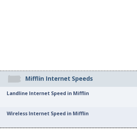
Mifflin Internet Speeds
Landline Internet Speed in Mifflin
Wireless Internet Speed in Mifflin