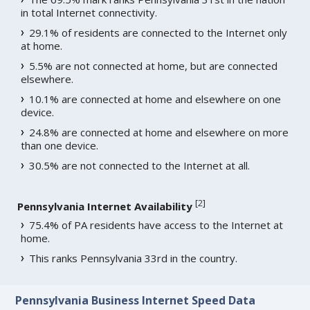
in total Internet connectivity.
29.1% of residents are connected to the Internet only
at home.
5.5% are not connected at home, but are connected
elsewhere.
10.1% are connected at home and elsewhere on one
device.
24.8% are connected at home and elsewhere on more
than one device.
30.5% are not connected to the Internet at all.
[
2
]
Pennsylvania Internet Availability
75.4% of PA residents have access to the Internet at
home.
This ranks Pennsylvania 33rd in the country.
Pennsylvania Business Internet Speed Data