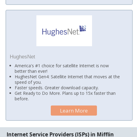
HughesNet
America's #1 choice for satellite Internet is now
better than ever!
HughesNet Gen4: Satellite Internet that moves at the
speed of you.
Faster speeds. Greater download capacity.
Get Ready to Do More. Plans up to 15x faster than
before.
Learn More
Internet Service Providers (ISPs) in Mifflin