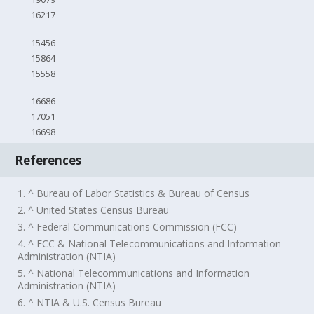
16217
15456
15864
15558
16686
17051
16698
References
1. ^ Bureau of Labor Statistics & Bureau of Census
2. ^ United States Census Bureau
3. ^ Federal Communications Commission (FCC)
4. ^ FCC & National Telecommunications and Information
Administration (NTIA)
5. ^ National Telecommunications and Information
Administration (NTIA)
6. ^ NTIA & U.S. Census Bureau