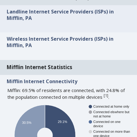
Landline Internet Service Providers (ISPs) in
Mifflin, PA
Wireless Internet Service Providers (ISPs) in
Mifflin, PA
Mifflin Internet Statistics
Mifflin Internet Connectivity
Mifflin: 69.5% of residents are connected, with 24.8% of
[
1
]
the population connected on multiple devices
.
Connected at home only
Connected elswhere but
not at home
29.1%
Connected on one
30.5%
device
Connected on more than
one device