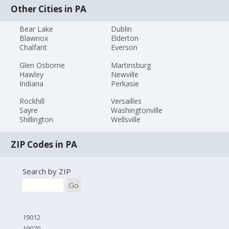
Other Cities in PA
Bear Lake
Dublin
Blawnox
Elderton
Chalfant
Everson
Glen Osborne
Martinsburg
Hawley
Newville
Indiana
Perkasie
Rockhill
Versailles
Sayre
Washingtonville
Shillington
Wellsville
ZIP Codes in PA
Search by ZIP
Go
19012
19079