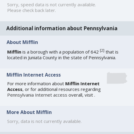
Sorry, speed data is not currently available.
Please check back later.
Additional information about Pennsylvania
About Mifflin
[
2
]
Mifflin
is a borough with a population of 642
that is
located in Juniata County in the state of Pennsylvania.
Mifflin Internet Access
For more information about
Mifflin Internet
Access
, or for additional resources regarding
Pennsylvania Internet access
overall, visit
.
More About Mifflin
Sorry, data is not currently available.