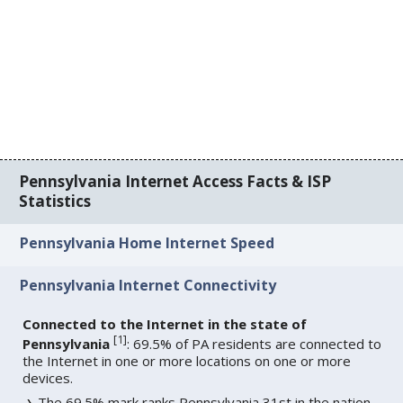
Pennsylvania Internet Access Facts & ISP
Statistics
Pennsylvania Home Internet Speed
Pennsylvania Internet Connectivity
Connected to the Internet in the state of
[
1
]
Pennsylvania
: 69.5% of PA residents are connected to
the Internet in one or more locations on one or more
devices.
The 69.5% mark ranks Pennsylvania 31st in the nation