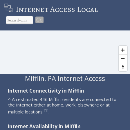
Internet Access Local
Go
Mifflin, PA Internet Access
Internet Connectivity in Mifflin
^ An estimated 446 Mifflin residents are connected to
the Internet either at home, work, elsewhere or at
1
[
]
multiple locations
.
Internet Availability in Mifflin