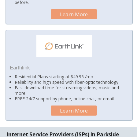
before.
Learn More
Earthlink
Residential Plans starting at $49.95 /mo
Reliability and high speed with fiber-optic technology
Fast download time for streaming videos, music and
more
FREE 24/7 support by phone, online chat, or email
Learn More
Internet Service Providers (ISPs) in Parkside