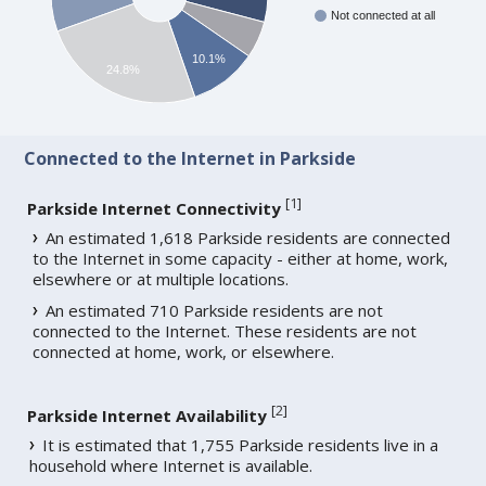
Not connected at all
10.1%
24.8%
Connected to the Internet in Parkside
[
1
]
Parkside Internet Connectivity
An estimated 1,618 Parkside residents are connected
to the Internet in some capacity - either at home, work,
elsewhere or at multiple locations.
An estimated 710 Parkside residents are not
connected to the Internet. These residents are not
connected at home, work, or elsewhere.
[
2
]
Parkside Internet Availability
It is estimated that 1,755 Parkside residents live in a
household where Internet is available.