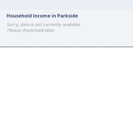
Household Income in Parkside
Sorry, data is not currently available.
Please check back later.