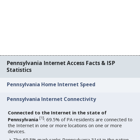
Pennsylvania Internet Access Facts & ISP
Statistics
Pennsylvania Home Internet Speed
Pennsylvania Internet Connectivity
Connected to the Internet in the state of
[
1
]
Pennsylvania
: 69.5% of PA residents are connected to
the Internet in one or more locations on one or more
devices.
The 69.5% mark ranks Pennsylvania 31st in the nation