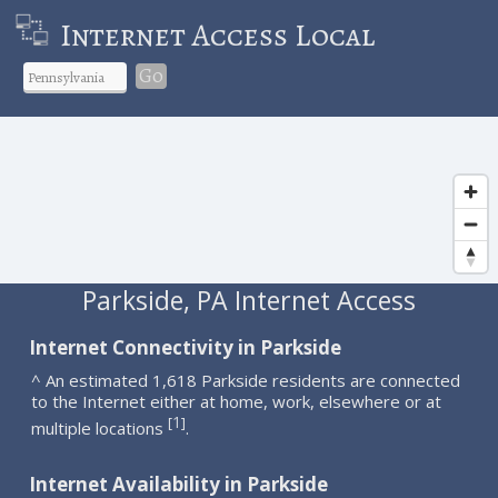
Internet Access Local
Go
Parkside, PA Internet Access
Internet Connectivity in Parkside
^ An estimated 1,618 Parkside residents are connected
to the Internet either at home, work, elsewhere or at
1
[
]
multiple locations
.
Internet Availability in Parkside