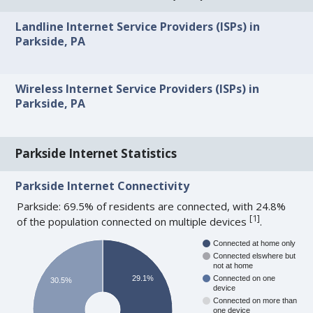
Landline Internet Service Providers (ISPs) in
Parkside, PA
Wireless Internet Service Providers (ISPs) in
Parkside, PA
Parkside Internet Statistics
Parkside Internet Connectivity
Parkside: 69.5% of residents are connected, with 24.8%
[
1
]
of the population connected on multiple devices
.
Connected at home only
Connected elswhere but
not at home
29.1%
Connected on one
30.5%
device
Connected on more than
one device