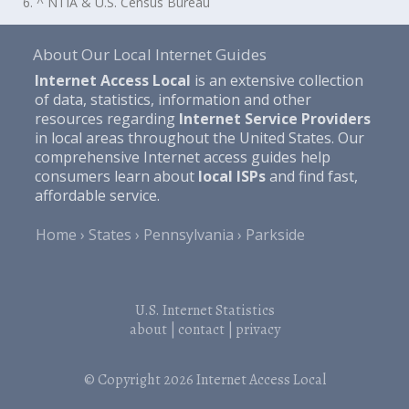
6. ^ NTIA & U.S. Census Bureau
About Our Local Internet Guides
Internet Access Local
is an extensive collection
of data, statistics, information and other
resources regarding
Internet Service Providers
in local areas throughout the United States. Our
comprehensive Internet access guides help
consumers learn about
local ISPs
and find fast,
affordable service.
Home
States
Pennsylvania
Parkside
U.S. Internet Statistics
about
|
contact
|
privacy
© Copyright 2026
Internet Access Local