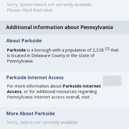
Sorry, speed data is not currently available.
Please check back later.
Additional information about Pennsylvania
About Parkside
[
2
]
Parkside
is a borough with a population of 2,328
that
is located in Delaware County in the state of
Pennsylvania.
Parkside Internet Access
For more information about
Parkside Internet
Access
, or for additional resources regarding
Pennsylvania Internet access
overall, visit
.
More About Parkside
Sorry, data is not currently available.