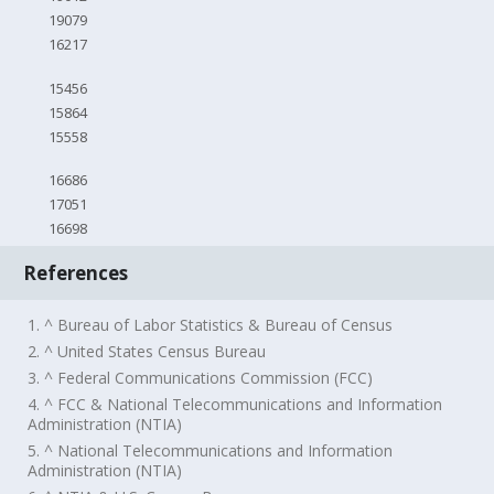
19079
16217
15456
15864
15558
16686
17051
16698
References
1. ^ Bureau of Labor Statistics & Bureau of Census
2. ^ United States Census Bureau
3. ^ Federal Communications Commission (FCC)
4. ^ FCC & National Telecommunications and Information
Administration (NTIA)
5. ^ National Telecommunications and Information
Administration (NTIA)