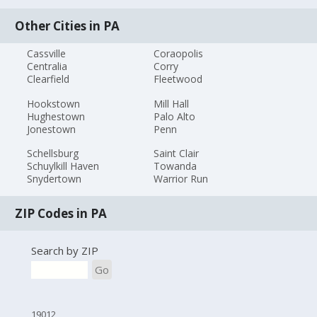
Other Cities in PA
Cassville
Coraopolis
Centralia
Corry
Clearfield
Fleetwood
Hookstown
Mill Hall
Hughestown
Palo Alto
Jonestown
Penn
Schellsburg
Saint Clair
Schuylkill Haven
Towanda
Snydertown
Warrior Run
ZIP Codes in PA
Search by ZIP
Go
19012