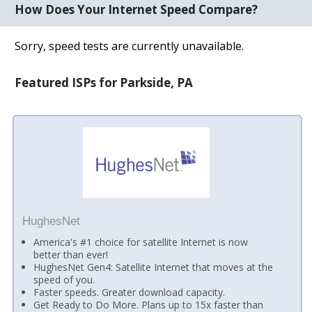
How Does Your Internet Speed Compare?
Sorry, speed tests are currently unavailable.
Featured ISPs for Parkside, PA
HughesNet
America's #1 choice for satellite Internet is now
better than ever!
HughesNet Gen4: Satellite Internet that moves at the
speed of you.
Faster speeds. Greater download capacity.
Get Ready to Do More. Plans up to 15x faster than