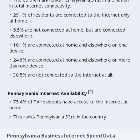
in total Internet connectivity.
29.1% of residents are connected to the Internet only
at home.
5.5% are not connected at home, but are connected
elsewhere.
10.1% are connected at home and elsewhere on one
device.
24.8% are connected at home and elsewhere on more
than one device.
30.5% are not connected to the Internet at all.
[
2
]
Pennsylvania Internet Availability
75.4% of PA residents have access to the Internet at
home.
This ranks Pennsylvania 33rd in the country.
Pennsylvania Business Internet Speed Data