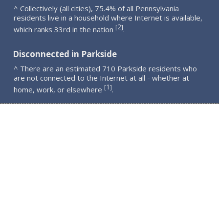
^ Collectively (all cities), 75.4% of all Pennsylvania
residents live in a household where Internet is available,
2
[
]
which ranks 33rd in the nation
.
Disconnected in Parkside
^ There are an estimated 710 Parkside residents who
are not connected to the Internet at all - whether at
1
[
]
home, work, or elsewhere
.