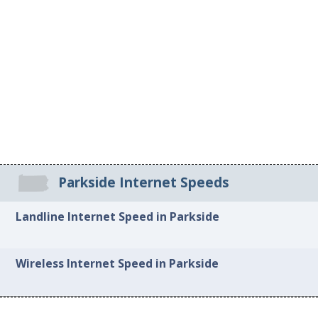
Parkside Internet Speeds
Landline Internet Speed in Parkside
Wireless Internet Speed in Parkside