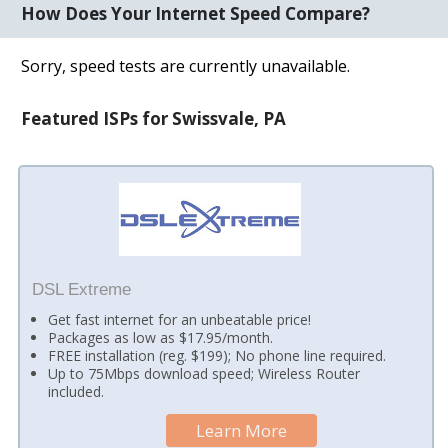
How Does Your Internet Speed Compare?
Sorry, speed tests are currently unavailable.
Featured ISPs for Swissvale, PA
DSL Extreme
Get fast internet for an unbeatable price!
Packages as low as $17.95/month.
FREE installation (reg. $199); No phone line required.
Up to 75Mbps download speed; Wireless Router
included.
Learn More