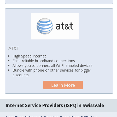
AT&T
High Speed Internet
Fast, reliable broadband connections
Allows you to connect all Wi-Fi-enabled devices
Bundle with phone or other services for bigger
discounts
Learn More
Internet Service Providers (ISPs) in Swissvale