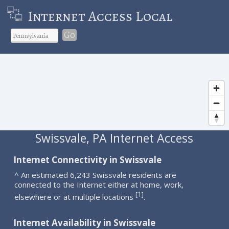
Internet Access Local
Go
Swissvale, PA Internet Access
Internet Connectivity in Swissvale
^ An estimated 6,243 Swissvale residents are
connected to the Internet either at home, work,
1
[
]
elsewhere or at multiple locations
.
Internet Availability in Swissvale