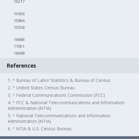
16217
15456
15864
15558
16686
17051
16698
References
1. ^ Bureau of Labor Statistics & Bureau of Census
2. ^ United States Census Bureau
3. ^ Federal Communications Commission (FCC)
4. ^ FCC & National Telecommunications and Information
Administration (NTIA)
5. ^ National Telecommunications and Information
Administration (NTIA)
6. ^ NTIA & U.S. Census Bureau