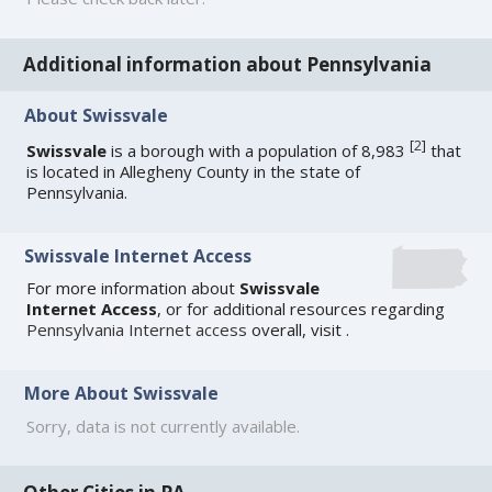
Additional information about Pennsylvania
About Swissvale
[
2
]
Swissvale
is a borough with a population of 8,983
that
is located in Allegheny County in the state of
Pennsylvania.
Swissvale Internet Access
For more information about
Swissvale
Internet Access
, or for additional resources regarding
Pennsylvania Internet access
overall, visit
.
More About Swissvale
Sorry, data is not currently available.