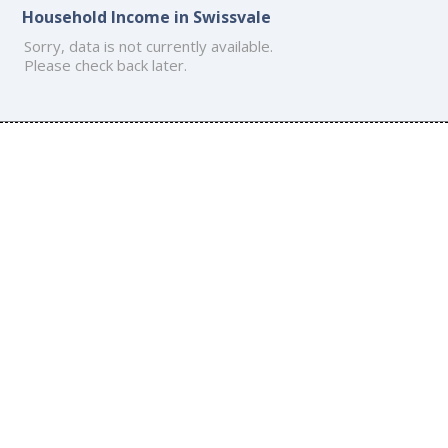
Household Income in Swissvale
Sorry, data is not currently available.
Please check back later.