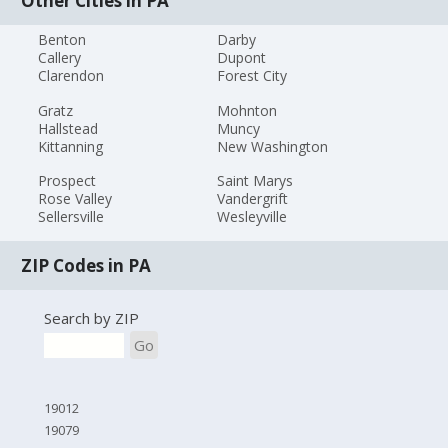
Other Cities in PA
Benton
Darby
Callery
Dupont
Clarendon
Forest City
Gratz
Mohnton
Hallstead
Muncy
Kittanning
New Washington
Prospect
Saint Marys
Rose Valley
Vandergrift
Sellersville
Wesleyville
ZIP Codes in PA
Search by ZIP
Go
19012
19079