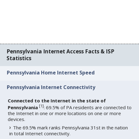
Pennsylvania Internet Access Facts & ISP
Statistics
Pennsylvania Home Internet Speed
Pennsylvania Internet Connectivity
Connected to the Internet in the state of
[
1
]
Pennsylvania
: 69.5% of PA residents are connected to
the Internet in one or more locations on one or more
devices.
The 69.5% mark ranks Pennsylvania 31st in the nation
in total Internet connectivity.