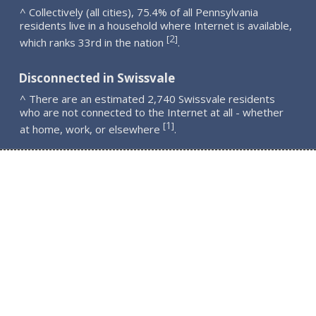
^ Collectively (all cities), 75.4% of all Pennsylvania
residents live in a household where Internet is available,
2
[
]
which ranks 33rd in the nation
.
Disconnected in Swissvale
^ There are an estimated 2,740 Swissvale residents
who are not connected to the Internet at all - whether
1
[
]
at home, work, or elsewhere
.