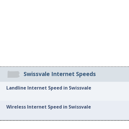
Swissvale Internet Speeds
Landline Internet Speed in Swissvale
Wireless Internet Speed in Swissvale