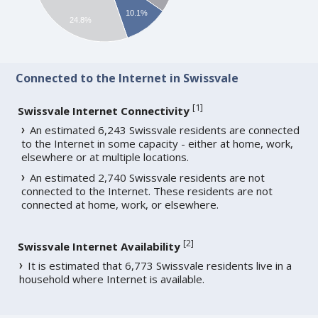
10.1%
24.8%
Connected to the Internet in Swissvale
[
1
]
Swissvale Internet Connectivity
An estimated 6,243 Swissvale residents are connected
to the Internet in some capacity - either at home, work,
elsewhere or at multiple locations.
An estimated 2,740 Swissvale residents are not
connected to the Internet. These residents are not
connected at home, work, or elsewhere.
[
2
]
Swissvale Internet Availability
It is estimated that 6,773 Swissvale residents live in a
household where Internet is available.