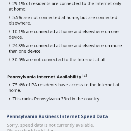
29.1% of residents are connected to the Internet only
at home.
5.5% are not connected at home, but are connected
elsewhere.
10.1% are connected at home and elsewhere on one
device.
24.8% are connected at home and elsewhere on more
than one device.
30.5% are not connected to the Internet at all.
[
2
]
Pennsylvania Internet Availability
75.4% of PA residents have access to the Internet at
home.
This ranks Pennsylvania 33rd in the country.
Pennsylvania Business Internet Speed Data
Sorry, speed data is not currently available.
Please check back later.