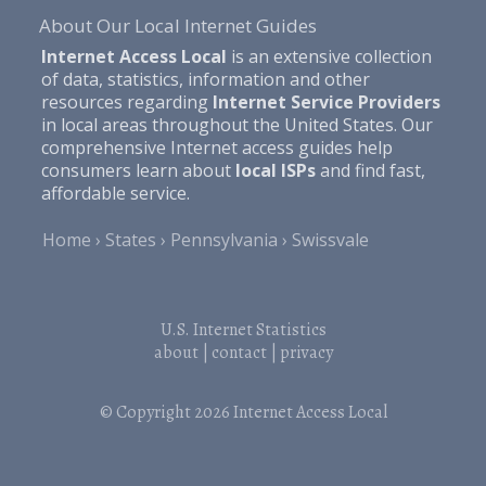
About Our Local Internet Guides
Internet Access Local
is an extensive collection
of data, statistics, information and other
resources regarding
Internet Service Providers
in local areas throughout the United States. Our
comprehensive Internet access guides help
consumers learn about
local ISPs
and find fast,
affordable service.
Home
States
Pennsylvania
Swissvale
U.S. Internet Statistics
about
|
contact
|
privacy
© Copyright 2026
Internet Access Local