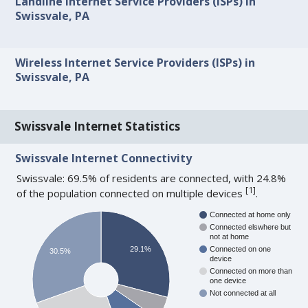
Landline Internet Service Providers (ISPs) in
Swissvale, PA
Wireless Internet Service Providers (ISPs) in
Swissvale, PA
Swissvale Internet Statistics
Swissvale Internet Connectivity
Swissvale: 69.5% of residents are connected, with 24.8%
[
1
]
of the population connected on multiple devices
.
Connected at home only
Connected elswhere but
not at home
29.1%
Connected on one
30.5%
device
Connected on more than
one device
Not connected at all