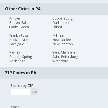
Other Cities in PA
Ambler
Coopersburg
Beaver Falls
Darlington
Clarks Green
Eldred
Franklintown
Millheim
Hooversville
New Galilee
Laceyville
New Stanton
Ramey
Saint Clairsville
Roaring Spring
Saint Petersburg
Rockledge
Waterford
ZIP Codes in PA
Search by ZIP
Go
19012