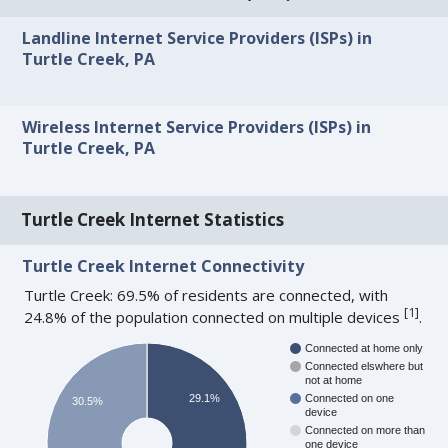
Landline Internet Service Providers (ISPs) in
Turtle Creek, PA
Wireless Internet Service Providers (ISPs) in
Turtle Creek, PA
Turtle Creek Internet Statistics
Turtle Creek Internet Connectivity
Turtle Creek: 69.5% of residents are connected, with
[
1
]
24.8% of the population connected on multiple devices
.
Connected at home only
Connected elswhere but
not at home
29.1%
Connected on one
30.5%
device
Connected on more than
one device