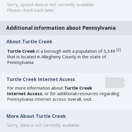
Sorry, speed data is not currently available.
Please check back later.
Additional information about Pennsylvania
About Turtle Creek
[
2
]
Turtle Creek
is a borough with a population of 5,349
that is located in Allegheny County in the state of
Pennsylvania.
Turtle Creek Internet Access
For more information about
Turtle Creek
Internet Access
, or for additional resources regarding
Pennsylvania Internet access
overall, visit
.
More About Turtle Creek
Sorry, data is not currently available.