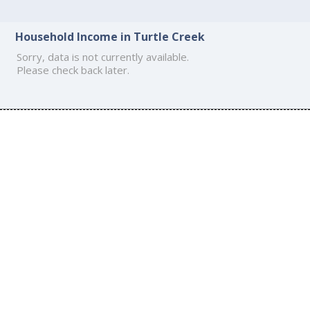
Household Income in Turtle Creek
Sorry, data is not currently available.
Please check back later.