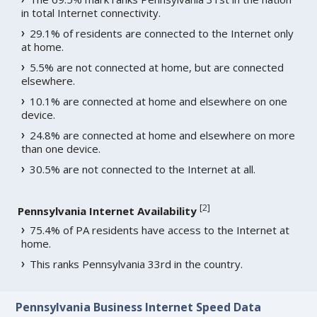
in total Internet connectivity.
29.1% of residents are connected to the Internet only
at home.
5.5% are not connected at home, but are connected
elsewhere.
10.1% are connected at home and elsewhere on one
device.
24.8% are connected at home and elsewhere on more
than one device.
30.5% are not connected to the Internet at all.
[
2
]
Pennsylvania Internet Availability
75.4% of PA residents have access to the Internet at
home.
This ranks Pennsylvania 33rd in the country.
Pennsylvania Business Internet Speed Data