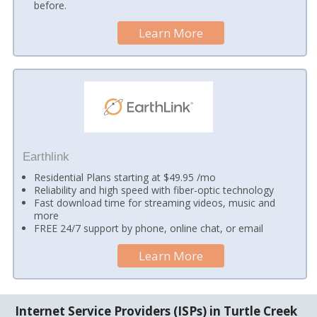
before.
Learn More
Earthlink
Residential Plans starting at $49.95 /mo
Reliability and high speed with fiber-optic technology
Fast download time for streaming videos, music and
more
FREE 24/7 support by phone, online chat, or email
Learn More
Internet Service Providers (ISPs) in Turtle Creek