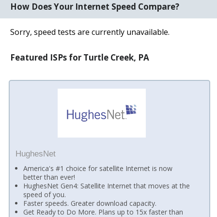
How Does Your Internet Speed Compare?
Sorry, speed tests are currently unavailable.
Featured ISPs for Turtle Creek, PA
HughesNet
America's #1 choice for satellite Internet is now
better than ever!
HughesNet Gen4: Satellite Internet that moves at the
speed of you.
Faster speeds. Greater download capacity.
Get Ready to Do More. Plans up to 15x faster than