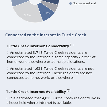
Not connected at all
10.1%
24.8%
Connected to the Internet in Turtle Creek
[
1
]
Turtle Creek Internet Connectivity
An estimated 3,718 Turtle Creek residents are
connected to the Internet in some capacity - either at
home, work, elsewhere or at multiple locations.
An estimated 1,631 Turtle Creek residents are not
connected to the Internet. These residents are not
connected at home, work, or elsewhere.
[
2
]
Turtle Creek Internet Availability
It is estimated that 4,033 Turtle Creek residents live in
a household where Internet is available.