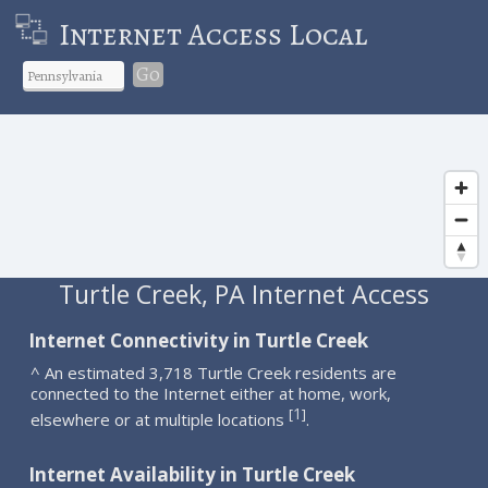
Internet Access Local
Go
Turtle Creek, PA Internet Access
Internet Connectivity in Turtle Creek
^ An estimated 3,718 Turtle Creek residents are
connected to the Internet either at home, work,
1
[
]
elsewhere or at multiple locations
.
Internet Availability in Turtle Creek