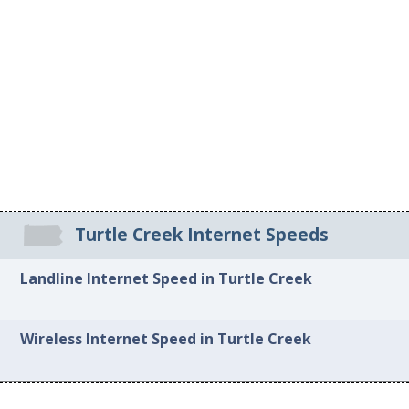
Turtle Creek Internet Speeds
Landline Internet Speed in Turtle Creek
Wireless Internet Speed in Turtle Creek