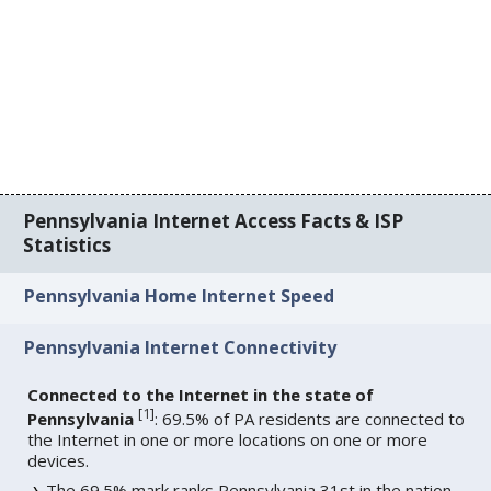
Pennsylvania Internet Access Facts & ISP
Statistics
Pennsylvania Home Internet Speed
Pennsylvania Internet Connectivity
Connected to the Internet in the state of
[
1
]
Pennsylvania
: 69.5% of PA residents are connected to
the Internet in one or more locations on one or more
devices.
The 69.5% mark ranks Pennsylvania 31st in the nation