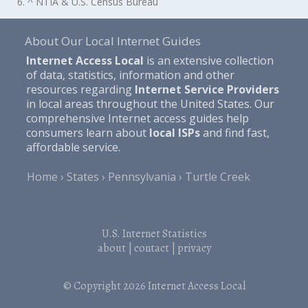
6. ^ NTIA & U.S. Census Bureau
About Our Local Internet Guides
Internet Access Local
is an extensive collection
of data, statistics, information and other
resources regarding
Internet Service Providers
in local areas throughout the United States. Our
comprehensive Internet access guides help
consumers learn about
local ISPs
and find fast,
affordable service.
Home
States
Pennsylvania
Turtle Creek
U.S. Internet Statistics
about
|
contact
|
privacy
© Copyright 2026
Internet Access Local