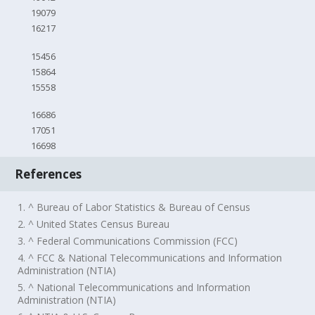
19079
16217
15456
15864
15558
16686
17051
16698
References
1. ^ Bureau of Labor Statistics & Bureau of Census
2. ^ United States Census Bureau
3. ^ Federal Communications Commission (FCC)
4. ^ FCC & National Telecommunications and Information
Administration (NTIA)
5. ^ National Telecommunications and Information
Administration (NTIA)