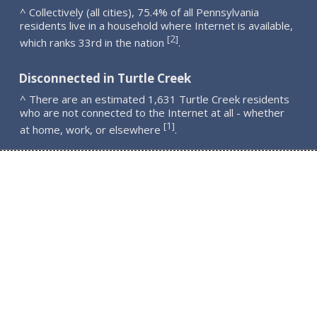
^ Collectively (all cities), 75.4% of all Pennsylvania
residents live in a household where Internet is available,
2
[
]
which ranks 33rd in the nation
.
Disconnected in Turtle Creek
^ There are an estimated 1,631 Turtle Creek residents
who are not connected to the Internet at all - whether
1
[
]
at home, work, or elsewhere
.