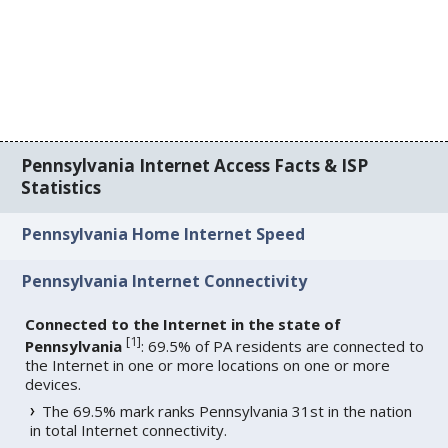
Pennsylvania Internet Access Facts & ISP
Statistics
Pennsylvania Home Internet Speed
Pennsylvania Internet Connectivity
Connected to the Internet in the state of
[
1
]
Pennsylvania
: 69.5% of PA residents are connected to
the Internet in one or more locations on one or more
devices.
The 69.5% mark ranks Pennsylvania 31st in the nation
in total Internet connectivity.