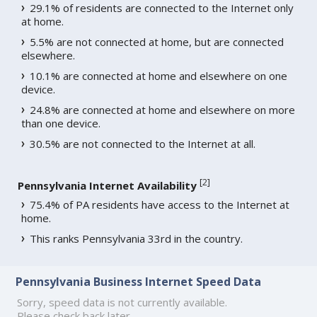
29.1% of residents are connected to the Internet only
at home.
5.5% are not connected at home, but are connected
elsewhere.
10.1% are connected at home and elsewhere on one
device.
24.8% are connected at home and elsewhere on more
than one device.
30.5% are not connected to the Internet at all.
[
2
]
Pennsylvania Internet Availability
75.4% of PA residents have access to the Internet at
home.
This ranks Pennsylvania 33rd in the country.
Pennsylvania Business Internet Speed Data
Sorry, speed data is not currently available.
Please check back later.