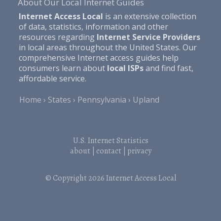
About Our Local Internet Guides
Internet Access Local
is an extensive collection
of data, statistics, information and other
resources regarding
Internet Service Providers
in local areas throughout the United States. Our
comprehensive Internet access guides help
consumers learn about
local ISPs
and find fast,
affordable service.
Home
States
Pennsylvania
Upland
U.S. Internet Statistics
about
|
contact
|
privacy
© Copyright 2026
Internet Access Local