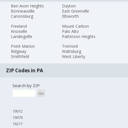
Ben Avon Heights
Dayton
Bonneauville
East Greenville
Canonsburg
Ellsworth
Freeland
Mount Carbon
Knoxville
Palo Alto
Landingville
Patterson Heights
Point Marion
Tremont
Ridgway
Wattsburg
Smithfield
West Liberty
ZIP Codes in PA
Search by ZIP
Go
19012
19079
16217