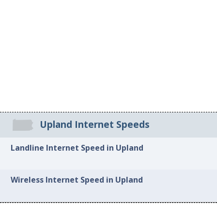
Upland Internet Speeds
Landline Internet Speed in Upland
Wireless Internet Speed in Upland