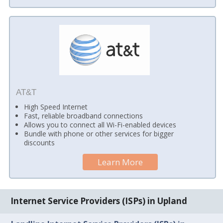
AT&T
High Speed Internet
Fast, reliable broadband connections
Allows you to connect all Wi-Fi-enabled devices
Bundle with phone or other services for bigger
discounts
Learn More
Internet Service Providers (ISPs) in Upland