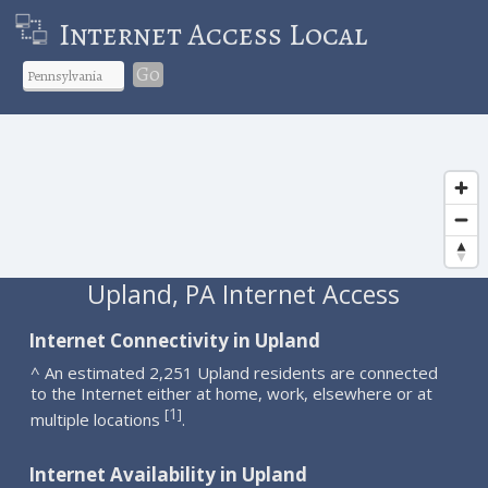
Internet Access Local
Go
Upland, PA Internet Access
Internet Connectivity in Upland
^ An estimated 2,251 Upland residents are connected
to the Internet either at home, work, elsewhere or at
1
[
]
multiple locations
.
Internet Availability in Upland