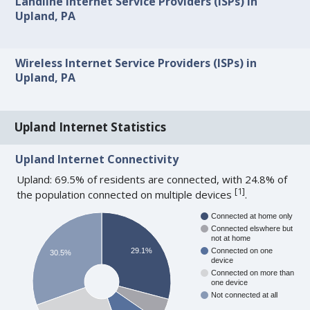
Landline Internet Service Providers (ISPs) in
Upland, PA
Wireless Internet Service Providers (ISPs) in
Upland, PA
Upland Internet Statistics
Upland Internet Connectivity
Upland: 69.5% of residents are connected, with 24.8% of
[
1
]
the population connected on multiple devices
.
Connected at home only
Connected elswhere but
not at home
29.1%
Connected on one
30.5%
device
Connected on more than
one device
Not connected at all