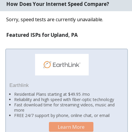
How Does Your Internet Speed Compare?
Sorry, speed tests are currently unavailable.
Featured ISPs for Upland, PA
Earthlink
Residential Plans starting at $49.95 /mo
Reliability and high speed with fiber-optic technology
Fast download time for streaming videos, music and
more
FREE 24/7 support by phone, online chat, or email
Learn More