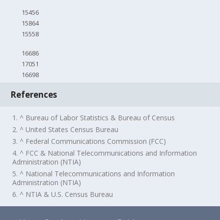
15456
15864
15558
16686
17051
16698
References
1. ^ Bureau of Labor Statistics & Bureau of Census
2. ^ United States Census Bureau
3. ^ Federal Communications Commission (FCC)
4. ^ FCC & National Telecommunications and Information
Administration (NTIA)
5. ^ National Telecommunications and Information
Administration (NTIA)
6. ^ NTIA & U.S. Census Bureau