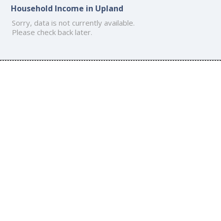
Household Income in Upland
Sorry, data is not currently available.
Please check back later.