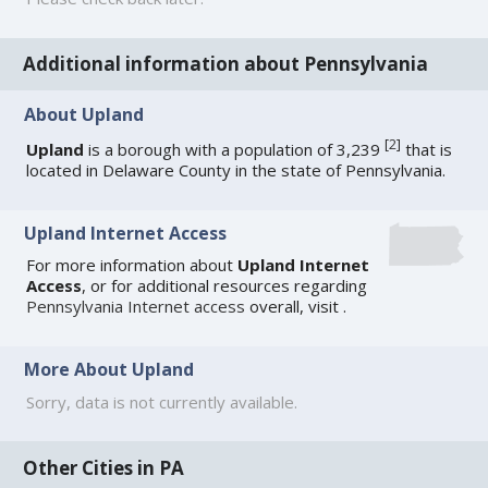
Additional information about Pennsylvania
About Upland
[
2
]
Upland
is a borough with a population of 3,239
that is
located in Delaware County in the state of Pennsylvania.
Upland Internet Access
For more information about
Upland Internet
Access
, or for additional resources regarding
Pennsylvania Internet access
overall, visit
.
More About Upland
Sorry, data is not currently available.
Other Cities in PA