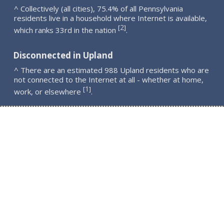
^ Collectively (all cities), 75.4% of all Pennsylvania
residents live in a household where Internet is available,
2
[
]
which ranks 33rd in the nation
.
Disconnected in Upland
^ There are an estimated 988 Upland residents who are
not connected to the Internet at all - whether at home,
1
[
]
work, or elsewhere
.