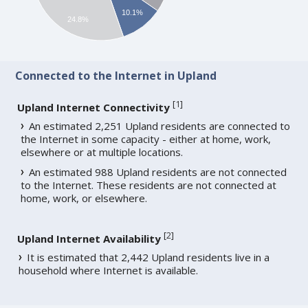
10.1%
24.8%
Connected to the Internet in Upland
[
1
]
Upland Internet Connectivity
An estimated 2,251 Upland residents are connected to
the Internet in some capacity - either at home, work,
elsewhere or at multiple locations.
An estimated 988 Upland residents are not connected
to the Internet. These residents are not connected at
home, work, or elsewhere.
[
2
]
Upland Internet Availability
It is estimated that 2,442 Upland residents live in a
household where Internet is available.