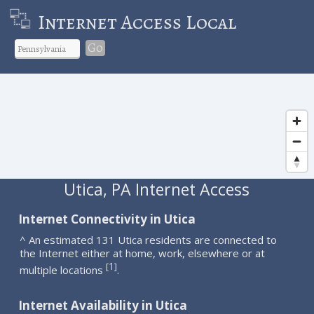
Internet Access Local
Go
Utica, PA Internet Access
Internet Connectivity in Utica
^ An estimated 131 Utica residents are connected to
the Internet either at home, work, elsewhere or at
1
[
]
multiple locations
.
Internet Availability in Utica