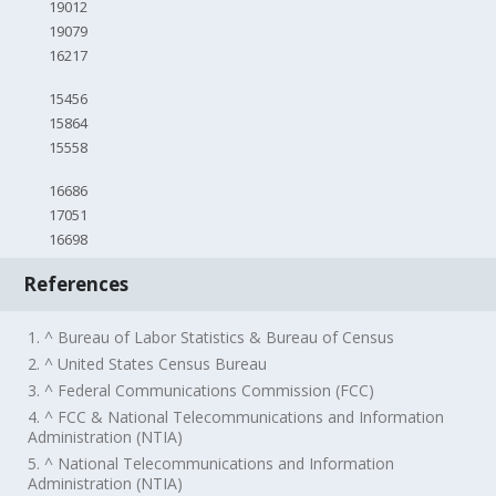
19012
19079
16217
15456
15864
15558
16686
17051
16698
References
1. ^ Bureau of Labor Statistics & Bureau of Census
2. ^ United States Census Bureau
3. ^ Federal Communications Commission (FCC)
4. ^ FCC & National Telecommunications and Information
Administration (NTIA)
5. ^ National Telecommunications and Information
Administration (NTIA)