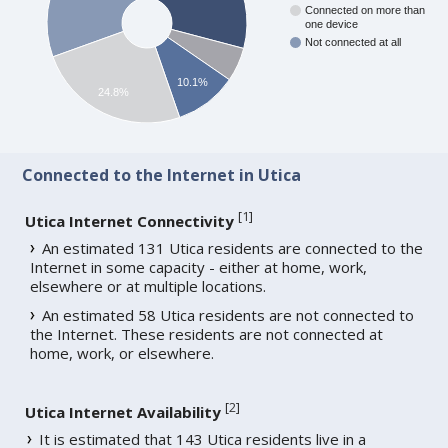
Connected on more than
one device
Not connected at all
10.1%
24.8%
Connected to the Internet in Utica
[
1
]
Utica Internet Connectivity
An estimated 131 Utica residents are connected to the
Internet in some capacity - either at home, work,
elsewhere or at multiple locations.
An estimated 58 Utica residents are not connected to
the Internet. These residents are not connected at
home, work, or elsewhere.
[
2
]
Utica Internet Availability
It is estimated that 143 Utica residents live in a