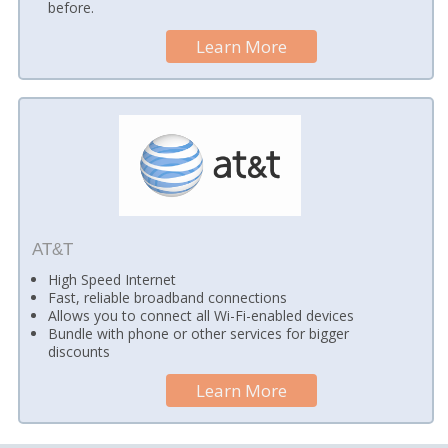
before.
Learn More
AT&T
High Speed Internet
Fast, reliable broadband connections
Allows you to connect all Wi-Fi-enabled devices
Bundle with phone or other services for bigger
discounts
Learn More