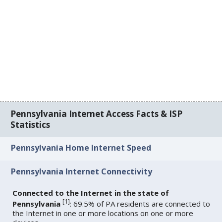
Pennsylvania Internet Access Facts & ISP
Statistics
Pennsylvania Home Internet Speed
Pennsylvania Internet Connectivity
Connected to the Internet in the state of
[
1
]
Pennsylvania
: 69.5% of PA residents are connected to
the Internet in one or more locations on one or more