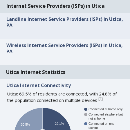
Internet Service Providers (ISPs) in Utica
Landline Internet Service Providers (ISPs) in Utica,
PA
Wireless Internet Service Providers (ISPs) in Utica,
PA
Utica Internet Statistics
Utica Internet Connectivity
Utica: 69.5% of residents are connected, with 24.8% of
[
1
]
the population connected on multiple devices
.
Connected at home only
Connected elswhere but
not at home
29.1%
Connected on one
30.5%
device