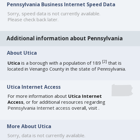
Pennsylvania Business Internet Speed Data
Sorry, speed data is not currently available.
Please check back later.
Additional information about Pennsylvania
About Utica
[
2
]
Utica
is a borough with a population of 189
that is
located in Venango County in the state of Pennsylvania.
Utica Internet Access
For more information about
Utica Internet
Access
, or for additional resources regarding
Pennsylvania Internet access
overall, visit
.
More About Utica
Sorry, data is not currently available.