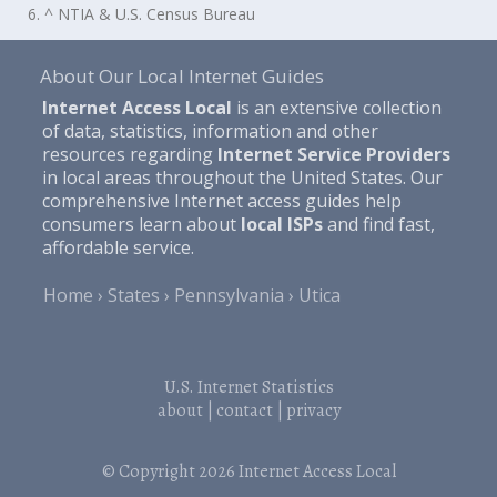
6. ^ NTIA & U.S. Census Bureau
About Our Local Internet Guides
Internet Access Local
is an extensive collection
of data, statistics, information and other
resources regarding
Internet Service Providers
in local areas throughout the United States. Our
comprehensive Internet access guides help
consumers learn about
local ISPs
and find fast,
affordable service.
Home
States
Pennsylvania
Utica
U.S. Internet Statistics
about
|
contact
|
privacy
© Copyright 2026
Internet Access Local