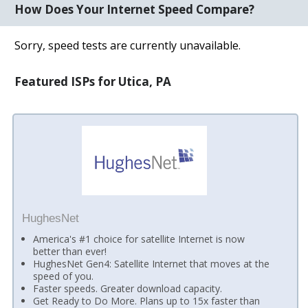
How Does Your Internet Speed Compare?
Sorry, speed tests are currently unavailable.
Featured ISPs for Utica, PA
HughesNet
America's #1 choice for satellite Internet is now
better than ever!
HughesNet Gen4: Satellite Internet that moves at the
speed of you.
Faster speeds. Greater download capacity.
Get Ready to Do More. Plans up to 15x faster than