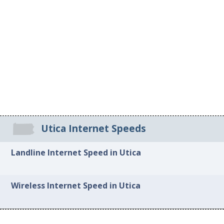
Utica Internet Speeds
Landline Internet Speed in Utica
Wireless Internet Speed in Utica