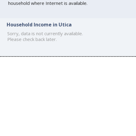
household where Internet is available.
Household Income in Utica
Sorry, data is not currently available.
Please check back later.