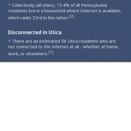
^ Collectively (all cities), 75.4% of all Pennsylvania
residents live in a household where Internet is available,
2
[
]
which ranks 33rd in the nation
.
Disconnected in Utica
^ There are an estimated 58 Utica residents who are
not connected to the Internet at all - whether at home,
1
[
]
work, or elsewhere
.