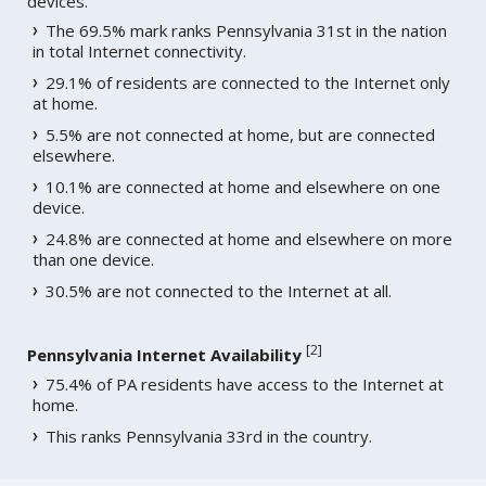
devices.
The 69.5% mark ranks Pennsylvania 31st in the nation
in total Internet connectivity.
29.1% of residents are connected to the Internet only
at home.
5.5% are not connected at home, but are connected
elsewhere.
10.1% are connected at home and elsewhere on one
device.
24.8% are connected at home and elsewhere on more
than one device.
30.5% are not connected to the Internet at all.
[
2
]
Pennsylvania Internet Availability
75.4% of PA residents have access to the Internet at
home.
This ranks Pennsylvania 33rd in the country.