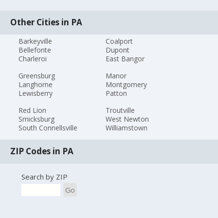
Other Cities in PA
Barkeyville
Coalport
Bellefonte
Dupont
Charleroi
East Bangor
Greensburg
Manor
Langhorne
Montgomery
Lewisberry
Patton
Red Lion
Troutville
Smicksburg
West Newton
South Connellsville
Williamstown
ZIP Codes in PA
Search by ZIP
Go