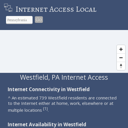
Internet Access Local
Go
Westfield, PA Internet Access
Internet Connectivity in Westfield
^ An estimated 739 Westfield residents are connected
to the Internet either at home, work, elsewhere or at
1
[
]
multiple locations
.
Internet Availability in Westfield