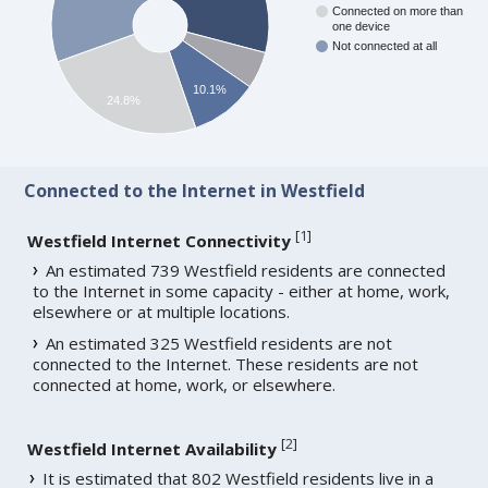
Connected on more than
one device
Not connected at all
10.1%
24.8%
Connected to the Internet in Westfield
[
1
]
Westfield Internet Connectivity
An estimated 739 Westfield residents are connected
to the Internet in some capacity - either at home, work,
elsewhere or at multiple locations.
An estimated 325 Westfield residents are not
connected to the Internet. These residents are not
connected at home, work, or elsewhere.
[
2
]
Westfield Internet Availability
It is estimated that 802 Westfield residents live in a