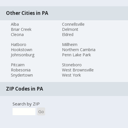
Other Cities in PA
Alba
Connellsville
Briar Creek
Delmont
Cleona
Eldred
Hatboro
Millheim
Hookstown
Northern Cambria
Johnsonburg
Penn Lake Park
Pitcairn
Stoneboro
Robesonia
West Brownsville
Snydertown
West York
ZIP Codes in PA
Search by ZIP
Go