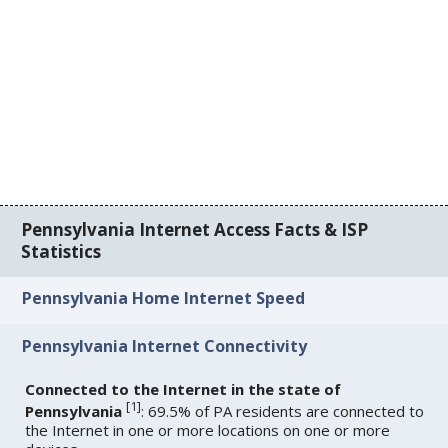
Pennsylvania Internet Access Facts & ISP
Statistics
Pennsylvania Home Internet Speed
Pennsylvania Internet Connectivity
Connected to the Internet in the state of
[
1
]
Pennsylvania
: 69.5% of PA residents are connected to
the Internet in one or more locations on one or more