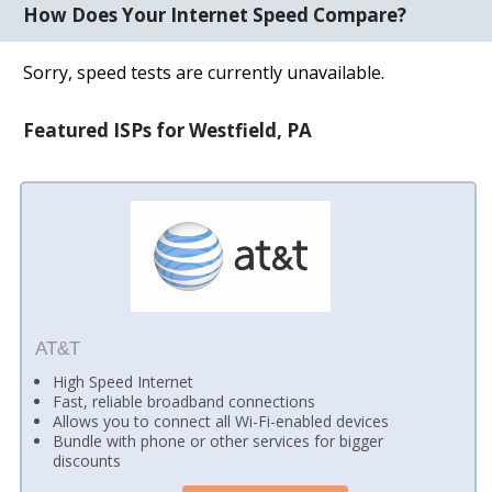
How Does Your Internet Speed Compare?
Sorry, speed tests are currently unavailable.
Featured ISPs for Westfield, PA
AT&T
High Speed Internet
Fast, reliable broadband connections
Allows you to connect all Wi-Fi-enabled devices
Bundle with phone or other services for bigger
discounts