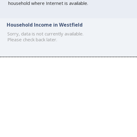
household where Internet is available.
Household Income in Westfield
Sorry, data is not currently available.
Please check back later.