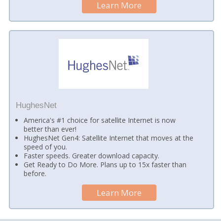
Learn More
HughesNet
America's #1 choice for satellite Internet is now
better than ever!
HughesNet Gen4: Satellite Internet that moves at the
speed of you.
Faster speeds. Greater download capacity.
Get Ready to Do More. Plans up to 15x faster than
before.
Learn More