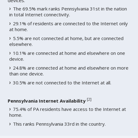
devices.
The 69.5% mark ranks Pennsylvania 31st in the nation
in total Internet connectivity.
29.1% of residents are connected to the Internet only
at home.
5.5% are not connected at home, but are connected
elsewhere.
10.1% are connected at home and elsewhere on one
device.
24.8% are connected at home and elsewhere on more
than one device.
30.5% are not connected to the Internet at all.
[
2
]
Pennsylvania Internet Availability
75.4% of PA residents have access to the Internet at
home.
This ranks Pennsylvania 33rd in the country.