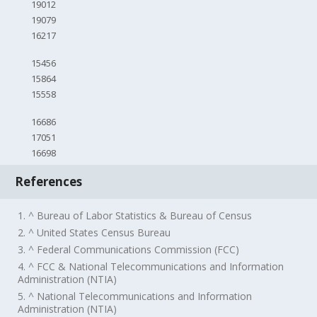
19012
19079
16217
15456
15864
15558
16686
17051
16698
References
1. ^ Bureau of Labor Statistics & Bureau of Census
2. ^ United States Census Bureau
3. ^ Federal Communications Commission (FCC)
4. ^ FCC & National Telecommunications and Information
Administration (NTIA)
5. ^ National Telecommunications and Information
Administration (NTIA)