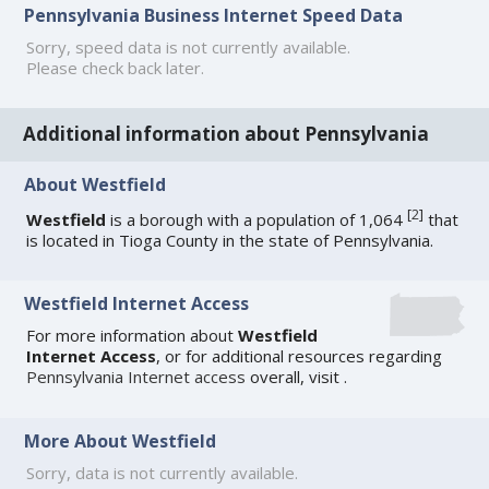
Pennsylvania Business Internet Speed Data
Sorry, speed data is not currently available.
Please check back later.
Additional information about Pennsylvania
About Westfield
[
2
]
Westfield
is a borough with a population of 1,064
that
is located in Tioga County in the state of Pennsylvania.
Westfield Internet Access
For more information about
Westfield
Internet Access
, or for additional resources regarding
Pennsylvania Internet access
overall, visit
.
More About Westfield
Sorry, data is not currently available.