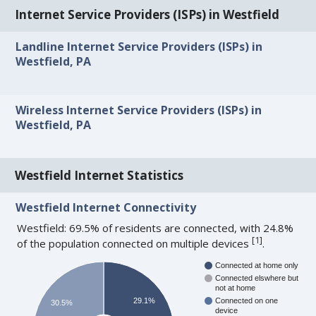
Internet Service Providers (ISPs) in Westfield
Landline Internet Service Providers (ISPs) in
Westfield, PA
Wireless Internet Service Providers (ISPs) in
Westfield, PA
Westfield Internet Statistics
Westfield Internet Connectivity
Westfield: 69.5% of residents are connected, with 24.8%
[
1
]
of the population connected on multiple devices
.
Connected at home only
Connected elswhere but
not at home
29.1%
Connected on one
30.5%
device