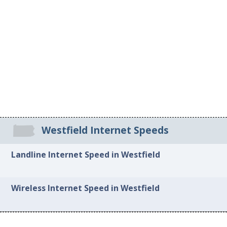
Westfield Internet Speeds
Landline Internet Speed in Westfield
Wireless Internet Speed in Westfield