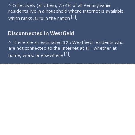
^ Collectively (all cities), 75.4% of all Pennsylvania
residents live in a household where Internet is available,
2
[
]
which ranks 33rd in the nation
.
Disconnected in Westfield
^ There are an estimated 325 Westfield residents who
are not connected to the Internet at all - whether at
1
[
]
home, work, or elsewhere
.