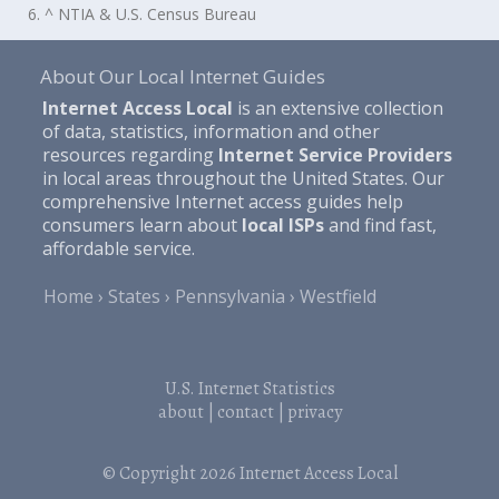
6. ^ NTIA & U.S. Census Bureau
About Our Local Internet Guides
Internet Access Local
is an extensive collection
of data, statistics, information and other
resources regarding
Internet Service Providers
in local areas throughout the United States. Our
comprehensive Internet access guides help
consumers learn about
local ISPs
and find fast,
affordable service.
Home
States
Pennsylvania
Westfield
U.S. Internet Statistics
about
|
contact
|
privacy
© Copyright 2026
Internet Access Local