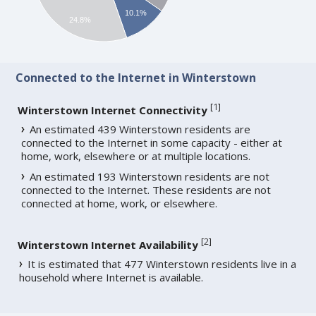
10.1%
24.8%
Connected to the Internet in Winterstown
[
1
]
Winterstown Internet Connectivity
An estimated 439 Winterstown residents are
connected to the Internet in some capacity - either at
home, work, elsewhere or at multiple locations.
An estimated 193 Winterstown residents are not
connected to the Internet. These residents are not
connected at home, work, or elsewhere.
[
2
]
Winterstown Internet Availability
It is estimated that 477 Winterstown residents live in a
household where Internet is available.