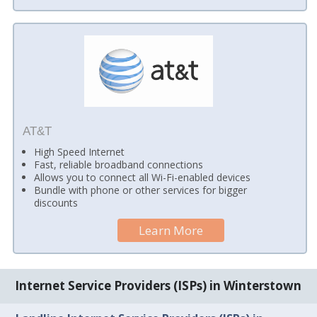
AT&T
High Speed Internet
Fast, reliable broadband connections
Allows you to connect all Wi-Fi-enabled devices
Bundle with phone or other services for bigger
discounts
Learn More
Internet Service Providers (ISPs) in Winterstown