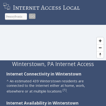
Internet Access Local
Go
Winterstown, PA Internet Access
Internet Connectivity in Winterstown
^ An estimated 439 Winterstown residents are
connected to the Internet either at home, work,
1
[
]
elsewhere or at multiple locations
.
Internet Availability in Winterstown