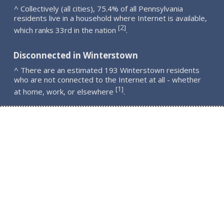
^ Collectively (all cities), 75.4% of all Pennsylvania
residents live in a household where Internet is available,
2
[
]
which ranks 33rd in the nation
.
Disconnected in Winterstown
^ There are an estimated 193 Winterstown residents
who are not connected to the Internet at all - whether
1
[
]
at home, work, or elsewhere
.