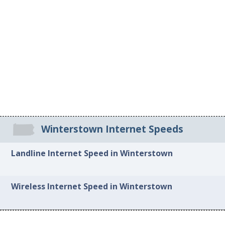
Winterstown Internet Speeds
Landline Internet Speed in Winterstown
Wireless Internet Speed in Winterstown