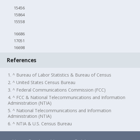
15456
15864
15558
16686
17051
16698
References
1. ^ Bureau of Labor Statistics & Bureau of Census
2. ^ United States Census Bureau
3. ^ Federal Communications Commission (FCC)
4. ^ FCC & National Telecommunications and Information
Administration (NTIA)
5. ^ National Telecommunications and Information
Administration (NTIA)
6. ^ NTIA & U.S. Census Bureau