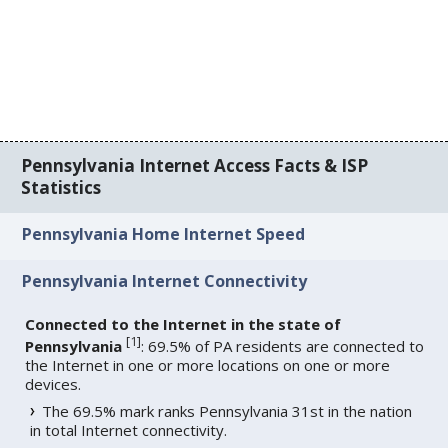
Pennsylvania Internet Access Facts & ISP
Statistics
Pennsylvania Home Internet Speed
Pennsylvania Internet Connectivity
Connected to the Internet in the state of
[
1
]
Pennsylvania
: 69.5% of PA residents are connected to
the Internet in one or more locations on one or more
devices.
The 69.5% mark ranks Pennsylvania 31st in the nation
in total Internet connectivity.