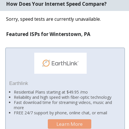
How Does Your Internet Speed Compare?
Sorry, speed tests are currently unavailable.
Featured ISPs for Winterstown, PA
Earthlink
Residential Plans starting at $49.95 /mo
Reliability and high speed with fiber-optic technology
Fast download time for streaming videos, music and
more
FREE 24/7 support by phone, online chat, or email
Learn More