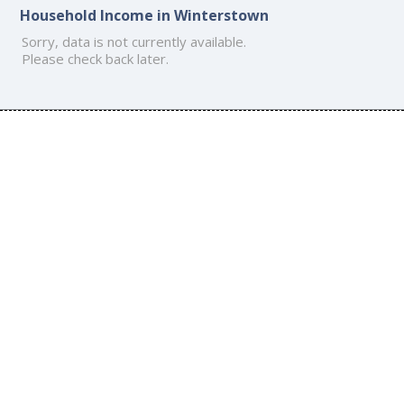
Household Income in Winterstown
Sorry, data is not currently available.
Please check back later.