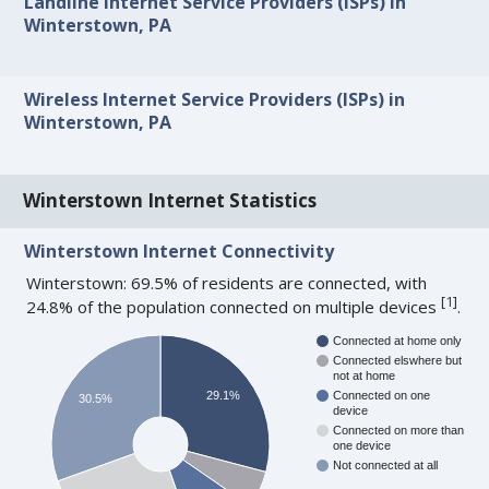
Landline Internet Service Providers (ISPs) in
Winterstown, PA
Wireless Internet Service Providers (ISPs) in
Winterstown, PA
Winterstown Internet Statistics
Winterstown Internet Connectivity
Winterstown: 69.5% of residents are connected, with
[
1
]
24.8% of the population connected on multiple devices
.
Connected at home only
Connected elswhere but
not at home
29.1%
Connected on one
30.5%
device
Connected on more than
one device
Not connected at all