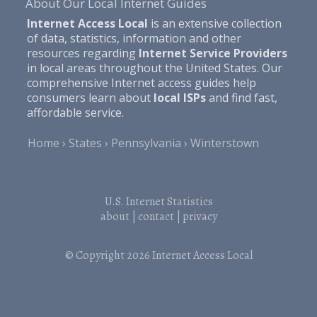
About Our Local Internet Guides
Internet Access Local
is an extensive collection
of data, statistics, information and other
resources regarding
Internet Service Providers
in local areas throughout the United States. Our
comprehensive Internet access guides help
consumers learn about
local ISPs
and find fast,
affordable service.
Home
States
Pennsylvania
Winterstown
U.S. Internet Statistics
about
|
contact
|
privacy
© Copyright 2026
Internet Access Local