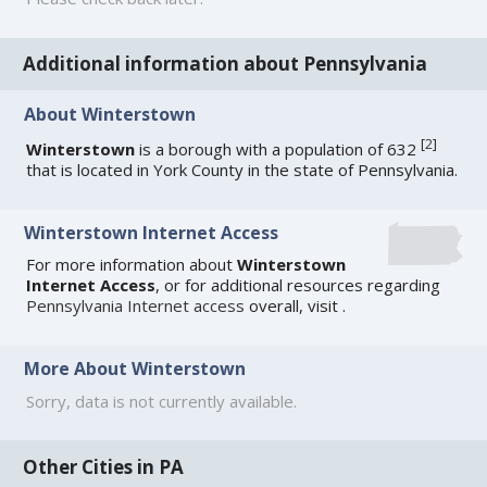
Additional information about Pennsylvania
About Winterstown
[
2
]
Winterstown
is a borough with a population of 632
that is located in York County in the state of Pennsylvania.
Winterstown Internet Access
For more information about
Winterstown
Internet Access
, or for additional resources regarding
Pennsylvania Internet access
overall, visit
.
More About Winterstown
Sorry, data is not currently available.
Other Cities in PA