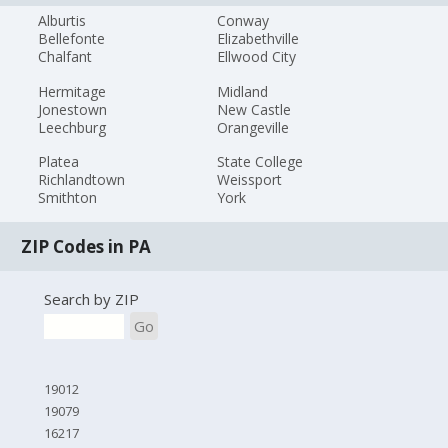
Alburtis
Conway
Bellefonte
Elizabethville
Chalfant
Ellwood City
Hermitage
Midland
Jonestown
New Castle
Leechburg
Orangeville
Platea
State College
Richlandtown
Weissport
Smithton
York
ZIP Codes in PA
Search by ZIP
Go
19012
19079
16217