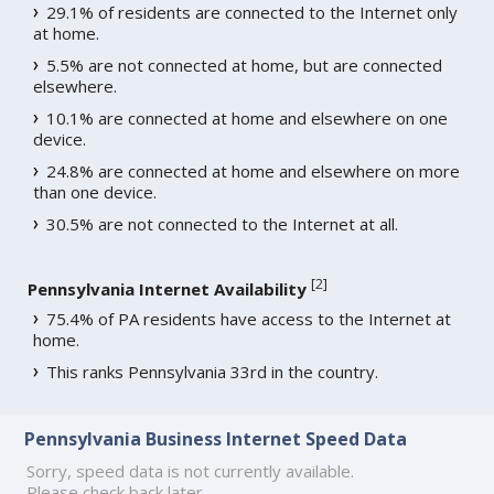
29.1% of residents are connected to the Internet only
at home.
5.5% are not connected at home, but are connected
elsewhere.
10.1% are connected at home and elsewhere on one
device.
24.8% are connected at home and elsewhere on more
than one device.
30.5% are not connected to the Internet at all.
[
2
]
Pennsylvania Internet Availability
75.4% of PA residents have access to the Internet at
home.
This ranks Pennsylvania 33rd in the country.
Pennsylvania Business Internet Speed Data
Sorry, speed data is not currently available.
Please check back later.